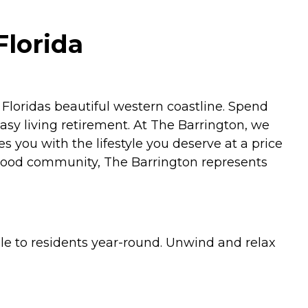
Florida
loridas beautiful western coastline. Spend
asy living retirement. At The Barrington, we
s you with the lifestyle you deserve at a price
borhood community, The Barrington represents
le to residents year-round. Unwind and relax