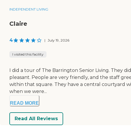
INDEPENDENT LIVING
Claire
4
|
July 19, 2026
I visited this facility
I did a tour of The Barrington Senior Living. They did
pleasant. People are very friendly, and the staff gre
within that square. They have a central courtyard w
when we were...
READ MORE
Read All Reviews