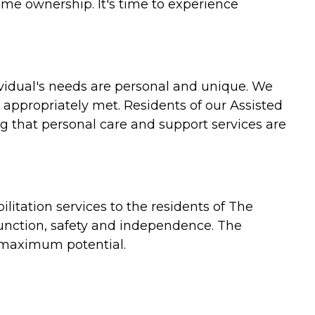
ome ownership. It's time to experience
vidual's needs are personal and unique. We
 appropriately met. Residents of our Assisted
 that personal care and support services are
itation services to the residents of The
 function, safety and independence. The
r maximum potential.