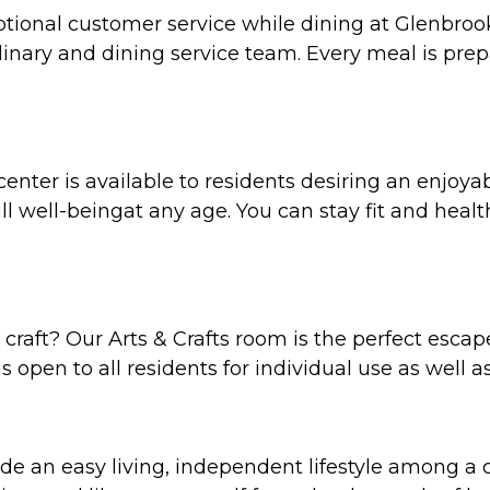
tional customer service while dining at Glenbrook
inary and dining service team. Every meal is prepa
nter is available to residents desiring an enjoyable
l well-beingat any age. You can stay fit and healt
 craft? Our Arts & Crafts room is the perfect escape
is open to all residents for individual use as well as
vide an easy living, independent lifestyle among a 