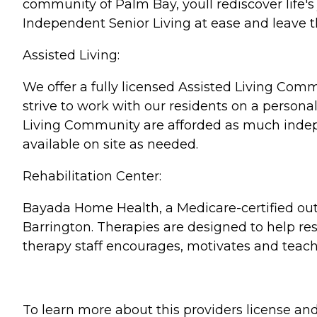
community of Palm Bay, youll rediscover life'
Independent Senior Living at ease and leave th
Assisted Living:
We offer a fully licensed Assisted Living Co
strive to work with our residents on a persona
Living Community are afforded as much indepe
available on site as needed.
Rehabilitation Center:
Bayada Home Health, a Medicare-certified outp
Barrington. Therapies are designed to help res
therapy staff encourages, motivates and teac
To learn more about this providers license and 