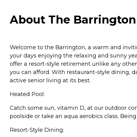
About The Barrington 
Welcome to the Barrington, a warm and inviti
your days enjoying the relaxing and sunny year
offer a resort-style retirement unlike any oth
you can afford. With restaurant-style dining, 
active senior living at its best.
Heated Pool:
Catch some sun, vitamin D, at our outdoor com
poolside or take an aqua aerobics class. Being 
Resort-Style Dining: