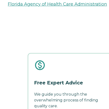
Florida Agency of Health Care Administration
Free Expert Advice
We guide you through the
overwhelming process of finding
quality care.