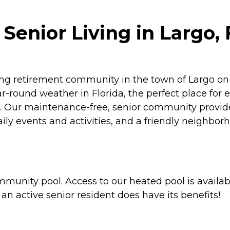
Senior Living in Largo, 
ng retirement community in the town of Largo on F
-round weather in Florida, the perfect place for e
er. Our maintenance-free, senior community provide
daily events and activities, and a friendly neigh
munity pool. Access to our heated pool is availab
an active senior resident does have its benefits!