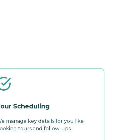
our Scheduling
e manage key details for you like
ooking tours and follow-ups.