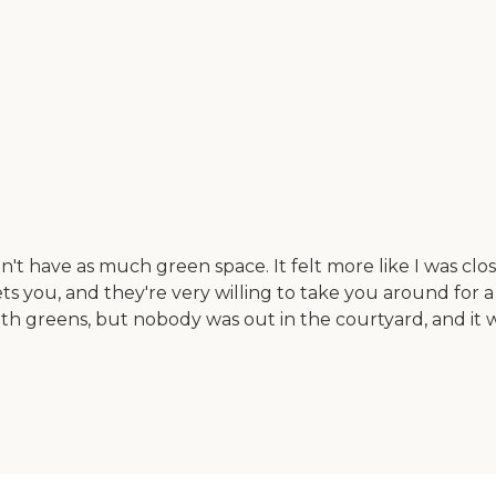
n't have as much green space. It felt more like I was close
ets you, and they're very willing to take you around for a 
ith greens, but nobody was out in the courtyard, and it 