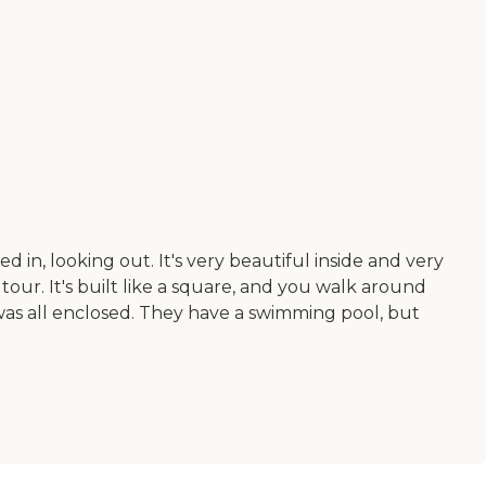
d in, looking out. It's very beautiful inside and very
tour. It's built like a square, and you walk around
was all enclosed. They have a swimming pool, but