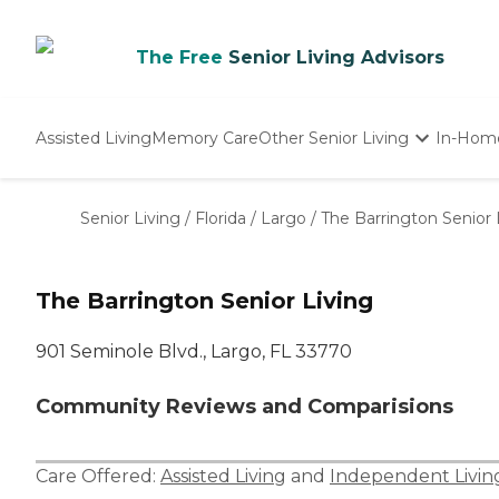
The Free
Senior Living Advisors
Assisted Living
Memory Care
Other Senior Living
In-Hom
Independent Living
Nursing Homes
Senior Living
/
Florida
/
Largo
/
The Barrington Senior 
Adult Day Care
The Barrington Senior Living
901 Seminole Blvd., Largo, FL 33770
Community Reviews and Comparisions
Care Offered:
Assisted Living
and
Independent Livin