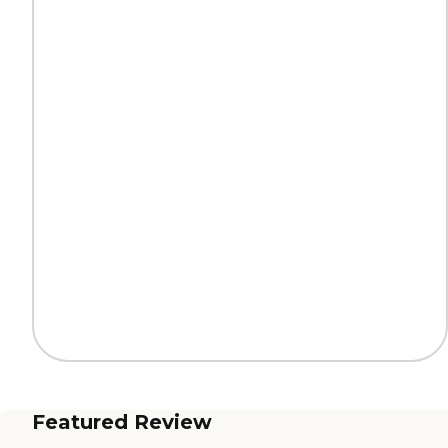
Featured Review