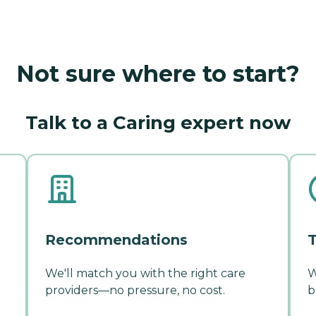
Not sure where to start?
Talk to a Caring expert now
Recommendations
T
We'll match you with the right care
W
providers—no pressure, no cost.
b