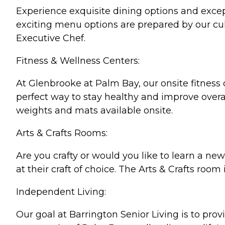
Experience exquisite dining options and excep
exciting menu options are prepared by our cul
Executive Chef.
Fitness & Wellness Centers:
At Glenbrooke at Palm Bay, our onsite fitness ce
perfect way to stay healthy and improve overal
weights and mats available onsite.
Arts & Crafts Rooms:
Are you crafty or would you like to learn a new
at their craft of choice. The Arts & Crafts room 
Independent Living:
Our goal at Barrington Senior Living is to pro