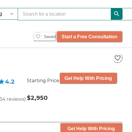
Start a Free Consultation
Saved
Get Help With Pricing
Starting Price
4.2
$2,950
34
reviews
)
Get Help With Pricing