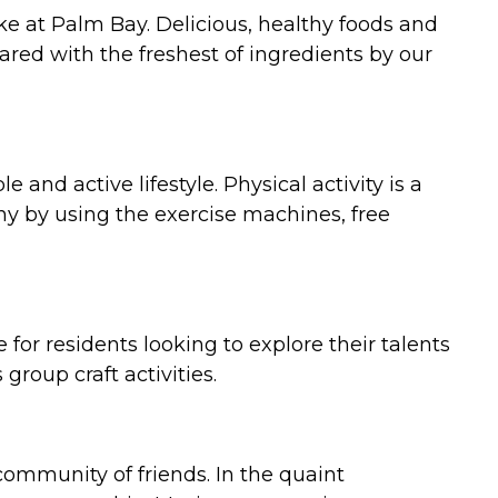
e at Palm Bay. Delicious, healthy foods and
red with the freshest of ingredients by our
 and active lifestyle. Physical activity is a
hy by using the exercise machines, free
 for residents looking to explore their talents
 group craft activities.
community of friends. In the quaint