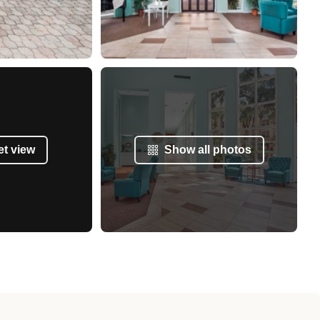
et view
Show all photos