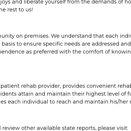
s joys and liberate yourself from the demands of h
e rest to us!
mmunity on premises. We understand that each indi
l basis to ensure specific needs are addressed and
ndence as preferred with the comfort of knowing
atient rehab provider, provides convenient rehabil
idents attain and maintain their highest level of
hes each individual to reach and maintain his/he
review other available state reports, please visit: