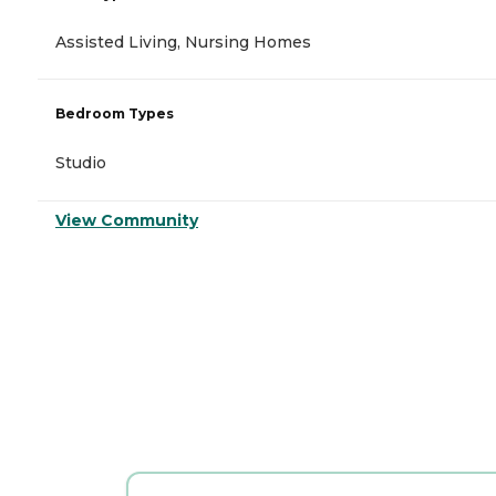
Assisted Living, Nursing Homes
Bedroom Types
Studio
View Community