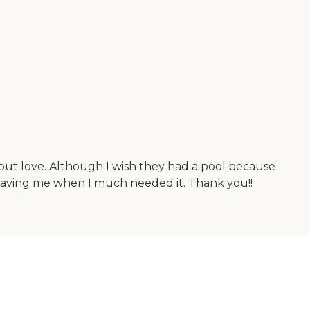
 but love. Although I wish they had a pool because
 saving me when I much needed it. Thank you!!