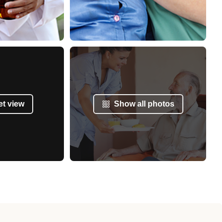
et view
Show all photos