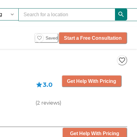
Start a Free Consultation
Saved
Get Help With Pricing
3.0
(
2
reviews
)
Get Help With Pricing