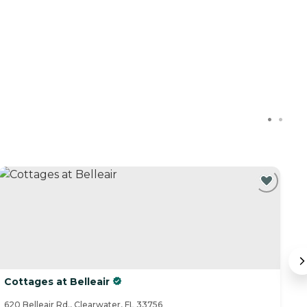
Cottages at Belleair
B
620 Belleair Rd., Clearwater, FL 33756
11