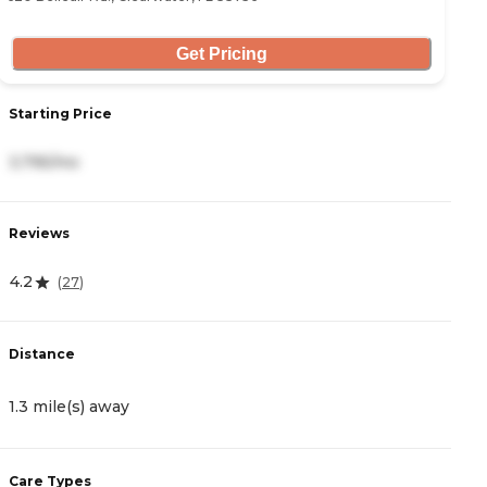
Get Pricing
Starting Price
S
3,795/mo
3
Reviews
R
4.2
4
(
27
)
Distance
D
1.3 mile(s) away
1
Care Types
C