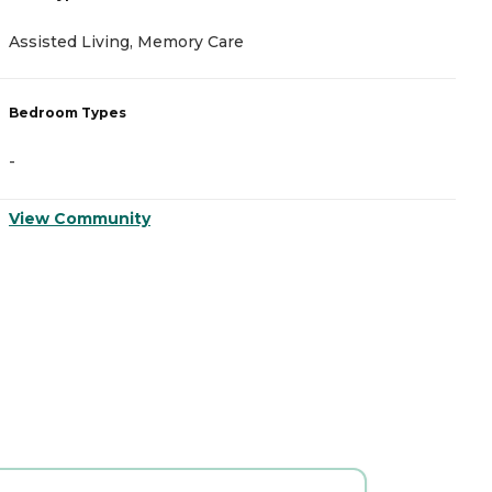
Assisted Living, Memory Care
I
Bedroom Types
B
-
-
View Community
V