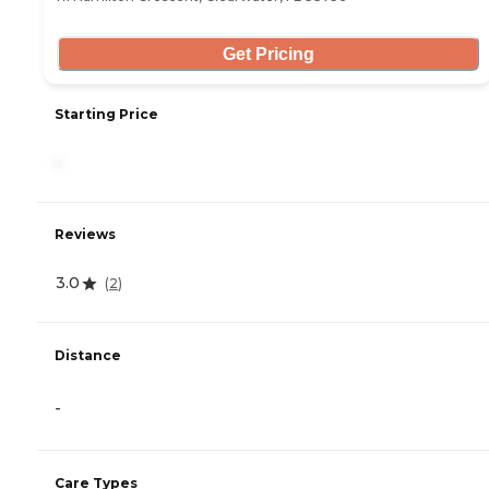
Get Pricing
Starting Price
-
Reviews
3.0
(
2
)
Distance
-
Care Types