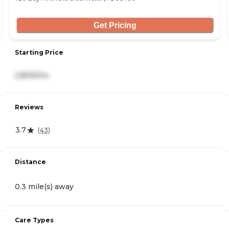
Get Pricing
Starting Price
2,805/mo
Reviews
3.7
(
43
)
Distance
0.3 mile(s) away
Care Types