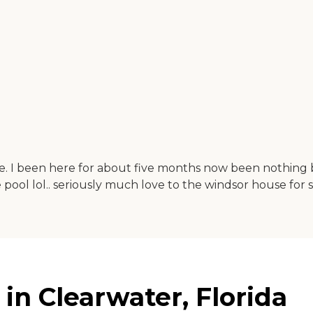
ble. I been here for about five months now been nothing
ool lol.. seriously much love to the windsor house for
n Clearwater, Florida