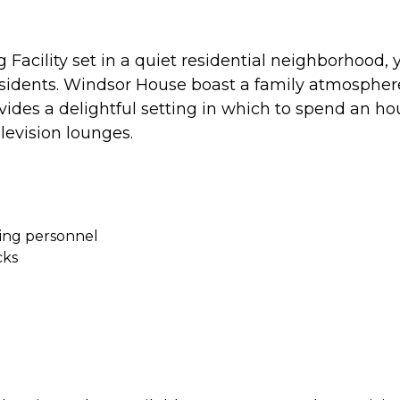
acility set in a quiet residential neighborhood, y
esidents. Windsor House boast a family atmospher
ides a delightful setting in which to spend an hou
levision lounges.
ving personnel
cks