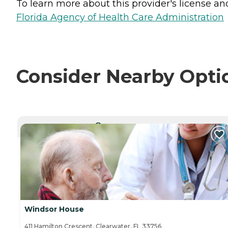
To learn more about this provider's license and 
Florida Agency of Health Care Administration
Consider Nearby Opti
CURRENTLY VIEWING
Windsor House
411 Hamilton Crescent, Clearwater, FL 33756