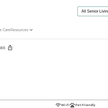
e Care
Resources
Determine Appropriate Senior Care
Starting The Conversation
are
How To Find Senior Living
Paying For Senior Care
Frequently Asked Questions
Our Experts
Senior Care Quiz
Budget Calculator
Wi-Fi
Pet Friendly