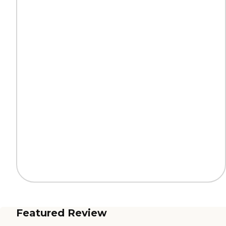
Featured Review