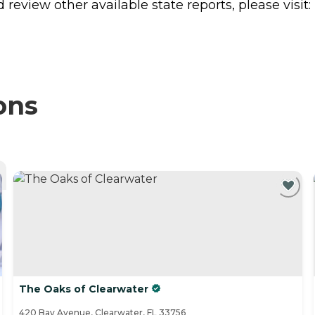
review other available state reports, please visit:
ons
The Oaks of Clearwater
420 Bay Avenue, Clearwater, FL 33756