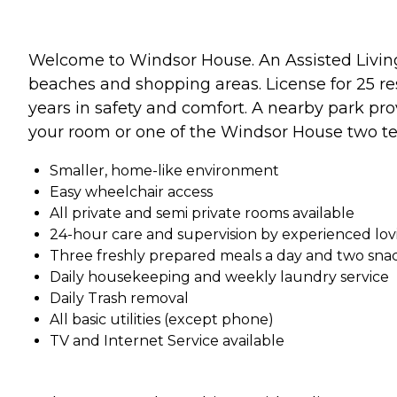
Welcome to Windsor House. An Assisted Living F
beaches and shopping areas. License for 25 r
years in safety and comfort. A nearby park prov
your room or one of the Windsor House two te
Smaller, home-like environment
Easy wheelchair access
All private and semi private rooms available
24-hour care and supervision by experienced lo
Three freshly prepared meals a day and two sna
Daily housekeeping and weekly laundry service
Daily Trash removal
All basic utilities (except phone)
TV and Internet Service available