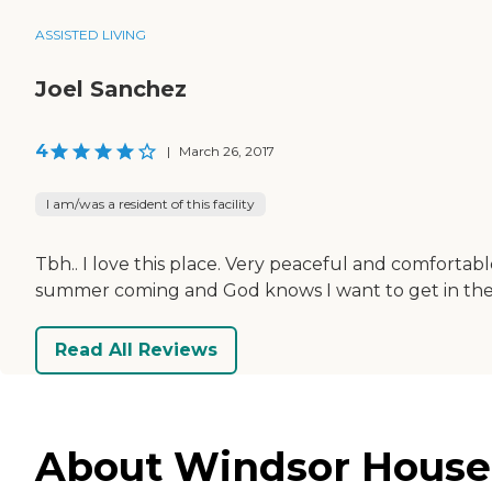
ASSISTED LIVING
Joel Sanchez
4
|
March 26, 2017
I am/was a resident of this facility
Tbh.. I love this place. Very peaceful and comforta
summer coming and God knows I want to get in the p
Read All Reviews
About Windsor House i