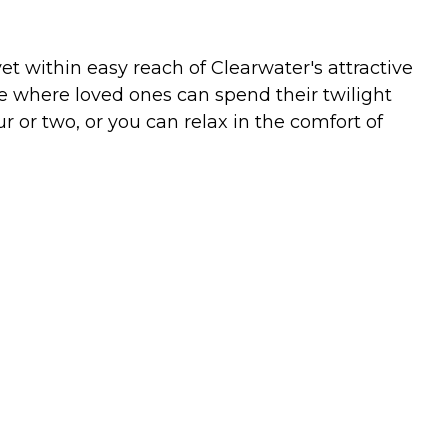
et within easy reach of Clearwater's attractive
e where loved ones can spend their twilight
r or two, or you can relax in the comfort of