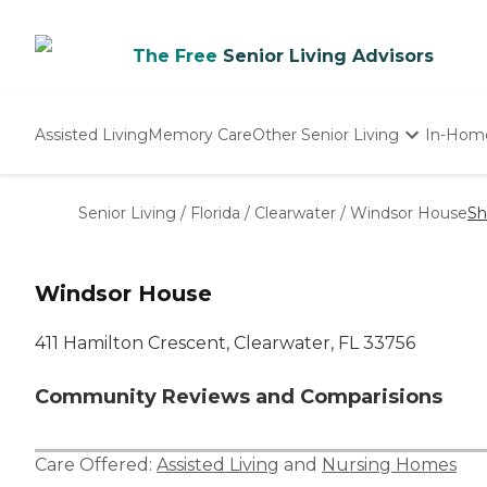
The Free
Senior Living Advisors
Assisted Living
Memory Care
Other Senior Living
In-Hom
Independent Living
Nursing Homes
Senior Living
/
Florida
/
Clearwater
/
Windsor House
Sh
Adult Day Care
Windsor House
411 Hamilton Crescent, Clearwater, FL 33756
Community Reviews and Comparisions
Care Offered:
Assisted Living
and
Nursing Homes