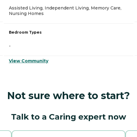
Assisted Living, Independent Living, Memory Care,
Nursing Homes
Bedroom Types
-
View Community
Not sure where to start?
Talk to a Caring expert now