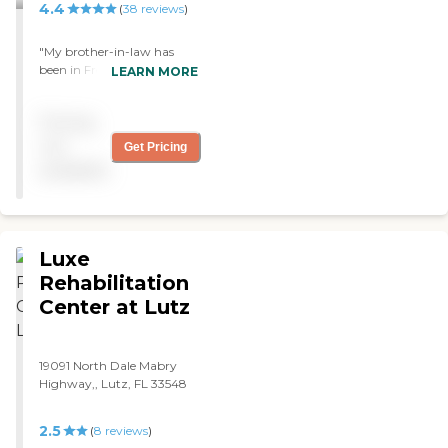
4.4
(
38
reviews
)
"My brother-in-law has
been in Freedom Plaza at
LEARN MORE
Sun City Center for 20
years now. It's very
Pricing
comparable to others, and
they have more dining
not
Get Pricing
options, which we really
available
like. It has just about
everything we would want.
"
Luxe
Rehabilitation
Center at Lutz
19091 North Dale Mabry
Highway,, Lutz, FL 33548
2.5
(
8
reviews
)