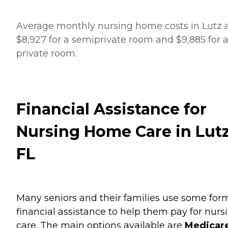
Average monthly nursing home costs in Lutz 
$8,927 for a semiprivate room and $9,885 for 
private room.
Financial Assistance for
Nursing Home Care in Lutz
FL
Many seniors and their families use some for
financial assistance to help them pay for nurs
care. The main options available are
Medicare