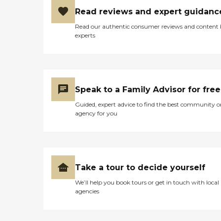
Read reviews and expert guidanc
Read our authentic consumer reviews and content
experts
Speak to a Family Advisor for free
Guided, expert advice to find the best community o
agency for you
Take a tour to decide yourself
We’ll help you book tours or get in touch with local
agencies