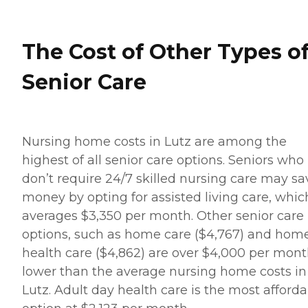
The Cost of Other Types o
Senior Care
Nursing home costs in Lutz are among the
highest of all senior care options. Seniors who
don’t require 24/7 skilled nursing care may sa
money by opting for assisted living care, whic
averages $3,350 per month. Other senior care
options, such as home care ($4,767) and hom
health care ($4,862) are over $4,000 per mon
lower than the average nursing home costs in
Lutz. Adult day health care is the most afford