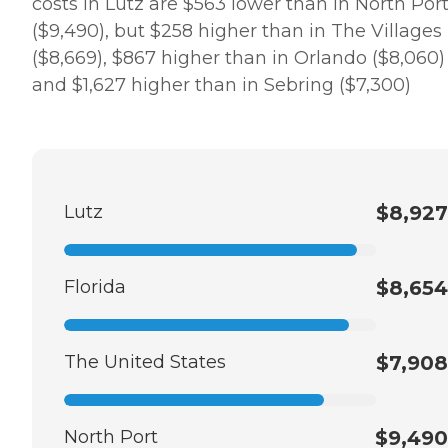
costs in Lutz are $563 lower than in North Por
($9,490), but $258 higher than in The Villages
($8,669), $867 higher than in Orlando ($8,060)
and $1,627 higher than in Sebring ($7,300)
Lutz
$8,927
Florida
$8,654
The United States
$7,908
North Port
$9,490