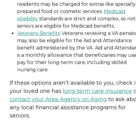
residents may be charged for extras like specially
prepared food or cosmetic services.
Medicaid
eligibility
standards are strict and complex, so not 
seniors are eligible for Medicaid benefits.
Veterans Benefits
: Veterans receiving a VA pensi
may also be eligible for the Aid and Attendance
benefit administered by the VA. Aid and Attenda
is a monthly allowance that beneficiaries may use
pay for their long-term care, including skilled
nursing care.
If these options aren’t available to you, check i
your loved one has
long-term care insurance
o
contact your Area Agency on Aging
to ask ab
any local financial assistance programs for
seniors.