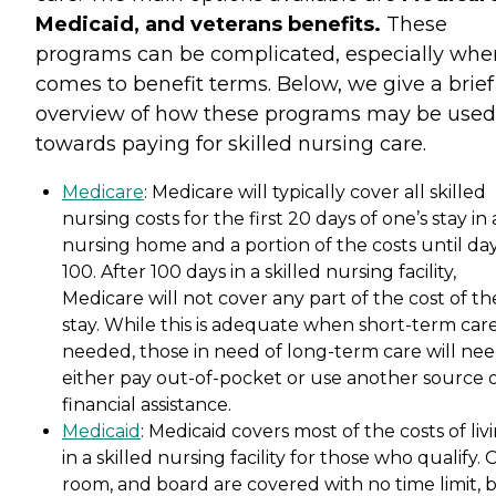
Medicaid, and veterans benefits.
These
programs can be complicated, especially when
comes to benefit terms. Below, we give a brief
overview of how these programs may be used
towards paying for skilled nursing care.
Medicare
: Medicare will typically cover all skilled
nursing costs for the first 20 days of one’s stay in 
nursing home and a portion of the costs until da
100. After 100 days in a skilled nursing facility,
Medicare will not cover any part of the cost of th
stay. While this is adequate when short-term care
needed, those in need of long-term care will nee
either pay out-of-pocket or use another source 
financial assistance.
Medicaid
: Medicaid covers most of the costs of liv
in a skilled nursing facility for those who qualify. 
room, and board are covered with no time limit, 