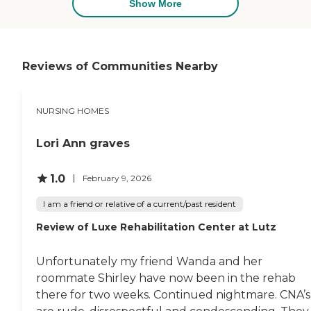
met, and the people were
Show More
kind and conversant with
him. They enjoyed him and
he enjoyed them. The
nurses and administrators
were great and wonderful. I
Reviews of Communities Nearby
wouldn't hesitate to put
him back there if he needed
that level of care. The food
NURSING HOMES
was great and wonderful. It
couldn't have been a better
place. He was beautifully
Lori Ann graves
treated, the place was clean,
the staff was friendly, and
the medical care was
1.0
February 9, 2026
perfect. I was pleased."
I am a friend or relative of a current/past resident
Review of Luxe Rehabilitation Center at Lutz
Unfortunately my friend Wanda and her
roommate Shirley have now been in the rehab
there for two weeks. Continued nightmare. CNA’s