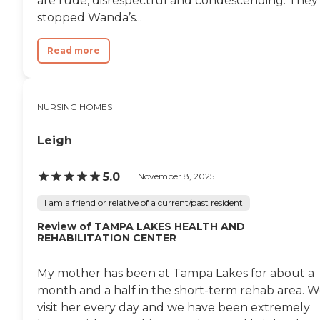
are rude, disrespectful and condescending. They
stopped Wanda’s...
Read more
NURSING HOMES
Leigh
5.0
November 8, 2025
I am a friend or relative of a current/past resident
Review of TAMPA LAKES HEALTH AND
REHABILITATION CENTER
My mother has been at Tampa Lakes for about a
month and a half in the short-term rehab area. 
visit her every day and we have been extremely