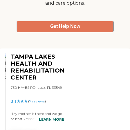
and care options.
Get Help Now
TAMPA LAKES
HEALTH AND
REHABILITATION
CENTER
750 HAYES RD, Lutz, FL 33549
3.1
(
7
reviews
)
"My mother is there and we go
at least 2 times a week to visit
LEARN MORE
and mom is always doing
something. Also when I call the