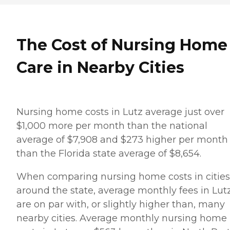
The Cost of Nursing Home
Care in Nearby Cities
Nursing home costs in Lutz average just over
$1,000 more per month than the national
average of $7,908 and $273 higher per month
than the Florida state average of $8,654.
When comparing nursing home costs in cities
around the state, average monthly fees in Lut
are on par with, or slightly higher than, many
nearby cities. Average monthly nursing home