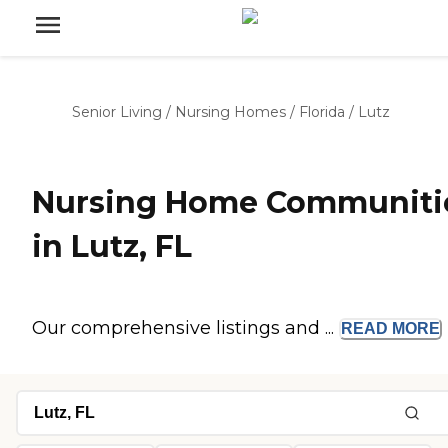
Senior Living
/
Nursing Homes
/
Florida
/
Lutz
Nursing Home Communiti
in Lutz, FL
Our comprehensive listings and ...
READ
MORE