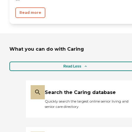
Read more
What you can do with Caring
Read Less
Search the Caring database
Quickly search the largest online senior living and
senior care directory