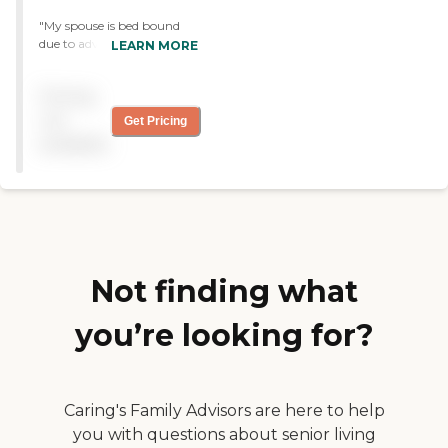
"My spouse is bed bound
due to advanced Parkinson
LEARN MORE
Disease. I visited almost
daily and he was there go 3
Pricing
months. The facility isc
clean and staff always
not
Get Pricing
helpful."
available
Not finding what
you’re looking for?
Caring's Family Advisors are here to help
you with questions about senior living