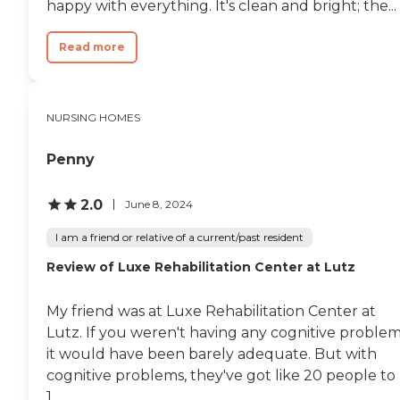
happy with everything. It's clean and bright; the...
Read more
NURSING HOMES
Penny
2.0
June 8, 2024
I am a friend or relative of a current/past resident
Review of Luxe Rehabilitation Center at Lutz
My friend was at Luxe Rehabilitation Center at
Lutz. If you weren't having any cognitive problem
it would have been barely adequate. But with
cognitive problems, they've got like 20 people to
1...