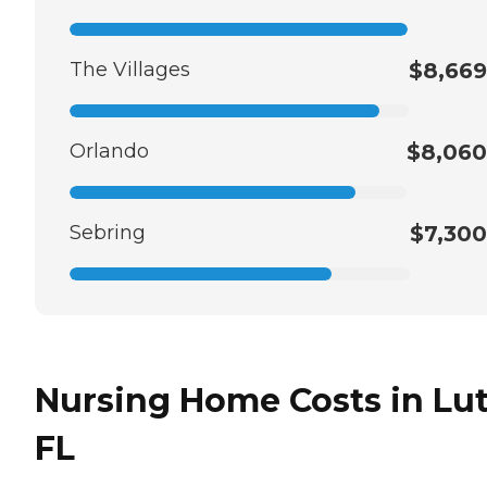
The Villages
$8,669
Orlando
$8,060
Sebring
$7,300
Nursing Home Costs in Lut
FL