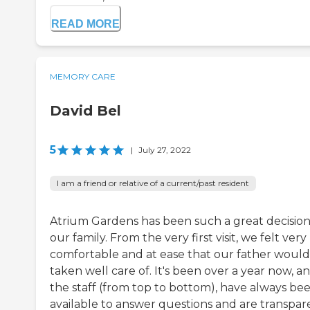
READ MORE
MEMORY CARE
David Bel
5
|
July 27, 2022
I am a friend or relative of a current/past resident
Atrium Gardens has been such a great decision
our family. From the very first visit, we felt very
comfortable and at ease that our father would
taken well care of. It's been over a year now, a
the staff (from top to bottom), have always be
available to answer questions and are transpar