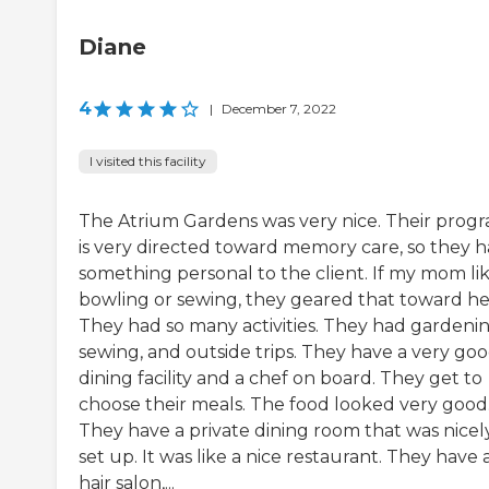
Diane
4
|
December 7, 2022
I visited this facility
The Atrium Gardens was very nice. Their prog
is very directed toward memory care, so they 
something personal to the client. If my mom li
bowling or sewing, they geared that toward he
They had so many activities. They had gardenin
sewing, and outside trips. They have a very go
dining facility and a chef on board. They get to
choose their meals. The food looked very good
They have a private dining room that was nicel
set up. It was like a nice restaurant. They have 
hair salon,...