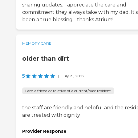
sharing updates. I appreciate the care and
commitment they always take with my dad. It's
been a true blessing - thanks Atrium!
MEMORY CARE
older than dirt
5
|
July 21, 2022
I am a friend or relative of a current/past resident
the staff are friendly and helpful and the resid
are treated with dignity
Provider Response