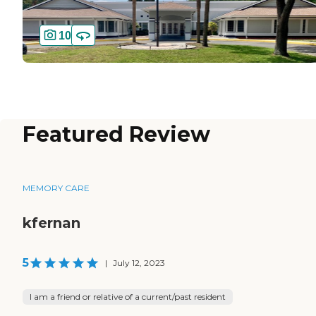
10
Featured Review
MEMORY CARE
kfernan
5
|
July 12, 2023
I am a friend or relative of a current/past resident