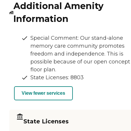
Additional Amenity
Information
Special Comment: Our stand-alone
memory care community promotes
freedom and independence. This is
possible because of our open concept
floor plan.
State Licenses: 8803
View fewer services
State Licenses