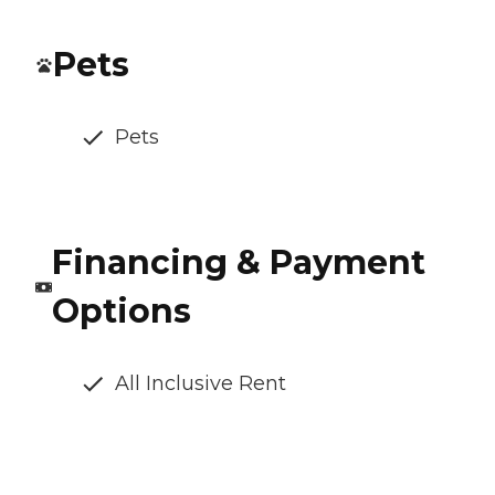
Pets
Pets
Financing & Payment
Options
All Inclusive Rent