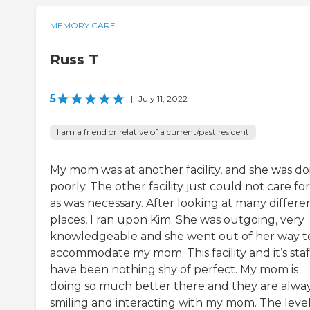
MEMORY CARE
Russ T
5
|
July 11, 2022
I am a friend or relative of a current/past resident
My mom was at another facility, and she was do
poorly. The other facility just could not care fo
as was necessary. After looking at many differe
places, I ran upon Kim. She was outgoing, very
knowledgeable and she went out of her way t
accommodate my mom. This facility and it’s staf
have been nothing shy of perfect. My mom is
doing so much better there and they are alwa
smiling and interacting with my mom. The level