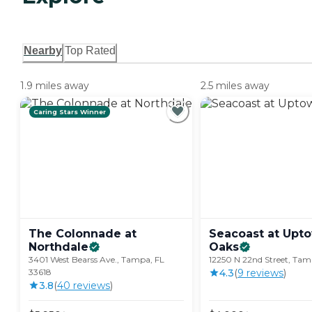
Nearby
Top Rated
1.9 miles away
2.5 miles away
Caring Stars Winner
The Colonnade at
Seacoast at Upt
Northdale
Oaks
3401 West Bearss Ave., Tampa, FL
12250 N 22nd Street, Tam
33618
4.3
(
9
review
s
)
3.8
(
40
review
s
)