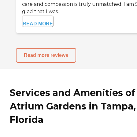
care and compassion is truly unmatched. I am
glad that I was...
READ MORE
Read more reviews
Services and Amenities of
Atrium Gardens in Tampa,
Florida