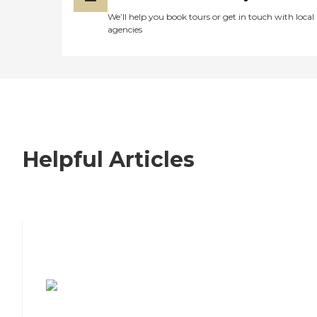
We’ll help you book tours or get in touch with local
agencies
Helpful Articles
7 Steps to Finding the Perfect Senior
Living Community