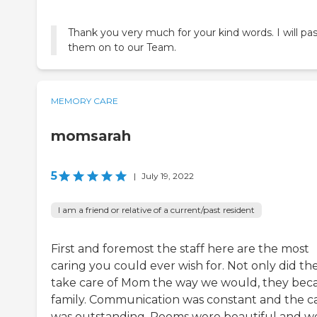
Thank you very much for your kind words. I will pa
them on to our Team.
MEMORY CARE
momsarah
5
|
July 19, 2022
I am a friend or relative of a current/past resident
First and foremost the staff here are the most
caring you could ever wish for. Not only did th
take care of Mom the way we would, they be
family. Communication was constant and the c
was outstanding. Rooms were beautiful and we