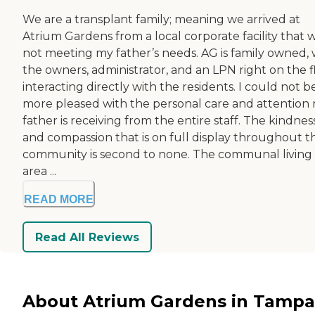
We are a transplant family; meaning we arrived at
Atrium Gardens from a local corporate facility that 
not meeting my father’s needs. AG is family owned, 
the owners, administrator, and an LPN right on the f
interacting directly with the residents. I could not b
more pleased with the personal care and attention
father is receiving from the entire staff. The kindnes
and compassion that is on full display throughout t
community is second to none. The communal living
area ...
READ MORE
Read All Reviews
About Atrium Gardens in Tampa