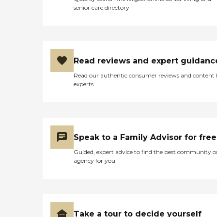
senior care directory
Read reviews and expert guidanc
Read our authentic consumer reviews and content
experts
Speak to a Family Advisor for free
Guided, expert advice to find the best community o
agency for you
Take a tour to decide yourself