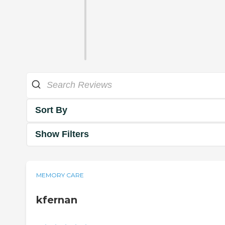
Sort By
Show Filters
MEMORY CARE
kfernan