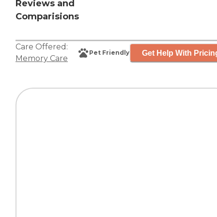
Reviews and
Comparisions
Care Offered:
Get Help With Pricin
Pet Friendly
Memory Care