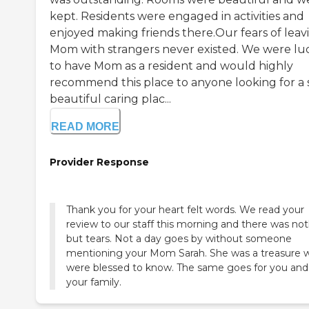
kept. Residents were engaged in activities and
enjoyed making friends there.Our fears of leav
Mom with strangers never existed. We were lu
to have Mom as a resident and would highly
recommend this place to anyone looking for a 
beautiful caring plac...
READ MORE
Provider Response
Thank you for your heart felt words. We read your
review to our staff this morning and there was no
but tears. Not a day goes by without someone
mentioning your Mom Sarah. She was a treasure 
were blessed to know. The same goes for you and
your family.