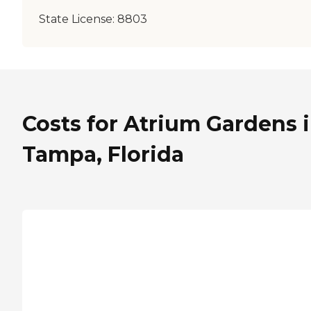
State License:
8803
Costs for Atrium Gardens 
Tampa, Florida