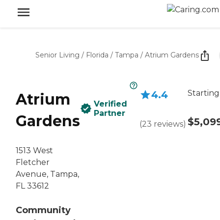
Senior Living
/
Florida
/
Tampa
/
Atrium Gardens
Starting
4.4
Atrium
Verified
Partner
Gardens
$5,09
(
23
reviews
)
1513 West
Fletcher
Avenue, Tampa,
FL 33612
Community