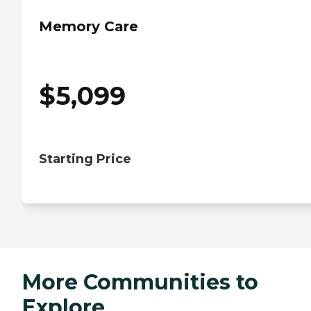
Memory Care
$
5,099
Starting Price
More Communities to
Explore