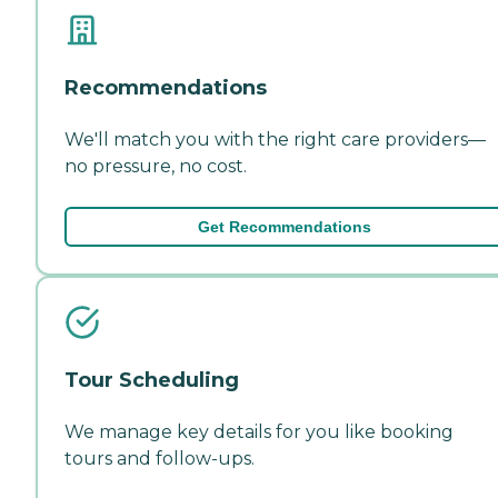
Recommendations
We'll match you with the right care providers—
no pressure, no cost.
Get Recommendations
Tour Scheduling
We manage key details for you like booking
tours and follow-ups.