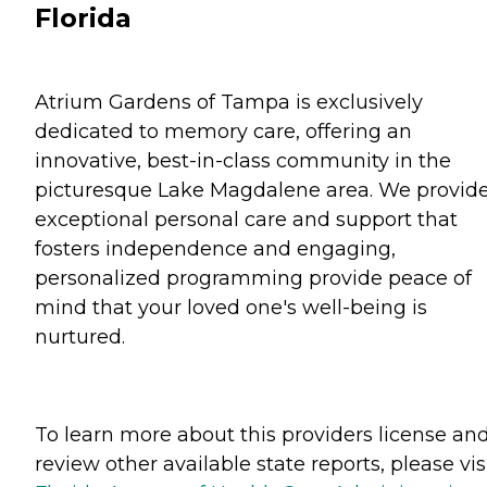
Florida
Atrium Gardens of Tampa is exclusively
dedicated to memory care, offering an
innovative, best-in-class community in the
picturesque Lake Magdalene area. We provid
exceptional personal care and support that
fosters independence and engaging,
personalized programming provide peace of
mind that your loved one's well-being is
nurtured.
To learn more about this providers license an
review other available state reports, please visi