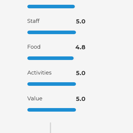
Staff
5.0
Food
4.8
Activities
5.0
Value
5.0