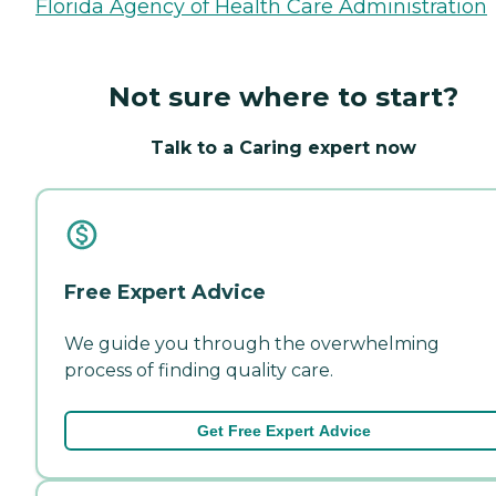
Florida Agency of Health Care Administration
Not sure where to start?
Talk to a Caring expert now
Free Expert Advice
We guide you through the overwhelming
process of finding quality care.
Get Free Expert Advice