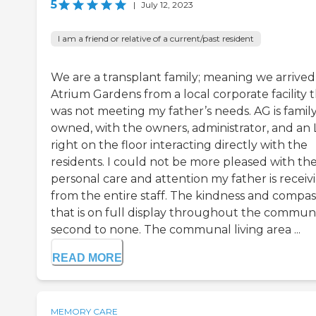
5
|
July 12, 2023
I am a friend or relative of a current/past resident
We are a transplant family; meaning we arrived
Atrium Gardens from a local corporate facility 
was not meeting my father’s needs. AG is famil
owned, with the owners, administrator, and an
right on the floor interacting directly with the
residents. I could not be more pleased with th
personal care and attention my father is receiv
from the entire staff. The kindness and compas
that is on full display throughout the communit
second to none. The communal living area ...
READ MORE
MEMORY CARE