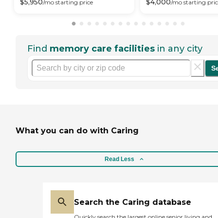
$
5,950
$
4,000
/mo
starting price
/mo
starting pri
Find
memory care facilities
in any city
S
What you can do with Caring
Read Less
Search the Caring database
Quickly search the largest online senior living and