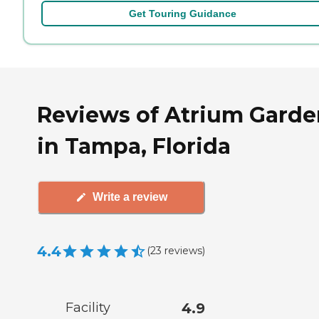
Get Touring Guidance
Reviews of Atrium Garde
in Tampa, Florida
Write a review
4.4
(
23
reviews
)
Facility
4.9