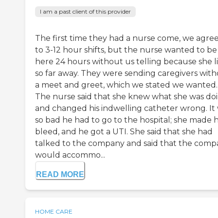
I am a past client of this provider
The first time they had a nurse come, we agre
to 3-12 hour shifts, but the nurse wanted to be
here 24 hours without us telling because she l
so far away. They were sending caregivers wit
a meet and greet, which we stated we wanted.
The nurse said that she knew what she was do
and changed his indwelling catheter wrong. It
so bad he had to go to the hospital; she made 
bleed, and he got a UTI. She said that she had
talked to the company and said that the com
would accommo...
READ MORE
HOME CARE