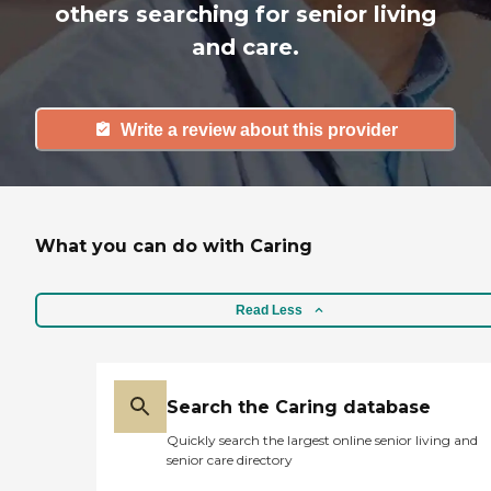
others searching for senior living
and care.
Write a review about this provider
What you can do with Caring
Read Less
Search the Caring database
Quickly search the largest online senior living and
senior care directory