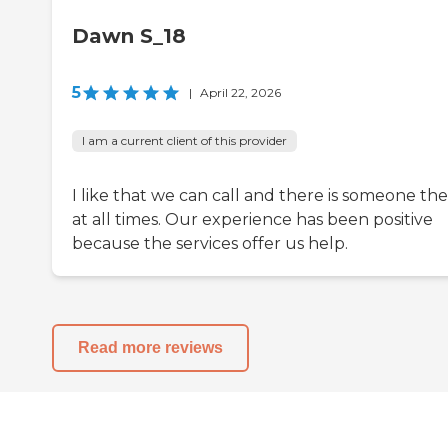
Dawn S_18
5
|
April 22, 2026
I am a current client of this provider
I like that we can call and there is someone th
at all times. Our experience has been positive
because the services offer us help.
Read more reviews