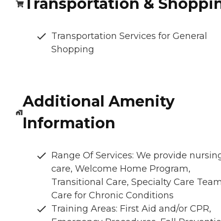
Transportation & Shoppi
Transportation Services for General
Shopping
Additional Amenity
Information
Range Of Services: We provide nursin
care, Welcome Home Program,
Transitional Care, Specialty Care Team
Care for Chronic Conditions
Training Areas: First Aid and/or CPR,