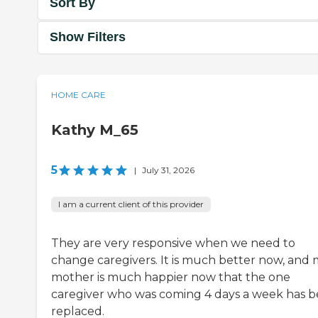
Sort By
Show Filters
HOME CARE
Kathy M_65
5
|
July 31, 2026
I am a current client of this provider
They are very responsive when we need to
change caregivers. It is much better now, and
mother is much happier now that the one
caregiver who was coming 4 days a week has 
replaced.