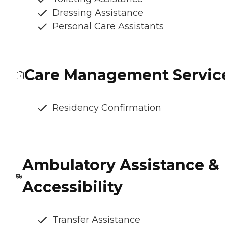
Dressing Assistance
Personal Care Assistants
Care Management Servic
Residency Confirmation
Ambulatory Assistance &
Accessibility
Transfer Assistance