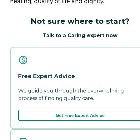
healing, quality of life and dignity.
Not sure where to start?
Talk to a Caring expert now
Free Expert Advice
We guide you through the overwhelming
process of finding quality care.
Get Free Expert Advice