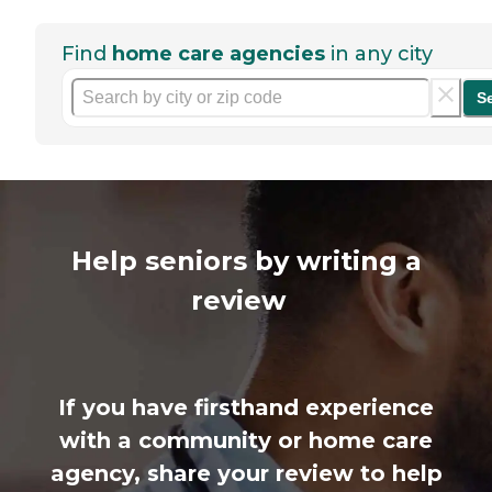
Find
home care agencies
in any city
S
Help seniors by writing a
review
If you have firsthand experience
with a community or home care
agency, share your review to help