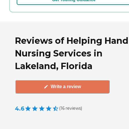
Reviews of Helping Hand
Nursing Services in
Lakeland, Florida
Write a review
4.6
(
16
reviews
)