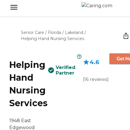
Senior Care
/
Florida
/
Lakeland
/
Helping Hand Nursing Services
Get He
4.6
Helping
Verified
Partner
Hand
(
16
reviews
)
Nursing
Services
1948 East
Edgewood