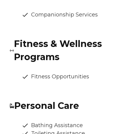
Companionship Services
Fitness & Wellness
Programs
Fitness Opportunities
Personal Care
Bathing Assistance
Toileting Assistance