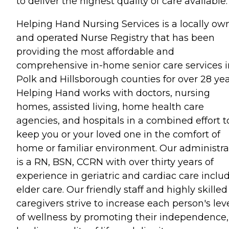
to deliver the highest quality of care available.
Helping Hand Nursing Services is a locally o
and operated Nurse Registry that has been
providing the most affordable and
comprehensive in-home senior care services i
Polk and Hillsborough counties for over 28 yea
Helping Hand works with doctors, nursing
homes, assisted living, home health care
agencies, and hospitals in a combined effort t
keep you or your loved one in the comfort of
home or familiar environment. Our administra
is a RN, BSN, CCRN with over thirty years of
experience in geriatric and cardiac care inclu
elder care. Our friendly staff and highly skilled
caregivers strive to increase each person's lev
of wellness by promoting their independence,