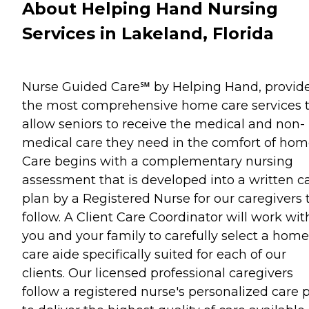
About Helping Hand Nursing
Services in Lakeland, Florida
Nurse Guided Care℠ by Helping Hand, provid
the most comprehensive home care services 
allow seniors to receive the medical and non-
medical care they need in the comfort of hom
Care begins with a complementary nursing
assessment that is developed into a written c
plan by a Registered Nurse for our caregivers 
follow. A Client Care Coordinator will work wit
you and your family to carefully select a home
care aide specifically suited for each of our
clients. Our licensed professional caregivers
follow a registered nurse's personalized care 