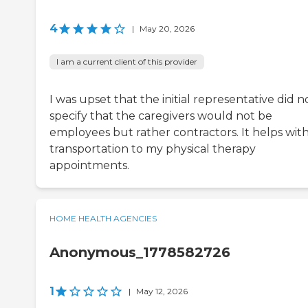
4
|
May 20, 2026
I am a current client of this provider
I was upset that the initial representative did n
specify that the caregivers would not be
employees but rather contractors. It helps wit
transportation to my physical therapy
appointments.
HOME HEALTH AGENCIES
Anonymous_1778582726
1
|
May 12, 2026