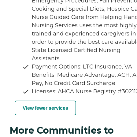
Emergency Procedures, Fall Preventio
Cooking and Special Diets, Hospice Ca
Nurse Guided Care from Helping Han
Nursing Services uses the most highly
trained and experienced caregivers in
order to provide the best care availabl
State Licensed Certified Nursing
Assistants.
Payment Options: LTC Insurance, VA
Benefits, Medicare Advantage, ACH, A
Pay, No Credit Card Surcharge
Licenses: AHCA Nurse Registry #3021
View fewer services
More Communities to