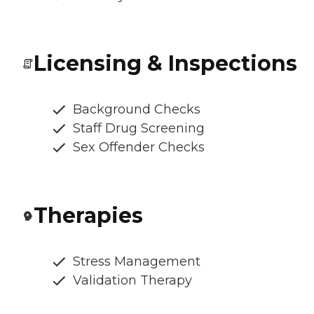
Licensing & Inspections
Background Checks
Staff Drug Screening
Sex Offender Checks
Therapies
Stress Management
Validation Therapy