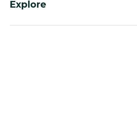
Explore