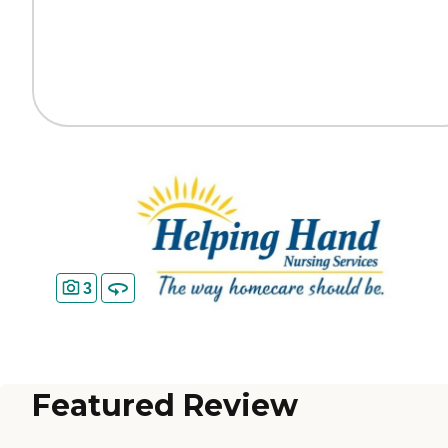
3
Featured Review