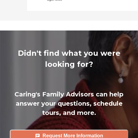
Didn't find what you were
looking for?
Caring's Family Advisors can help
answer your questions, schedule
tours, and more.
Request More Information