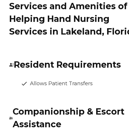
Services and Amenities of
Helping Hand Nursing
Services in Lakeland, Flor
Resident Requirements
Allows Patient Transfers
Companionship & Escort
Assistance