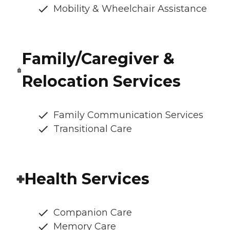
Mobility & Wheelchair Assistance
Family/Caregiver &
Relocation Services
Family Communication Services
Transitional Care
Health Services
Companion Care
Memory Care