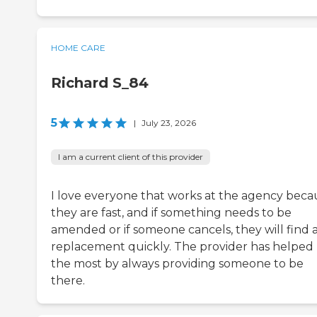
HOME CARE
Richard S_84
5
|
July 23, 2026
I am a current client of this provider
I love everyone that works at the agency beca
they are fast, and if something needs to be
amended or if someone cancels, they will find 
replacement quickly. The provider has helped
the most by always providing someone to be
there.