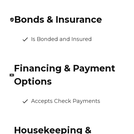
Bonds & Insurance
Is Bonded and Insured
Financing & Payment
Options
Accepts Check Payments
Housekeeping &