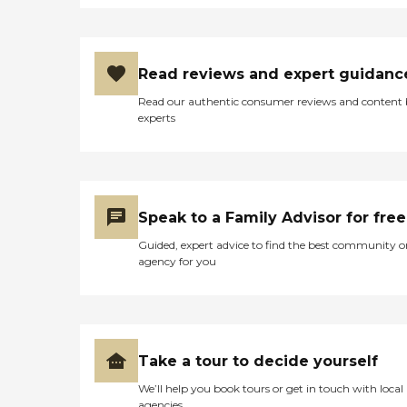
Read reviews and expert guidanc
Read our authentic consumer reviews and content
experts
Speak to a Family Advisor for free
Guided, expert advice to find the best community o
agency for you
Take a tour to decide yourself
We’ll help you book tours or get in touch with local
agencies