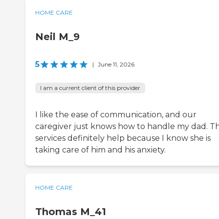
HOME CARE
Neil M_9
5
|
June 11, 2026
I am a current client of this provider
I like the ease of communication, and our
caregiver just knows how to handle my dad. T
services definitely help because I know she is
taking care of him and his anxiety.
HOME CARE
Thomas M_41