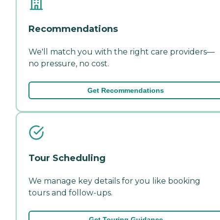
Recommendations
We'll match you with the right care providers—
no pressure, no cost.
Get Recommendations
Tour Scheduling
We manage key details for you like booking
tours and follow-ups.
Get Touring Guidance