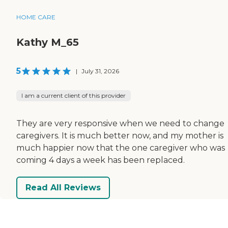
HOME CARE
Kathy M_65
5
|
July 31, 2026
I am a current client of this provider
They are very responsive when we need to change
caregivers. It is much better now, and my mother is
much happier now that the one caregiver who was
coming 4 days a week has been replaced.
Read All Reviews