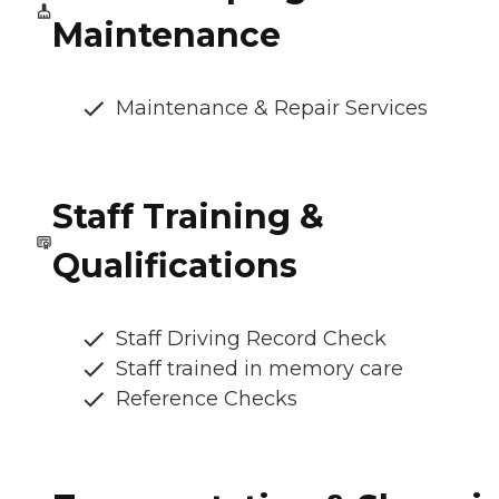
Maintenance
Maintenance & Repair Services
Staff Training &
Qualifications
Staff Driving Record Check
Staff trained in memory care
Reference Checks