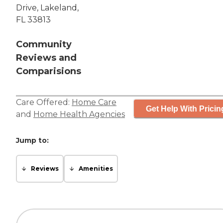
Drive, Lakeland,
FL 33813
Community
Reviews and
Comparisions
Care Offered:
Home Care
Get Help With Pricin
and
Home Health Agencies
Jump to:
Reviews
Amenities