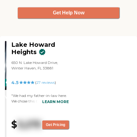
Get Help Now
Lake Howard
Heights
650 N. Lake Howard Drive,
Winter Haven, FL 33881
4.5
CARING
(
27
reviews
)
STARS
"We had my father-in-law here.
WINNER
We chose this because it was
LEARN MORE
convenient and very close to the
church that he participates in.
The staff are superb. "
$
3,275
Get Pricing