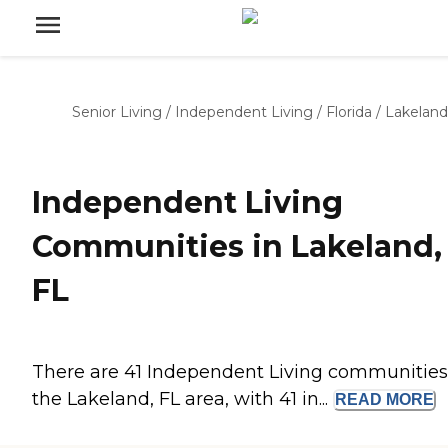
Senior Living
/
Independent Living
/
Florida
/
Lakeland
Independent Living
Communities in Lakeland,
FL
There are 41 Independent Living communities
the Lakeland, FL area, with 41 in...
READ
MORE