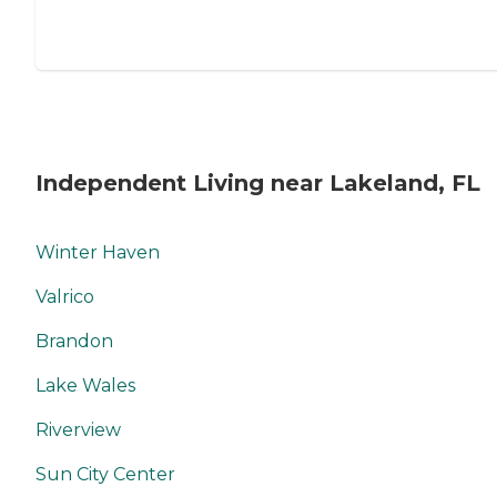
Independent Living near Lakeland, FL
Winter Haven
Valrico
Brandon
Lake Wales
Riverview
Sun City Center