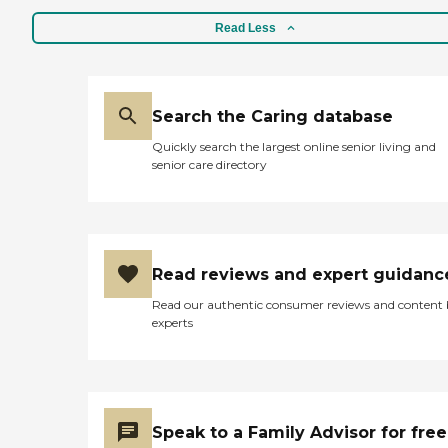
Read Less
Search the Caring database
Quickly search the largest online senior living and
senior care directory
Read reviews and expert guidanc
Read our authentic consumer reviews and content
experts
Speak to a Family Advisor for free