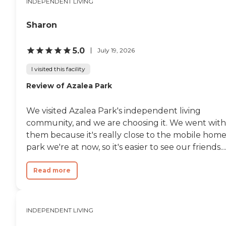
INDEPENDENT LIVING
Sharon
5.0
July 19, 2026
I visited this facility
Review of Azalea Park
We visited Azalea Park's independent living
community, and we are choosing it. We went with
them because it's really close to the mobile hom
park we're at now, so it's easier to see our friends...
Read more
INDEPENDENT LIVING