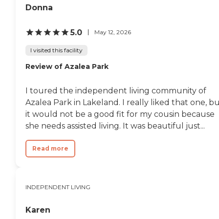
Donna
5.0
May 12, 2026
I visited this facility
Review of Azalea Park
I toured the independent living community of
Azalea Park in Lakeland. I really liked that one, b
it would not be a good fit for my cousin because
she needs assisted living. It was beautiful just...
Read more
INDEPENDENT LIVING
Karen