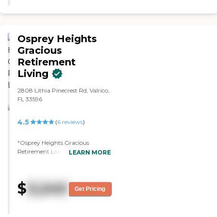
Osprey Heights
Gracious
Retirement
Living
2808 Lithia Pinecrest Rd, Valrico,
FL 33596
4.5
(
6
reviews
)
"Osprey Heights Gracious
Retirement Living is extremely
LEARN MORE
clean, well-decorated, and very
homey. Everyone we met was
nice, from the people who are
$
3,240
taking care of him to the
Get Pricing
residents. They were very good
about letting us take a tour,
answering all our questions,