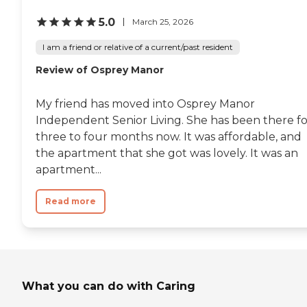
5.0
March 25, 2026
I am a friend or relative of a current/past resident
Review of Osprey Manor
My friend has moved into Osprey Manor
Independent Senior Living. She has been there fo
three to four months now. It was affordable, and
the apartment that she got was lovely. It was an
apartment...
Read more
What you can do with Caring