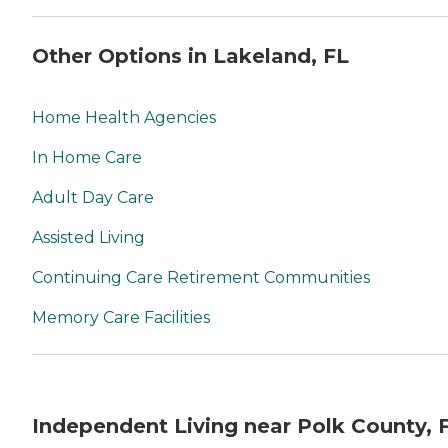
Other Options in Lakeland, FL
Home Health Agencies
In Home Care
Adult Day Care
Assisted Living
Continuing Care Retirement Communities
Memory Care Facilities
Independent Living near Polk County, 