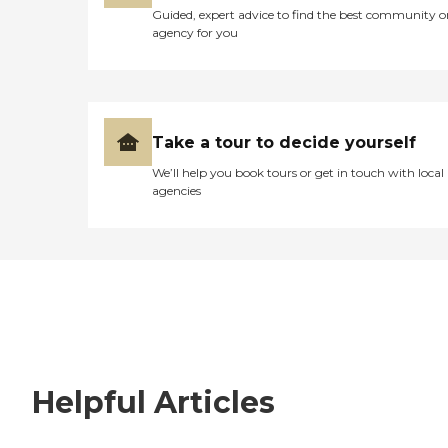
Guided, expert advice to find the best community o
agency for you
Take a tour to decide yourself
We’ll help you book tours or get in touch with local
agencies
Helpful Articles