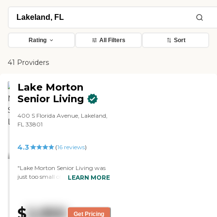
Rating
All Filters
Sort
41 Providers
Lake Morton
Senior Living
400 S Florida Avenue, Lakeland,
FL 33801
4.3
(
16
reviews
)
"Lake Morton Senior Living was
just too small of a place. It didn't
LEARN MORE
fit our situation, but they had
very nice apartments. The staff
was very informative about
$
2,950
things. It was a very nice facility.
Get Pricing