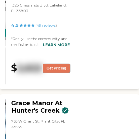
1325 Grasslands Blvd, Lakeland,
FL 33803
4.5
(
49
reviews
)
CARING
"Really like the community and
STARS
my father is adjusting well."
LEARN MORE
WINNER
$
2,622
Get Pricing
Grace Manor At
Hunter's Creek
765 W Grant St, Plant City, FL
33563