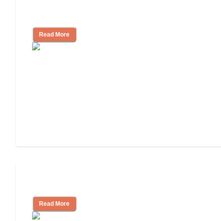
Nursing Home, Assisted Living, or
Independent Living?
Read More
Independent Living or Assisted Living?
Read More