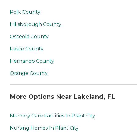
Polk County
Hillsborough County
Osceola County
Pasco County
Hernando County
Orange County
More Options Near Lakeland, FL
Memory Care Facilities In Plant City
Nursing Homes In Plant City