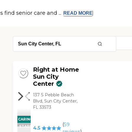
s find senior care and ...
READ
MORE
Right at Home
Sun City
Center
137 S Pebble Beach
Blvd, Sun City Center,
FL 33573
CARING
(
59
STARS
4.5
reviews
)