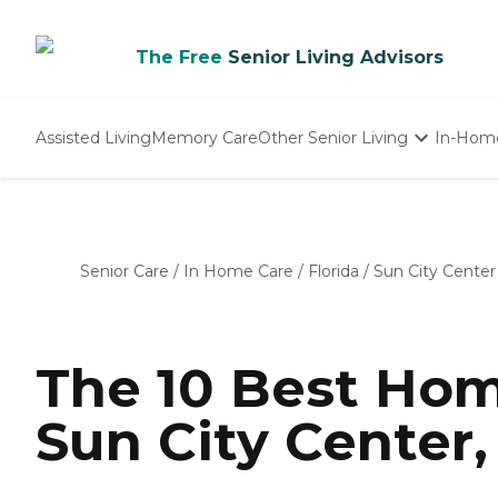
The Free
Senior Living Advisors
Assisted Living
Memory Care
Other Senior Living
In-Hom
Independent Living
Nursing Homes
Adult Day Care
Senior Care
/
In Home Care
/
Florida
/
Sun City Center
The 10 Best Hom
Sun City Center,