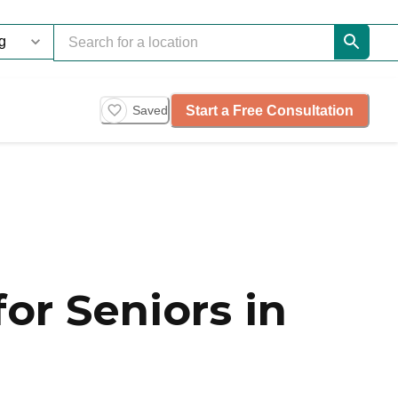
Start a Free Consultation
Saved
or Seniors in