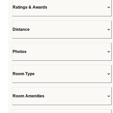
Ratings & Awards
Distance
Photos
Room Type
Room Amenities