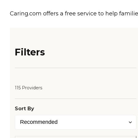
Caring.com offers a free service to help familie
Filters
115 Providers
Sort By