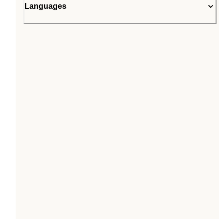
Languages