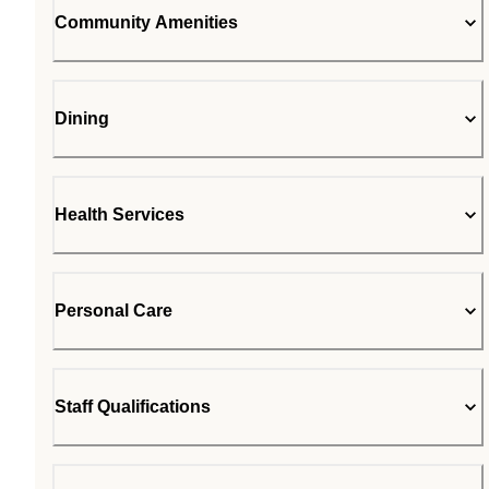
Community Amenities
Dining
Health Services
Personal Care
Staff Qualifications