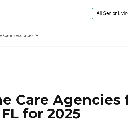
e Care
Resources
Determine Appropriate Senior Care
Starting The Conversation
How To Find Senior Living
Paying For Senior Care
Frequently Asked Questions
Our Experts
Senior Care Quiz
Budget Calculator
e Care Agencies f
 FL for 2025