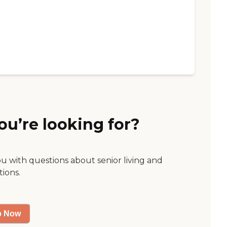
ou’re looking for?
ou with questions about senior living and
tions.
p Now