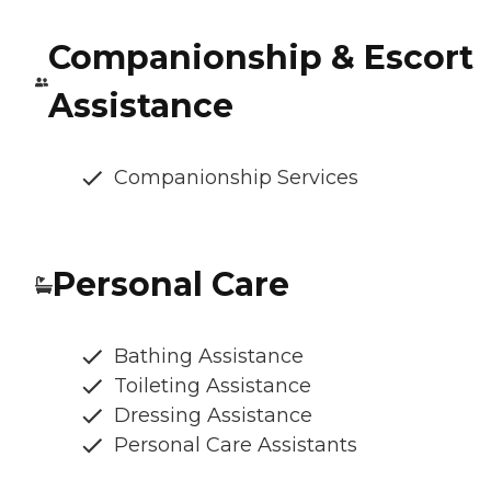
Companionship & Escort
Assistance
Companionship Services
Personal Care
Bathing Assistance
Toileting Assistance
Dressing Assistance
Personal Care Assistants