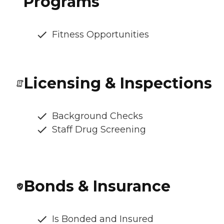
Programs
Fitness Opportunities
Licensing & Inspections
Background Checks
Staff Drug Screening
Bonds & Insurance
Is Bonded and Insured