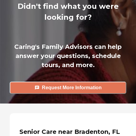
Didn't find what you were
looking for?
Caring's Family Advisors can help
answer your questions, schedule
tours, and more.
Request More Information
Senior Care near Bradenton, FL