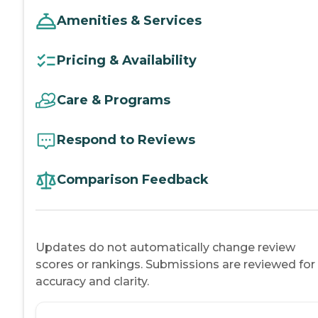
Amenities & Services
Pricing & Availability
Care & Programs
Respond to Reviews
Comparison Feedback
Updates do not automatically change review
scores or rankings. Submissions are reviewed for
accuracy and clarity.