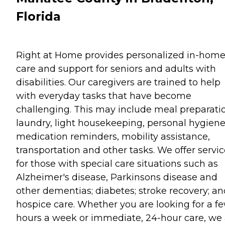
Florida
Right at Home provides personalized in-hom
care and support for seniors and adults with
disabilities. Our caregivers are trained to help
with everyday tasks that have become
challenging. This may include meal preparati
laundry, light housekeeping, personal hygiene
medication reminders, mobility assistance,
transportation and other tasks. We offer servi
for those with special care situations such as
Alzheimer's disease, Parkinsons disease and
other dementias; diabetes; stroke recovery; an
hospice care. Whether you are looking for a f
hours a week or immediate, 24-hour care, we 