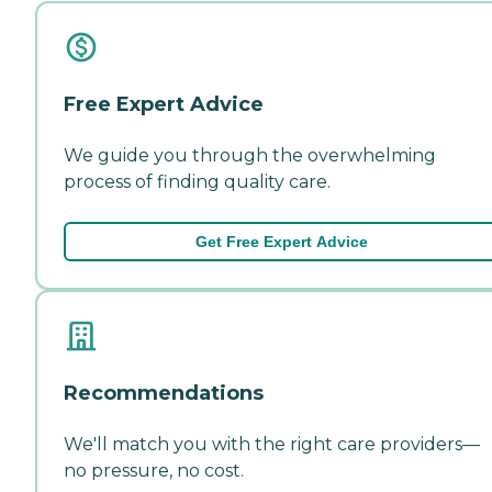
Free Expert Advice
We guide you through the overwhelming
process of finding quality care.
Get Free Expert Advice
Recommendations
We'll match you with the right care providers—
no pressure, no cost.