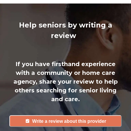
Help seniors by writing a
review
If you have firsthand experience
with a community or home care
agency, share your review to help
others searching for senior living
and care.
Write a review about this provider