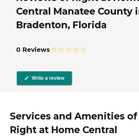
Central Manatee County 
Bradenton, Florida
0 Reviews
Write a review
Services and Amenities of
Right at Home Central