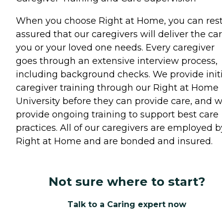
When you choose Right at Home, you can res
assured that our caregivers will deliver the ca
you or your loved one needs. Every caregiver
goes through an extensive interview process,
including background checks. We provide initi
caregiver training through our Right at Home
University before they can provide care, and 
provide ongoing training to support best care
practices. All of our caregivers are employed b
Right at Home and are bonded and insured.
Not sure where to start?
Talk to a Caring expert now