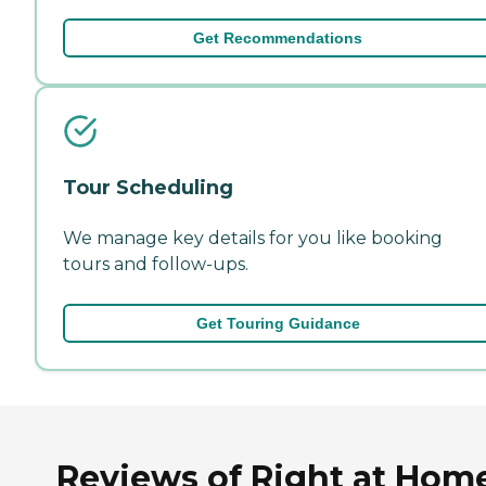
Get Recommendations
Tour Scheduling
We manage key details for you like booking
tours and follow-ups.
Get Touring Guidance
Reviews of Right at Hom