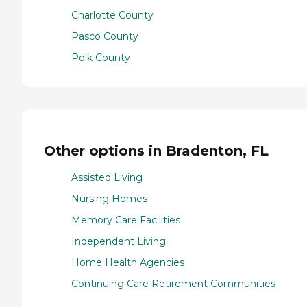
Charlotte County
Pasco County
Polk County
Other options in Bradenton, FL
Assisted Living
Nursing Homes
Memory Care Facilities
Independent Living
Home Health Agencies
Continuing Care Retirement Communities