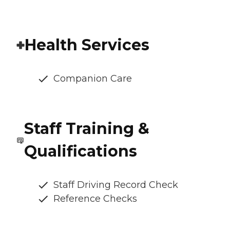
Health Services
Companion Care
Staff Training &
Qualifications
Staff Driving Record Check
Reference Checks