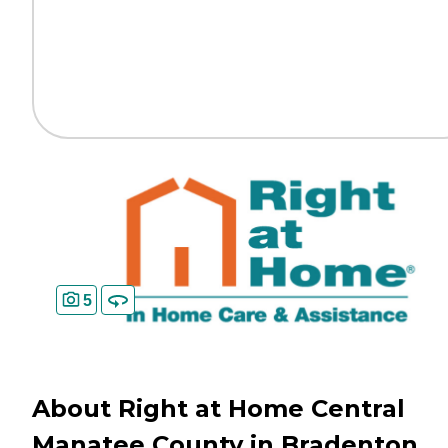
5
About Right at Home Central
Manatee County in Bradenton,