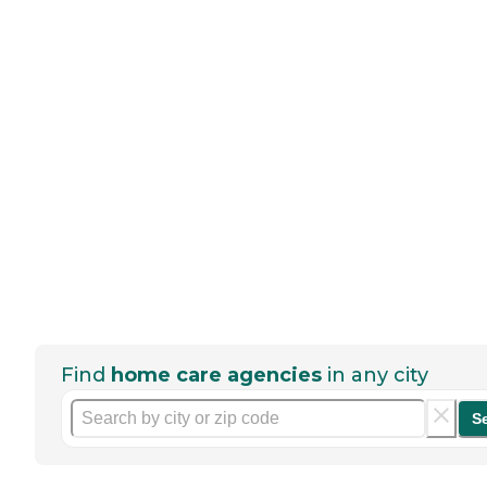
Find
home care agencies
in any city
S