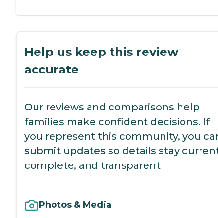
Help us keep this review
accurate
Our reviews and comparisons help
families make confident decisions. If
you represent this community, you ca
submit updates so details stay current
complete, and transparent
Photos & Media