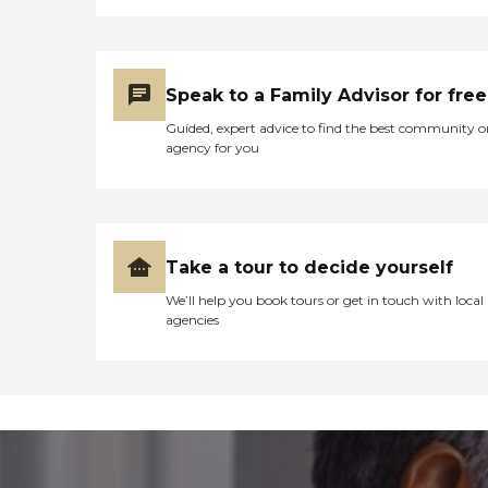
Speak to a Family Advisor for free
Guided, expert advice to find the best community o
agency for you
Take a tour to decide yourself
We’ll help you book tours or get in touch with local
agencies