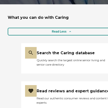
What you can do with Caring
Read Less
Search the Caring database
Quickly search the largest online senior living and
senior care directory
Read reviews and expert guidanc
Read our authentic consumer reviews and content
experts