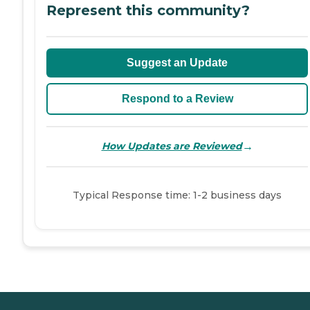
Represent this community?
Suggest an Update
Respond to a Review
→
How Updates are Reviewed
Typical Response time: 1-2 business days