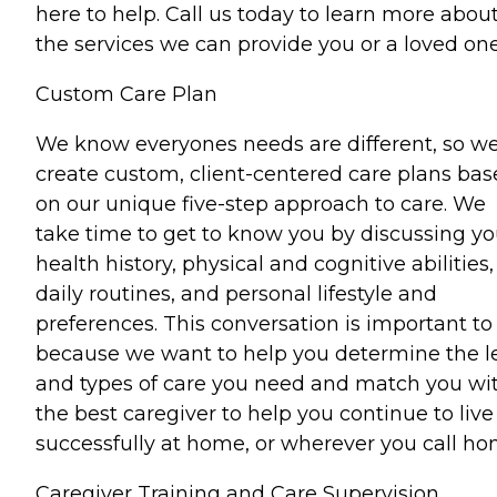
here to help. Call us today to learn more abou
the services we can provide you or a loved one
Custom Care Plan
We know everyones needs are different, so w
create custom, client-centered care plans ba
on our unique five-step approach to care. We
take time to get to know you by discussing yo
health history, physical and cognitive abilities,
daily routines, and personal lifestyle and
preferences. This conversation is important to
because we want to help you determine the l
and types of care you need and match you wi
the best caregiver to help you continue to live
successfully at home, or wherever you call ho
Caregiver Training and Care Supervision