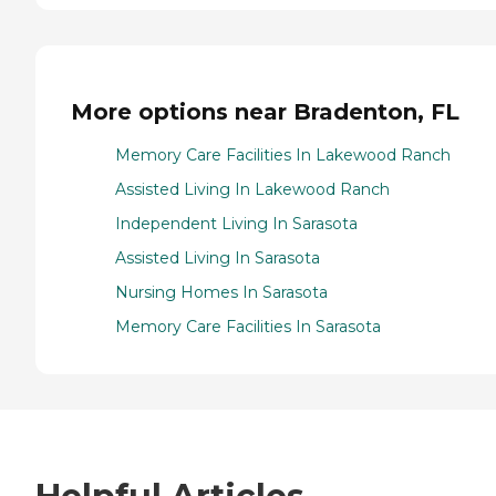
More options near Bradenton, FL
Memory Care Facilities In Lakewood Ranch
Assisted Living In Lakewood Ranch
Independent Living In Sarasota
Assisted Living In Sarasota
Nursing Homes In Sarasota
Memory Care Facilities In Sarasota