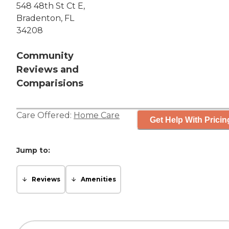
548 48th St Ct E,
Bradenton, FL
34208
Community
Reviews and
Comparisions
Care Offered:
Home Care
Get Help With Pricin
Jump to:
Reviews
Amenities