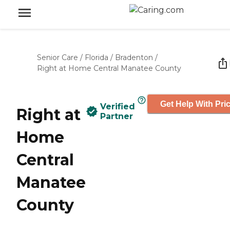
Senior Care
/
Florida
/
Bradenton
/
Right at Home Central Manatee County
Get Help With Pri
Verified
Right at
Partner
Home
Central
Manatee
County