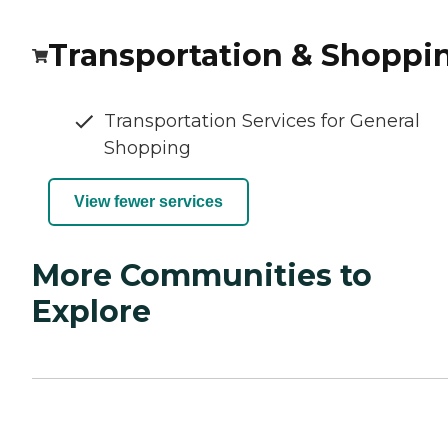
Transportation & Shoppi
Transportation Services for General
Shopping
View fewer services
More Communities to
Explore