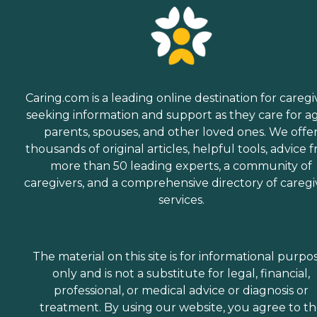
Caring.com is a leading online destination for caregi
seeking information and support as they care for a
parents, spouses, and other loved ones. We offe
thousands of original articles, helpful tools, advice 
more than 50 leading experts, a community of
caregivers, and a comprehensive directory of caregi
services.
The material on this site is for informational purpo
only and is not a substitute for legal, financial,
professional, or medical advice or diagnosis or
treatment. By using our website, you agree to t