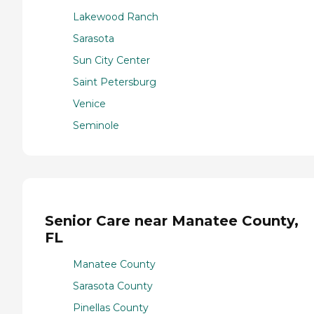
Lakewood Ranch
Sarasota
Sun City Center
Saint Petersburg
Venice
Seminole
Senior Care near Manatee County,
FL
Manatee County
Sarasota County
Pinellas County