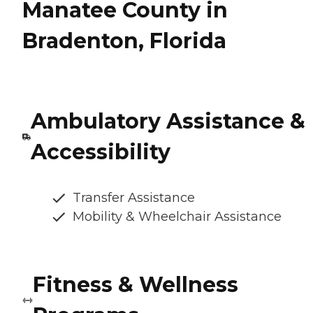
Manatee County in
Bradenton, Florida
Ambulatory Assistance &
Accessibility
Transfer Assistance
Mobility & Wheelchair Assistance
Fitness & Wellness