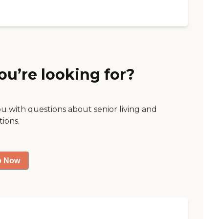
ou’re looking for?
ou with questions about senior living and
tions.
p Now