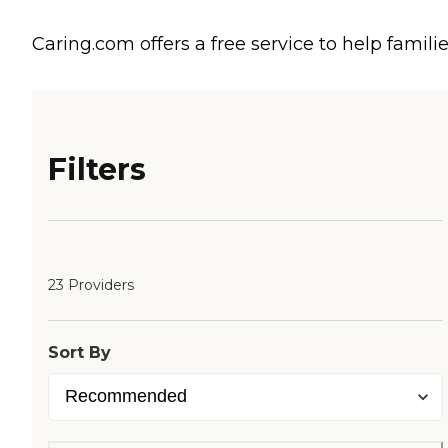
Caring.com offers a free service to help familie
Filters
23 Providers
Sort By