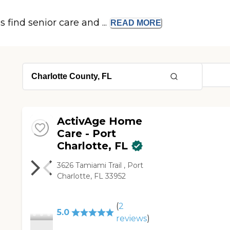
s find senior care and ...
READ
MORE
ActivAge Home
Care - Port
Charlotte, FL
3626 Tamiami Trail , Port
Charlotte, FL 33952
(
2
5.0
reviews
)