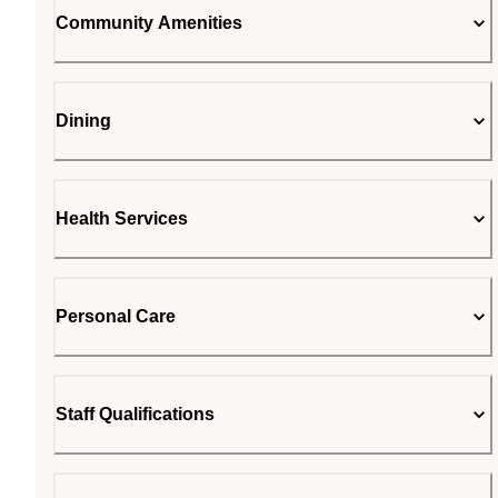
Community Amenities
Dining
Health Services
Personal Care
Staff Qualifications