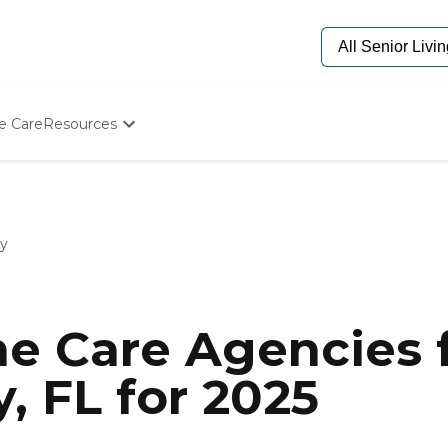
e Care
Resources
Determine Appropriate Senior Care
Starting The Conversation
How To Find Senior Living
Paying For Senior Care
ty
Frequently Asked Questions
Our Experts
Senior Care Quiz
Budget Calculator
e Care Agencies f
, FL for 2025