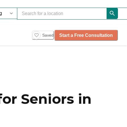
Start a Free Consultation
Saved
or Seniors in