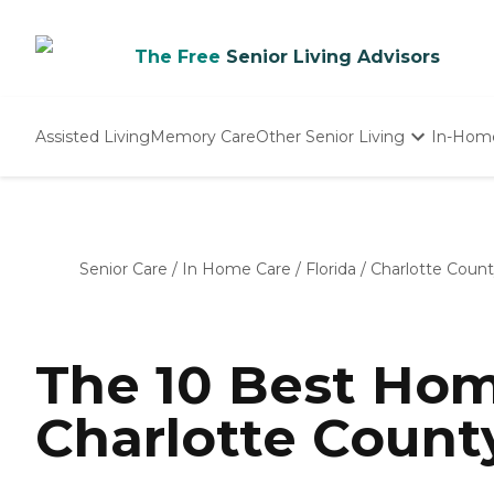
The Free
Senior Living Advisors
Assisted Living
Memory Care
Other Senior Living
In-Hom
Independent Living
Nursing Homes
Adult Day Care
Senior Care
/
In Home Care
/
Florida
/
Charlotte Coun
The 10 Best Hom
Charlotte County