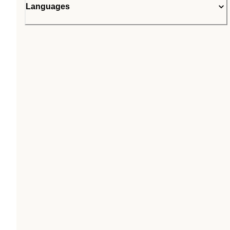
Languages