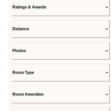
Ratings & Awards
Distance
Photos
Room Type
Room Amenities