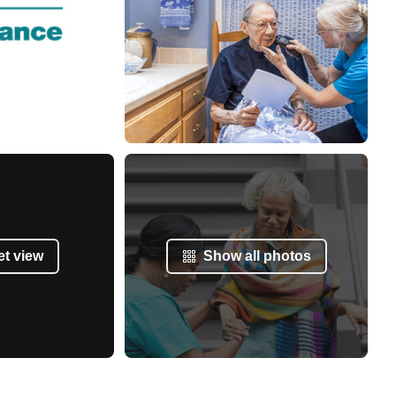
et view
Show all photos