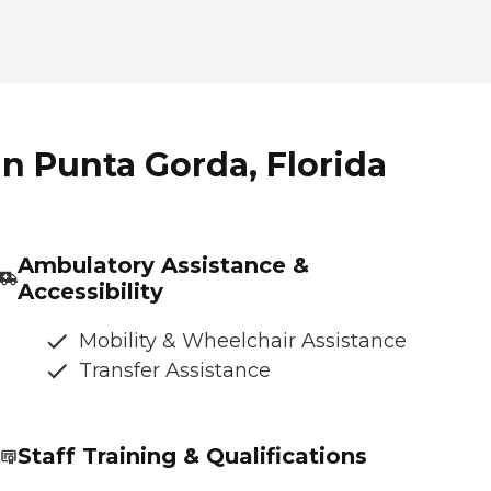
n Punta Gorda, Florida
Ambulatory Assistance &
Accessibility
Mobility & Wheelchair Assistance
Transfer Assistance
Staff Training & Qualifications