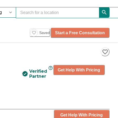
Start a Free Consultation
Saved
Get Help With Pricing
Verified
Partner
Get Help With Pricing