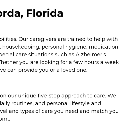
rda, Florida
ities. Our caregivers are trained to help with
ht housekeeping, personal hygiene, medication
special care situations such as Alzheimer's
Whether you are looking for a few hours a week
we can provide you or a loved one.
on our unique five-step approach to care. We
aily routines, and personal lifestyle and
evel and types of care you need and match you
home.