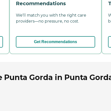
Recommendations
T
We'll match you with the right care
W
providers—no pressure, no cost.
b
Get Recommendations
 Punta Gorda in Punta Gorda