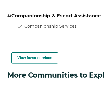
Companionship & Escort Assistance
Companionship Services
View fewer services
More Communities to Expl