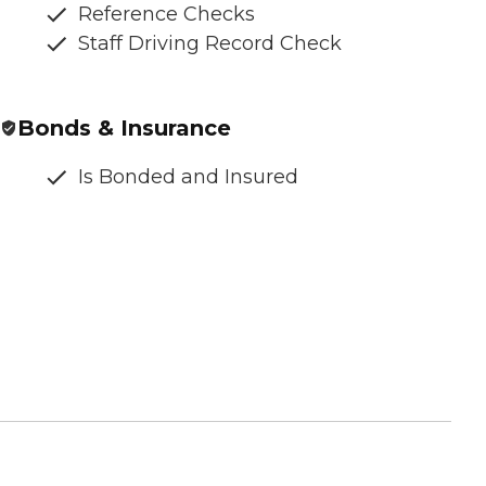
Reference Checks
Staff Driving Record Check
Bonds & Insurance
Is Bonded and Insured