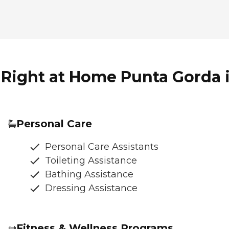
 Right at Home Punta Gorda i
Personal Care
Personal Care Assistants
Toileting Assistance
Bathing Assistance
Dressing Assistance
Fitness & Wellness Programs