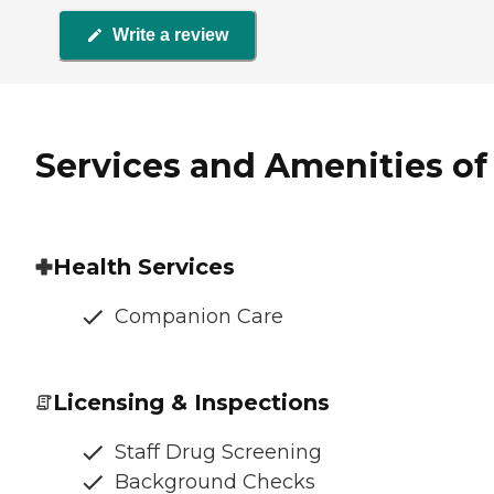
Write a review
Services and Amenities of
Health Services
Companion Care
Licensing & Inspections
Staff Drug Screening
Background Checks