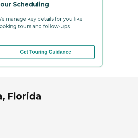
our Scheduling
e manage key details for you like
ooking tours and follow-ups.
Get Touring Guidance
, Florida