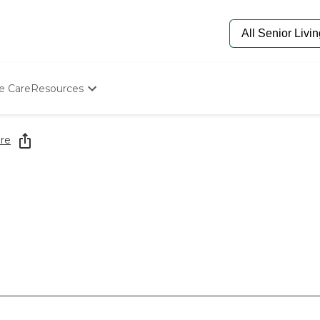
e Care
Resources
Determine Appropriate Senior Care
Starting The Conversation
re
How To Find Senior Living
Paying For Senior Care
Frequently Asked Questions
Our Experts
Senior Care Quiz
Budget Calculator