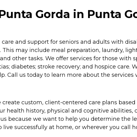
unta Gorda in Punta Go
re and support for seniors and adults with disabil
 This may include meal preparation, laundry, lig
and other tasks. We offer services for those with 
as; diabetes; stroke recovery; and hospice care. 
p. Call us today to learn more about the services 
 create custom, client-centered care plans based 
 health history, physical and cognitive abilities, d
to us because we want to help you determine the l
o live successfully at home, or wherever you call 