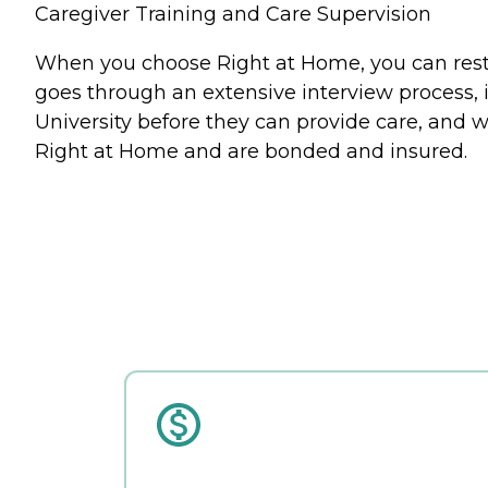
Caregiver Training and Care Supervision
When you choose Right at Home, you can rest a
goes through an extensive interview process, 
University before they can provide care, and w
Right at Home and are bonded and insured.