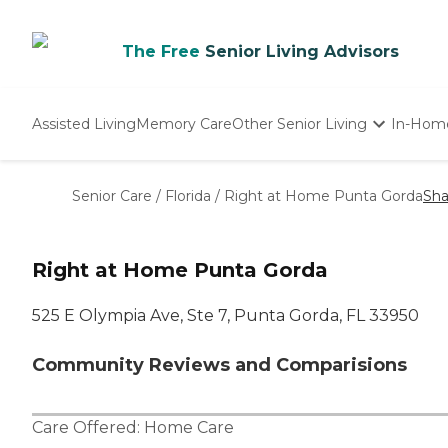
The Free
Senior Living Advisors
Assisted Living
Memory Care
Other Senior Living
In-Hom
Independent Living
Nursing Homes
Senior Care
/
Florida
/
Right at Home Punta Gorda
Sha
Adult Day Care
Right at Home Punta Gorda
525 E Olympia Ave, Ste 7, Punta Gorda, FL 33950
Community Reviews and Comparisions
Care Offered:
Home Care