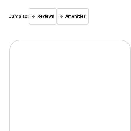
Jump to:
Reviews
Amenities