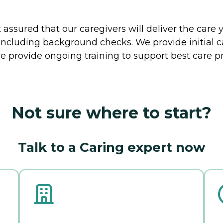
ssured that our caregivers will deliver the care 
including background checks. We provide initial 
e provide ongoing training to support best care pr
Not sure where to start?
Talk to a Caring expert now