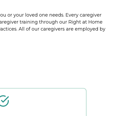
you or your loved one needs. Every caregiver
caregiver training through our Right at Home
actices. All of our caregivers are employed by