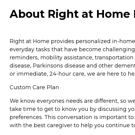
About Right at Home P
Right at Home provides personalized in-home ca
everyday tasks that have become challenging.
reminders, mobility assistance, transportation 
disease, Parkinsons disease and other dementi
or immediate, 24-hour care, we are here to hel
Custom Care Plan
We know everyones needs are different, so we
take time to get to know you by discussing your
preferences. This conversation is important 
with the best caregiver to help you continue t