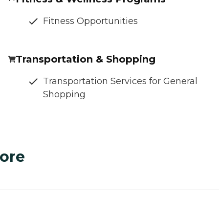
Fitness Opportunities
Transportation & Shopping
Transportation Services for General
Shopping
ore