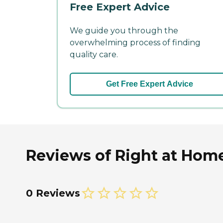
Free Expert Advice
We guide you through the
overwhelming process of finding
quality care.
Get Free Expert Advice
Reviews of Right at Home
0 Reviews