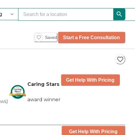
Start a Free Consultation
Saved
Get Help With Pricing
Caring Stars
award winner
ews
)
Get Help With Pricing