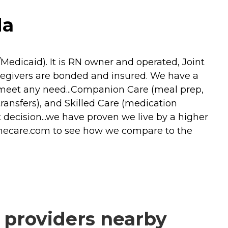
da
Medicaid). It is RN owner and operated, Joint
egivers are bonded and insured. We have a
to meet any need...Companion Care (meal prep,
transfers), and Skilled Care (medication
decision...we have proven we live by a higher
omecare.com to see how we compare to the
 providers nearby