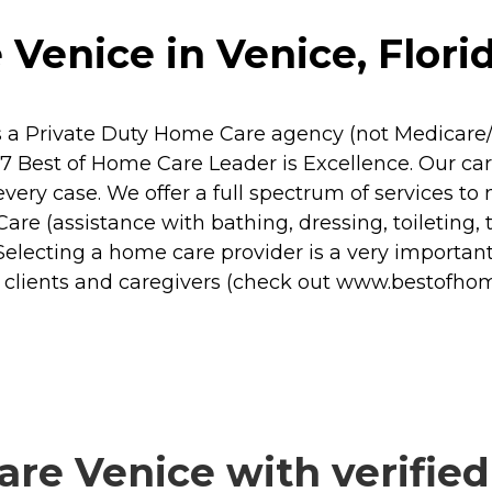
 Venice in Venice, Flori
is a Private Duty Home Care agency (not Medicare/
Best of Home Care Leader is Excellence. Our car
every case. We offer a full spectrum of services 
are (assistance with bathing, dressing, toileting, 
lecting a home care provider is a very important 
r clients and caregivers (check out www.bestofh
re Venice with verified