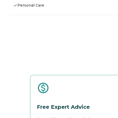
Personal Care
Free Expert Advice