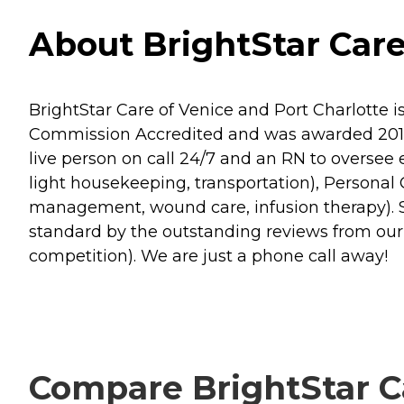
About BrightStar Care
BrightStar Care of Venice and Port Charlotte 
Commission Accredited and was awarded 2017 
live person on call 24/7 and an RN to oversee 
light housekeeping, transportation), Personal C
management, wound care, infusion therapy). Se
standard by the outstanding reviews from ou
competition). We are just a phone call away!
Compare BrightStar Ca