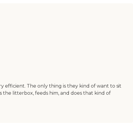
 efficient. The only thing is they kind of want to sit
 the litterbox, feeds him, and does that kind of