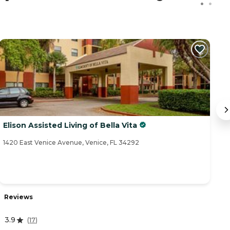
Elison Assisted Living of Bella Vita
S
1420 East Venice Avenue, Venice, FL 34292
14
Reviews
R
3.9
(
17
)
4