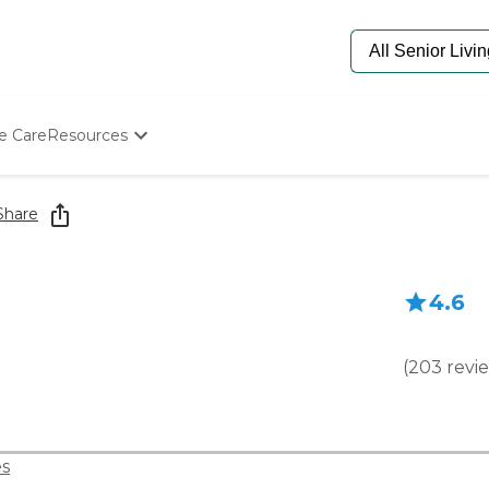
e Care
Resources
Determine Appropriate Senior Care
Starting The Conversation
Share
How To Find Senior Living
Paying For Senior Care
Frequently Asked Questions
4.6
Our Experts
Senior Care Quiz
Budget Calculator
(
203
revi
s