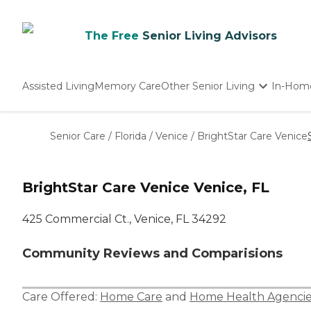
The Free
Senior Living Advisors
Assisted Living
Memory Care
Other Senior Living
In-Hom
Independent Living
Nursing Homes
Senior Care
/
Florida
/
Venice
/
BrightStar Care Venice
Adult Day Care
BrightStar Care Venice Venice, FL
425 Commercial Ct., Venice, FL 34292
Community Reviews and Comparisions
Care Offered:
Home Care
and
Home Health Agencie