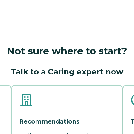
Not sure where to start?
Talk to a Caring expert now
Recommendations
T