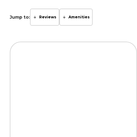
Jump to:
Reviews
Amenities