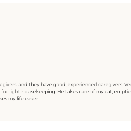
regivers, and they have good, experienced caregivers. Very
s for light housekeeping. He takes care of my cat, empties
es my life easier.