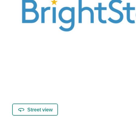
Street view