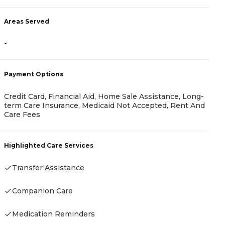
Areas Served
-
A
-
Payment Options
Credit Card, Financial Aid, Home Sale Assistance, Long-
term Care Insurance, Medicaid Not Accepted, Rent And
Care Fees
P
-
Highlighted Care Services
Transfer Assistance
H
Companion Care
-
Medication Reminders