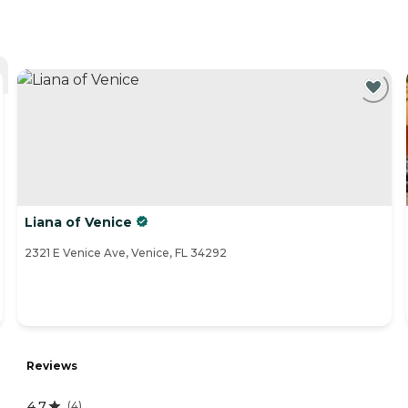
Liana of Venice
2321 E Venice Ave, Venice, FL 34292
Reviews
4.7
(
4
)