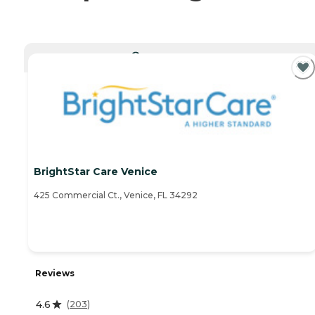
CURRENTLY VIEWING
BrightStar Care Venice
425 Commercial Ct., Venice, FL 34292
Reviews
4.6
(
203
)