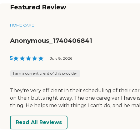
Featured Review
HOME CARE
Anonymous_1740406841
5
|
July 8, 2026
I am a current client of this provider
They're very efficient in their scheduling of their ca
on their butts right away. The one caregiver I have i
thing. He helps me with things I can't do, and he mak
Read All Reviews