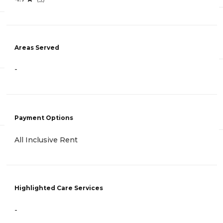
Areas Served
-
Payment Options
All Inclusive Rent
Highlighted Care Services
-