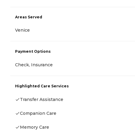
Areas Served
Venice
Payment Options
Check, Insurance
Highlighted Care Services
Transfer Assistance
Companion Care
Memory Care