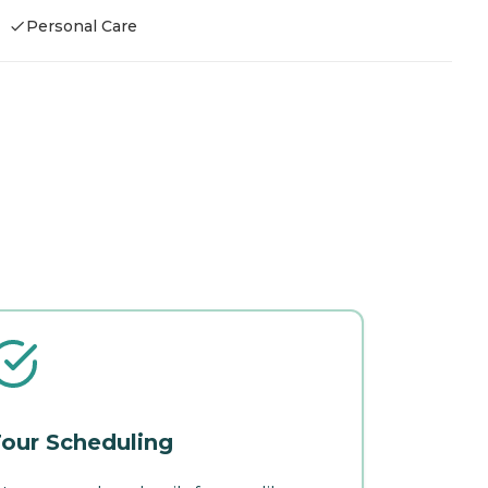
Personal Care
our Scheduling