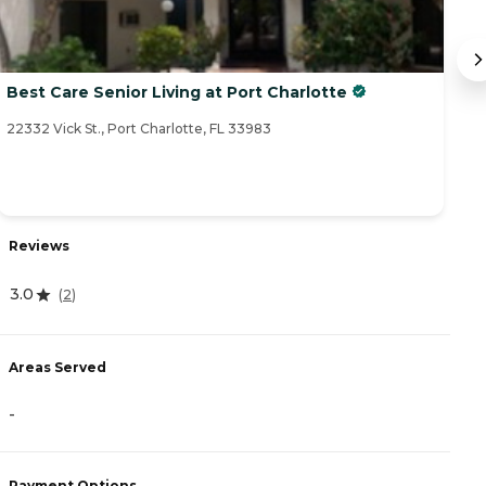
Best Care Senior Living at Port Charlotte
S
22332 Vick St., Port Charlotte, FL 33983
23
R
Reviews
4
3.0
(
2
)
A
Areas Served
-
-
P
Payment Options