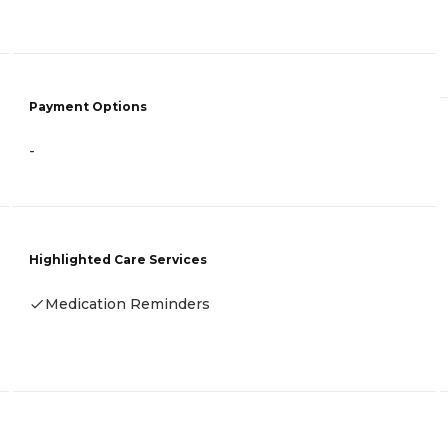
Payment Options
-
Highlighted Care Services
Medication Reminders