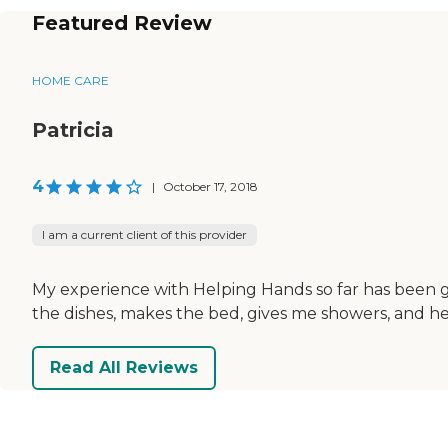
Featured Review
HOME CARE
Patricia
4
|
October 17, 2018
I am a current client of this provider
My experience with Helping Hands so far has been gr
the dishes, makes the bed, gives me showers, and h
Read All Reviews