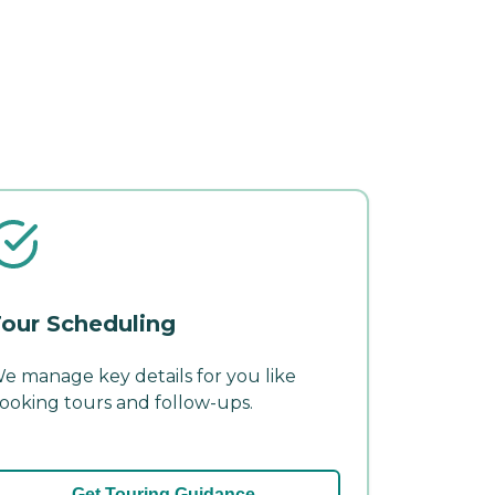
our Scheduling
e manage key details for you like
ooking tours and follow-ups.
Get Touring Guidance