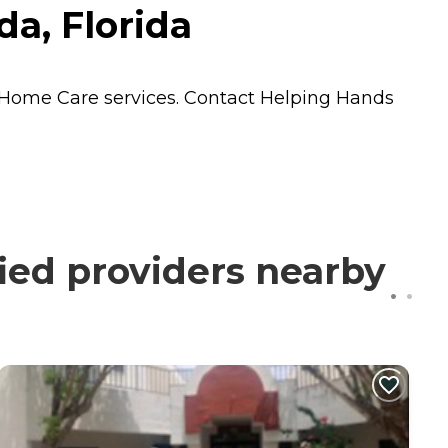
a, Florida
Home Care
services. Contact Helping Hands
ied providers nearby