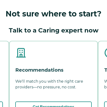
Not sure where to start?
Talk to a Caring expert now
Recommendations
T
We'll match you with the right care
W
providers—no pressure, no cost.
b
Get Recommendations