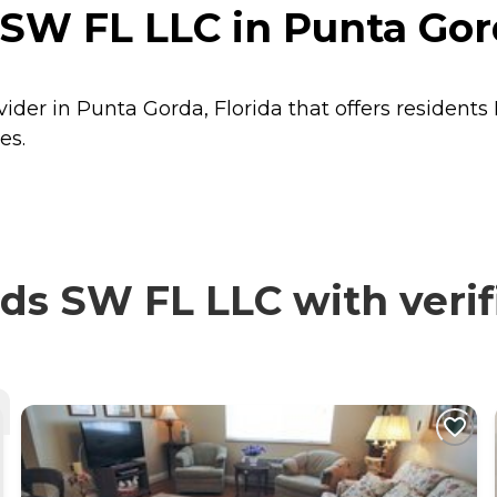
SW FL LLC in Punta Gord
ider in Punta Gorda, Florida that offers residents
es.
s SW FL LLC with verif