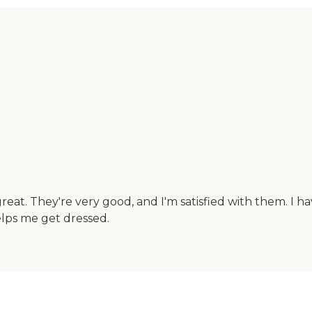
eat. They're very good, and I'm satisfied with them. I h
elps me get dressed.