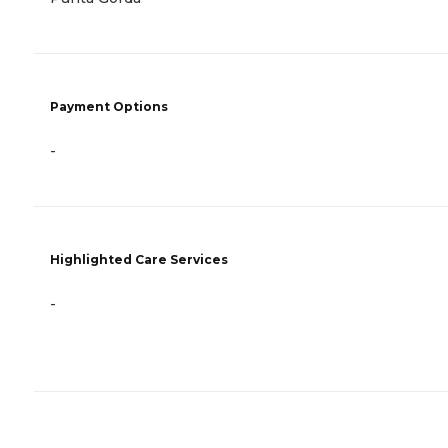
Payment Options
-
Highlighted Care Services
-