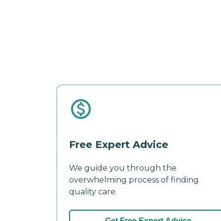
Free Expert Advice
We guide you through the
overwhelming process of finding
quality care.
Get Free Expert Advice