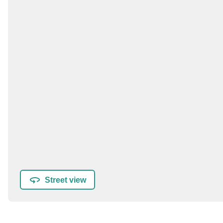
Street view