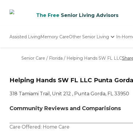
The Free
Senior Living Advisors
Assisted Living
Memory Care
Other Senior Living
In-Hom
Independent Living
Nursing Homes
Senior Care
/
Florida
/
Helping Hands SW FL LLC
Shar
Adult Day Care
Helping Hands SW FL LLC Punta Gorda
318 Tamiami Trail, Unit 212 , Punta Gorda, FL 33950
Community Reviews and Comparisions
Care Offered:
Home Care