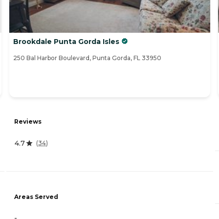
Brookdale Punta Gorda Isles
250 Bal Harbor Boulevard, Punta Gorda, FL 33950
Reviews
4.7
(
34
)
Areas Served
-