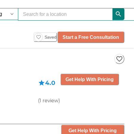
Start a Free Consultation
Saved
Get Help With Pricing
4.0
(
1
review
)
Get Help With Pricing