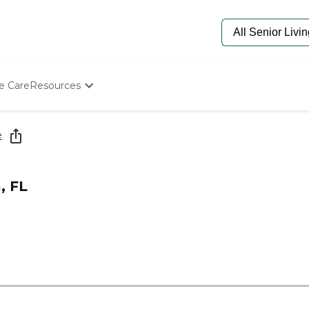
e Care
Resources
Determine Appropriate Senior Care
Starting The Conversation
e
How To Find Senior Living
Paying For Senior Care
Frequently Asked Questions
, FL
Our Experts
Senior Care Quiz
Budget Calculator