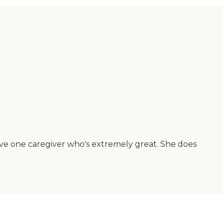
ave one caregiver who's extremely great. She does