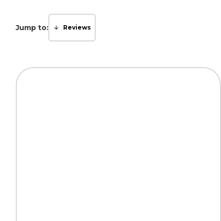
Jump to:
Reviews