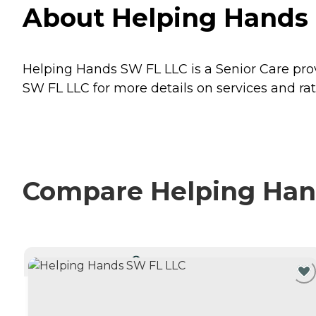
About Helping Hands 
Helping Hands SW FL LLC is a Senior Care prov
SW FL LLC for more details on services and rat
Compare Helping Hand
CURRENTLY VIEWING