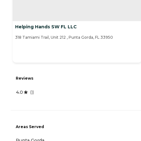
Helping Hands SW FL LLC
318 Tamiami Trail, Unit 212 , Punta Gorda, FL 33950
Reviews
4.0
(
1
)
Areas Served
Punta Gorda