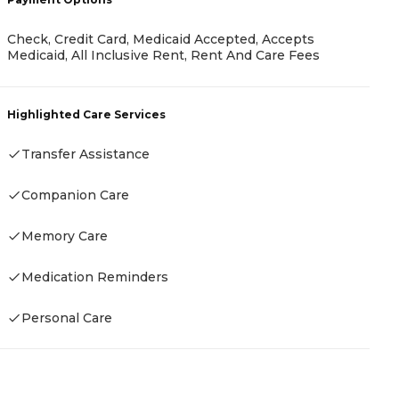
C
Check, Credit Card, Medicaid Accepted, Accepts
N
Medicaid, All Inclusive Rent, Rent And Care Fees
A
Highlighted Care Services
H
Transfer Assistance
Companion Care
Memory Care
Medication Reminders
Personal Care