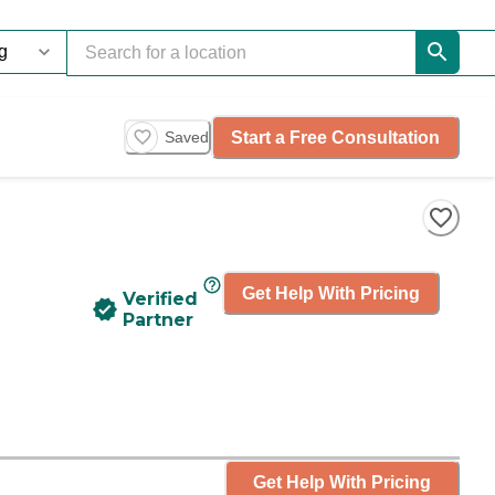
Start a Free Consultation
Saved
Get Help With Pricing
Verified
Partner
Get Help With Pricing