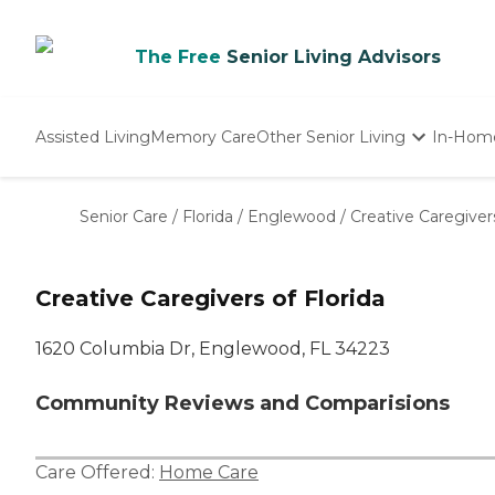
The Free
Senior Living Advisors
Assisted Living
Memory Care
Other Senior Living
In-Hom
Independent Living
Nursing Homes
Senior Care
/
Florida
/
Englewood
/
Creative Caregivers
Adult Day Care
Creative Caregivers of Florida
1620 Columbia Dr, Englewood, FL 34223
Community Reviews and Comparisions
Care Offered:
Home Care