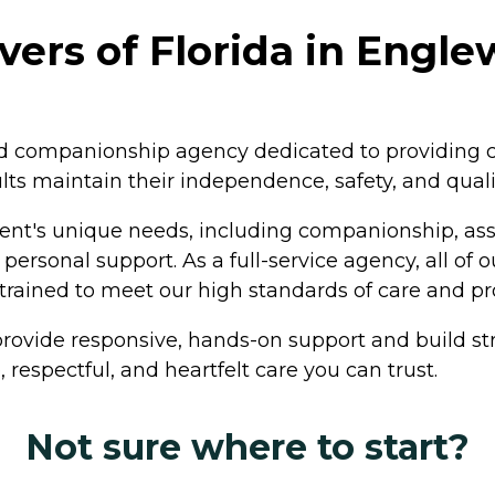
vers of Florida in Engle
 companionship agency dedicated to providing co
lts maintain their independence, safety, and qualit
lient's unique needs, including companionship, assis
ersonal support. As a full-service agency, all of 
rained to meet our high standards of care and pr
rovide responsive, hands-on support and build str
 respectful, and heartfelt care you can trust.
Not sure where to start?