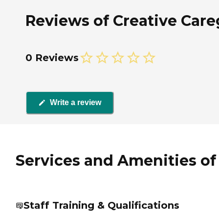
Reviews of Creative Careg
0 Reviews
Write a review
Services and Amenities of 
Staff Training & Qualifications