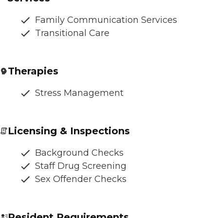
Family Communication Services
Transitional Care
Therapies
Stress Management
Licensing & Inspections
Background Checks
Staff Drug Screening
Sex Offender Checks
Resident Requirements