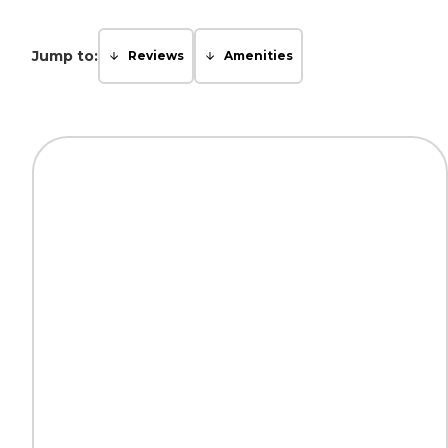
Jump to:
Reviews
Amenities