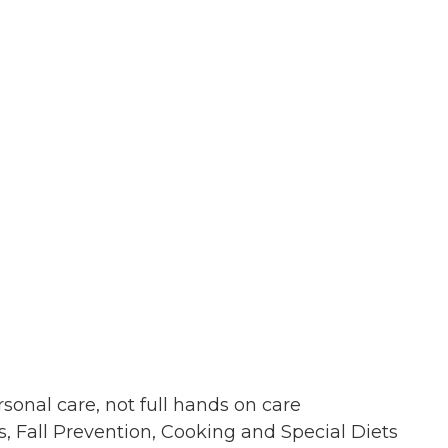
sonal care, not full hands on care
 Fall Prevention, Cooking and Special Diets