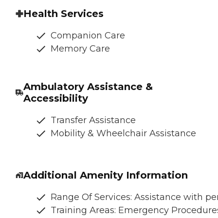
Health Services
Companion Care
Memory Care
Ambulatory Assistance &
Accessibility
Transfer Assistance
Mobility & Wheelchair Assistance
Additional Amenity Information
Range Of Services: Assistance with per
Training Areas: Emergency Procedures,