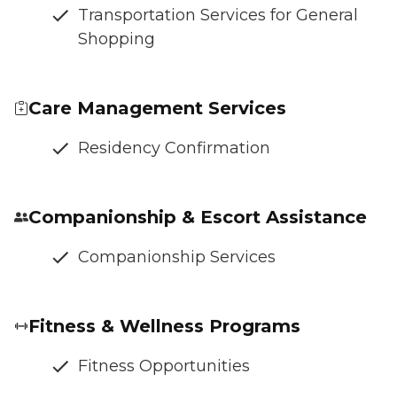
Transportation Services for General
Shopping
Care Management Services
Residency Confirmation
Companionship & Escort Assistance
Companionship Services
Fitness & Wellness Programs
Fitness Opportunities