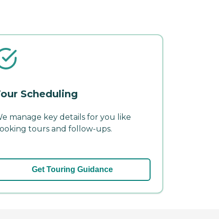
our Scheduling
e manage key details for you like
ooking tours and follow-ups.
Get Touring Guidance