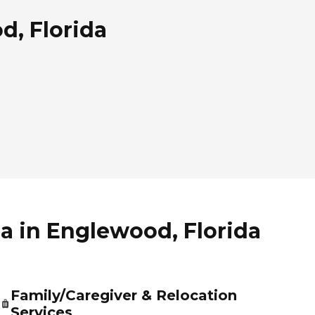
d, Florida
da in Englewood, Florida
Family/Caregiver & Relocation
Services