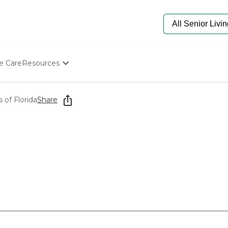
e Care
Resources
Determine Appropriate Senior Care
Starting The Conversation
 of Florida
Share
How To Find Senior Living
Paying For Senior Care
Frequently Asked Questions
Our Experts
Senior Care Quiz
Budget Calculator