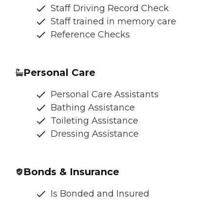
Staff Driving Record Check
Staff trained in memory care
Reference Checks
Personal Care
Personal Care Assistants
Bathing Assistance
Toileting Assistance
Dressing Assistance
Bonds & Insurance
Is Bonded and Insured