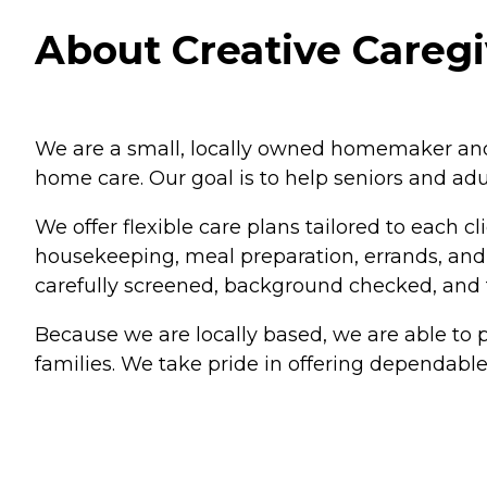
About Creative Caregi
We are a small, locally owned homemaker and
home care. Our goal is to help seniors and adu
We offer flexible care plans tailored to each c
housekeeping, meal preparation, errands, and p
carefully screened, background checked, and t
Because we are locally based, we are able to p
families. We take pride in offering dependable,