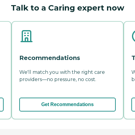
Talk to a Caring expert now
Recommendations
T
We'll match you with the right care
W
providers—no pressure, no cost.
b
Get Recommendations