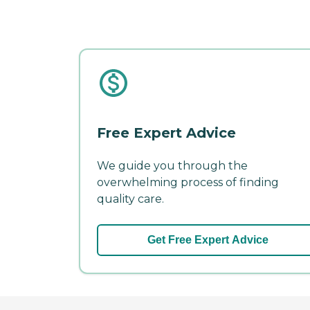
Free Expert Advice
We guide you through the
overwhelming process of finding
quality care.
Get Free Expert Advice