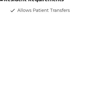
Allows Patient Transfers