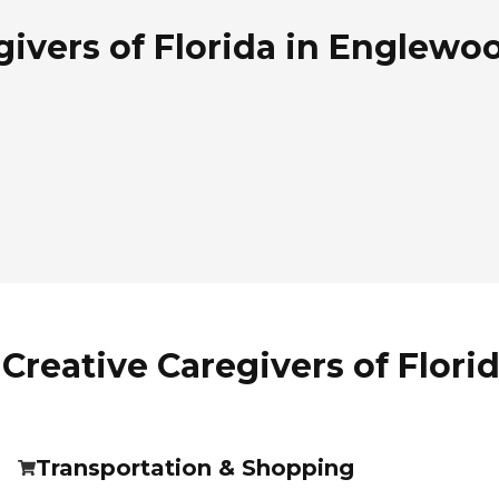
ivers of Florida in Englewoo
Creative Caregivers of Flori
Transportation & Shopping