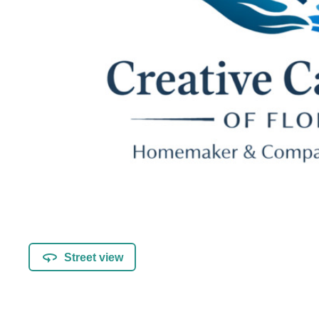
Street view