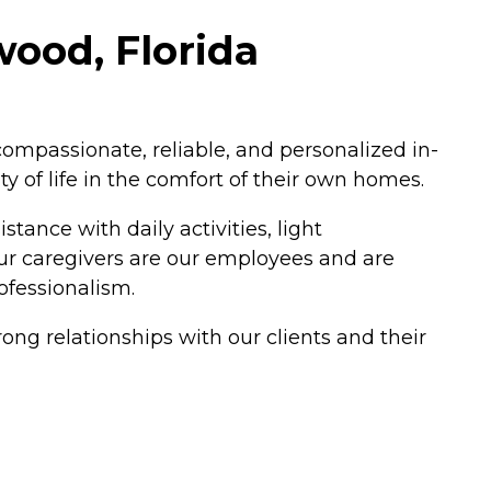
wood, Florida
mpassionate, reliable, and personalized in-
y of life in the comfort of their own homes.
tance with daily activities, light
our caregivers are our employees and are
ofessionalism.
ong relationships with our clients and their