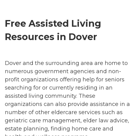
Free Assisted Living
Resources in Dover
Dover and the surrounding area are home to
numerous government agencies and non-
profit organizations offering help for seniors
searching for or currently residing in an
assisted living community. These
organizations can also provide assistance in a
number of other eldercare services such as
geriatric care management, elder law advice,
estate planning, finding home care and