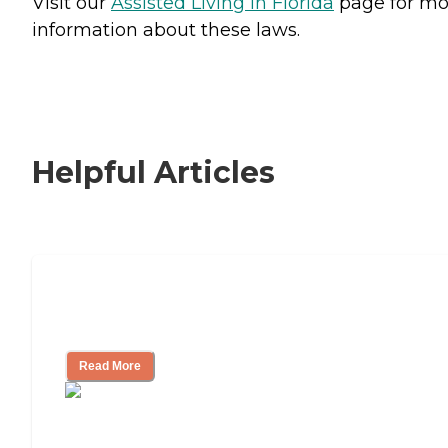
Visit our
Assisted Living in Florida
page for mo
information about these laws.
Helpful Articles
Signs It Might Be Time for Assisted
Living
Read More