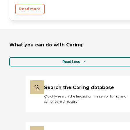
Read more
What you can do with Caring
Read Less
Search the Caring database
Quickly search the largest online senior living and
senior care directory