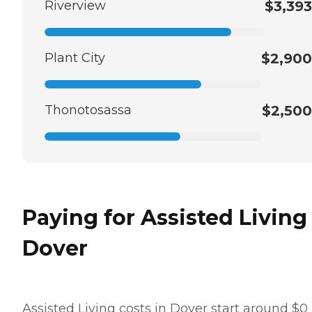
Riverview
$3,393
Plant City
$2,900
Thonotosassa
$2,500
Paying for Assisted Living
Dover
Assisted Living costs in Dover start around $0