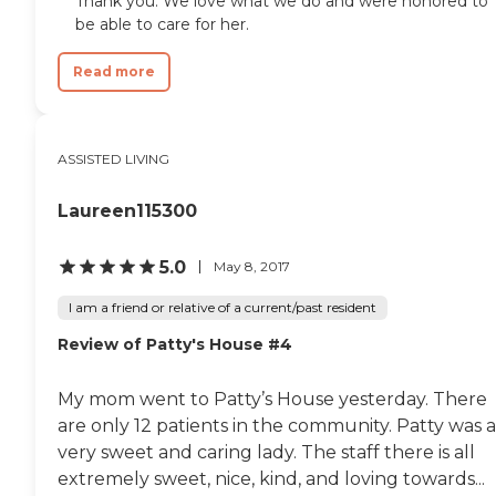
Thank you. We love what we do and were honored to
be able to care for her.
Read more
ASSISTED LIVING
Laureen115300
5.0
May 8, 2017
I am a friend or relative of a current/past resident
Review of Patty's House #4
My mom went to Patty’s House yesterday. There
are only 12 patients in the community. Patty was a
very sweet and caring lady. The staff there is all
extremely sweet, nice, kind, and loving towards...