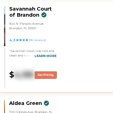
lot of things they can't do
because of coronavirus. They
Savannah Court
have a full schedule for them. The
of Brandon
whole thing is outstanding."
824 N. Parsons Avenue,
Brandon, FL 33510
4.3
(
18
reviews
)
"Savannah Court was nice and
clean and it has a nice
LEARN MORE
location.The grounds were well
maintained and they had nice
little sitting areas in the back for
$
4,195
family. They were very friendly
Get Pricing
but they didn't have immediate
vacancy. "
Aldea Green
700 S Kings Ave, Brandon, FL