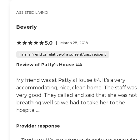
ASSISTED LIVING
Beverly
5.0
March 28, 2018
I am a friend or relative of a current/past resident
Review of Patty's House #4
My friend was at Patty's House #4. It's a very
accommodating, nice, clean home. The staff was
very good. They called and said that she was not
breathing well so we had to take her to the
hospital....
Provider response