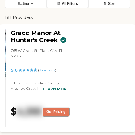
Rating
All Filters
Sort
181 Providers
Grace Manor At
Hunter's Creek
765 W Grant St, Plant City, FL
33563
5.0
(
7
reviews
)
"I have found a place for my
mother. Grace Manor is
LEARN MORE
absolutely wonderful. The staff is
absolutely wonderful, their rooms
are absolutely wonderful, and the
$
4,395
director is outstanding. They have
Get Pricing
quite a few activities. I didn't go
through all their amenities, but
they have quite a bit. They have
games, and they have trips, but a