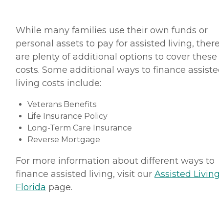
While many families use their own funds or
personal assets to pay for assisted living, ther
are plenty of additional options to cover these
costs. Some additional ways to finance assist
living costs include:
Veterans Benefits
Life Insurance Policy
Long-Term Care Insurance
Reverse Mortgage
For more information about different ways to
finance assisted living, visit our
Assisted Living
Florida
page.