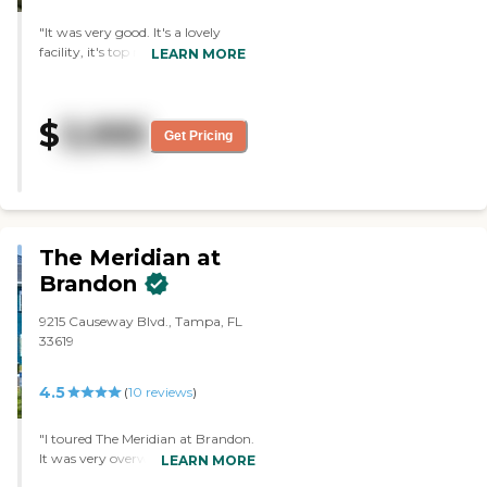
"It was very good. It's a lovely
facility, it's top notch, very airy,
LEARN MORE
roomy, new, clean, the food is
good, and the rooms are good. It
was better than a lot of places.
$
3,995
The staff is a nine out of ten."
Get Pricing
The Meridian at
Brandon
9215 Causeway Blvd., Tampa, FL
33619
4.5
(
10
reviews
)
"I toured The Meridian at Brandon.
It was very overwhelming. It's a
LEARN MORE
very large facility and it's