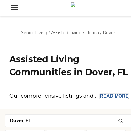
Senior Living
/
Assisted Living
/
Florida
/
Dover
Assisted Living
Communities in Dover, FL
Our comprehensive listings and ...
READ
MORE