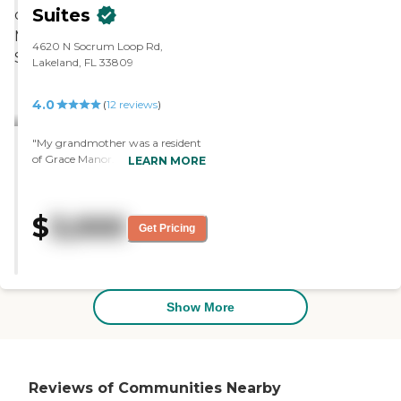
good."
Suites
4620 N Socrum Loop Rd,
Lakeland, FL 33809
4.0
(
12
reviews
)
"My grandmother was a resident
of Grace Manor. The location and
LEARN MORE
staff were good, and she was very
well taken care of. She had a small
bedroom with a small
$
3,000
kitchenette. They had a game
Get Pricing
room, crafts room, and exercise
and went on outings."
Show More
Reviews of Communities Nearby