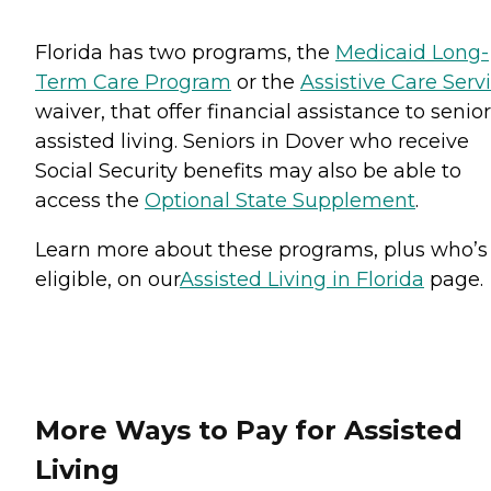
Florida has two programs, the
Medicaid Long-
Term Care Program
or the
Assistive Care Serv
waiver, that offer financial assistance to senior
assisted living. Seniors in Dover who receive
Social Security benefits may also be able to
access the
Optional State Supplement
.
Learn more about these programs, plus who’s
eligible, on our
Assisted Living in Florida
page.
More Ways to Pay for Assisted
Living