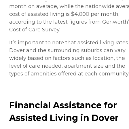
month on average, while the nationwide aver
cost of assisted living is $4,000 per month,
according to the latest figures from Genworth
Cost of Care Survey.
It’s important to note that assisted living rates
Dover and the surrounding suburbs can vary
widely based on factors such as location, the
level of care needed, apartment size and the
types of amenities offered at each community
Financial Assistance for
Assisted Living in Dover