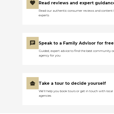
Read reviews and expert guidanc
Read our authentic consumer reviews and content
experts
Speak to a Family Advisor for free
Guided, expert advice to find the best community o
agency for you
Take a tour to decide yourself
We’ll help you book tours or get in touch with local
agencies