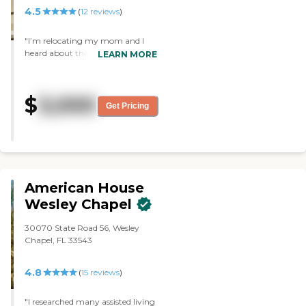
4.5
(
12
reviews
)
"I’m relocating my mom and I
heard about this place and I
LEARN MORE
decided to check it out and to my
surprise was up to par looking
forward to mom moving in "
$
3,000
Get Pricing
American House
Wesley Chapel
30070 State Road 56, Wesley
Chapel, FL 33543
4.8
(
15
reviews
)
"I researched many assisted living