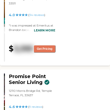
33511
4.0
(
34
reviews
)
CARING
"I was impressed at Emeritus at
STARS
Brandon because the rooms
LEARN MORE
WINNER
were very nice and spacious. The
attitude of the staff was very
caring. They were concerned
$
3,395
about their patients. The food
Get Pricing
was really good. I would
recommend this place to others.
"
Promise Point
Senior Living
12110 Morris Bridge Rd, Temple
Terrace, FL 33637
4.6
(
9
reviews
)