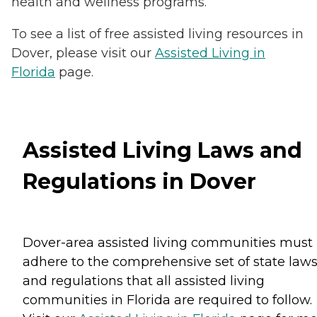
health and wellness programs.
To see a list of free assisted living resources in
Dover, please visit our
Assisted Living in
Florida
page.
Assisted Living Laws and
Regulations in Dover
Dover-area assisted living communities must
adhere to the comprehensive set of state law
and regulations that all assisted living
communities in Florida are required to follow.