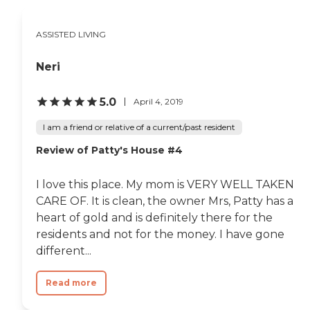
ASSISTED LIVING
Neri
5.0
April 4, 2019
I am a friend or relative of a current/past resident
Review of Patty's House #4
I love this place. My mom is VERY WELL TAKEN
CARE OF. It is clean, the owner Mrs, Patty has a
heart of gold and is definitely there for the
residents and not for the money. I have gone
different...
Read more