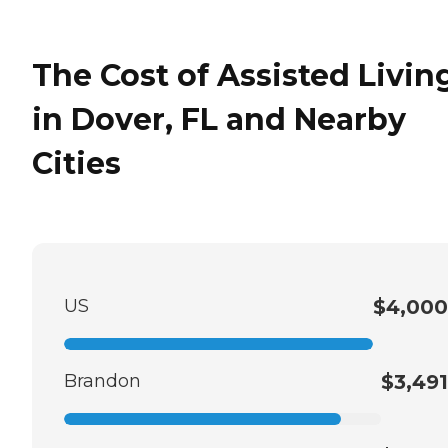
The Cost of Assisted Livin
in Dover, FL and Nearby
Cities
US
$4,000
Brandon
$3,491