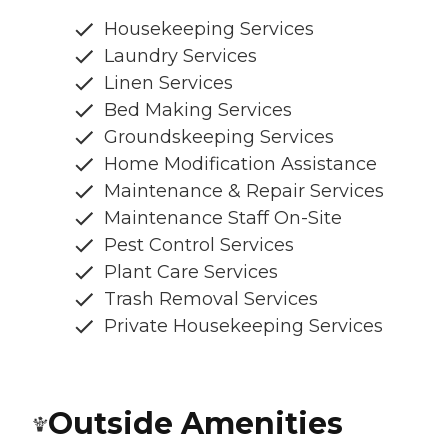
Housekeeping Services
Laundry Services
Linen Services
Bed Making Services
Groundskeeping Services
Home Modification Assistance
Maintenance & Repair Services
Maintenance Staff On-Site
Pest Control Services
Plant Care Services
Trash Removal Services
Private Housekeeping Services
Outside Amenities