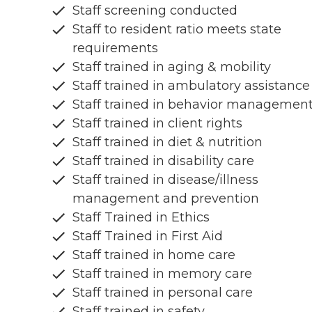
Staff screening conducted
Staff to resident ratio meets state
requirements
Staff trained in aging & mobility
Staff trained in ambulatory assistance
Staff trained in behavior managemen
Staff trained in client rights
Staff trained in diet & nutrition
Staff trained in disability care
Staff trained in disease/illness
management and prevention
Staff Trained in Ethics
Staff Trained in First Aid
Staff trained in home care
Staff trained in memory care
Staff trained in personal care
Staff trained in safety