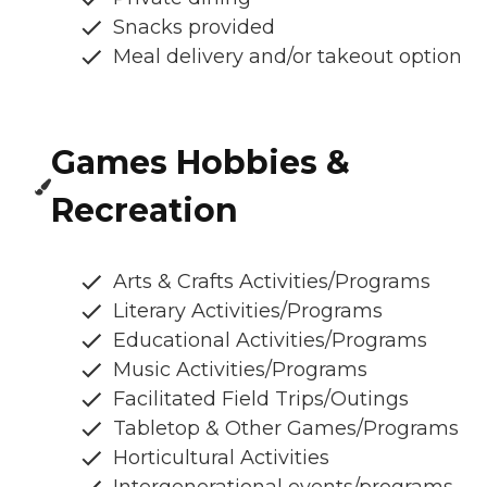
Snacks provided
Meal delivery and/or takeout option
Games Hobbies &
Recreation
Arts & Crafts Activities/Programs
Literary Activities/Programs
Educational Activities/Programs
Music Activities/Programs
Facilitated Field Trips/Outings
Tabletop & Other Games/Programs
Horticultural Activities
Intergenerational events/programs