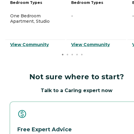
Bedroom Types
Bedroom Types
One Bedroom
-
-
Apartment, Studio
View Community
View Community
Not sure where to start?
Talk to a Caring expert now
Free Expert Advice