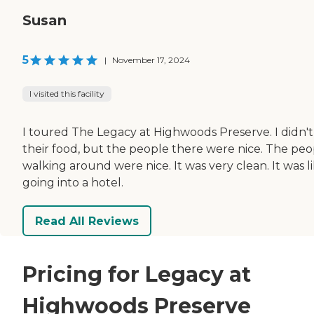
Susan
5
|
November 17, 2024
I visited this facility
I toured The Legacy at Highwoods Preserve. I didn't
their food, but the people there were nice. The peo
walking around were nice. It was very clean. It was l
going into a hotel.
Read All Reviews
Pricing for Legacy at
Highwoods Preserve