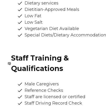
Dietary services
Dietitian-Approved Meals
Low Fat
Low Salt
Vegetarian Diet Available
Special Diets/Dietary Accommodatio
Staff Training &
Qualifications
Male Caregivers
Reference Checks
Staff are licensed or certified
Staff Driving Record Check