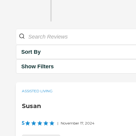
Sort By
Show Filters
ASSISTED LIVING
Susan
5
|
November 17, 2024