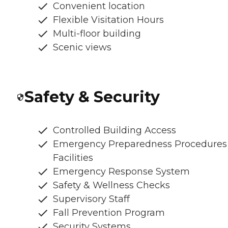
Convenient location
Flexible Visitation Hours
Multi-floor building
Scenic views
Safety & Security
Controlled Building Access
Emergency Preparedness Procedures
Facilities
Emergency Response System
Safety & Wellness Checks
Supervisory Staff
Fall Prevention Program
Security Systems