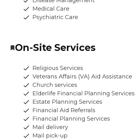
Disease Management
Medical Care
Psychiatric Care
On-Site Services
Religious Services
Veterans Affairs (VA) Aid Assistance
Church services
Elderlife Financial Planning Services
Estate Planning Services
Financial Aid Referrals
Financial Planning Services
Mail delivery
Mail pick-up