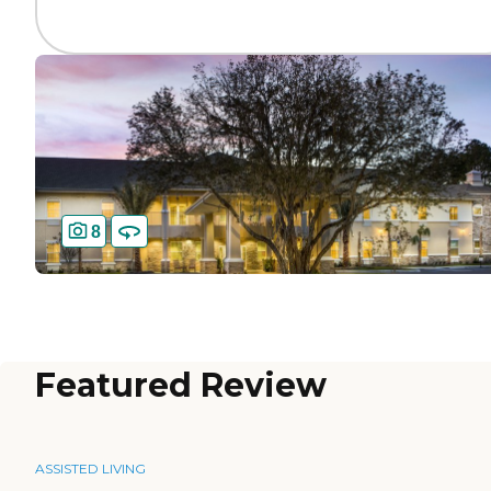
8
Featured Review
ASSISTED LIVING