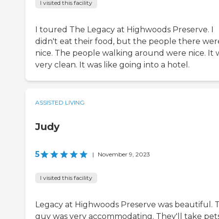
I visited this facility
I toured The Legacy at Highwoods Preserve. I
didn't eat their food, but the people there wer
nice. The people walking around were nice. It 
very clean. It was like going into a hotel.
ASSISTED LIVING
Judy
5
|
November 9, 2023
I visited this facility
Legacy at Highwoods Preserve was beautiful. 
guy was very accommodating. They'll take pet