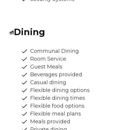
Dining
Communal Dining
Room Service
Guest Meals
Beverages provided
Casual dining
Flexible dining options
Flexible dining times
Flexible food options
Flexible meal plans
Meals provided
Private dining