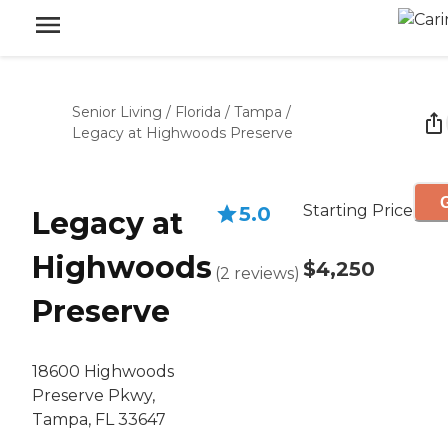
Senior Living
/
Florida
/
Tampa
/
Legacy at Highwoods Preserve
G
Starting Price
5.0
Legacy at
Highwoods
$4,250
(
2
reviews
)
Preserve
18600 Highwoods
Preserve Pkwy,
Tampa, FL 33647