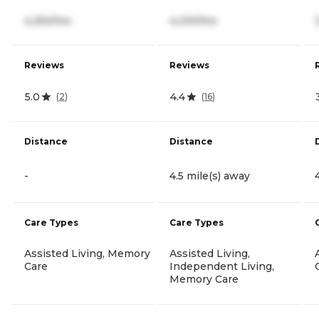
4,250/mo
4,230/mo
Reviews
Reviews
5.0
4.4
(
2
)
(
16
)
Distance
Distance
-
4.5 mile(s) away
Care Types
Care Types
Assisted Living, Memory
Assisted Living,
Care
Independent Living,
Memory Care