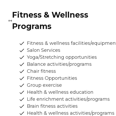
Fitness & Wellness
Programs
Fitness & wellness facilities/equipmen
Salon Services
Yoga/Stretching opportunities
Balance activities/programs
Chair fitness
Fitness Opportunities
Group exercise
Health & wellness education
Life enrichment activities/programs
Brain fitness activities
Health & wellness activities/programs