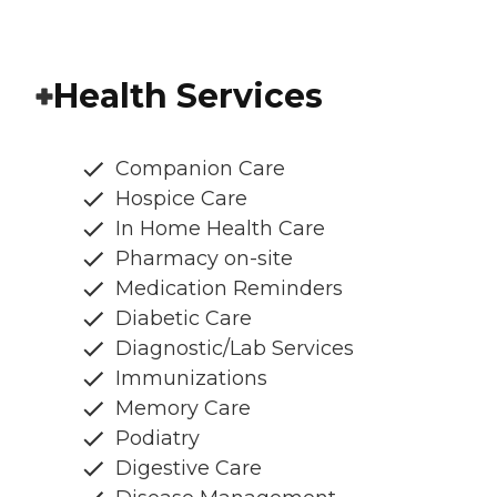
Health Services
Companion Care
Hospice Care
In Home Health Care
Pharmacy on-site
Medication Reminders
Diabetic Care
Diagnostic/Lab Services
Immunizations
Memory Care
Podiatry
Digestive Care