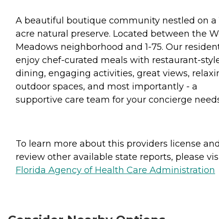
A beautiful boutique community nestled on a 
acre natural preserve. Located between the W
Meadows neighborhood and 1-75. Our residen
enjoy chef-curated meals with restaurant-styl
dining, engaging activities, great views, relax
outdoor spaces, and most importantly - a
supportive care team for your concierge needs
To learn more about this providers license an
review other available state reports, please visi
Florida Agency of Health Care Administration