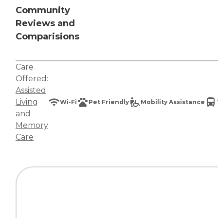
Community
Reviews and
Comparisions
Care
Offered:
Assisted
Living
Wi-Fi
Pet Friendly
Mobility Assistance
and
Memory
Care