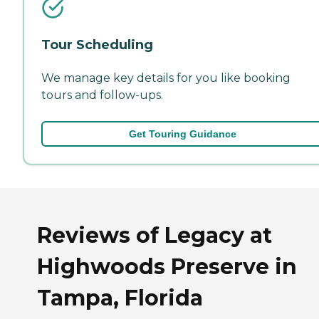
Tour Scheduling
We manage key details for you like booking
tours and follow-ups.
Get Touring Guidance
Reviews of Legacy at
Highwoods Preserve in
Tampa, Florida