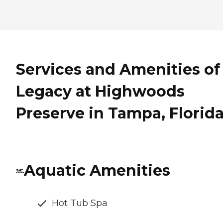
Services and Amenities of
Legacy at Highwoods
Preserve in Tampa, Florid
Aquatic Amenities
Hot Tub Spa