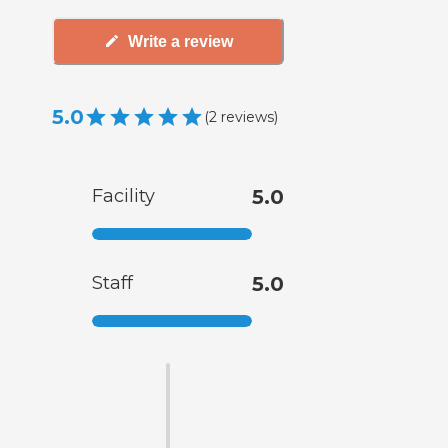
Write a review
5.0
(
2
reviews
)
Facility
5.0
Staff
5.0