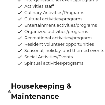
Activities staff
Culinary Activities/Programs
Cultural activities/programs
Entertainment activities/programs
Organized activities/programs
Recreational activities/programs
Resident volunteer opportunities
Seasonal, holiday, and themed events
Social Activities/Events
Spiritual activities/programs
Housekeeping &
Maintenance