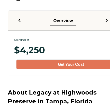
Overview
Starting at
$
4,250
Get Your Cost
About Legacy at Highwoods
Preserve in Tampa, Florida