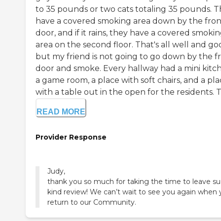
to 35 pounds or two cats totaling 35 pounds. 
have a covered smoking area down by the fron
door, and if it rains, they have a covered smoki
area on the second floor. That's all well and go
but my friend is not going to go down by the f
door and smoke. Every hallway had a mini kitc
a game room, a place with soft chairs, and a pl
with a table out in the open for the residents. Th
READ MORE
Provider Response
Judy,
thank you so much for taking the time to leave su
kind review! We can’t wait to see you again when