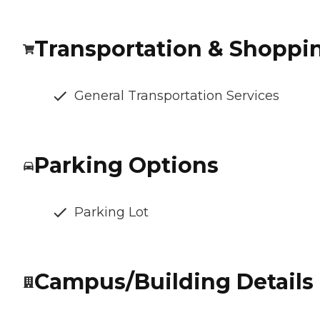
Transportation & Shoppi
General Transportation Services
Parking Options
Parking Lot
Campus/Building Details