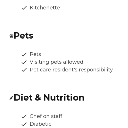
Kitchenette
Pets
Pets
Visiting pets allowed
Pet care resident's responsibility
Diet & Nutrition
Chef on staff
Diabetic