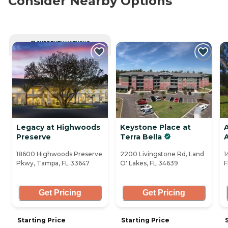
Consider Nearby Options
CURRENTLY VIEWING
Legacy at Highwoods
Keystone Place at
A
Preserve
Terra Bella
18600 Highwoods Preserve
2200 Livingstone Rd, Land
1
Pkwy, Tampa, FL 33647
O' Lakes, FL 34639
F
Get Pricing
Get Pricing
Starting Price
Starting Price