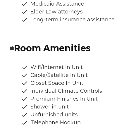
Medicaid Assistance
Elder Law attorneys
Long-term insurance assistance
Room Amenities
Wifi/Internet In Unit
Cable/Satellite In Unit
Closet Space In Unit
Individual Climate Controls
Premium Finishes In Unit
Shower in unit
Unfurnished units
Telephone Hookup