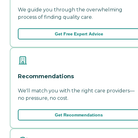
We guide you through the overwhelming
process of finding quality care.
Get Free Expert Advice
Recommendations
We'll match you with the right care providers—
no pressure, no cost.
Get Recommendations