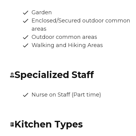
Garden
Enclosed/Secured outdoor common
areas
Outdoor common areas
Walking and Hiking Areas
Specialized Staff
Nurse on Staff (Part time)
Kitchen Types