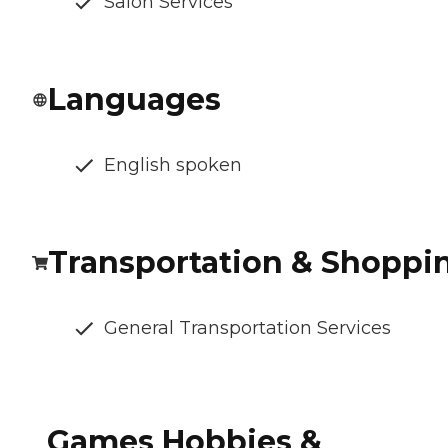
Salon Services
Languages
English spoken
Transportation & Shoppi
General Transportation Services
Games Hobbies &