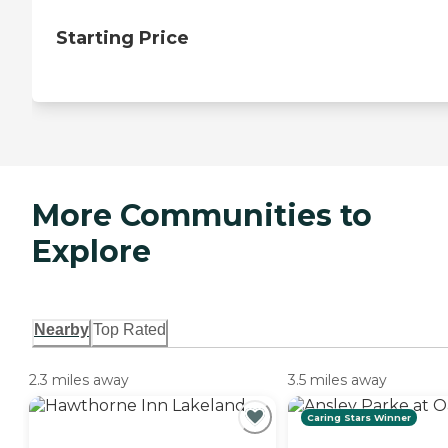
Starting Price
More Communities to
Explore
Nearby
Top Rated
2.3 miles away
3.5 miles away
Caring Stars Winner