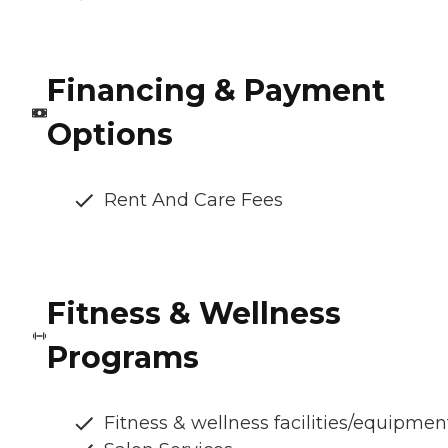
Financing & Payment
Options
Rent And Care Fees
Fitness & Wellness
Programs
Fitness & wellness facilities/equipmen