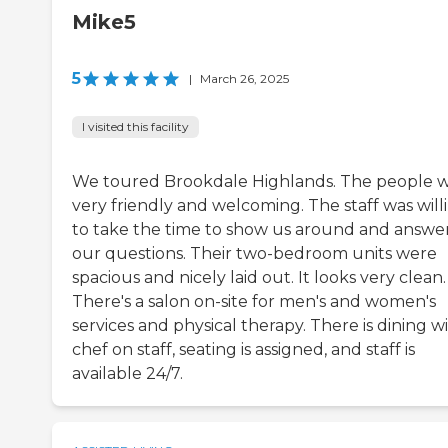
Mike5
5
|
March 26, 2025
I visited this facility
We toured Brookdale Highlands. The people 
very friendly and welcoming. The staff was will
to take the time to show us around and answe
our questions. Their two-bedroom units were
spacious and nicely laid out. It looks very clean.
There's a salon on-site for men's and women's
services and physical therapy. There is dining w
chef on staff, seating is assigned, and staff is
available 24/7.