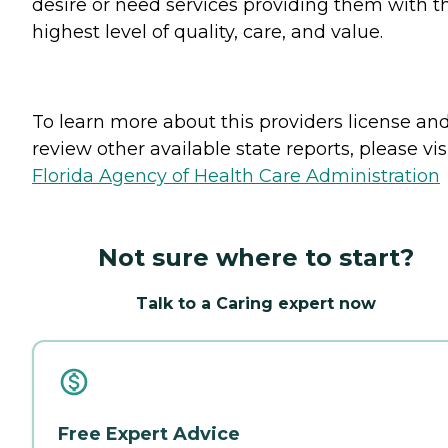
desire or need services providing them with t
highest level of quality, care, and value.
To learn more about this providers license an
review other available state reports, please visi
Florida Agency of Health Care Administration
Not sure where to start?
Talk to a Caring expert now
Free Expert Advice