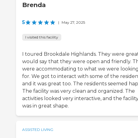
Brenda
5
|
May 27, 2025
I visited this facility
I toured Brookdale Highlands. They were great.
would say that they were open and friendly. T
were accommodating to what we were lookin
for. We got to interact with some of the residen
and it was great too. The residents seemed hap
The facility was very clean and organized. The
activities looked very interactive, and the facilit
was in great shape.
ASSISTED LIVING