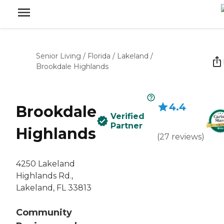
Senior Living
/
Florida
/
Lakeland
/
Brookdale Highlands
4.4
Brookdale
Verified
Partner
Highlands
(
27
reviews
)
4250 Lakeland
Highlands Rd.,
Lakeland, FL 33813
Community