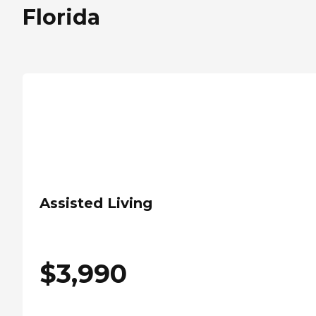
Florida
Assisted Living
$
3,990