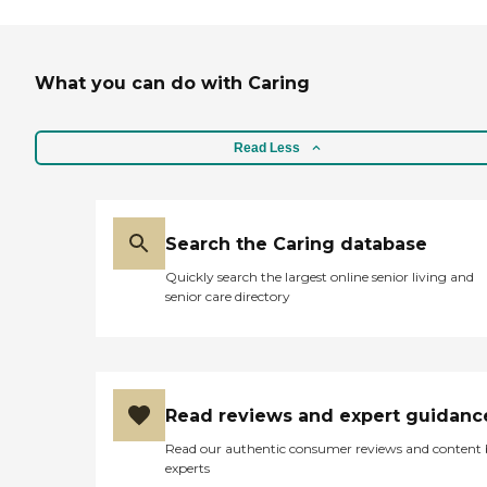
What you can do with Caring
Read Less
Search the Caring database
Quickly search the largest online senior living and
senior care directory
Read reviews and expert guidanc
Read our authentic consumer reviews and content
experts