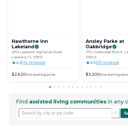
Hawthorne Inn
Ansley Parke at
Lakeland
Oakbridge
6150 Lakeland Highlands Road,
3110 Oakbridge Blvd E, La
Lakeland, FL 33813
33803
4.3
(
14
review
s
)
4.5
(
23
review
s
)
$
2,620
$
3,200
/mo
starting price
/mo
starting pric
Find
assisted living communities
in any c
S