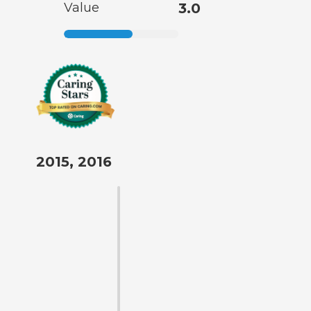
Value
3.0
2015, 2016