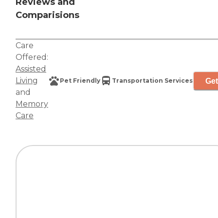
Reviews and
Comparisions
Care
Offered:
Assisted
Living
Get
Pet Friendly
Transportation Services
and
Memory
Care