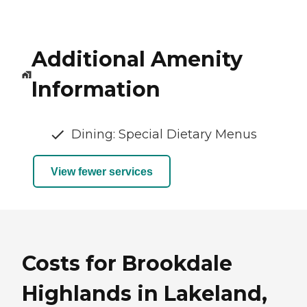
Additional Amenity
Information
Dining: Special Dietary Menus
View fewer services
Costs for Brookdale
Highlands in Lakeland,