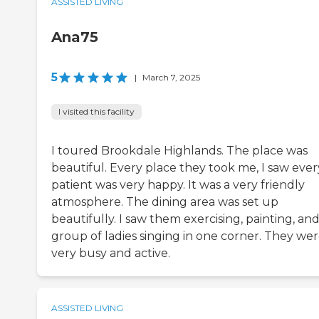
ASSISTED LIVING
Ana75
5
|
March 7, 2025
I visited this facility
I toured Brookdale Highlands. The place was
beautiful. Every place they took me, I saw ever
patient was very happy. It was a very friendly
atmosphere. The dining area was set up
beautifully. I saw them exercising, painting, and
group of ladies singing in one corner. They we
very busy and active.
ASSISTED LIVING