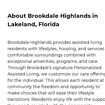
About Brookdale Highlands in
Lakeland, Florida
Brookdale Highlands provides assisted living
residents with lifestyles, housing, and services
comfortable surroundings combined with
exceptional amenities, programs, and care.
Through Brookdale's signature Personalized
Assisted Living, we customize our care offerin
for the individual. This allows each resident at
community the freedom and opportunity to
make choices that will ease their lifestyle
transitions. Residents enjoy life with the suppo