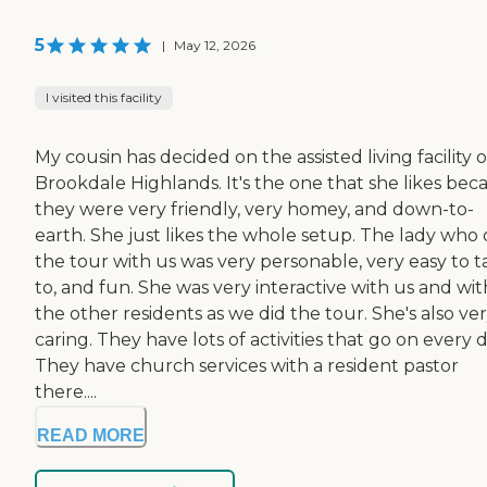
5
|
May 12, 2026
I visited this facility
My cousin has decided on the assisted living facility o
Brookdale Highlands. It's the one that she likes bec
they were very friendly, very homey, and down-to-
earth. She just likes the whole setup. The lady who 
the tour with us was very personable, very easy to t
to, and fun. She was very interactive with us and wit
the other residents as we did the tour. She's also ve
caring. They have lots of activities that go on every d
They have church services with a resident pastor
there....
READ MORE