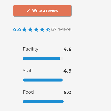
Write a review
4.4
(
27
reviews
)
Facility
4.6
Staff
4.9
Food
5.0