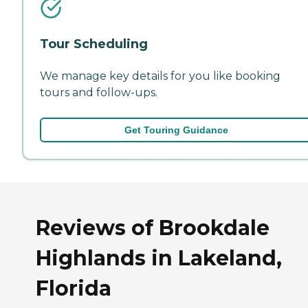
Tour Scheduling
We manage key details for you like booking
tours and follow-ups.
Get Touring Guidance
Reviews of Brookdale
Highlands in Lakeland,
Florida