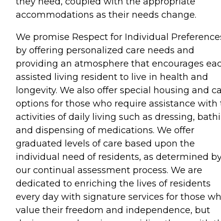
they need, coupled with the appropriate
accommodations as their needs change.
We promise Respect for Individual Preference
by offering personalized care needs and
providing an atmosphere that encourages ea
assisted living resident to live in health and
longevity. We also offer special housing and c
options for those who require assistance with
activities of daily living such as dressing, bath
and dispensing of medications. We offer
graduated levels of care based upon the
individual need of residents, as determined b
our continual assessment process. We are
dedicated to enriching the lives of residents
every day with signature services for those w
value their freedom and independence, but