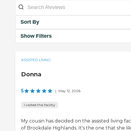
Sort By
Show Filters
ASSISTED LIVING
Donna
5
|
May 12, 2026
I visited this facility
My cousin has decided on the assisted living faci
of Brookdale Highlands. It's the one that she li