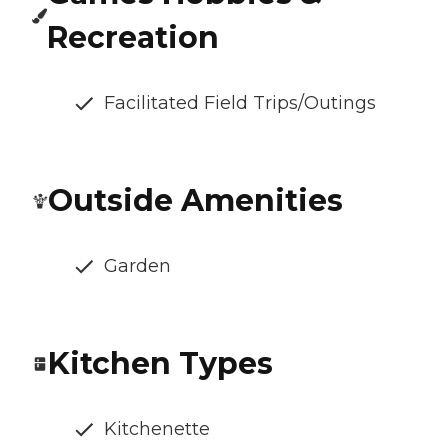
Recreation
Facilitated Field Trips/Outings
Outside Amenities
Garden
Kitchen Types
Kitchenette