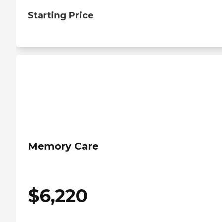
Starting Price
Memory Care
$
6,220