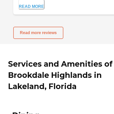
READ MORE
Read more reviews
Services and Amenities of
Brookdale Highlands in
Lakeland, Florida