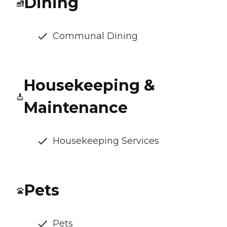
Dining
Communal Dining
Housekeeping &
Maintenance
Housekeeping Services
Pets
Pets