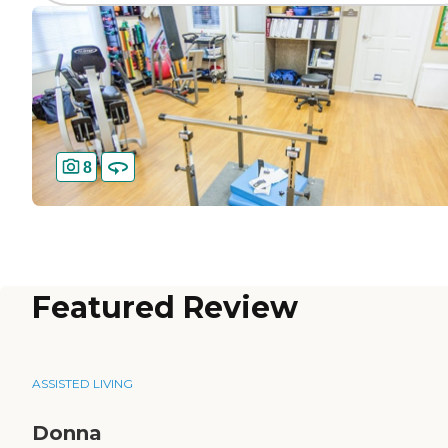
8
Featured Review
ASSISTED LIVING
Donna