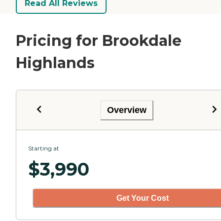
Read All Reviews
Pricing for Brookdale
Highlands
Overview
Starting at
$
3,990
Get Your Cost