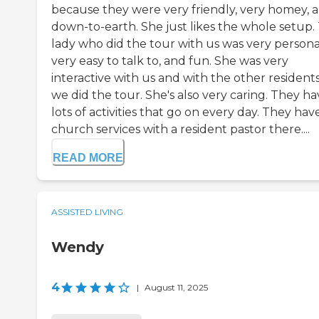
because they were very friendly, very homey, 
down-to-earth. She just likes the whole setup.
lady who did the tour with us was very persona
very easy to talk to, and fun. She was very
interactive with us and with the other residents
we did the tour. She's also very caring. They h
lots of activities that go on every day. They hav
church services with a resident pastor there....
READ MORE
ASSISTED LIVING
Wendy
4
|
August 11, 2025