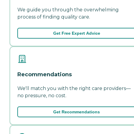
We guide you through the overwhelming
process of finding quality care.
Get Free Expert Advice
Recommendations
We'll match you with the right care providers—
no pressure, no cost.
Get Recommendations