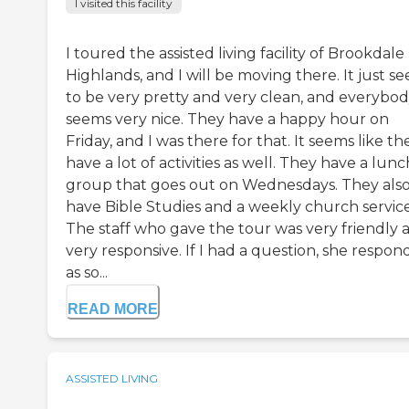
I visited this facility
I toured the assisted living facility of Brookdale
Highlands, and I will be moving there. It just s
to be very pretty and very clean, and everybo
seems very nice. They have a happy hour on
Friday, and I was there for that. It seems like th
have a lot of activities as well. They have a lunc
group that goes out on Wednesdays. They als
have Bible Studies and a weekly church service
The staff who gave the tour was very friendly 
very responsive. If I had a question, she respo
as so...
READ MORE
ASSISTED LIVING