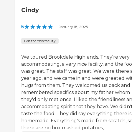
Cindy
5
|
January 18, 2025
I visited this facility
We toured Brookdale Highlands. They're very
accommodating, a very nice facility, and the fo
was great. The staff was great. We were there 
year ago, and we came in and were greeted wi
hugs from them. They welcomed us back and
remembered specifics about my father whom
they'd only met once. I liked the friendliness a
accommodating spirit that they have. We didn'
taste the food. They did say everything there is
homemade. Everything's made from scratch, s
there are no box mashed potatoes,...