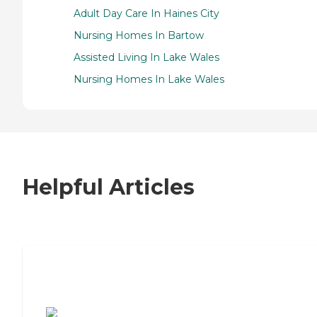
Adult Day Care In Haines City
Nursing Homes In Bartow
Assisted Living In Lake Wales
Nursing Homes In Lake Wales
Helpful Articles
7 Steps to Finding the Perfect Senior
Living Community