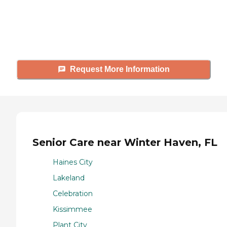
Caring's Family Advisors can help
answer your questions, schedule
tours, and more.
Request More Information
Senior Care near Winter Haven, FL
Haines City
Lakeland
Celebration
Kissimmee
Plant City