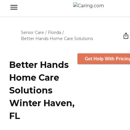
Senior Care
/
Florida
/
Better Hands Home Care Solutions
Get Help With Pricin
Better Hands
Home Care
Solutions
Winter Haven,
FL