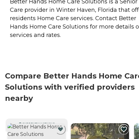
Better Hands Home Care Solutions is a Senior
Care provider in Winter Haven, Florida that off
residents
Home Care
services. Contact Better
Hands Home Care Solutions for more details 
services and rates.
Compare Better Hands Home Car
Solutions with verified providers
nearby
CURRENTLY VIEWING