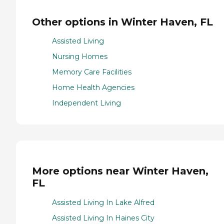
Other options in Winter Haven, FL
Assisted Living
Nursing Homes
Memory Care Facilities
Home Health Agencies
Independent Living
More options near Winter Haven,
FL
Assisted Living In Lake Alfred
Assisted Living In Haines City