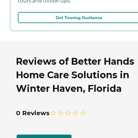
tours and follow-ups.
Get Touring Guidance
Reviews of Better Hands
Home Care Solutions in
Winter Haven, Florida
0 Reviews