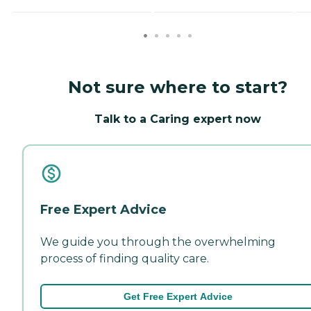
Not sure where to start?
Talk to a Caring expert now
Free Expert Advice
We guide you through the overwhelming
process of finding quality care.
Get Free Expert Advice