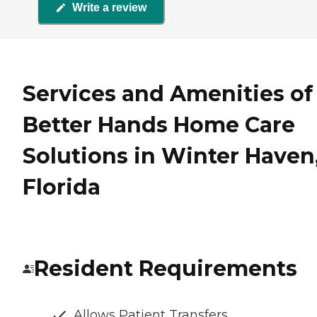
Write a review
Services and Amenities of
Better Hands Home Care
Solutions in Winter Haven
Florida
Resident Requirements
Allows Patient Transfers