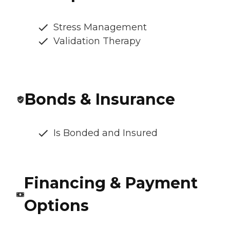
Stress Management
Validation Therapy
Bonds & Insurance
Is Bonded and Insured
Financing & Payment
Options