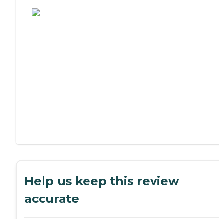
Assisted Living or Independent Living?
Help us keep this review
accurate