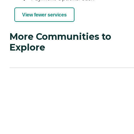
View fewer services
More Communities to
Explore