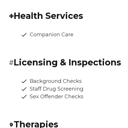
Health Services
Companion Care
Licensing & Inspections
Background Checks
Staff Drug Screening
Sex Offender Checks
Therapies