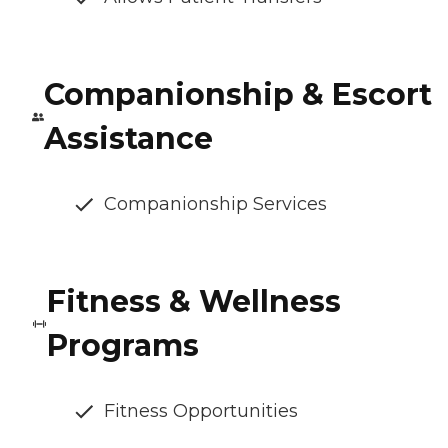
Companionship & Escort
Assistance
Companionship Services
Fitness & Wellness
Programs
Fitness Opportunities