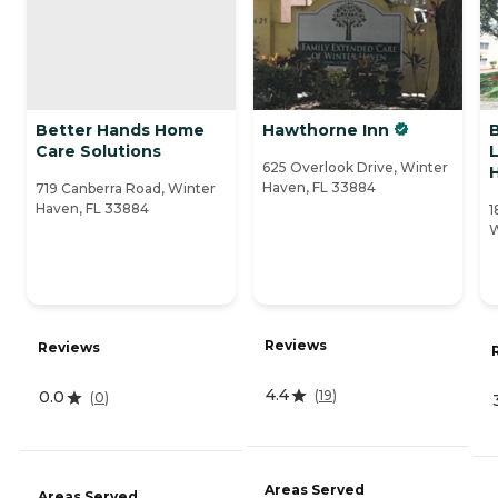
Better Hands Home
Hawthorne Inn
Care Solutions
L
625 Overlook Drive, Winter
Haven, FL 33884
719 Canberra Road, Winter
Haven, FL 33884
1
W
Reviews
Reviews
4.4
(
19
)
0.0
(
0
)
Areas Served
Areas Served