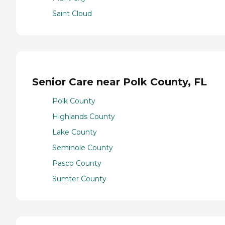
Saint Cloud
Senior Care near Polk County, FL
Polk County
Highlands County
Lake County
Seminole County
Pasco County
Sumter County