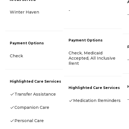
-
Winter Haven
-
Payment Options
Payment Options
Check, Medicaid
Check
Accepted, All Inclusive
-
Rent
Highlighted Care Services
Highlighted Care Services
Transfer Assistance
-
Medication Reminders
Companion Care
Personal Care