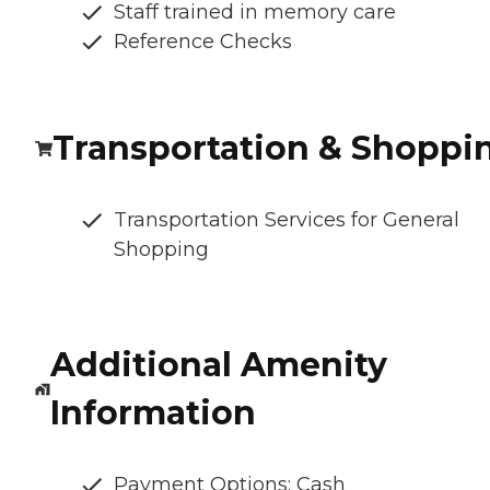
Staff trained in memory care
Reference Checks
Transportation & Shoppi
Transportation Services for General
Shopping
Additional Amenity
Information
Payment Options: Cash