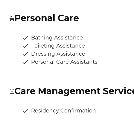
Personal Care
Bathing Assistance
Toileting Assistance
Dressing Assistance
Personal Care Assistants
Care Management Servic
Residency Confirmation