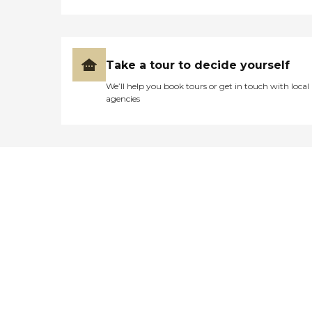
Take a tour to decide yourself
We’ll help you book tours or get in touch with local
agencies
Didn't find what you were
looking for?