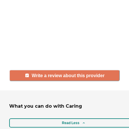
If you have firsthand experience
with a community or home care
agency, share your review to help
others searching for senior living
and care.
Write a review about this provider
What you can do with Caring
Read Less