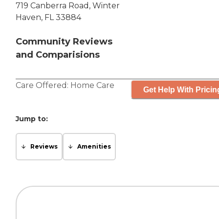
719 Canberra Road, Winter
Haven, FL 33884
Community Reviews
and Comparisions
Care Offered:
Home Care
Get Help With Pricin
Jump to:
Reviews
Amenities