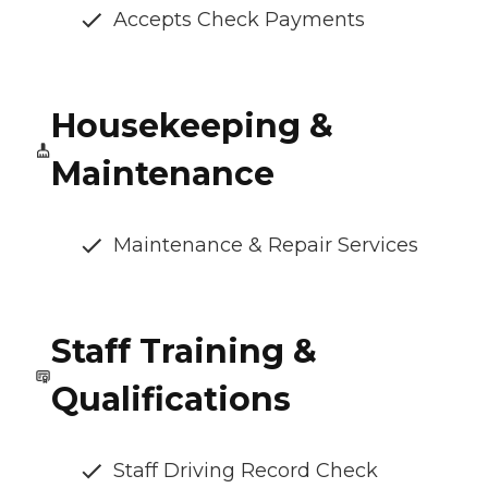
Accepts Check Payments
Housekeeping &
Maintenance
Maintenance & Repair Services
Staff Training &
Qualifications
Staff Driving Record Check