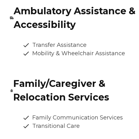
Ambulatory Assistance &
Accessibility
Transfer Assistance
Mobility & Wheelchair Assistance
Family/Caregiver &
Relocation Services
Family Communication Services
Transitional Care