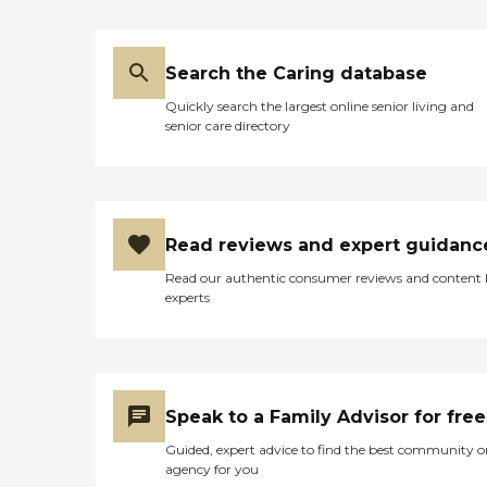
Search the Caring database
Quickly search the largest online senior living and
senior care directory
Read reviews and expert guidanc
Read our authentic consumer reviews and content
experts
Speak to a Family Advisor for free
Guided, expert advice to find the best community o
agency for you