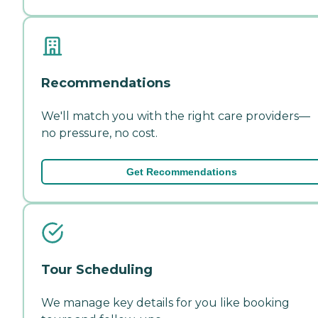
Recommendations
We'll match you with the right care providers—
no pressure, no cost.
Get Recommendations
Tour Scheduling
We manage key details for you like booking