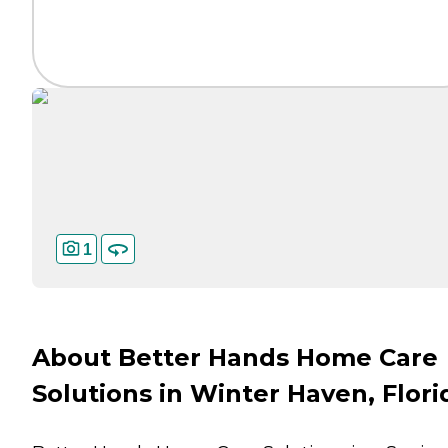
1
About Better Hands Home Care
Solutions in Winter Haven, Flori