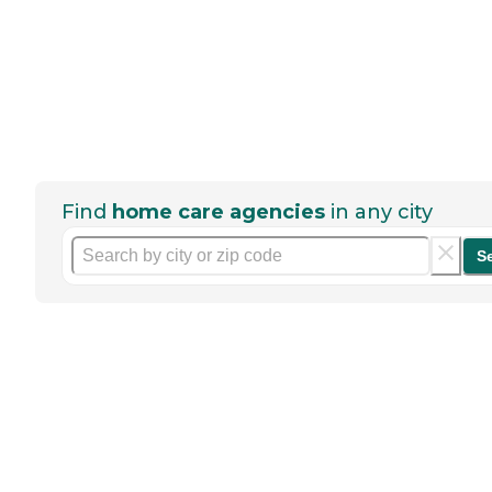
Find
home care agencies
in any city
S
Help seniors by writing a
review