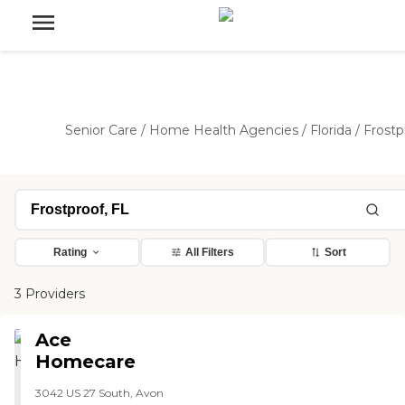
Senior Care
/
Home Health Agencies
/
Florida
/
Frostp
Rating
All Filters
Sort
3 Providers
Ace
Homecare
3042 US 27 South, Avon