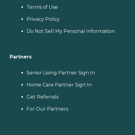
Terms of Use
Privacy Policy
Do Not Sell My Personal Information
Partners
Senior Living Partner Sign In
Home Care Partner Sign In
Get Referrals
For Our Partners