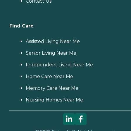
Contact Us
Find Care
Assisted Living Near Me
Senior Living Near Me
Independent Living Near Me
Home Care Near Me
Memory Care Near Me
Nursing Homes Near Me