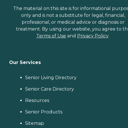
The material on this site is for informational purpo
only and is not a substitute for legal, financial,
professional, or medical advice or diagnosis or
treatment. By using our website, you agree to t
Terms of Use
and
Privacy Policy
.
Our Services
Senior Living Directory
Senior Care Directory
Resources
Senior Products
Sitemap