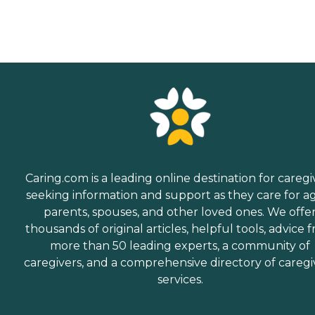
Caring.com is a leading online destination for caregi
seeking information and support as they care for a
parents, spouses, and other loved ones. We offe
thousands of original articles, helpful tools, advice 
more than 50 leading experts, a community of
caregivers, and a comprehensive directory of caregi
services.