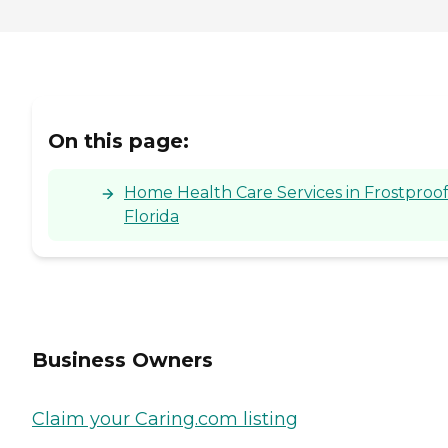
On this page:
Home Health Care Services in Frostproof
Florida
Business Owners
Claim your Caring.com listing