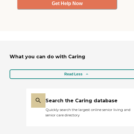
Get Help Now
What you can do with Caring
Read Less
Search the Caring database
Quickly search the largest online senior living and
senior care directory