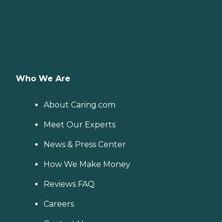
Who We Are
About Caring.com
Meet Our Experts
News & Press Center
How We Make Money
Reviews FAQ
Careers