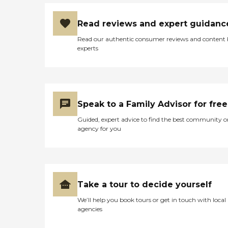
Read reviews and expert guidanc
Read our authentic consumer reviews and content
experts
Speak to a Family Advisor for free
Guided, expert advice to find the best community o
agency for you
Take a tour to decide yourself
We’ll help you book tours or get in touch with local
agencies