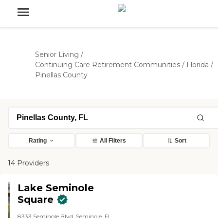
Senior Living
/
Continuing Care Retirement Communities
/
Florida
/
Pinellas County
Rating
All Filters
Sort
14 Providers
Lake Seminole
Square
8333 Seminole Blvd, Seminole, FL