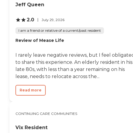
Jeff Queen
2.0
July 29, 2026
I am a friend or relative of a current/past resident
Review of Mease Life
I rarely leave negative reviews, but I feel obligate
to share this experience. An elderly resident in his
late 80s, with less than a year remaining on his
lease, needs to relocate across the...
Read more
CONTINUING CARE COMMUNITIES
Vix Resident