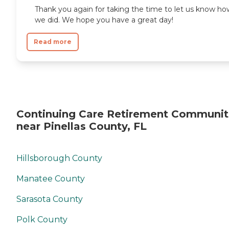
Thank you again for taking the time to let us know ho
we did. We hope you have a great day!
Read more
Continuing Care Retirement Communit
near Pinellas County, FL
Hillsborough County
Manatee County
Sarasota County
Polk County