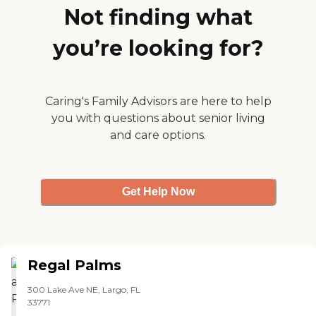
Not finding what
you’re looking for?
Caring's Family Advisors are here to help
you with questions about senior living
and care options.
Get Help Now
Regal Palms
300 Lake Ave NE, Largo, FL
33771