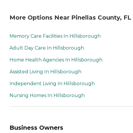
More Options Near Pinellas County, FL
Memory Care Facilities In Hillsborough
Adult Day Care In Hillsborough
Home Health Agencies In Hillsborough
Assisted Living In Hillsborough
Independent Living In Hillsborough
Nursing Homes In Hillsborough
Business Owners