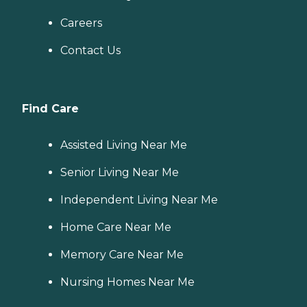
Careers
Contact Us
Find Care
Assisted Living Near Me
Senior Living Near Me
Independent Living Near Me
Home Care Near Me
Memory Care Near Me
Nursing Homes Near Me