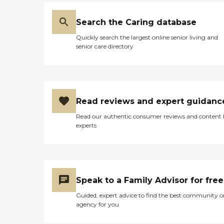
place, depending on what
the issues are. The
Search the Caring database
independent living quarters
that I saw were about a
Quickly search the largest online senior living and
thousand square feet, and
senior care directory
that was a two-bedroom
apartment. I did get to see
another building because
my friend actually has a
brother in another building
requiring a little more
Read reviews and expert guidanc
assistance. That was a nicer
facility, but I sort of have an
Read our authentic consumer reviews and content
issue with walking through
experts
a long hallway to get to my
room. The other ones had a
receptionist, so it didn't
seem quite as independent,
whereas the one that my
friends live in, you just walk
Speak to a Family Advisor for free
right into your own
apartment. No long
Guided, expert advice to find the best community o
hallway, just an outside
agency for you
balcony. It was set up
differently. It had activities,