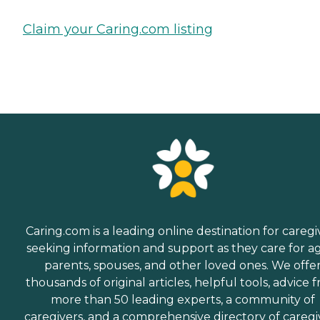
Claim your Caring.com listing
Caring.com is a leading online destination for caregi
seeking information and support as they care for a
parents, spouses, and other loved ones. We offe
thousands of original articles, helpful tools, advice 
more than 50 leading experts, a community of
caregivers, and a comprehensive directory of caregi