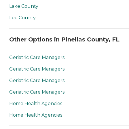
Lake County
Lee County
Other Options in Pinellas County, FL
Geriatric Care Managers
Geriatric Care Managers
Geriatric Care Managers
Geriatric Care Managers
Home Health Agencies
Home Health Agencies