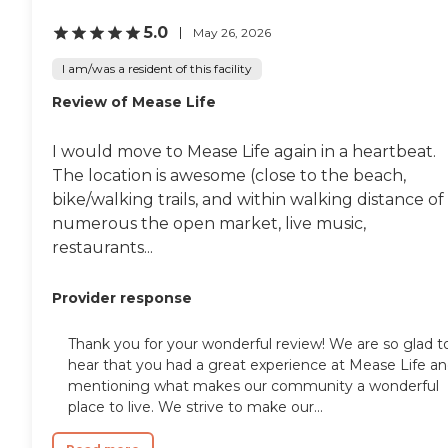
5.0
May 26, 2026
I am/was a resident of this facility
Review of Mease Life
I would move to Mease Life again in a heartbeat.
The location is awesome (close to the beach,
bike/walking trails, and within walking distance of
numerous the open market, live music,
restaurants...
Provider response
Thank you for your wonderful review! We are so glad t
hear that you had a great experience at Mease Life a
mentioning what makes our community a wonderful
place to live. We strive to make our...