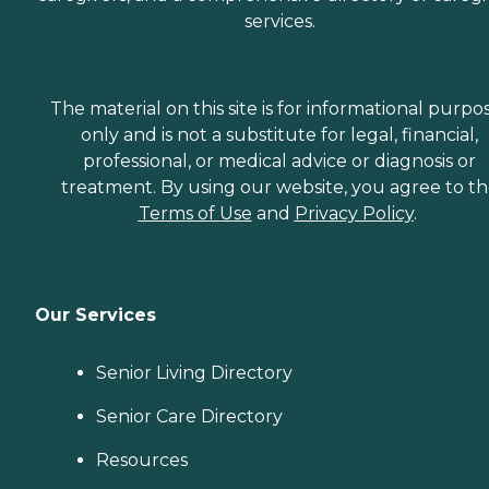
services.
The material on this site is for informational purpo
only and is not a substitute for legal, financial,
professional, or medical advice or diagnosis or
treatment. By using our website, you agree to t
Terms of Use
and
Privacy Policy
.
Our Services
Senior Living Directory
Senior Care Directory
Resources