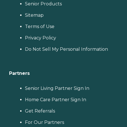
Senior Products
Sitemap
Terms of Use
Privacy Policy
Do Not Sell My Personal Information
Partners
Senior Living Partner Sign In
Home Care Partner Sign In
Get Referrals
For Our Partners