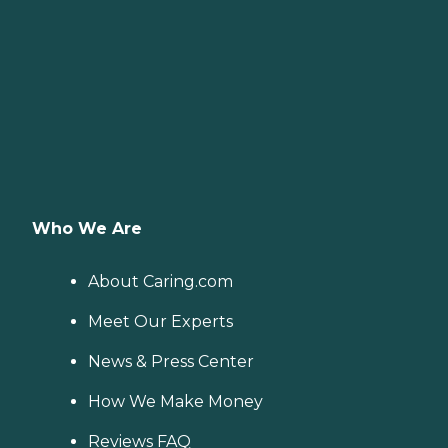
Who We Are
About Caring.com
Meet Our Experts
News & Press Center
How We Make Money
Reviews FAQ