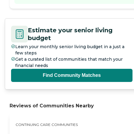
Estimate your senior living
budget
Learn your monthly senior living budget in a just a
few steps
Get a curated list of communities that match your
financial needs
Find Community Matches
Reviews of Communities Nearby
CONTINUING CARE COMMUNITIES