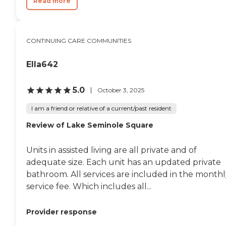
Read more
CONTINUING CARE COMMUNITIES
Ella642
5.0
October 3, 2025
I am a friend or relative of a current/past resident
Review of Lake Seminole Square
Units in assisted living are all private and of
adequate size. Each unit has an updated private
bathroom. All services are included in the monthl
service fee. Which includes all...
Provider response