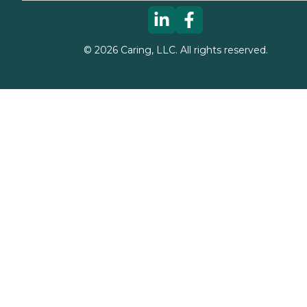
©
2026
Caring, LLC. All rights reserved.