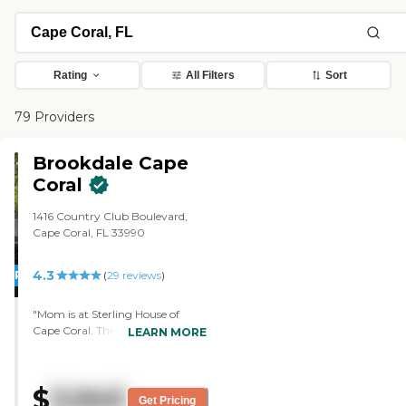
Rating
All Filters
Sort
79 Providers
Brookdale Cape
Coral
1416 Country Club Boulevard,
Cape Coral, FL 33990
4.3
PROMOTION!
(
29
reviews
)
"Mom is at Sterling House of
Cape Coral. The doctor that visits
LEARN MORE
there and their physical therapy
are very good. The staff and the
CNAs were wonderful. The nurses
$
3,945
are top shelf, but I don't care for
Get Pricing