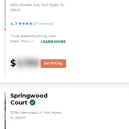
floor plans."
2674 Winkler Ave, Fort Myers, FL
33901
4.7
(
37
reviews
)
"I just liked everything I saw
there. The staff I saw seemed very
LEARN MORE
friendly. I liked the rooms very
much. The dining room is lovely,
but I haven’t eaten there yet. I
$
3,700
was very impressed with it."
Get Pricing
Springwood
Court
12780 Kenwood Ln, Fort Myers,
FL 33907