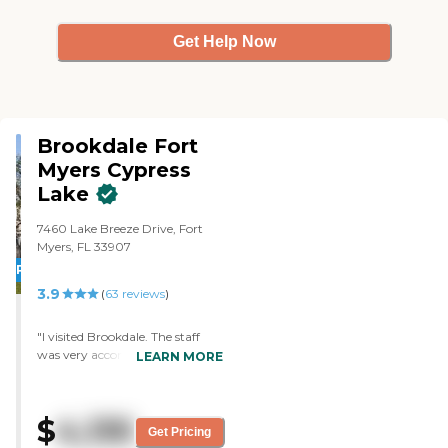
Get Help Now
Brookdale Fort
Myers Cypress
Lake
7460 Lake Breeze Drive, Fort
Myers, FL 33907
PROMOTION!
3.9
(
63
reviews
)
"I visited Brookdale. The staff
was very accommodating. They
LEARN MORE
showed me their activities and
their apartments. The
apartments were 500 to 900
$
4,135
square feet. I would recommend
Get Pricing
it because I liked what I had seen.