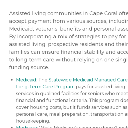
Assisted living communities in Cape Coral oft
accept payment from various sources, includi
Medicaid, veterans’ benefits and personal asse
By incorporating a mix of strategies to pay for
assisted living, prospective residents and their
families can ensure financial stability and acc
to long-term care without relying on one sing
funding source.
Medicaid
: The
Statewide Medicaid Managed Care
Long-Term Care Program
pays for assisted living
services in qualified facilities for seniors who mee
financial and functional criteria. This program do
cover housing costs, but it funds services such as
personal care, meal preparation, transportation 
housekeeping.
Medicare
: While Medicare’s coverage doesn’t inc