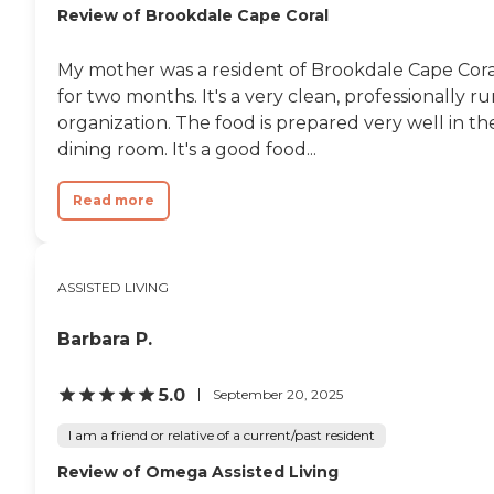
Review of Brookdale Cape Coral
My mother was a resident of Brookdale Cape Cora
for two months. It's a very clean, professionally r
organization. The food is prepared very well in th
dining room. It's a good food...
Read more
ASSISTED LIVING
Barbara P.
5.0
September 20, 2025
I am a friend or relative of a current/past resident
Review of Omega Assisted Living