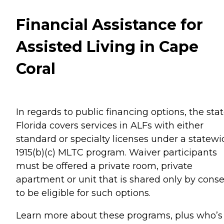
Financial Assistance for
Assisted Living in Cape
Coral
In regards to public financing options, the stat
Florida covers services in ALFs with either
standard or specialty licenses under a statewi
1915(b)(c) MLTC program. Waiver participants
must be offered a private room, private
apartment or unit that is shared only by cons
to be eligible for such options.
Learn more about these programs, plus who’s