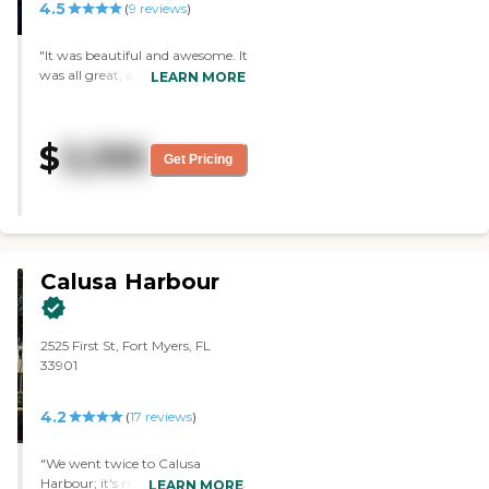
4.5
(
9
reviews
)
"It was beautiful and awesome. It
was all great, and the tables were
LEARN MORE
all white. It's got the whole nine
yards, and I was really impressed
with it. "
$
3,395
Get Pricing
Calusa Harbour
2525 First St, Fort Myers, FL
33901
4.2
(
17
reviews
)
"We went twice to Calusa
Harbour; it's right on the water,
LEARN MORE