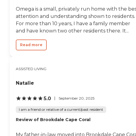
Omega is a small, privately run home with the be
attention and understanding shown to residents.
For more than 10 years, I have a family member
and have known two other residents there. It...
Read more
ASSISTED LIVING
Natalie
5.0
September 20, 2025
I am a friend or relative of a current/past resident
Review of Brookdale Cape Coral
My father-in-law moved into Brookdale Cape Cora