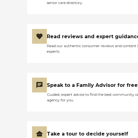
senior care directory
Read reviews and expert guidanc
Read our authentic consumer reviews and content
experts
Speak to a Family Advisor for free
Guided, expert advice to find the best community o
agency for you
Take a tour to decide yourself