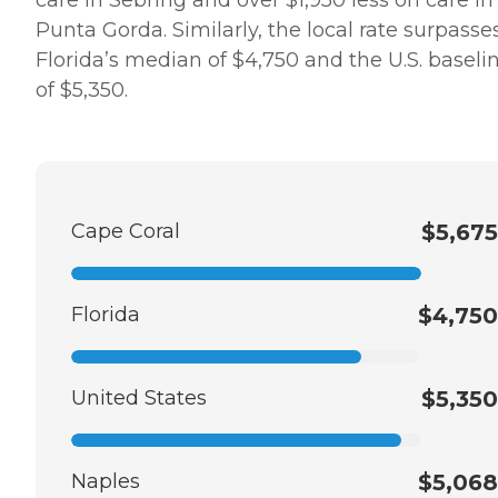
Punta Gorda. Similarly, the local rate surpasse
Florida’s median of $4,750 and the U.S. baseli
of $5,350.
Cape Coral
$5,675
Florida
$4,750
United States
$5,350
Naples
$5,068