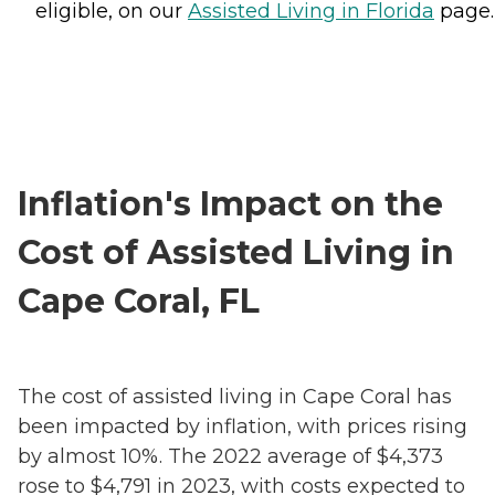
eligible, on our
Assisted Living in Florida
page.
Inflation's Impact on the
Cost of Assisted Living in
Cape Coral, FL
The cost of assisted living in Cape Coral has
been impacted by inflation, with prices rising
by almost 10%. The 2022 average of $4,373
rose to $4,791 in 2023, with costs expected to