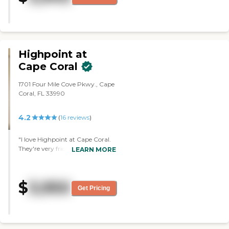
the executive director who is a
detriment. If it isn't for the staff,
my mother would be leaving. "
Highpoint at
Cape Coral
1701 Four Mile Cove Pkwy., Cape
Coral, FL 33990
4.2
(
16
reviews
)
"I love Highpoint at Cape Coral.
They're very friendly people. I
LEARN MORE
didn't try the food, but the menu
looked really nice. The facility is
more established, but still very
$
3,950
nice. The rooms were very
Get Pricing
beautiful inside. The staff was so
caring and just wonderful with
all the residents."