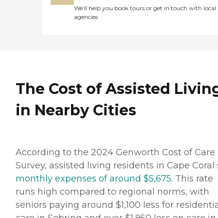
We’ll help you book tours or get in touch with local
agencies
The Cost of Assisted Livin
in Nearby Cities
According to the 2024 Genworth Cost of Care
Survey, assisted living residents in Cape Coral
monthly expenses of around $5,675
. This rate
runs high compared to regional norms, with
seniors paying around $1,100 less for residenti
care in Sebring and over $1,950 less on care in