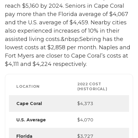
reach $5,160 by 2024. Seniors in Cape Coral
pay more than the Florida average of $4,067
and the U.S. average of $4,459. Nearby cities
also experienced increases of 10% in their
assisted living costs.&nbsp;Sebring has the
lowest costs at $2,858 per month. Naples and
Fort Myers are closer to Cape Coral’s costs at
$4,111 and $4,224 respectively.
2022 COST
LOCATION
(HISTORICAL)
Cape Coral
$4,373
U.S. Average
$4,070
Florida
$3,727