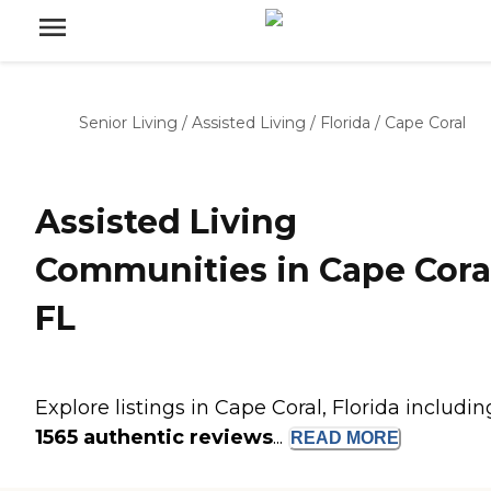
Senior Living
/
Assisted Living
/
Florida
/
Cape Coral
Assisted Living
Communities in Cape Cora
FL
Explore listings in Cape Coral, Florida includin
1565 authentic reviews
...
READ
MORE