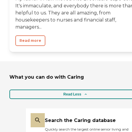
It's immaculate, and everybody there is more tha
helpful to us. They are all amazing, from
housekeepers to nurses and financial staff,
managers...
Read more
What you can do with Caring
Read Less
Search the Caring database
Quickly search the largest online senior living and