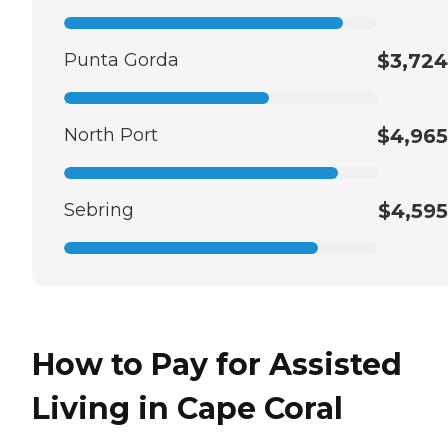
Punta Gorda
$3,724
North Port
$4,965
Sebring
$4,595
How to Pay for Assisted
Living in Cape Coral