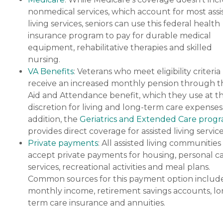
nonmedical services, which account for most assi
living services, seniors can use this federal health
insurance program to pay for durable medical
equipment, rehabilitative therapies and skilled
nursing.
VA Benefits
: Veterans who meet eligibility criteria
receive an increased monthly pension through t
Aid and Attendance benefit, which they use at th
discretion for living and long-term care expenses.
addition, the
Geriatrics and Extended Care prog
provides direct coverage for assisted living service
Private payments
: All assisted living communities
accept private payments for housing, personal c
services, recreational activities and meal plans.
Common sources for this payment option includ
monthly income, retirement savings accounts, lo
term care insurance and annuities.