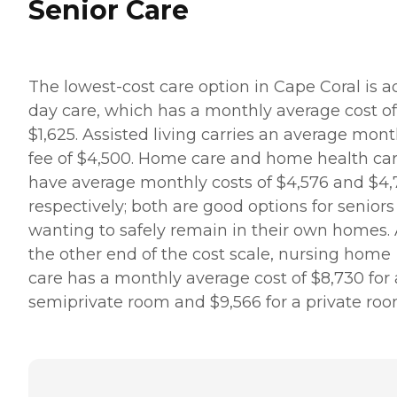
Senior Care
The lowest-cost care option in Cape Coral is a
day care, which has a monthly average cost of
$1,625. Assisted living carries an average mont
fee of $4,500. Home care and home health ca
have average monthly costs of $4,576 and $4,
respectively; both are good options for seniors
wanting to safely remain in their own homes. 
the other end of the cost scale, nursing home
care has a monthly average cost of $8,730 for 
semiprivate room and $9,566 for a private roo