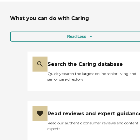
What you can do with Caring
Read Less
Search the Caring database
Quickly search the largest online senior living and
senior care directory
Read reviews and expert guidanc
Read our authentic consumer reviews and content
experts