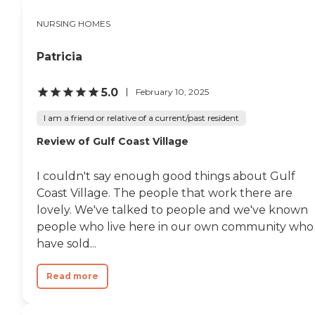
NURSING HOMES
Patricia
5.0
February 10, 2025
I am a friend or relative of a current/past resident
Review of Gulf Coast Village
I couldn't say enough good things about Gulf
Coast Village. The people that work there are
lovely. We've talked to people and we've known
people who live here in our own community who
have sold...
Read more