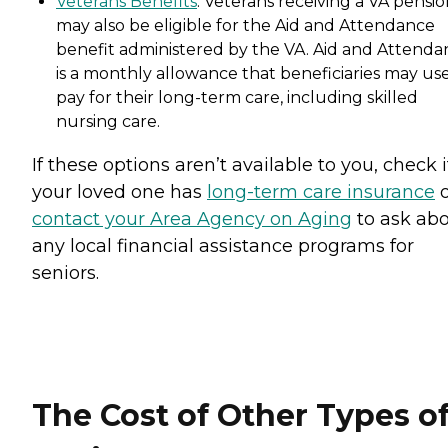
Veterans Benefits
: Veterans receiving a VA pensi
may also be eligible for the Aid and Attendance
benefit administered by the VA. Aid and Attenda
is a monthly allowance that beneficiaries may use
pay for their long-term care, including skilled
nursing care.
If these options aren’t available to you, check i
your loved one has
long-term care insurance
o
contact your Area Agency on Aging
to ask ab
any local financial assistance programs for
seniors.
The Cost of Other Types o