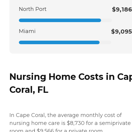
North Port
$9,186
Miami
$9,095
Nursing Home Costs in Ca
Coral, FL
In Cape Coral, the average monthly cost of
nursing home care is $8,730 for a semiprivate
room and $9,566 for a private room.