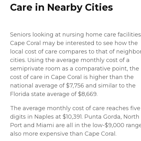
Care in Nearby Cities
Seniors looking at nursing home care facilities
Cape Coral may be interested to see how the
local cost of care compares to that of neighbo
cities. Using the average monthly cost of a
semiprivate room as a comparative point, the
cost of care in Cape Coral is higher than the
national average of $7,756 and similar to the
Florida state average of $8,669.
The average monthly cost of care reaches five
digits in Naples at $10,391. Punta Gorda, North
Port and Miami are all in the low-$9,000 range
also more expensive than Cape Coral.