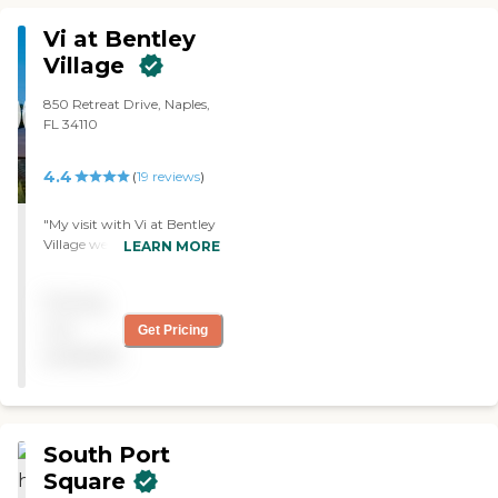
very friendly. "
Vi at Bentley
Village
850 Retreat Drive, Naples,
FL 34110
4.4
(
19
reviews
)
"My visit with Vi at Bentley
Village went very well. The
LEARN MORE
rooms were very nice but
very expensive. They served
Pricing
meals, but I could not
remember how many.
not
Get Pricing
They had an activity list. "
available
South Port
Square