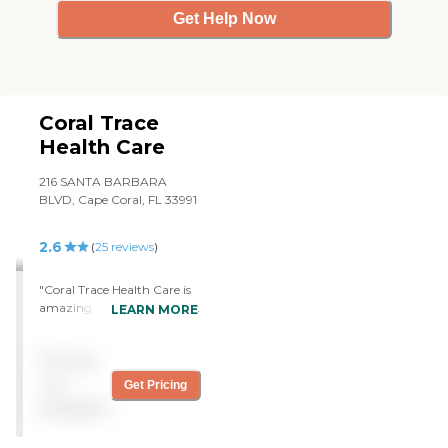
Get Help Now
Coral Trace
Health Care
216 SANTA BARBARA
BLVD, Cape Coral, FL 33991
2.6
(
25
reviews
)
"Coral Trace Health Care is
amazing facility with great
LEARN MORE
leaders who are so
accommodating. The
Pricing
administrator and the
director of nursing and
not
Get Pricing
other leaders along with the
available
staff goes far and beyond
their job role. Some people