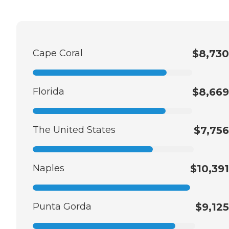
Cape Coral
$8,730
Florida
$8,669
The United States
$7,756
Naples
$10,391
Punta Gorda
$9,125