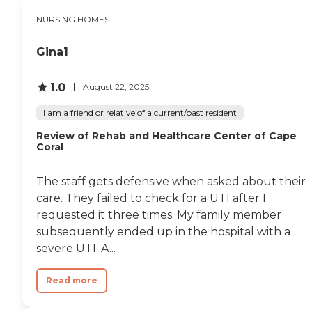
been very, very nice. I would
them. The facilities were
provided, along with
NURSING HOMES
recommend it to anybody
lovely, beautiful, clean, very
housekeeping services,
who needed a nursing
handy for us to get to, and
making daily life more
home. I know they have
it's close to home. I thought
manageable and enjoyable
Gina1
assisted living there, but my
it was a very nice place.
for the residents.
dad hasn't been involved
Everything was covered by
with that. Overall we were
1.0
his insurance. They took
August 22, 2025
very pleased."
care of everything. They
took care of his medication
I am a friend or relative of a current/past resident
and everything that was
Review of Rehab and Healthcare Center of Cape
involved in nursing. He
Coral
loved it. He was wishing he
could stay there."
The staff gets defensive when asked about their
care. They failed to check for a UTI after I
requested it three times. My family member
subsequently ended up in the hospital with a
severe UTI. A...
Read more