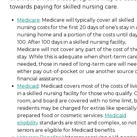
towards paying for skilled nursing care.
Medicare
: Medicare will typically cover all skilled
nursing costs for the first 20 days of one’s stay in 
nursing home and a portion of the costs until da
100. After 100 days in a skilled nursing facility,
Medicare will not cover any part of the cost of th
stay. While this is adequate when short-term care
needed, those in need of long-term care will nee
either pay out-of-pocket or use another source 
financial assistance.
Medicaid
: Medicaid covers most of the costs of liv
in a skilled nursing facility for those who qualify. 
room, and board are covered with no time limit, 
residents may be charged for extras like specially
prepared food or cosmetic services.
Medicaid
eligibility
standards are strict and complex, so not 
seniors are eligible for Medicaid benefits.