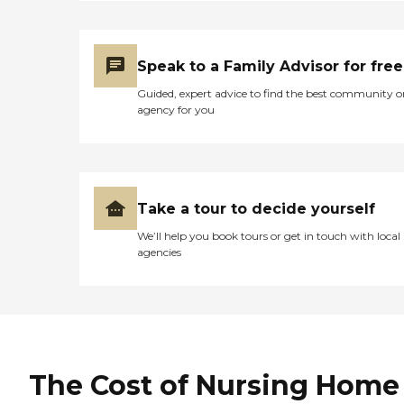
Speak to a Family Advisor for free
Guided, expert advice to find the best community o
agency for you
Take a tour to decide yourself
We’ll help you book tours or get in touch with local
agencies
The Cost of Nursing Home