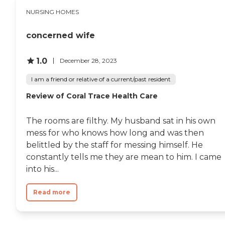
NURSING HOMES
concerned wife
1.0
December 28, 2023
I am a friend or relative of a current/past resident
Review of Coral Trace Health Care
The rooms are filthy. My husband sat in his own
mess for who knows how long and was then
belittled by the staff for messing himself. He
constantly tells me they are mean to him. I came
into his...
Read more