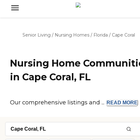
Senior Living
/
Nursing Homes
/
Florida
/
Cape Coral
Nursing Home Communiti
in Cape Coral, FL
Our comprehensive listings and ...
READ
MORE