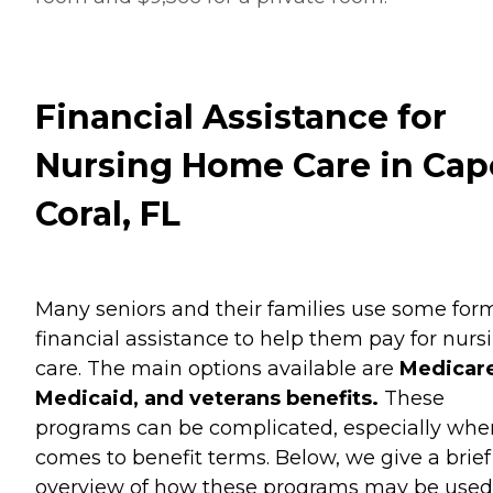
Financial Assistance for
Nursing Home Care in Cap
Coral, FL
Many seniors and their families use some for
financial assistance to help them pay for nurs
care. The main options available are
Medicare
Medicaid, and veterans benefits.
These
programs can be complicated, especially when
comes to benefit terms. Below, we give a brief
overview of how these programs may be used