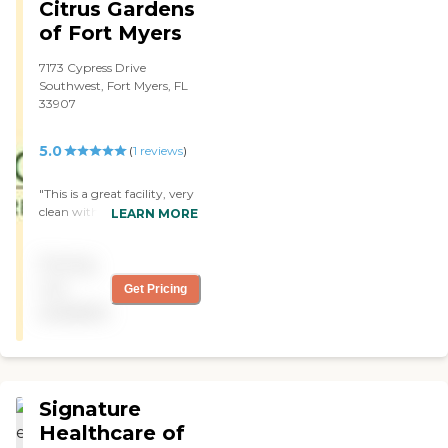
Citrus Gardens
good with me, and I am
happy with them for now.
of Fort Myers
"
7173 Cypress Drive
Southwest, Fort Myers, FL
33907
5.0
(
1
reviews
)
"This is a great facility, very
clean with amazing staff,
LEARN MORE
very professional therapy
team and caring nurses,
Pricing
also the activities are fun
and entertaining. "
not
Get Pricing
available
Signature
Healthcare of