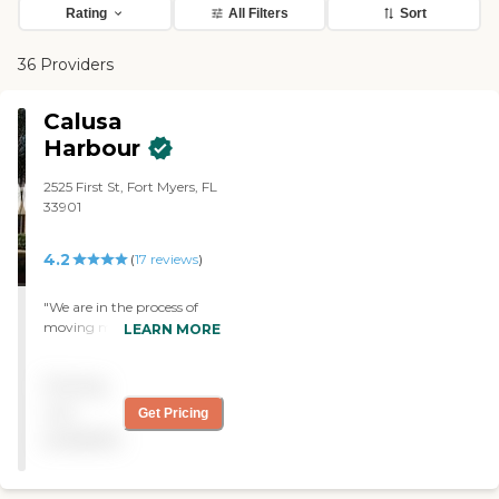
Rating
All Filters
Sort
36 Providers
Calusa
Harbour
2525 First St, Fort Myers, FL
33901
4.2
(
17
reviews
)
"We are in the process of
moving my dad to Calusa
LEARN MORE
Harbour. The rooms have a
brighter feeling because
Pricing
they have windows. They
have the restaurant-style
not
Get Pricing
dining, and you are able to
available
order off the menu. At this
point, it looks very nice and
very clean. Everybody is