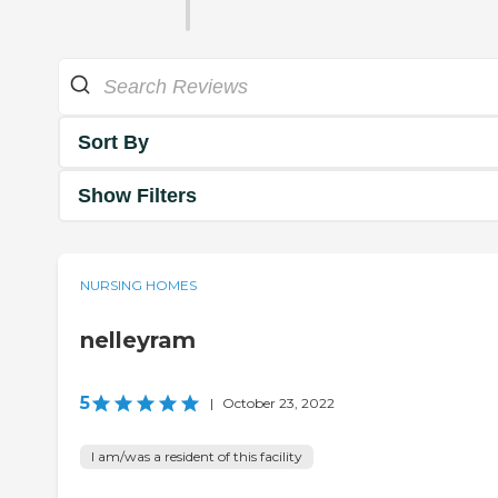
Sort By
Show Filters
NURSING HOMES
nelleyram
5
|
October 23, 2022
I am/was a resident of this facility