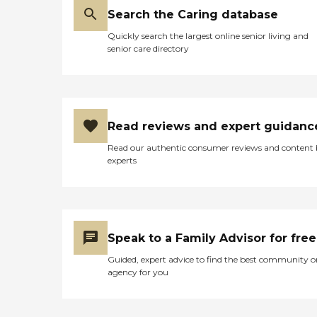
Search the Caring database
Quickly search the largest online senior living and
senior care directory
Read reviews and expert guidanc
Read our authentic consumer reviews and content
experts
Speak to a Family Advisor for free
Guided, expert advice to find the best community o
agency for you