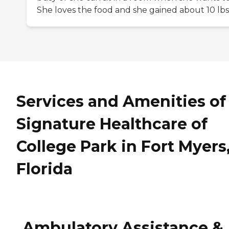
She loves the food and she gained about 10 lbs
Services and Amenities of
Signature Healthcare of
College Park in Fort Myers
Florida
Ambulatory Assistance &