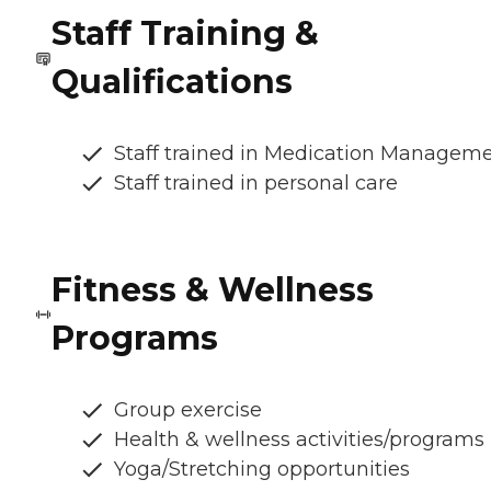
Staff Training &
Qualifications
Staff trained in Medication Managem
Staff trained in personal care
Fitness & Wellness
Programs
Group exercise
Health & wellness activities/programs
Yoga/Stretching opportunities