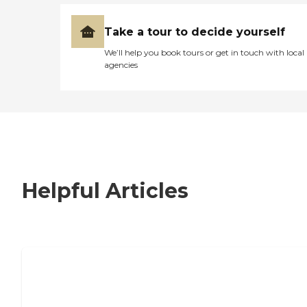
Take a tour to decide yourself
We’ll help you book tours or get in touch with local
agencies
Helpful Articles
7 Steps to Finding the Perfect Senior
Living Community