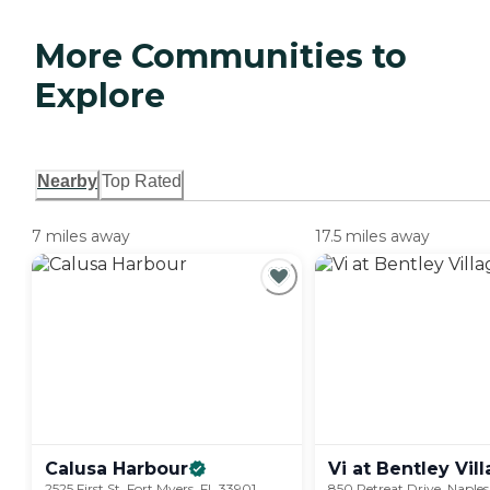
More Communities to
Explore
Nearby
Top Rated
7 miles away
17.5 miles away
Calusa
Harbour
Vi at Bentley
Vil
2525 First St, Fort Myers, FL 33901
850 Retreat Drive, Naples