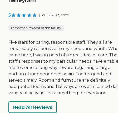
nelleyram
5
|
October 23, 2022
I am/was a resident of this facility
Five stars for caring, responsible staff. They all are
remarkably responsive to my needs and wants. Whe
came here, I was in need of a great deal of care. The
staff's responses to my particular needs have enabl
me to come a long way toward regaining a large
portion of independence again. Food is good and
served timely. Room and furniture are definitely
adequate. Rooms and hallways are well cleaned dail
variety of activities has something for everyone,
Read All Reviews