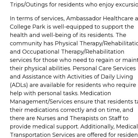
Trips/Outings for residents who enjoy excursio
In terms of services, Ambassador Healthcare a
College Park is well-equipped to support the
health and well-being of its residents. The
community has Physical Therapy/Rehabilitati
and Occupational Therapy/Rehabilitation
services for those who need to regain or main
their physical abilities. Personal Care Services
and Assistance with Activities of Daily Living
(ADLs) are available for residents who require
help with personal tasks. Medication
Management/Services ensure that residents t
their medications correctly and on time, and
there are Nurses and Therapists on Staff to
provide medical support. Additionally, Medical
Transportation Services are offered for residen