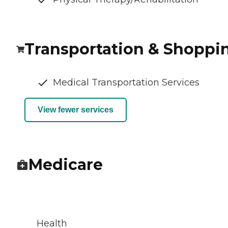
Transportation & Shoppi
Medical Transportation Services
View fewer services
Medicare
Health