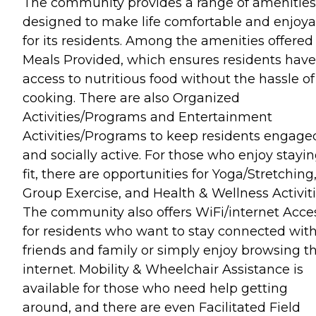
The community provides a range of amenities
designed to make life comfortable and enjoya
for its residents. Among the amenities offered
Meals Provided, which ensures residents have
access to nutritious food without the hassle of
cooking. There are also Organized
Activities/Programs and Entertainment
Activities/Programs to keep residents engage
and socially active. For those who enjoy stayi
fit, there are opportunities for Yoga/Stretching
Group Exercise, and Health & Wellness Activiti
The community also offers WiFi/internet Acce
for residents who want to stay connected wit
friends and family or simply enjoy browsing t
internet. Mobility & Wheelchair Assistance is
available for those who need help getting
around, and there are even Facilitated Field