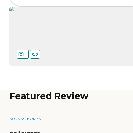
1
Featured Review
NURSING HOMES