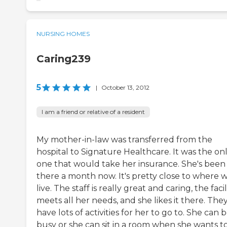
NURSING HOMES
Caring239
5
|
October 13, 2012
I am a friend or relative of a resident
My mother-in-law was transferred from the
hospital to Signature Healthcare. It was the on
one that would take her insurance. She's been
there a month now. It's pretty close to where 
live. The staff is really great and caring, the facil
meets all her needs, and she likes it there. The
have lots of activities for her to go to. She can 
busy or she can sit in a room when she wants to