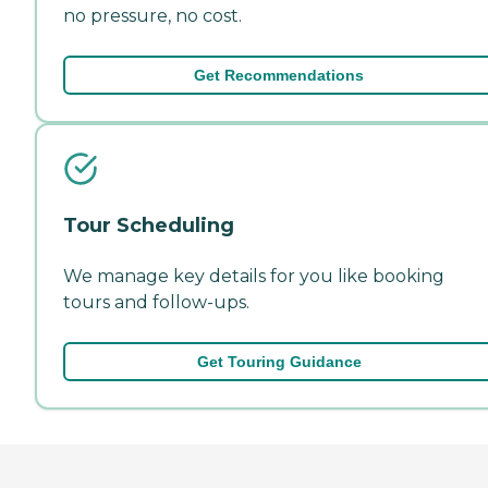
no pressure, no cost.
Get Recommendations
Tour Scheduling
We manage key details for you like booking
tours and follow-ups.
Get Touring Guidance