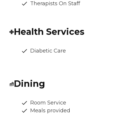
Therapists On Staff
Health Services
Diabetic Care
Dining
Room Service
Meals provided