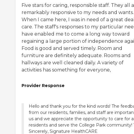
Five stars for caring, responsible staff. They all 
remarkably responsive to my needs and wants.
When I came here, I was in need of a great deal
care. The staff's responses to my particular ne
have enabled me to come a long way toward
regaining a large portion of independence agai
Food is good and served timely. Room and
furniture are definitely adequate. Rooms and
hallways are well cleaned daily. A variety of
activities has something for everyone,
Provider Response
Hello and thank you for the kind words! The feedb
from our residents, families, and staff are importan
us and we appreciate the opportunity to care for al
residents and serve the College Park community! 
Sincerely, Signature HealthCARE