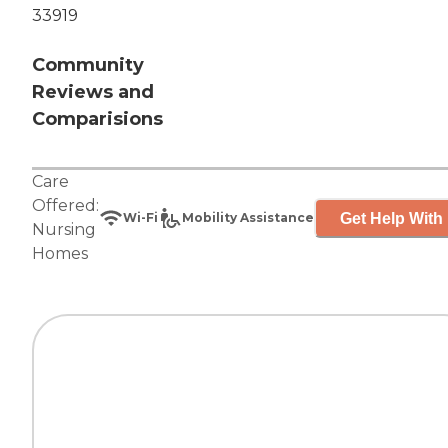
33919
Community
Reviews and
Comparisions
Care
Offered:
Get Help With 
Wi-Fi
Mobility Assistance
Nursing
Homes