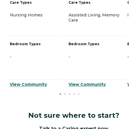
Care Types
Care Types
Nursing Homes
Assisted Living, Memory
Care
Bedroom Types
Bedroom Types
-
-
-
View Community
View Community
Not sure where to start?
Talk to a Caring expert now