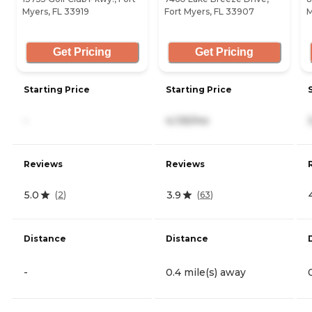
Myers, FL 33919
Fort Myers, FL 33907
M
Get Pricing
Get Pricing
Starting Price
Starting Price
-
4,135/mo
Reviews
Reviews
5.0
3.9
(
2
)
(
63
)
Distance
Distance
-
0.4 mile(s) away