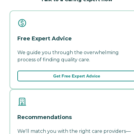
Free Expert Advice
We guide you through the overwhelming
process of finding quality care.
Get Free Expert Advice
Recommendations
We'll match you with the right care providers—