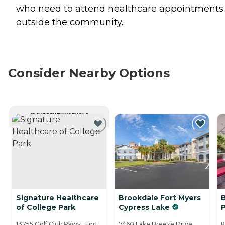
who need to attend healthcare appointments
outside the community.
Consider Nearby Options
CURRENTLY VIEWING
Signature Healthcare
Brookdale Fort Myers
of College Park
Cypress Lake
13755 Golf Club Pkwy., Fort
7460 Lake Breeze Drive,
8