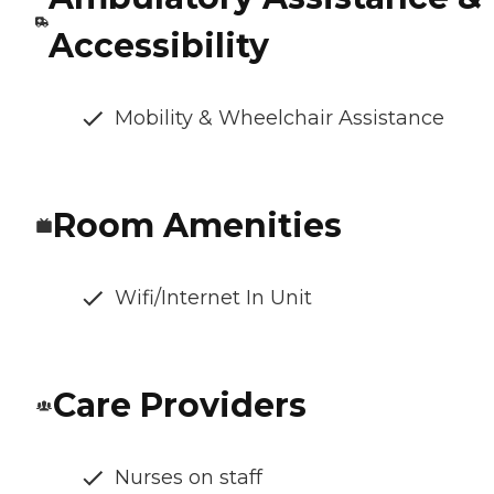
Accessibility
Mobility & Wheelchair Assistance
Room Amenities
Wifi/Internet In Unit
Care Providers
Nurses on staff