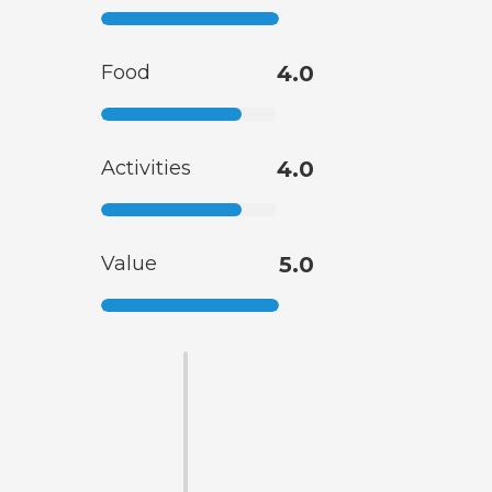
Food
4.0
Activities
4.0
Value
5.0