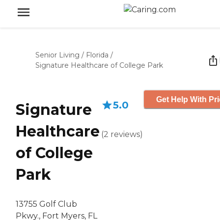
Senior Living
/
Florida
/
Signature Healthcare of College Park
Get Help With Pr
5.0
Signature
Healthcare
(
2
reviews
)
of College
Park
13755 Golf Club
Pkwy., Fort Myers, FL