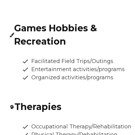
Games Hobbies &
Recreation
Facilitated Field Trips/Outings
Entertainment activities/programs
Organized activities/programs
Therapies
Occupational Therapy/Rehabilitation
Physical Therapy/Rehabilitation