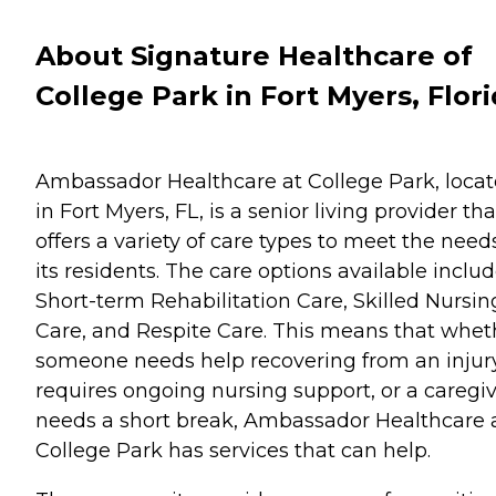
About Signature Healthcare of
College Park in Fort Myers, Flor
Ambassador Healthcare at College Park, loca
in Fort Myers, FL, is a senior living provider tha
offers a variety of care types to meet the need
its residents. The care options available inclu
Short-term Rehabilitation Care, Skilled Nursin
Care, and Respite Care. This means that whet
someone needs help recovering from an injury
requires ongoing nursing support, or a caregi
needs a short break, Ambassador Healthcare 
College Park has services that can help.