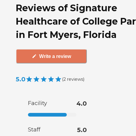
Reviews of Signature
Healthcare of College Pa
in Fort Myers, Florida
Write a review
5.0
(
2
reviews
)
Facility
4.0
Staff
5.0