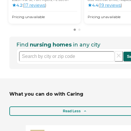
4.2
(
17
review
s
)
4.4
(
19
review
s
)
Pricing unavailable
Pricing unavailable
Find
nursing homes
in any city
S
What you can do with Caring
Read Less