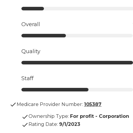
Overall
Quality
Staff
Medicare Provider Number:
105387
Ownership Type
:
For profit - Corporation
Rating Date
:
9/1/2023