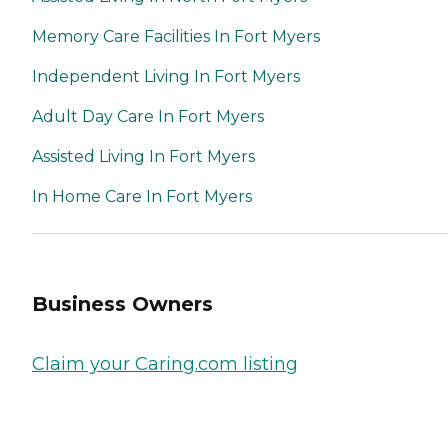
Memory Care Facilities In Fort Myers
Independent Living In Fort Myers
Adult Day Care In Fort Myers
Assisted Living In Fort Myers
In Home Care In Fort Myers
Business Owners
Claim your Caring.com listing