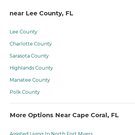
near Lee County, FL
Lee County
Charlotte County
Sarasota County
Highlands County
Manatee County
Polk County
More Options Near Cape Coral, FL
Assisted Living In North Fort Myers