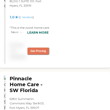
BLDG 1 SUITE 101, Fort
Myers, FL 33919
1.0
(
2
reviews
)
"This is the worst home care
. Never will use again. They
LEARN MORE
told me my nurse was in
quarantine and than not
Pricing
more than 24 hrs later they
want to send her to my
not
Get Pricing
house. Really ??? You would
available
think it’s mangers are polite
but they are rude and
impatient. Don’t trust
them with your loved ones
"
Pinnacle
Home Care -
SW Florida
5280 Summerlin
Commons Way Ste 803,
Fort Myers, FL 33907