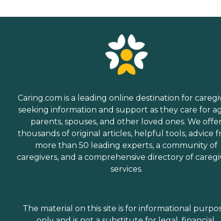
Caring.com is a leading online destination for caregi
seeking information and support as they care for a
parents, spouses, and other loved ones. We offe
thousands of original articles, helpful tools, advice 
more than 50 leading experts, a community of
caregivers, and a comprehensive directory of caregi
services.
The material on this site is for informational purpo
only and is not a substitute for legal, financial,