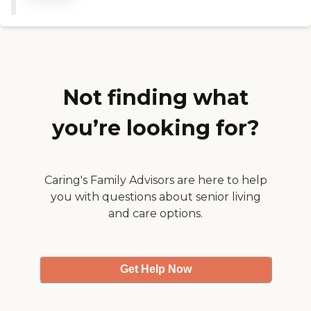
Not finding what
you’re looking for?
Caring's Family Advisors are here to help
you with questions about senior living
and care options.
Get Help Now