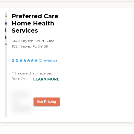
agency services. Thank you
for being with me!!! "
Preferred Care
Home Health
Services
5470 Bryson Court Suite
102, Naples, FL 34109
5.0
(
2
reviews
)
"The care that I received
from Preferred Care was
LEARN MORE
excellent. Everyone was
caring and paid attention
Pricing
to detail of how I was
performing my exercises.
not
Get Pricing
Thank you Preferred Care!"
available