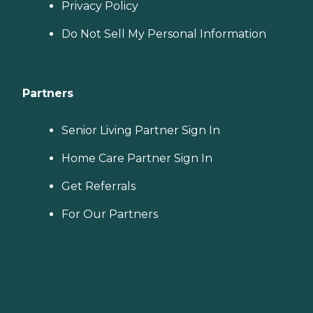
Privacy Policy
Do Not Sell My Personal Information
Partners
Senior Living Partner Sign In
Home Care Partner Sign In
Get Referrals
For Our Partners