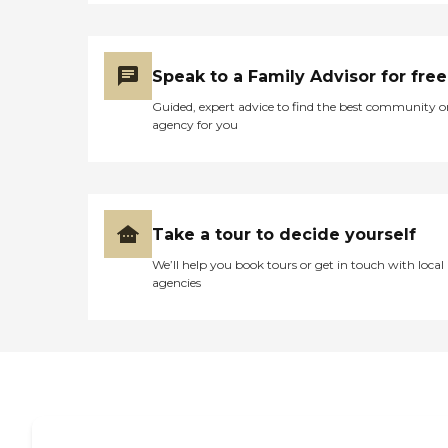
Speak to a Family Advisor for free
Guided, expert advice to find the best community o
agency for you
Take a tour to decide yourself
We’ll help you book tours or get in touch with local
agencies