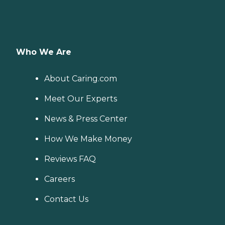
Who We Are
About Caring.com
Meet Our Experts
News & Press Center
How We Make Money
Reviews FAQ
Careers
Contact Us