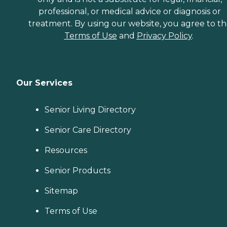
professional, or medical advice or diagnosis or
treatment. By using our website, you agree to t
Terms of Use
and
Privacy Policy
.
Our Services
Senior Living Directory
Senior Care Directory
Resources
Senior Products
Sitemap
Terms of Use