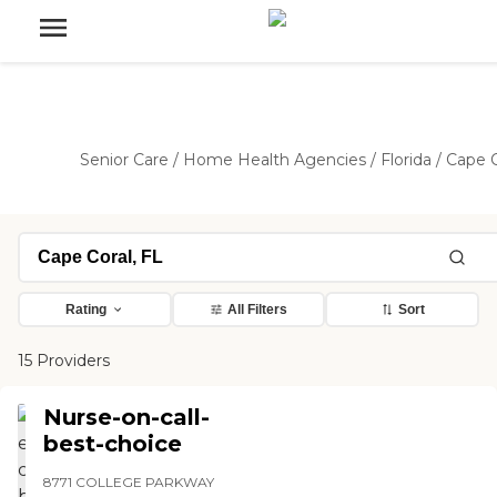
Senior Care
/
Home Health Agencies
/
Florida
/
Cape C
Rating
All Filters
Sort
15 Providers
Nurse-on-call-
best-choice
8771 COLLEGE PARKWAY