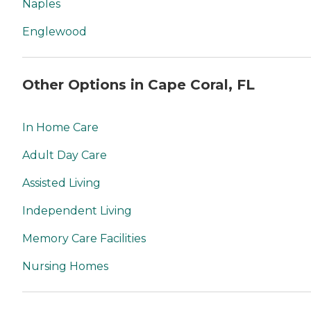
Naples
Englewood
Other Options in Cape Coral, FL
In Home Care
Adult Day Care
Assisted Living
Independent Living
Memory Care Facilities
Nursing Homes