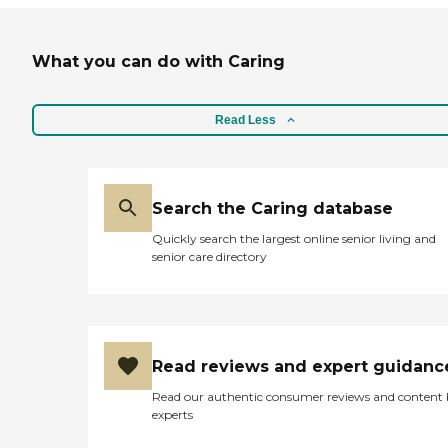
What you can do with Caring
Read Less
Search the Caring database
Quickly search the largest online senior living and
senior care directory
Read reviews and expert guidanc
Read our authentic consumer reviews and content
experts