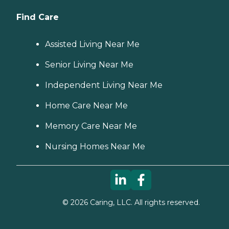
Find Care
Assisted Living Near Me
Senior Living Near Me
Independent Living Near Me
Home Care Near Me
Memory Care Near Me
Nursing Homes Near Me
©
2026
Caring, LLC. All rights reserved.