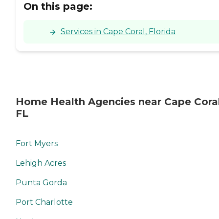
On this page:
Services in Cape Coral, Florida
Home Health Agencies near Cape Coral
FL
Fort Myers
Lehigh Acres
Punta Gorda
Port Charlotte