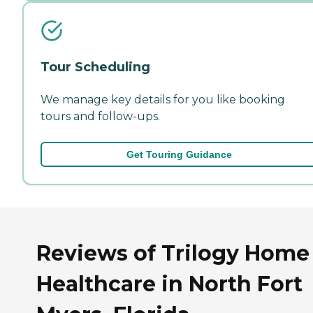
Tour Scheduling
We manage key details for you like booking
tours and follow-ups.
Get Touring Guidance
Reviews of Trilogy Home
Healthcare in North Fort