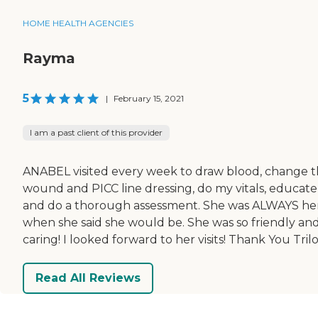
HOME HEALTH AGENCIES
Rayma
5
|
February 15, 2021
I am a past client of this provider
ANABEL visited every week to draw blood, change 
wound and PICC line dressing, do my vitals, educate
and do a thorough assessment. She was ALWAYS he
when she said she would be. She was so friendly an
caring! I looked forward to her visits! Thank You Trilo
Read All Reviews