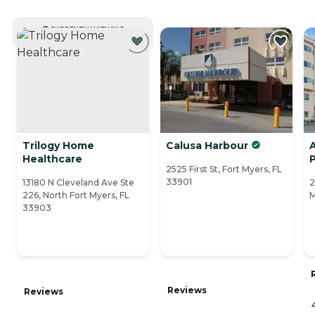
CURRENTLY VIEWING
Trilogy Home
Calusa Harbour
Healthcare
2525 First St, Fort Myers, FL
33901
13180 N Cleveland Ave Ste
2
226, North Fort Myers, FL
M
33903
Reviews
Reviews