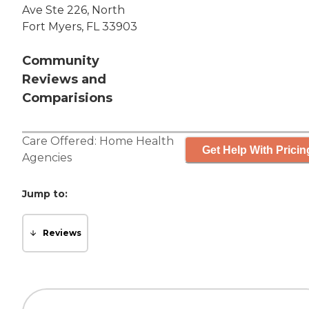
Ave Ste 226, North
Fort Myers, FL 33903
Community
Reviews and
Comparisions
Care Offered:
Home Health
Get Help With Pricin
Agencies
Jump to:
Reviews