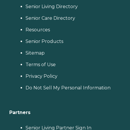
Senior Living Directory
Senior Care Directory
Resources
Senior Products
Sitemap
Terms of Use
Privacy Policy
Do Not Sell My Personal Information
Partners
Senior Living Partner Sign In