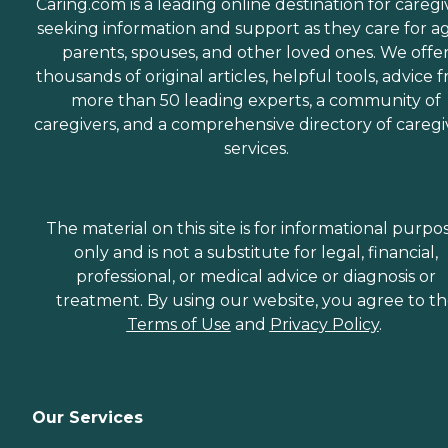
Caring.com is a leading online destination for caregi
seeking information and support as they care for a
parents, spouses, and other loved ones. We offe
thousands of original articles, helpful tools, advice 
more than 50 leading experts, a community of
caregivers, and a comprehensive directory of caregi
services.
The material on this site is for informational purpo
only and is not a substitute for legal, financial,
professional, or medical advice or diagnosis or
treatment. By using our website, you agree to t
Terms of Use
and
Privacy Policy
.
Our Services