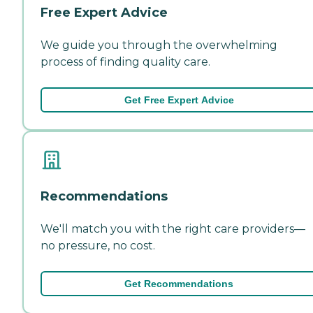
Free Expert Advice
We guide you through the overwhelming
process of finding quality care.
Get Free Expert Advice
Recommendations
We'll match you with the right care providers—
no pressure, no cost.
Get Recommendations