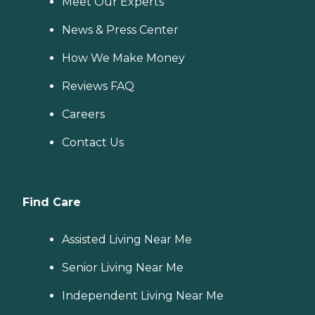
Meet Our Experts
News & Press Center
How We Make Money
Reviews FAQ
Careers
Contact Us
Find Care
Assisted Living Near Me
Senior Living Near Me
Independent Living Near Me