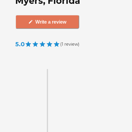
Myers, Florida
Write a review
5.0
(
1
review
)