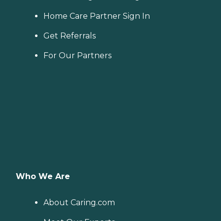
Home Care Partner Sign In
Get Referrals
For Our Partners
Who We Are
About Caring.com