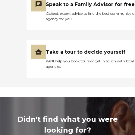
Speak to a Family Advisor for free
Guided, expert advice to find the best community o
agency for you
Take a tour to decide yourself
We’ll help you book tours or get in touch with local
agencies
Didn't find what you were
looking for?