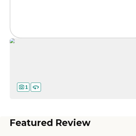
1
Featured Review