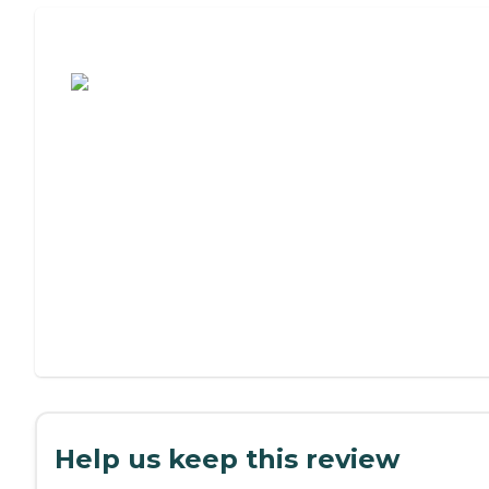
Assisted Living or Independent Living?
Help us keep this review