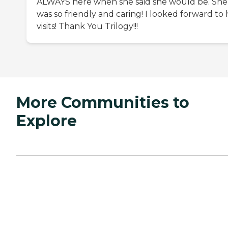
ALWAYS here when she said she would be. She
was so friendly and caring! I looked forward to 
visits! Thank You Trilogy!!!
More Communities to
Explore