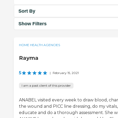
Sort By
Show Filters
HOME HEALTH AGENCIES
Rayma
5
|
February 15, 2021
I am a past client of this provider
ANABEL visited every week to draw blood, ch
the wound and PICC line dressing, do my vitals,
educate and do a thorough assessment. She w