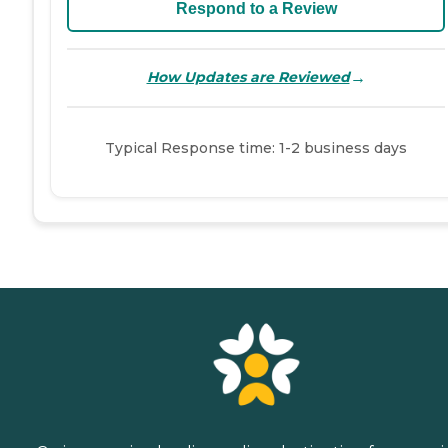
Respond to a Review
→
How Updates are Reviewed
Typical Response time: 1-2 business days