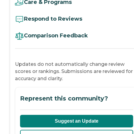
Care & Programs
Respond to Reviews
Comparison Feedback
Updates do not automatically change review
scores or rankings. Submissions are reviewed for
accuracy and clarity.
Represent this community?
Suggest an Update