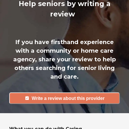
Help seniors by writing a
review
If you have firsthand experience
with a community or home care
agency, share your review to help
others searching for senior living
and care.
Write a review about this provider
What you can do with Caring