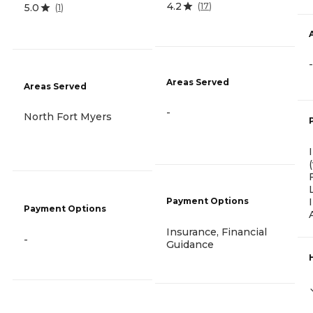
4.2
(
17
)
5.0
(
1
)
-
Areas Served
Areas Served
-
North Fort Myers
Payment Options
Payment Options
Insurance, Financial
-
Guidance