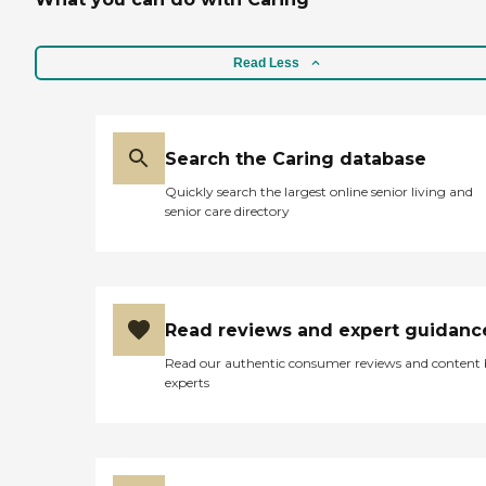
Read Less
Search the Caring database
Quickly search the largest online senior living and
senior care directory
Read reviews and expert guidanc
Read our authentic consumer reviews and content
experts