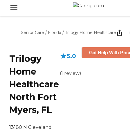
Senior Care
/
Florida
/
Trilogy Home Healthcare
Get Help With Pric
5.0
Trilogy
Home
(
1
review
)
Healthcare
North Fort
Myers, FL
13180 N Cleveland