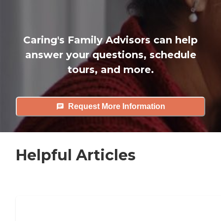
Caring's Family Advisors can help
answer your questions, schedule
tours, and more.
Request More Information
Helpful Articles
7 Steps to Finding the Perfect Senior