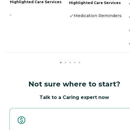
Highlighted Care Services
Highlighted Care Services
-
Medication Reminders
Not sure where to start?
Talk to a Caring expert now