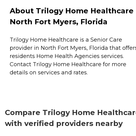
About Trilogy Home Healthcare 
North Fort Myers, Florida
Trilogy Home Healthcare is a Senior Care
provider in North Fort Myers, Florida that offer
residents
Home Health Agencies
services.
Contact Trilogy Home Healthcare for more
details on services and rates.
Compare Trilogy Home Healthcar
with verified providers nearby