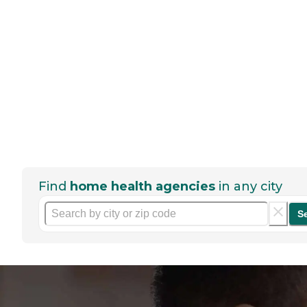
Find
home health agencies
in any city
S