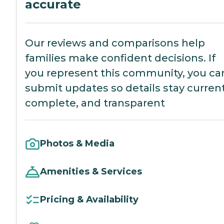
accurate
Our reviews and comparisons help
families make confident decisions. If
you represent this community, you ca
submit updates so details stay current
complete, and transparent
Photos & Media
Amenities & Services
Pricing & Availability