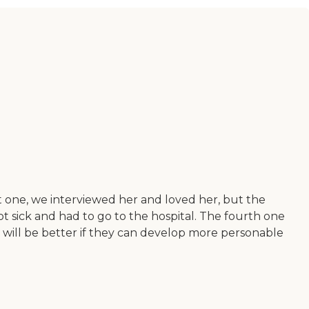
t one, we interviewed her and loved her, but the
t sick and had to go to the hospital. The fourth one
 it will be better if they can develop more personable