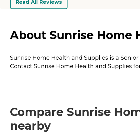
Read All Reviews
About Sunrise Home He
Sunrise Home Health and Supplies is a Senior C
Contact Sunrise Home Health and Supplies for 
Compare Sunrise Home
nearby