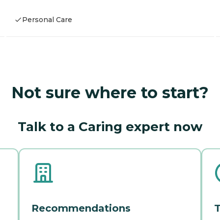
Personal Care
Not sure where to start?
Talk to a Caring expert now
Recommendations
T