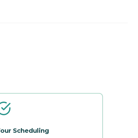
our Scheduling