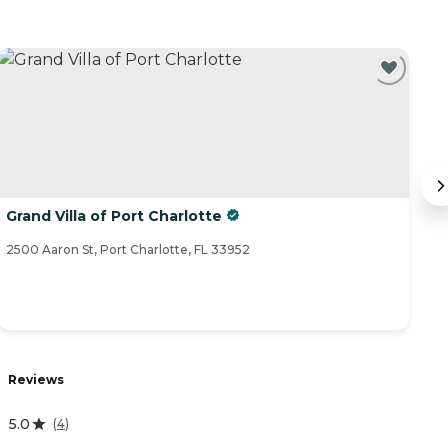
Grand Villa of Port Charlotte
P
2500 Aaron St, Port Charlotte, FL 33952
25
R
Reviews
3
5.0
(
4
)