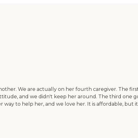
ther. We are actually on her fourth caregiver. The firs
titude, and we didn't keep her around. The third one go
er way to help her, and we love her. It is affordable, but