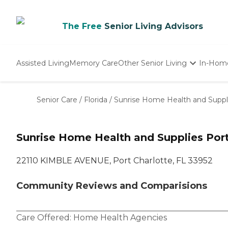
The Free
Senior Living Advisors
Assisted Living
Memory Care
Other Senior Living
In-Hom
Independent Living
Nursing Homes
Senior Care
/
Florida
/
Sunrise Home Health and Suppl
Adult Day Care
Sunrise Home Health and Supplies Port
22110 KIMBLE AVENUE, Port Charlotte, FL 33952
Community Reviews and Comparisions
Care Offered:
Home Health Agencies