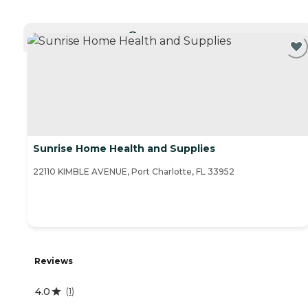
CURRENTLY VIEWING
Sunrise Home Health and Supplies
22110 KIMBLE AVENUE, Port Charlotte, FL 33952
Reviews
4.0
(
1
)