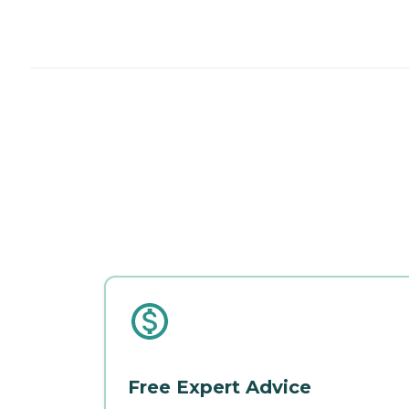
Free Expert Advice