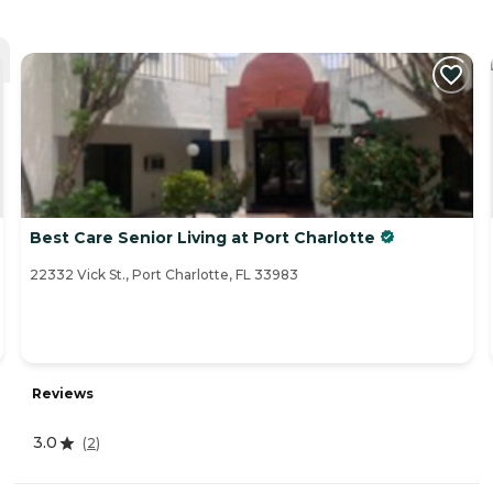
Best Care Senior Living at Port Charlotte
22332 Vick St., Port Charlotte, FL 33983
Reviews
3.0
(
2
)