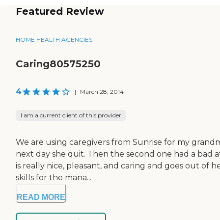
Featured Review
HOME HEALTH AGENCIES
Caring80575250
4
|
March 28, 2014
I am a current client of this provider
We are using caregivers from Sunrise for my grandmo
next day she quit. Then the second one had a bad at
is really nice, pleasant, and caring and goes out of h
skills for the mana...
READ MORE