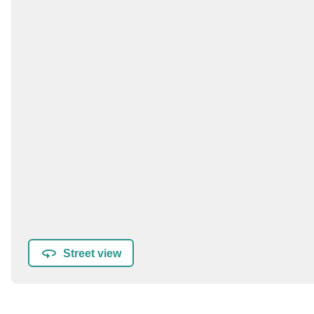
Street view