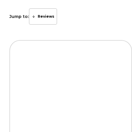
Jump to:
Reviews