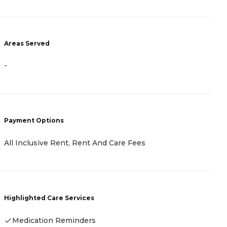
A
Areas Served
-
-
P
Payment Options
C
B
All Inclusive Rent, Rent And Care Fees
N
R
Highlighted Care Services
H
Medication Reminders