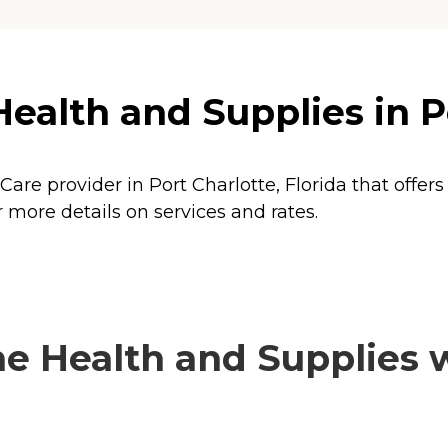
alth and Supplies in Po
are provider in Port Charlotte, Florida that offers
more details on services and rates.
 Health and Supplies wi