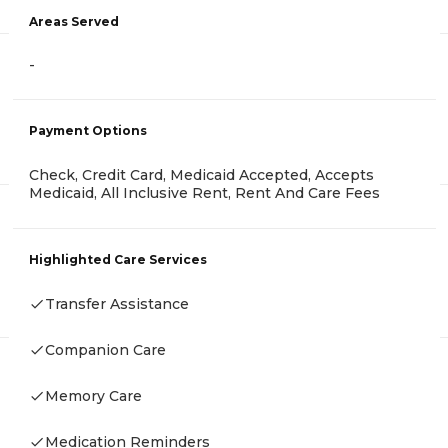
Areas Served
-
Payment Options
Check, Credit Card, Medicaid Accepted, Accepts
Medicaid, All Inclusive Rent, Rent And Care Fees
Highlighted Care Services
Transfer Assistance
Companion Care
Memory Care
Medication Reminders