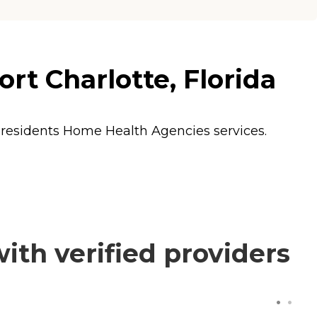
rt Charlotte, Florida
 residents
Home Health Agencies
services.
th verified providers