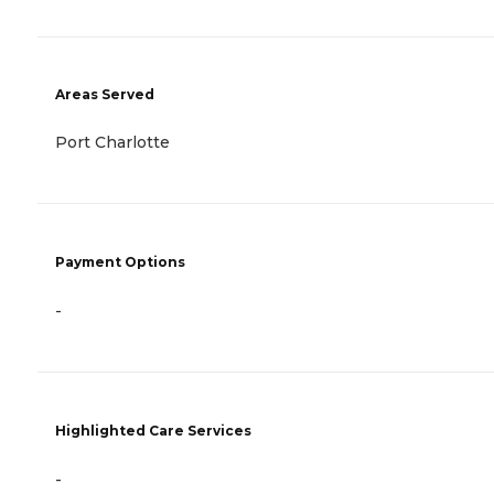
Areas Served
Port Charlotte
Payment Options
-
Highlighted Care Services
-