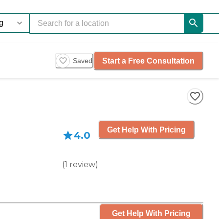
Start a Free Consultation
Saved
Get Help With Pricing
4.0
(
1
review
)
Get Help With Pricing