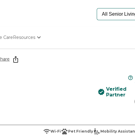
e Care
Resources
Determine Appropriate Senior Care
Starting The Conversation
hare
How To Find Senior Living
Paying For Senior Care
Frequently Asked Questions
Our Experts
Verified
Senior Care Quiz
Partner
Budget Calculator
Wi-Fi
Pet Friendly
Mobility Assista