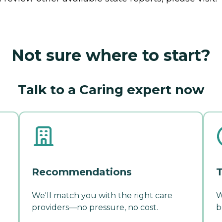
Not sure where to start?
Talk to a Caring expert now
Recommendations
T
We'll match you with the right care
W
providers—no pressure, no cost.
b