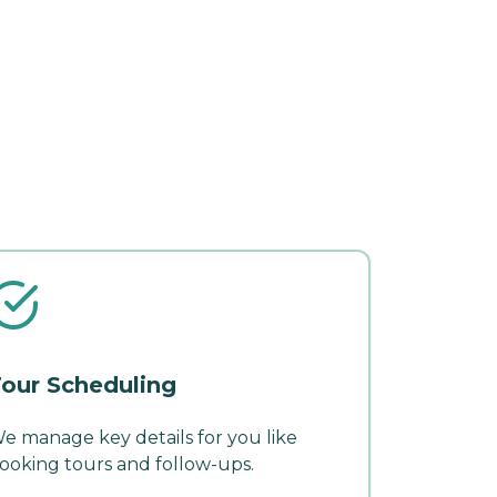
our Scheduling
e manage key details for you like
ooking tours and follow-ups.