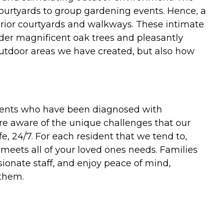
courtyards to group gardening events. Hence, a
xterior courtyards and walkways. These intimate
nder magnificent oak trees and pleasantly
utdoor areas we have created, but also how
sidents who have been diagnosed with
are aware of the unique challenges that our
e, 24/7. For each resident that we tend to,
meets all of your loved ones needs. Families
onate staff, and enjoy peace of mind,
 them.