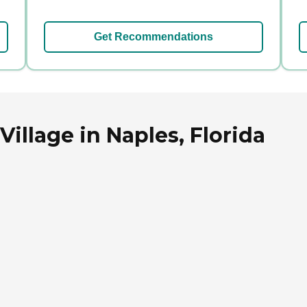
Get Recommendations
illage in Naples, Florida