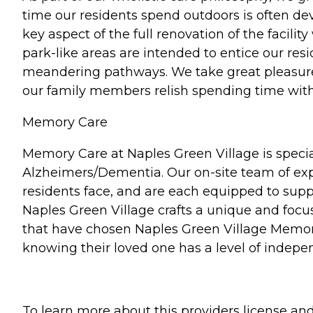
time our residents spend outdoors is often dev
key aspect of the full renovation of the facili
park-like areas are intended to entice our re
meandering pathways. We take great pleasure 
our family members relish spending time with 
Memory Care
Memory Care at Naples Green Village is specia
Alzheimers/Dementia. Our on-site team of exper
residents face, and are each equipped to suppor
Naples Green Village crafts a unique and focu
that have chosen Naples Green Village Memory
knowing their loved one has a level of indepe
To learn more about this providers license and 