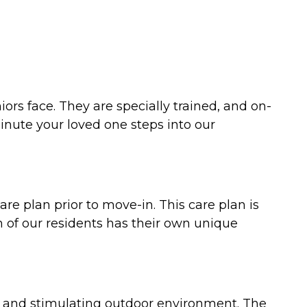
rs face. They are specially trained, and on-
inute your loved one steps into our
re plan prior to move-in. This care plan is
h of our residents has their own unique
nt and stimulating outdoor environment. The