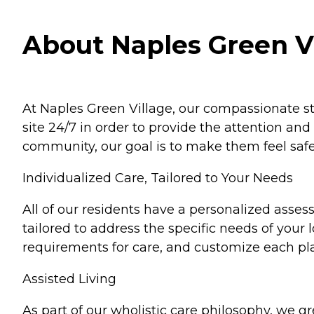
About Naples Green Vi
At Naples Green Village, our compassionate sta
site 24/7 in order to provide the attention an
community, our goal is to make them feel safe
Individualized Care, Tailored to Your Needs
All of our residents have a personalized asses
tailored to address the specific needs of you
requirements for care, and customize each pl
Assisted Living
As part of our wholistic care philosophy, we 