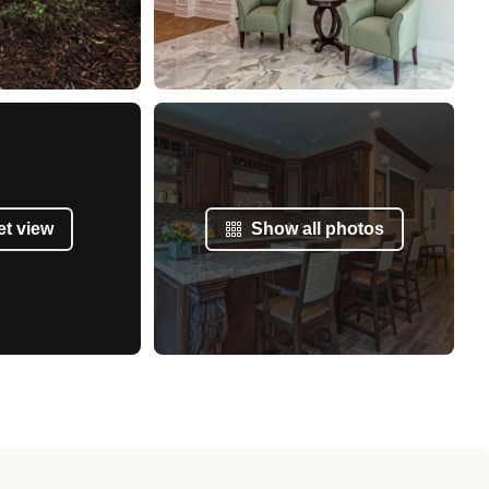
et view
Show all photos