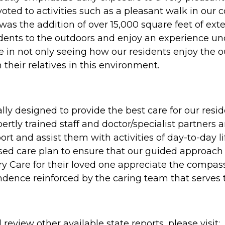
oted to activities such as a pleasant walk in our 
ty was the addition of over 15,000 square feet of e
sidents to the outdoors and enjoy an experience u
in not only seeing how our residents enjoy the o
their relatives in this environment.
lly designed to provide the best care for our re
tly trained staff and doctor/specialist partners 
t and assist them with activities of day-to-day lif
sed care plan to ensure that our guided approach 
 Care for their loved one appreciate the compassi
ndence reinforced by the caring team that serves
review other available state reports, please visit: