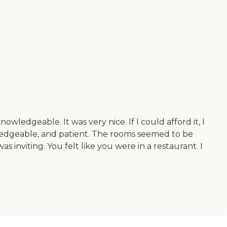
edgeable. It was very nice. If I could afford it, I
wledgeable, and patient. The rooms seemed to be
s inviting. You felt like you were in a restaurant. I