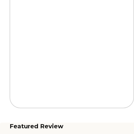
Featured Review