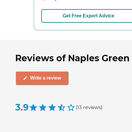
Get Free Expert Advice
Reviews of Naples Green V
Write a review
3.9
(
13
reviews
)