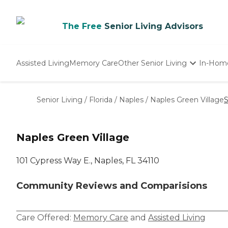
The Free
Senior Living Advisors
Assisted Living
Memory Care
Other Senior Living
In-Hom
Independent Living
Nursing Homes
Senior Living
/
Florida
/
Naples
/
Naples Green Village
S
Adult Day Care
Naples Green Village
101 Cypress Way E., Naples, FL 34110
Community Reviews and Comparisions
Care Offered:
Memory Care
and
Assisted Living