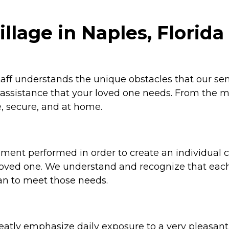
llage in Naples, Florida
ff understands the unique obstacles that our senio
d assistance that your loved one needs. From the m
, secure, and at home.
sment performed in order to create an individual ca
r loved one. We understand and recognize that eac
an to meet those needs.
greatly emphasize daily exposure to a very pleasa