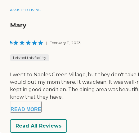
ASSISTED LIVING
Mary
5
|
February 11, 2023
I visited this facility
I went to Naples Green Village, but they don't take 
would put my mom there. It was clean. It was well-r
kept in good condition. The dining area was beautiful 
know that they have...
READ MORE
Read All Reviews