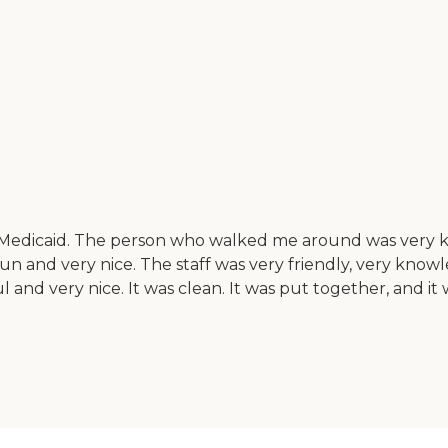
Medicaid. The person who walked me around was very knowl
un and very nice. The staff was very friendly, very kno
and very nice. It was clean. It was put together, and it wa