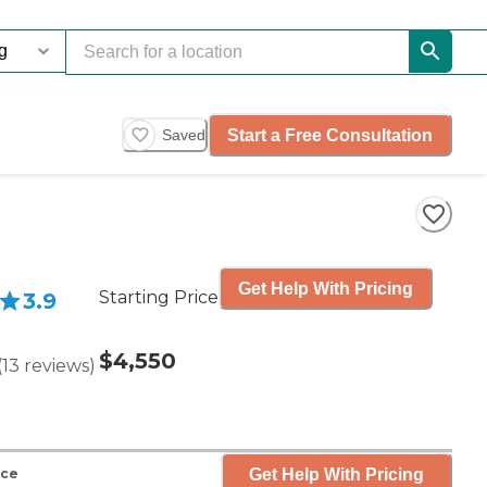
Start a Free Consultation
Saved
Get Help With Pricing
Starting Price
3.9
$4,550
(
13
reviews
)
Get Help With Pricing
nce