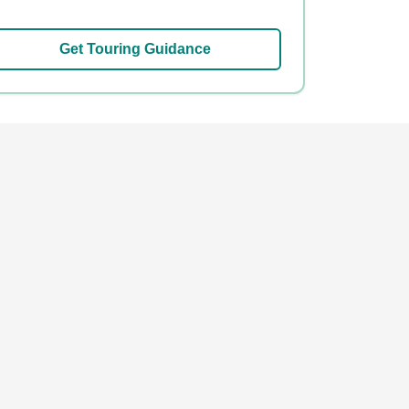
Get Touring Guidance