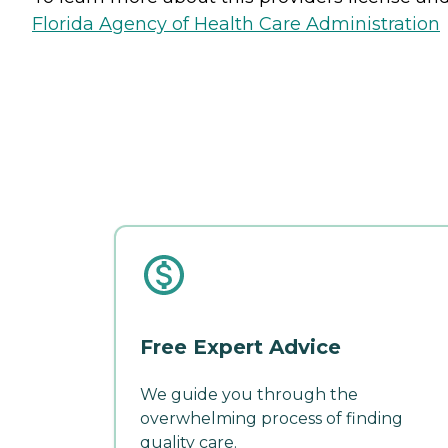
Florida Agency of Health Care Administration
Free Expert Advice
We guide you through the
overwhelming process of finding
quality care.