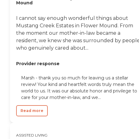
Mound
think they only have room there
for 18 people, it could be 20 max,
and that's another thing I liked
I cannot say enough wonderful things about
because it is a smaller memory
Mustang Creek Estates in Flower Mound. From
care facility. I feel like there is more
attention to helping the residents,
the moment our mother-in-law became a
and they have a lot of activities for
resident, we knew she was surrounded by peopl
them, too. They keep them busy.
who genuinely cared about...
My father-in-law is not used to
that. He was used to working still
when he was 85, so he's not used
Provider response
to having a lot of activities or
social life. Now, he has met new
people there and he's been more
Marsh - thank you so much for leaving us a stellar
social, which I think is good for
review! Your kind and heartfelt words truly mean the
him with the memory thing. They
world to us. It was our absolute honor and privilege to
come to clean once a week and
care for your mother-in-law, and we...
make his bed every day. They do a
lot of stuff for him there. I'm not
gonna say it was the cheapest one
Read more
we looked at, but as far as the care
and attention he's getting, it was
worth it."
ASSISTED LIVING