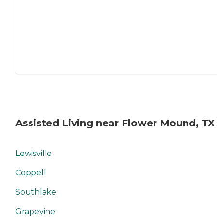
Assisted Living near Flower Mound, TX
Lewisville
Coppell
Southlake
Grapevine