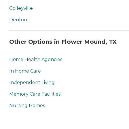
Colleyville
Denton
Other Options in Flower Mound, TX
Home Health Agencies
In Home Care
Independent Living
Memory Care Facilities
Nursing Homes