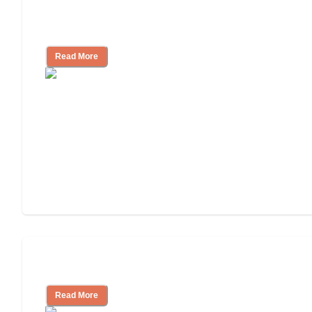
How to Choose an Assisted Living
Facility
Read More
Cost of Assisted Living
Read More