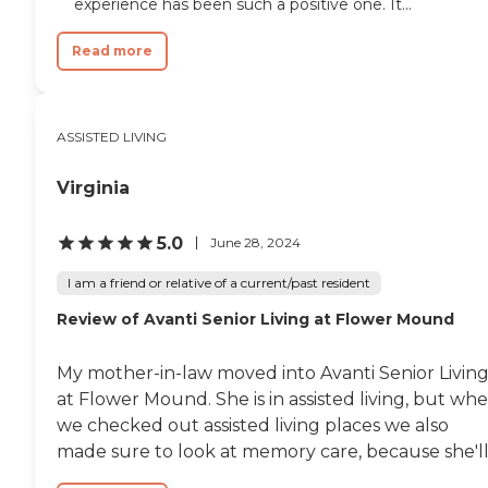
experience has been such a positive one. It...
Read more
ASSISTED LIVING
Virginia
5.0
June 28, 2024
I am a friend or relative of a current/past resident
Review of Avanti Senior Living at Flower Mound
My mother-in-law moved into Avanti Senior Livin
at Flower Mound. She is in assisted living, but wh
we checked out assisted living places we also
made sure to look at memory care, because she'll.