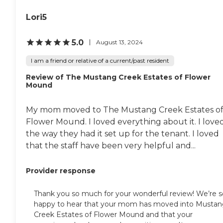
Lori5
5.0
August 13, 2024
I am a friend or relative of a current/past resident
Review of The Mustang Creek Estates of Flower
Mound
My mom moved to The Mustang Creek Estates o
Flower Mound. I loved everything about it. I love
the way they had it set up for the tenant. I loved
that the staff have been very helpful and...
Provider response
Thank you so much for your wonderful review! We’re s
happy to hear that your mom has moved into Musta
Creek Estates of Flower Mound and that your