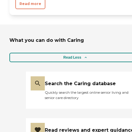
Read more
What you can do with Caring
Read Less
Search the Caring database
Quickly search the largest online senior living and
senior care directory
Read reviews and expert guidanc