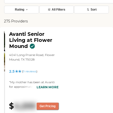
Rating
All Filters
Sort
275 Providers
Avanti Senior
Living at Flower
Mound
4041 Long Prairie Road, Flower
Mound, TX 75028
2.5
(
9
reviews
)
"My mother has been at Avanti
for approximately 5 years. There
LEARN MORE
was a distinct lack of
communication, returned phone
calls, and simple professionalism
$
4,200
for the families paying the bill.
Get Pricing
However, since the new executive