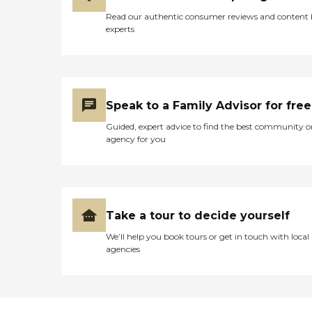
Read our authentic consumer reviews and content
experts
Speak to a Family Advisor for free
Guided, expert advice to find the best community o
agency for you
Take a tour to decide yourself
We’ll help you book tours or get in touch with local
agencies