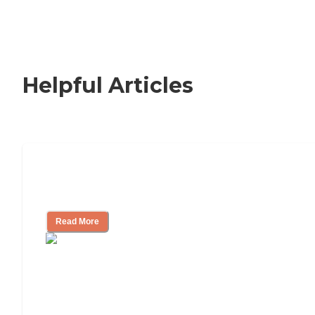
Helpful Articles
Signs It Might Be Time for Assisted
Living
Read More