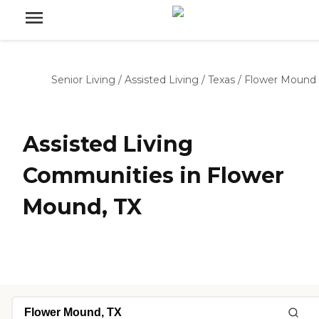
Senior Living
/
Assisted Living
/
Texas
/
Flower Mound
Assisted Living
Communities in Flower
Mound, TX