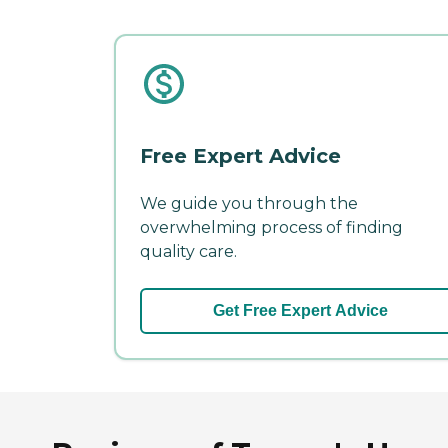
Free Expert Advice
We guide you through the
overwhelming process of finding
quality care.
Get Free Expert Advice