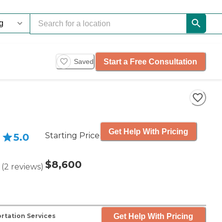
Start a Free Consultation
Saved
Get Help With Pricing
Starting Price
5.0
$8,600
(
2
reviews
)
Get Help With Pricing
rtation Services