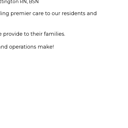
ttington RN, BSN
ing premier care to our residents and
rovide to their families.
 and operations make!