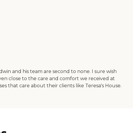
win and his team are second to none. I sure wish
en close to the care and comfort we received at
sses that care about their clients like Teresa's House.