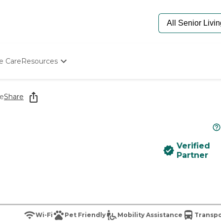
e Care
Resources
Determine Appropriate Senior Care
Starting The Conversation
le
Share
How To Find Senior Living
Paying For Senior Care
Frequently Asked Questions
Our Experts
Verified
Senior Care Quiz
Partner
Budget Calculator
Wi-Fi
Pet Friendly
Mobility Assistance
Transpo