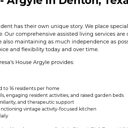
- Argyle in Denton, Tex
ident has their own unique story. We place special
. Our comprehensive assisted living services are 
ile also maintaining as much independence as pos
ce and flexibility today and over time.
eresa's House Argyle provides:
ed to 16 residents per home
ls, engaging resident activities, and raised garden beds
miliarity, and therapeutic support
functioning vintage activity-focused kitchen
aily