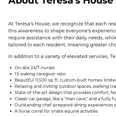
About Teresa's House 
At Teresa's House, we recognize that each res
this awareness to shape everyone's experience
require assistance with their daily needs, wh
tailored to each resident, meaning greater choi
In addition to a variety of elevated services, T
On-site 24/7 nurses
1:5 waking caregiver ratio
Beautiful 11,500 sq. ft. custom-built homes, limit
Relaxing and inviting outdoor spaces, walking trai
State-of-the-art design that provides comfort, fa
Classic car garage, like a "man cave," and a fully 
Outstanding chef-prepared dining experiences d
A horse corral for onsite equine activities