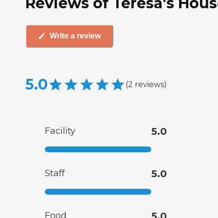
Reviews of Teresa's Hous
Write a review
5.0
(
2
reviews
)
Facility
5.0
Staff
5.0
Food
5.0