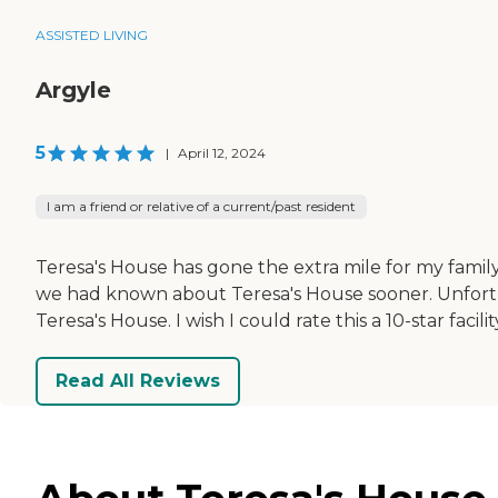
ASSISTED LIVING
Argyle
5
|
April 12, 2024
I am a friend or relative of a current/past resident
Teresa's House has gone the extra mile for my fami
we had known about Teresa's House sooner. Unfortun
Teresa's House. I wish I could rate this a 10-star faci
Read All Reviews