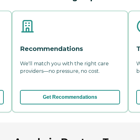
Recommendations
T
We'll match you with the right care
W
providers—no pressure, no cost.
b
Get Recommendations