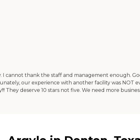
ly. I cannot thank the staff and management enough. God
ately, our experience with another facility was NOT ev
lity!!! They deserve 10 stars not five. We need more busine