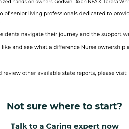
gnized hands-on owners, Godwin Dixon NFA & Teresa Whi
f senior living professionals dedicated to provid
.
dents navigate their journey and the support we p
s like and see what a difference Nurse ownership
review other available state reports, please visit:
Not sure where to start?
Talk to a Caring expert now