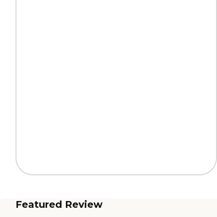
Featured Review