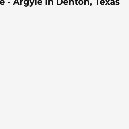
e - Argyle in Denton, Texas