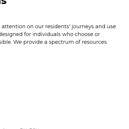
as
 attention on our residents' journeys and use
designed for individuals who choose or
sible. We provide a spectrum of resources