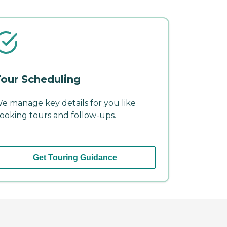
our Scheduling
e manage key details for you like
ooking tours and follow-ups.
Get Touring Guidance