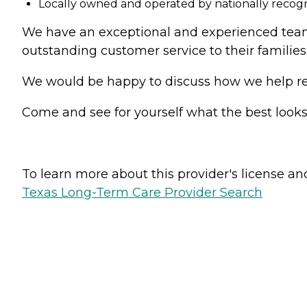
Locally owned and operated by nationally reco
We have an exceptional and experienced team o
outstanding customer service to their families
We would be happy to discuss how we help resi
Come and see for yourself what the best look
To learn more about this provider's license and 
Texas Long-Term Care Provider Search