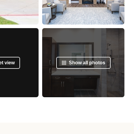
et view
Show all photos