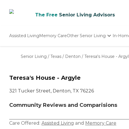
The Free
Senior Living Advisors
Assisted Living
Memory Care
Other Senior Living
In-Hom
Independent Living
Nursing Homes
Senior Living
/
Texas
/
Denton
/
Teresa's House - Argy
Adult Day Care
Teresa's House - Argyle
321 Tucker Street, Denton, TX 76226
Community Reviews and Comparisions
Care Offered:
Assisted Living
and
Memory Care