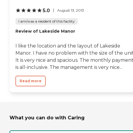
5.0
August 13, 2013
I am/was a resident of this facility
Review of Lakeside Manor
I like the location and the layout of Lakeside
Manor. I have no problem with the size of the unit
It is very nice and spacious. The monthly paymen
is all-inclusive. The management is very nice...
Read more
What you can do with Caring