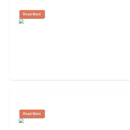
Independent Living?
Read More
Independent Living or Assisted Living?
Read More