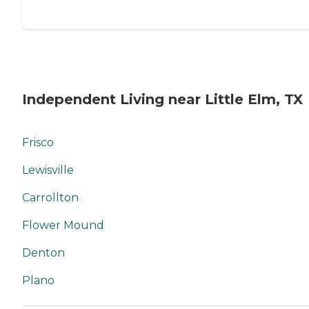
Independent Living near Little Elm, TX
Frisco
Lewisville
Carrollton
Flower Mound
Denton
Plano