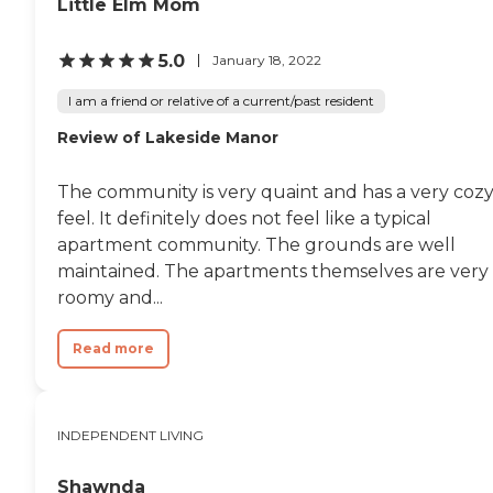
Little Elm Mom
5.0
January 18, 2022
I am a friend or relative of a current/past resident
Review of Lakeside Manor
The community is very quaint and has a very coz
feel. It definitely does not feel like a typical
apartment community. The grounds are well
maintained. The apartments themselves are very
roomy and...
Read more
INDEPENDENT LIVING
Shawnda