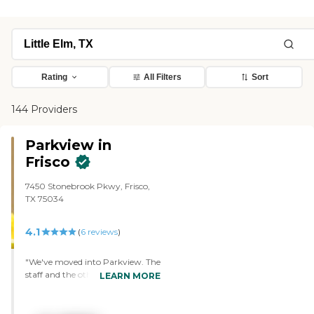
Rating
All Filters
Sort
144 Providers
Parkview in
Frisco
7450 Stonebrook Pkwy, Frisco,
TX 75034
4.1
(
6
reviews
)
"We've moved into Parkview. The
staff and the other residents are
LEARN MORE
just super. They were a lot of help.
We try to meet as many new
people as possible everytime we