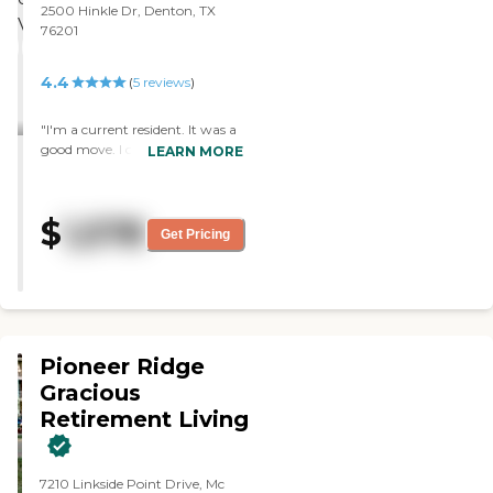
2500 Hinkle Dr, Denton, TX
76201
4.4
(
5
reviews
)
"I'm a current resident. It was a
good move. I chose this facility
LEARN MORE
because they fit my needs and
also because of their care. The
staff would go out to help us.
$
1,578
They have lots of games and lots
Get Pricing
of exercise program. They also
would take us out to eat and
take us out to places."
Pioneer Ridge
Gracious
Retirement Living
7210 Linkside Point Drive, Mc