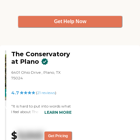
Get Help Now
The Conservatory
at Plano
6401 Ohio Drive , Plano, TX
75024
4.7
CARING
(
21
reviews
)
STARS
"It is hard to put into words what
WINNER
I feel about The Conservatory –
LEARN MORE
Plano. I am in the business of
introducing clients to senior living
facilities with my company,
$
3,045
Home Transitions. But when my
Get Pricing
mom decided to move out from