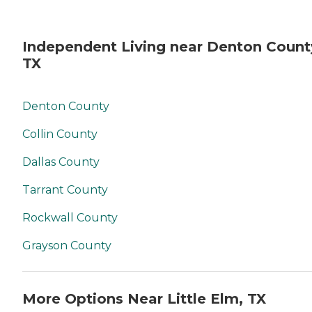
Independent Living near Denton Count
TX
Denton County
Collin County
Dallas County
Tarrant County
Rockwall County
Grayson County
More Options Near Little Elm, TX