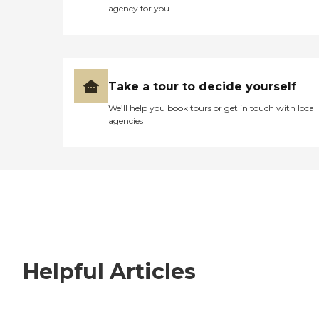
agency for you
Take a tour to decide yourself
We’ll help you book tours or get in touch with local
agencies
Helpful Articles