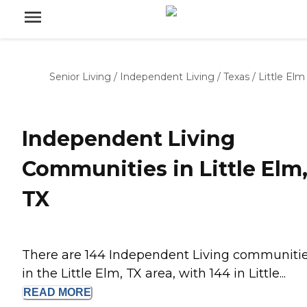
Senior Living
/
Independent Living
/
Texas
/
Little Elm
Independent Living
Communities in Little Elm
TX
There are 144 Independent Living communiti
in the Little Elm, TX area, with 144 in Little...
READ
MORE