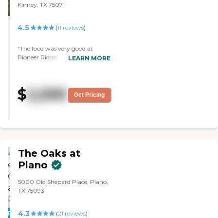
Kinney, TX 75071
4.5
(
11
reviews
)
"The food was very good at
Pioneer Ridge; however, they
LEARN MORE
were not able to show me a
room. The residents I talked to
were very good, and we had a
$
2,590
good conversation. It's number
Get Pricing
one on my list so far."
The Oaks at
Plano
5000 Old Shepard Place, Plano,
TX 75093
4.3
PROMOTION!
(
21
reviews
)