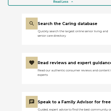
Read Less
Search the Caring database
Quickly search the largest online senior living and
senior care directory
Read reviews and expert guidanc
Read our authentic consumer reviews and content
experts
Speak to a Family Advisor for free
Guided, expert advice to find the best community o