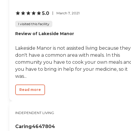
5.0
March 7, 2021
I visited this facility
Review of Lakeside Manor
Lakeside Manor is not assisted living because they
don't have a common area with meals. In this
community you have to cook your own meals an
you have to bring in help for your medicine, so it
was...
Read more
INDEPENDENT LIVING
Caring4647804