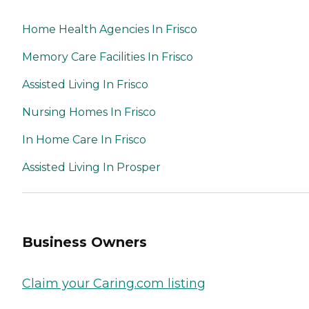
Home Health Agencies In Frisco
Memory Care Facilities In Frisco
Assisted Living In Frisco
Nursing Homes In Frisco
In Home Care In Frisco
Assisted Living In Prosper
Business Owners
Claim your Caring.com listing