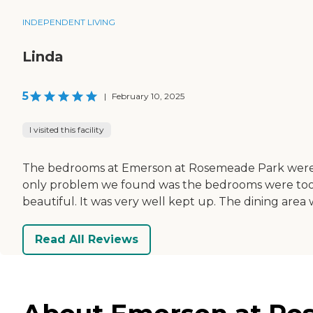
INDEPENDENT LIVING
Linda
5
|
February 10, 2025
I visited this facility
The bedrooms at Emerson at Rosemeade Park were j
only problem we found was the bedrooms were too ti
beautiful. It was very well kept up. The dining area
Read All Reviews