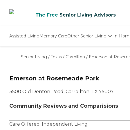
The Free
Senior Living Advisors
Assisted Living
Memory Care
Other Senior Living
In-Hom
Independent Living
Nursing Homes
Senior Living
/
Texas
/
Carrollton
/
Emerson at Roseme
Adult Day Care
Emerson at Rosemeade Park
3500 Old Denton Road, Carrollton, TX 75007
Community Reviews and Comparisions
Care Offered:
Independent Living