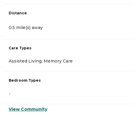
Distance
0.5 mile(s) away
Care Types
Assisted Living, Memory Care
Bedroom Types
-
View Community