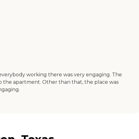
everybody working there was very engaging. The
o the apartment. Other than that, the place was
ngaging.