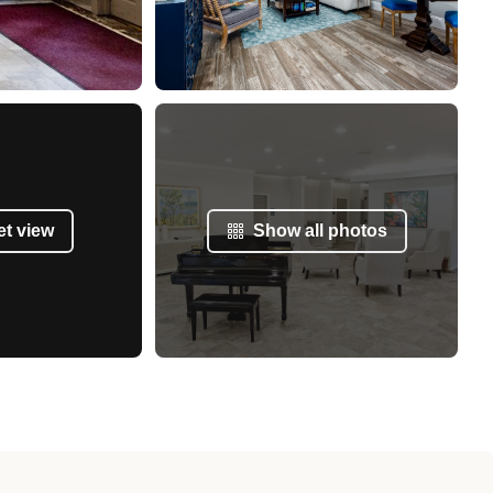
et view
Show all photos