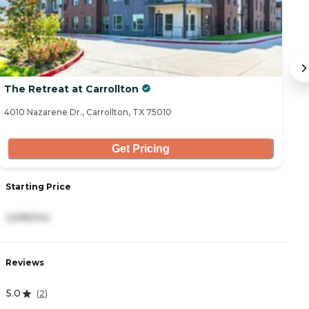
The Retreat at Carrollton
At
4010 Nazarene Dr., Carrollton, TX 75010
18
Get Pricing
Starting Price
S
2,695/mo
3
Reviews
R
5.0
4
(
2
)