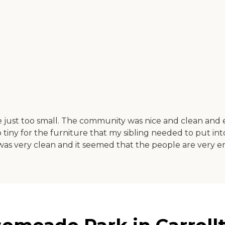
ust too small. The community was nice and clean and 
ny for the furniture that my sibling needed to put int
 was very clean and it seemed that the people are very e