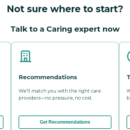
Not sure where to start?
Talk to a Caring expert now
Recommendations
T
We'll match you with the right care
W
providers—no pressure, no cost.
b
Get Recommendations