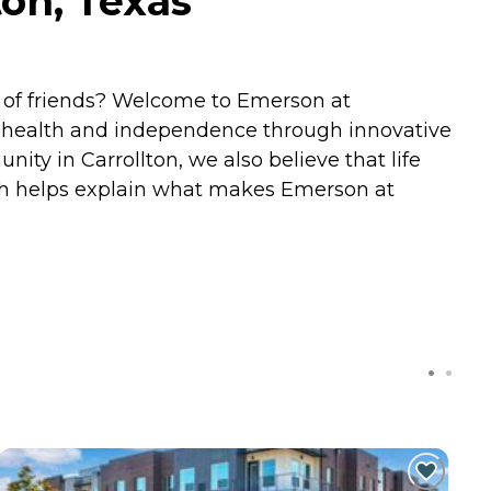
on, Texas
y of friends? Welcome to Emerson at
s health and independence through innovative
ty in Carrollton, we also believe that life
hich helps explain what makes Emerson at