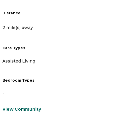
Distance
D
2 mile(s) away
2
Care Types
C
Assisted Living
A
Bedroom Types
B
-
-
View Community
V