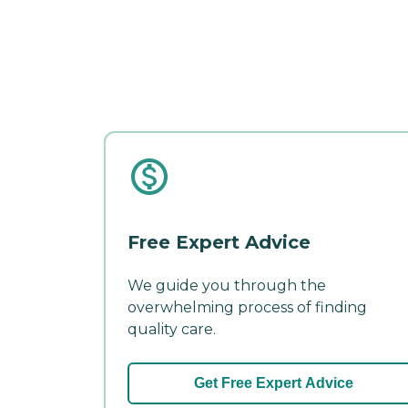
Free Expert Advice
We guide you through the
overwhelming process of finding
quality care.
Get Free Expert Advice