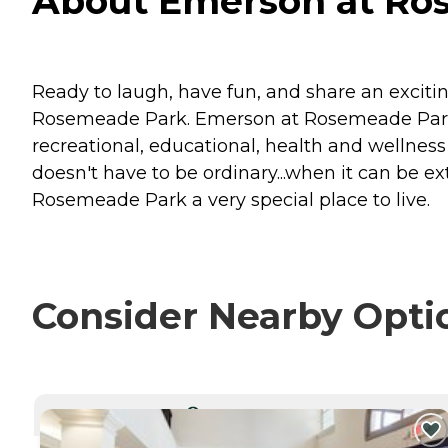
About Emerson at Ros
Ready to laugh, have fun, and share an exciti
Rosemeade Park. Emerson at Rosemeade Park of
recreational, educational, health and wellness
doesn't have to be ordinary...when it can be e
Rosemeade Park a very special place to live.
Consider Nearby Opti
CURRENTLY VIEWING