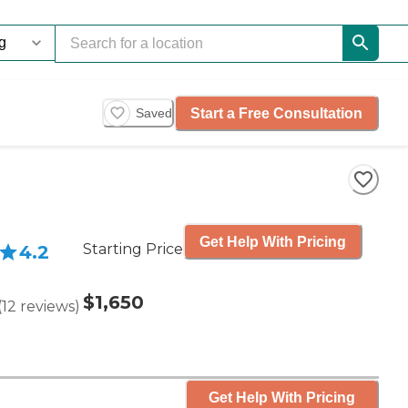
Start a Free Consultation
Saved
Get Help With Pricing
Starting Price
4.2
$1,650
(
12
reviews
)
Get Help With Pricing