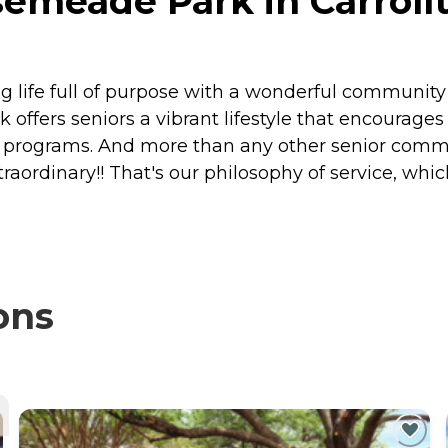
emeade Park in Carrollt
ng life full of purpose with a wonderful communit
fers seniors a vibrant lifestyle that encourage
 programs. And more than any other senior communi
xtraordinary!! That's our philosophy of service, w
ons