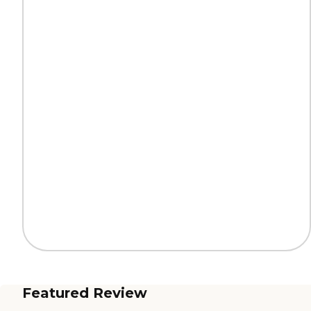
Featured Review