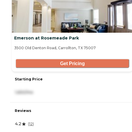
Emerson at Rosemeade Park
3500 Old Denton Road, Carrollton, TX 75007
Get Pricing
Starting Price
1,650/mo
Reviews
4.2
(
12
)