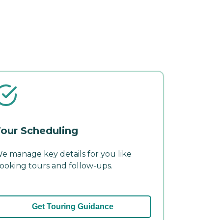
our Scheduling
e manage key details for you like
ooking tours and follow-ups.
Get Touring Guidance