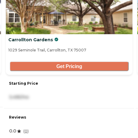
Carrollton Gardens
1029 Seminole Trail, Carrollton, TX 75007
Get Pricing
Starting Price
3,495/mo
Reviews
0.0
(
0
)