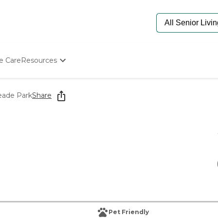
e Care
Resources
Determine Appropriate Senior Care
Starting The Conversation
ade Park
Share
How To Find Senior Living
Paying For Senior Care
Frequently Asked Questions
Our Experts
Senior Care Quiz
Budget Calculator
Pet Friendly