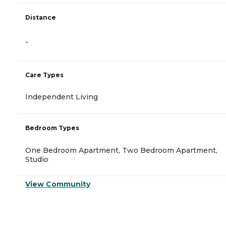
Distance
-
Care Types
Independent Living
Bedroom Types
One Bedroom Apartment, Two Bedroom Apartment,
Studio
View Community