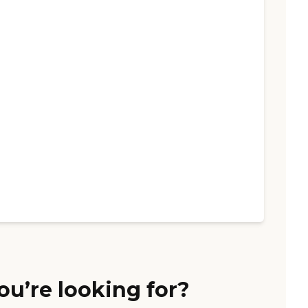
ou’re looking for?