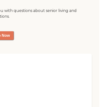
ou with questions about senior living and
tions.
p Now