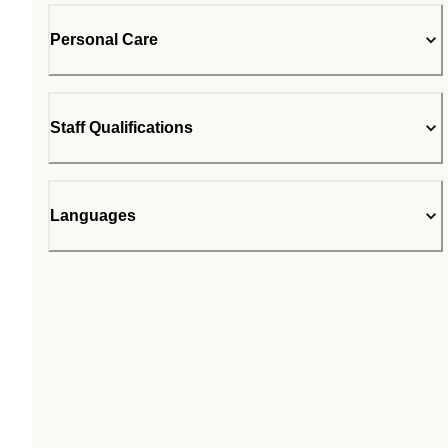
Personal Care
Staff Qualifications
Languages