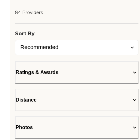
84 Providers
Sort By
Ratings & Awards
Distance
Photos