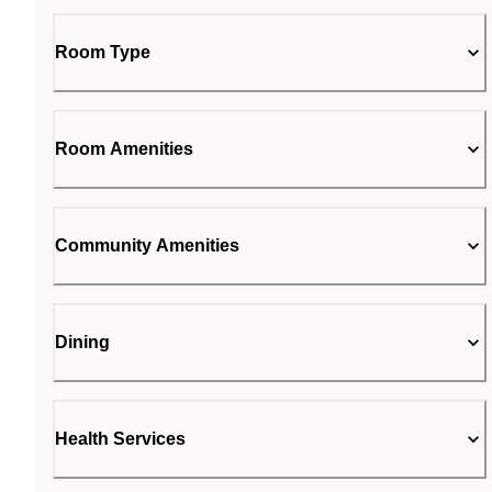
Room Type
Room Amenities
Community Amenities
Dining
Health Services