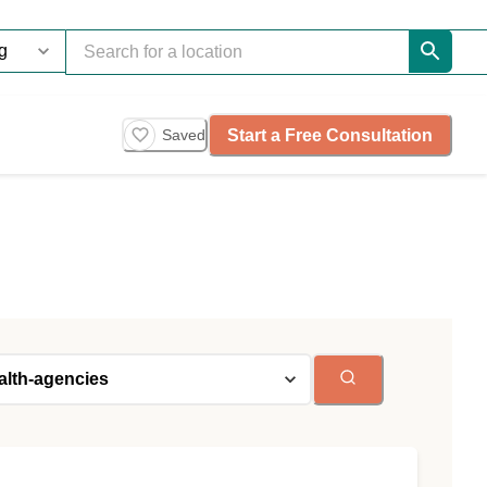
Start a Free Consultation
Saved