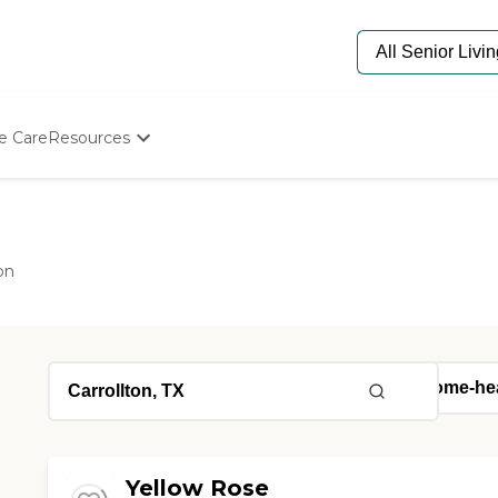
e Care
Resources
Determine Appropriate Senior Care
Starting The Conversation
How To Find Senior Living
Paying For Senior Care
on
Frequently Asked Questions
Our Experts
Senior Care Quiz
Budget Calculator
Yellow Rose