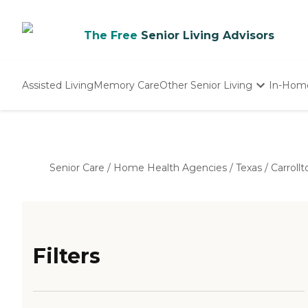
The Free
Senior Living Advisors
Assisted Living
Memory Care
Other Senior Living
In-Hom
Independent Living
Nursing Homes
Adult Day Care
Senior Care
/
Home Health Agencies
/
Texas
/
Carrollt
Filters