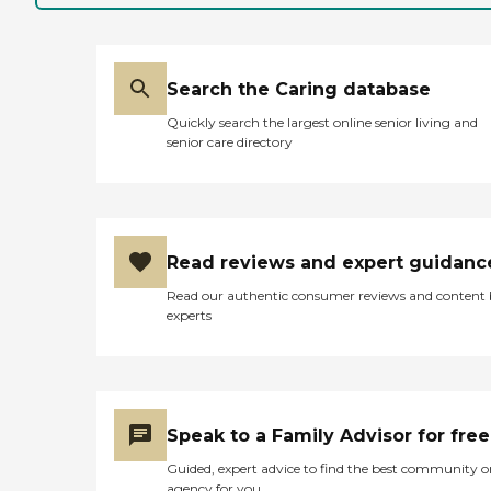
Search the Caring database
Quickly search the largest online senior living and
senior care directory
Read reviews and expert guidanc
Read our authentic consumer reviews and content
experts
Speak to a Family Advisor for free
Guided, expert advice to find the best community o
agency for you