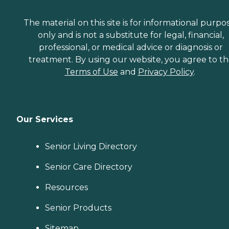
The material on this site is for informational purpo
only and is not a substitute for legal, financial,
professional, or medical advice or diagnosis or
treatment. By using our website, you agree to t
Terms of Use
and
Privacy Policy
.
Our Services
Senior Living Directory
Senior Care Directory
Resources
Senior Products
Sitemap