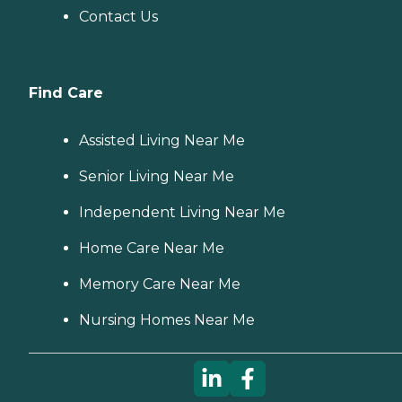
Contact Us
Find Care
Assisted Living Near Me
Senior Living Near Me
Independent Living Near Me
Home Care Near Me
Memory Care Near Me
Nursing Homes Near Me