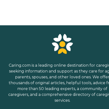
Caring.com is a leading online destination for caregi
seeking information and support as they care for a
parents, spouses, and other loved ones. We offe
thousands of original articles, helpful tools, advice 
more than 50 leading experts, a community of
caregivers, and a comprehensive directory of caregi
services.