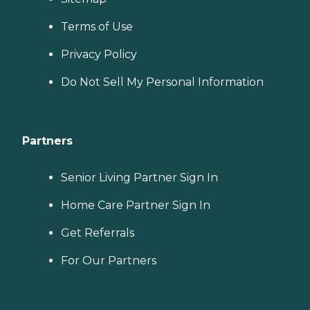
Terms of Use
Privacy Policy
Do Not Sell My Personal Information
Partners
Senior Living Partner Sign In
Home Care Partner Sign In
Get Referrals
For Our Partners