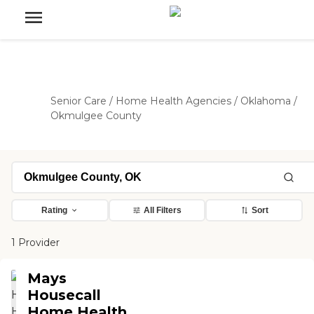
Senior Care
/
Home Health Agencies
/
Oklahoma
/
Okmulgee County
Rating
All Filters
Sort
1 Provider
Mays
Housecall
Home Health