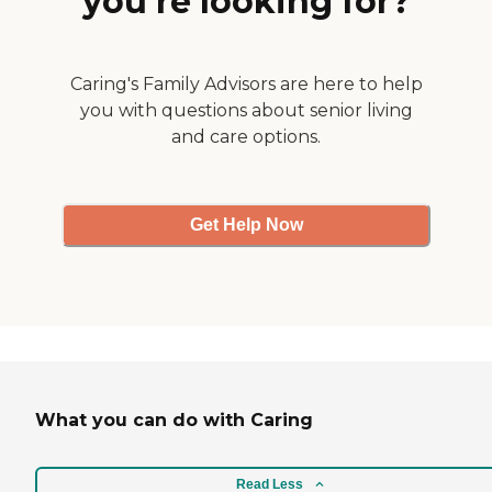
you’re looking for?
Caring's Family Advisors are here to help
you with questions about senior living
and care options.
Get Help Now
What you can do with Caring
Read Less