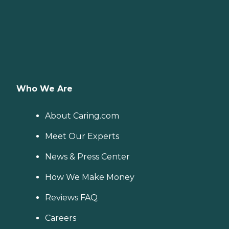
Who We Are
About Caring.com
Meet Our Experts
News & Press Center
How We Make Money
Reviews FAQ
Careers