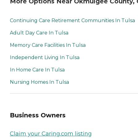
More Options Near Okmulgee County,
Continuing Care Retirement Communities In Tulsa
Adult Day Care In Tulsa
Memory Care Facilities In Tulsa
Independent Living In Tulsa
In Home Care In Tulsa
Nursing Homes In Tulsa
Business Owners
Claim your Caring.com listing