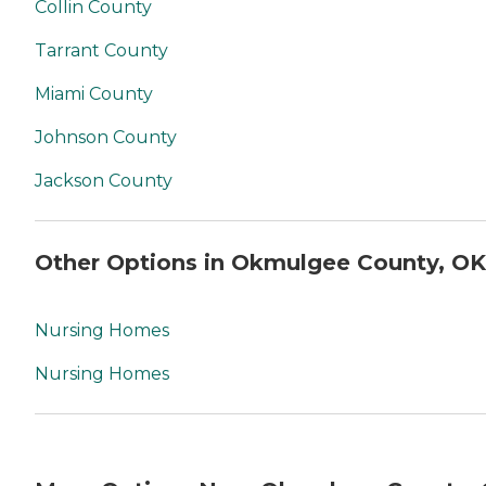
Collin County
Tarrant County
Miami County
Johnson County
Jackson County
Other Options in Okmulgee County, OK
Nursing Homes
Nursing Homes