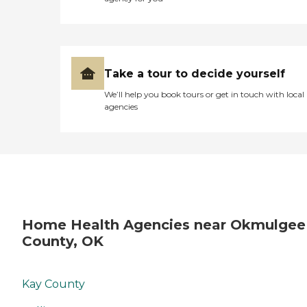
Take a tour to decide yourself
We’ll help you book tours or get in touch with local
agencies
Home Health Agencies near Okmulgee
County, OK
Kay County