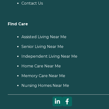
Contact Us
Find Care
Assisted Living Near Me
Senior Living Near Me
Independent Living Near Me
Home Care Near Me
Memory Care Near Me
Nursing Homes Near Me