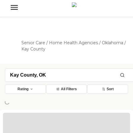
Senior Care
/
Home Health Agencies
/
Oklahoma
/
Kay County
Rating
All Filters
Sort
ing...