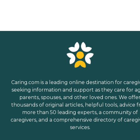
Caring.com is a leading online destination for caregi
seeking information and support as they care for a
parents, spouses, and other loved ones. We offe
thousands of original articles, helpful tools, advice 
more than 50 leading experts, a community of
caregivers, and a comprehensive directory of caregi
services.