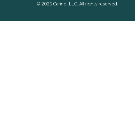
©
2026
Caring, LLC. All rights reserved.