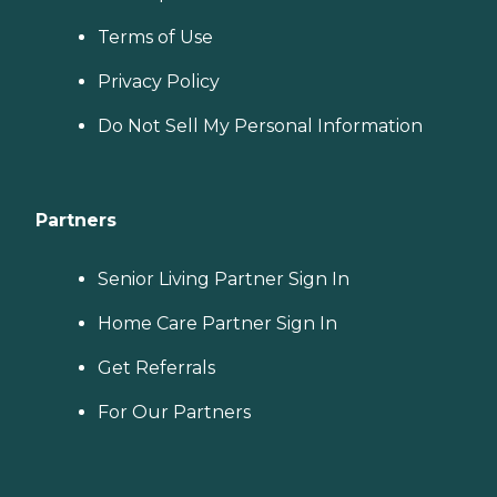
Terms of Use
Privacy Policy
Do Not Sell My Personal Information
Partners
Senior Living Partner Sign In
Home Care Partner Sign In
Get Referrals
For Our Partners