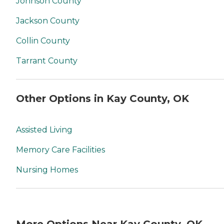
Johnson County
Jackson County
Collin County
Tarrant County
Other Options in Kay County, OK
Assisted Living
Memory Care Facilities
Nursing Homes
More Options Near Kay County, OK