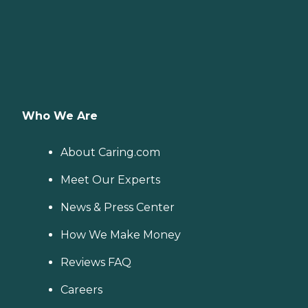
Who We Are
About Caring.com
Meet Our Experts
News & Press Center
How We Make Money
Reviews FAQ
Careers