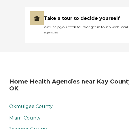
Take a tour to decide yourself
We’ll help you book tours or get in touch with local
agencies
Home Health Agencies near Kay Count
OK
Okmulgee County
Miami County