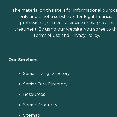
The material on this site is for informational purpo
only and is not a substitute for legal, financial,
professional, or medical advice or diagnosis or
treatment. By using our website, you agree to t
Terms of Use
and
Privacy Policy
.
Our Services
Senior Living Directory
Senior Care Directory
Resources
Senior Products
Sitemap