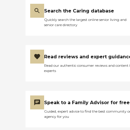
Search the Caring database
Quickly search the largest online senior living and
senior care directory
Read reviews and expert guidanc
Read our authentic consumer reviews and content
experts
Speak to a Family Advisor for free
Guided, expert advice to find the best community o
agency for you