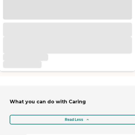
What you can do with Caring
Read Less