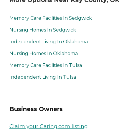
Memory Care Facilities In Sedgwick
Nursing Homes In Sedgwick
Independent Living In Oklahoma
Nursing Homes In Oklahoma
Memory Care Facilities In Tulsa
Independent Living In Tulsa
Business Owners
Claim your Caring.com listing