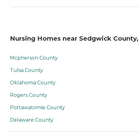
Nursing Homes near Sedgwick County,
Mcpherson County
Tulsa County
Oklahoma County
Rogers County
Pottawatomie County
Delaware County