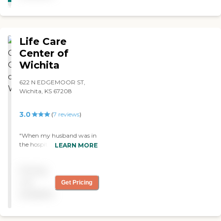
WINNER
Life Care
Center of
Wichita
622 N EDGEMOOR ST,
Wichita, KS 67208
3.0
(
7
reviews
)
"When my husband was in
the hospital, for some
LEARN MORE
reason, he stopped walking.
So he was sent to Life Care
Pricing
Center for rehabilitation.
The people there are all
not
Get Pricing
great. The food is okay, he
available
liked it. Their activities
include bingo, movies, and
they have people come into