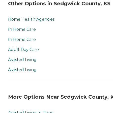
Other Options in Sedgwick County, KS
Home Health Agencies
In Home Care
In Home Care
Adult Day Care
Assisted Living
Assisted Living
More Options Near Sedgwick County, 
Assisted Living In Reno