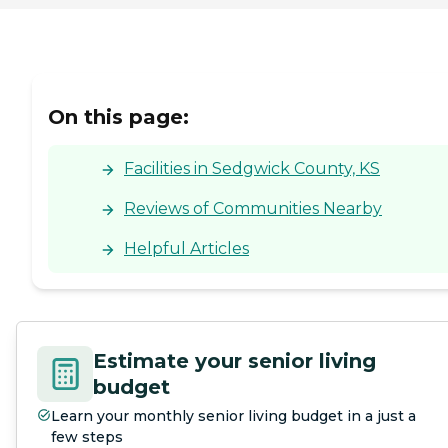
On this page:
Facilities in Sedgwick County, KS
Reviews of Communities Nearby
Helpful Articles
Estimate your senior living
budget
Learn your monthly senior living budget in a just a
few steps