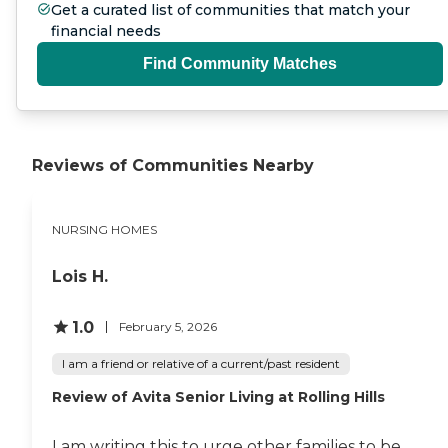
Get a curated list of communities that match your
financial needs
Find Community Matches
Reviews of Communities Nearby
NURSING HOMES
Lois H.
1.0
February 5, 2026
I am a friend or relative of a current/past resident
Review of Avita Senior Living at Rolling Hills
I am writing this to urge other families to be