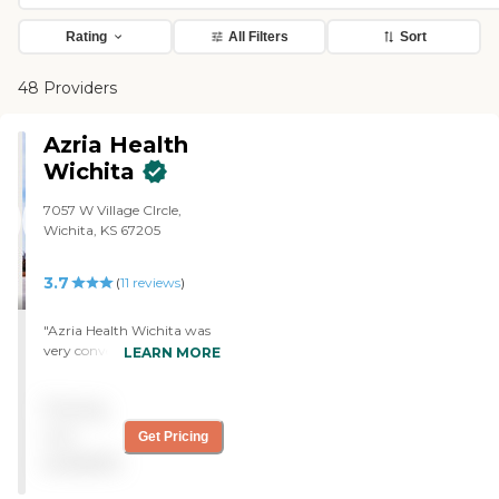
Rating
All Filters
Sort
48 Providers
Azria Health
Wichita
7057 W Village CIrcle,
Wichita, KS 67205
3.7
(
11
reviews
)
"Azria Health Wichita was
very convenient. It was just
LEARN MORE
right down the street. We
toured some studio
Pricing
apartments and they were
really, really nice, and very
not
Get Pricing
spacious. It would be
available
perfect for my mom, but
they just didn't really have