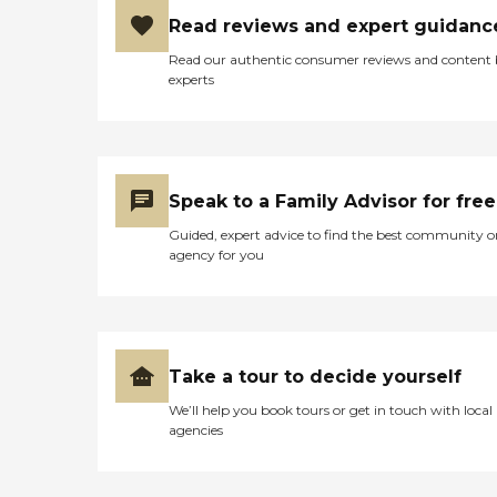
Read reviews and expert guidanc
Read our authentic consumer reviews and content
experts
Speak to a Family Advisor for free
Guided, expert advice to find the best community o
agency for you
Take a tour to decide yourself
We’ll help you book tours or get in touch with local
agencies