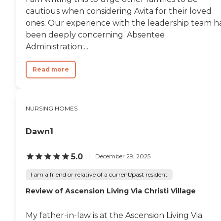
cautious when considering Avita for their loved
ones. Our experience with the leadership team h
been deeply concerning. Absentee
Administration:...
Read more
NURSING HOMES
Dawn1
5.0
December 29, 2025
I am a friend or relative of a current/past resident
Review of Ascension Living Via Christi Village
My father-in-law is at the Ascension Living Via