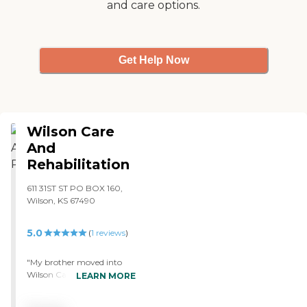
and care options.
Get Help Now
Wilson Care
And
Rehabilitation
611 31ST ST PO BOX 160,
Wilson, KS 67490
5.0
(
1
reviews
)
"My brother moved into
Wilson Care And
LEARN MORE
Rehabilitation. They seem
like they are very