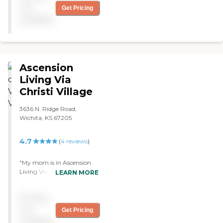
not
Get Pricing
available
Ascension
Living Via
Christi Village
3636 N. Ridge Road,
Wichita, KS 67205
4.7
(
4
reviews
)
"My mom is in Ascension
Living Via Christi Village
LEARN MORE
Ridge. I like the
personability and
Pricing
helpfulness of the nursing
staff. They had a long
not
Get Pricing
history with the staff,
available