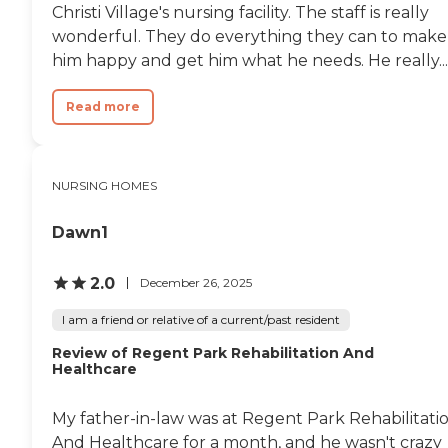
Christi Village's nursing facility. The staff is really
wonderful. They do everything they can to make
him happy and get him what he needs. He really...
Read more
NURSING HOMES
Dawn1
2.0
December 26, 2025
I am a friend or relative of a current/past resident
Review of Regent Park Rehabilitation And
Healthcare
My father-in-law was at Regent Park Rehabilitati
And Healthcare for a month, and he wasn't crazy