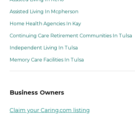
Assisted Living In Mcpherson
Home Health Agencies In Kay
Continuing Care Retirement Communities In Tulsa
Independent Living In Tulsa
Memory Care Facilities In Tulsa
Business Owners
Claim your Caring.com listing