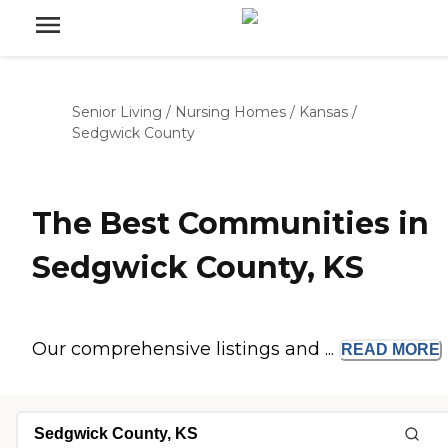
Senior Living
/
Nursing Homes
/
Kansas
/
Sedgwick County
The Best Communities in
Sedgwick County, KS
Our comprehensive listings and ...
READ
MORE