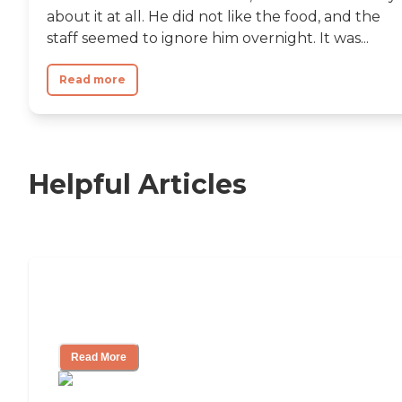
about it at all. He did not like the food, and the
staff seemed to ignore him overnight. It was...
Read more
Helpful Articles
Nursing Home, Assisted Living, or
Independent Living?
Read More