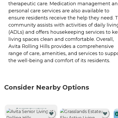
therapeutic care. Medication management a
personal care services are also available to
ensure residents receive the help they need. 
community assists with activities of daily livin
(ADLs) and offers housekeeping services to k
living spaces clean and comfortable. Overall,
Avita Rolling Hills provides a comprehensive
range of care, amenities, and services to supp
the well-being and comfort of its residents.
Consider Nearby Options
CURRENTLY VIEWING
C