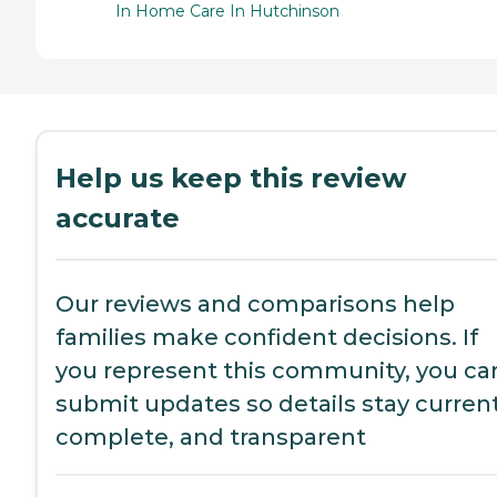
In Home Care In Hutchinson
Help us keep this review
accurate
Our reviews and comparisons help
families make confident decisions. If
you represent this community, you ca
submit updates so details stay current
complete, and transparent