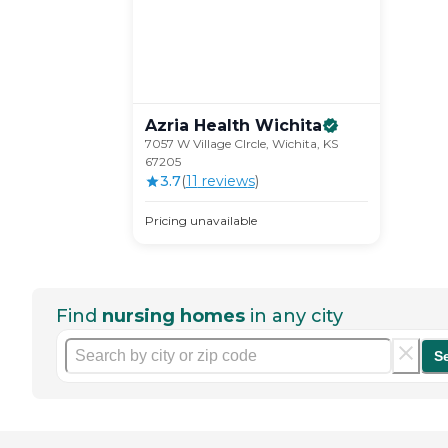
Azria Health
Wichita
7057 W Village CIrcle, Wichita, KS
67205
3.7
(
11
review
s
)
Pricing unavailable
Find
nursing homes
in any city
S