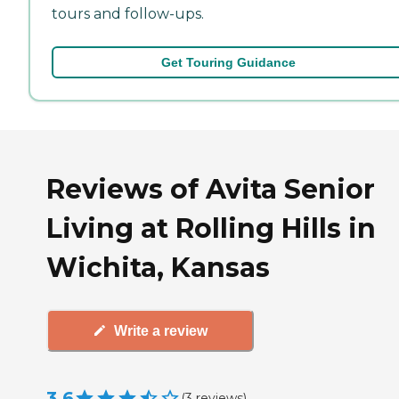
tours and follow-ups.
Get Touring Guidance
Reviews of Avita Senior
Living at Rolling Hills in
Wichita, Kansas
Write a review
3.6
(
3
reviews
)