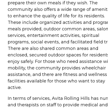
prepare their own meals if they wish. The
community also offers a wide range of amenit
to enhance the quality of life for its residents.
These include organized activities and progr
meals provided, outdoor common areas, salo
services, entertainment activities, spiritual
programs, social events, and facilitated field tr
There are also shared common areas and
enclosed, secured outdoor spaces for resident
enjoy safely. For those who need assistance w
mobility, the community provides wheelchair
assistance, and there are fitness and wellness
facilities available for those who want to stay
active.
In terms of services, Avita Rolling Hills has nu
and therapists on staff to provide medical and