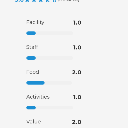
Facility
1.0
Staff
1.0
Food
2.0
Activities
1.0
Value
2.0