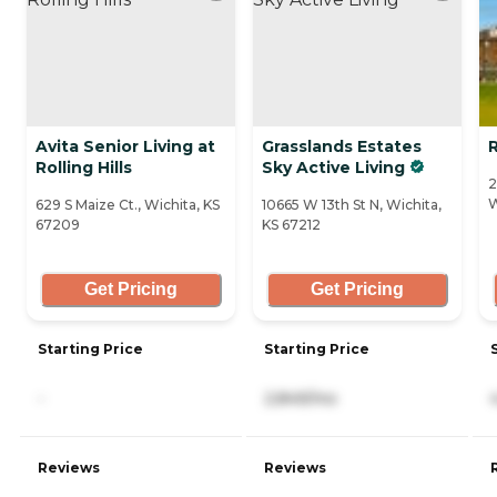
Avita Senior Living at
Grasslands Estates
R
Rolling Hills
Sky Active Living
2
W
629 S Maize Ct., Wichita, KS
10665 W 13th St N, Wichita,
67209
KS 67212
Get Pricing
Get Pricing
Starting Price
Starting Price
-
2,849/mo
Reviews
Reviews