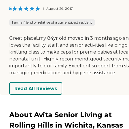
5
|
August 29, 2017
I am a friend or relative of a current/past resident
Great place!..my 84yr old moved in 3 months ago a
loves the facility, staff, and senior activities like bing
knitting class to make caps for premie babies at loca
neonatal unit.. Highly recommend..good security m
importantly to our family..Excellent support from st
managing medications and hygiene assistance
Read All Reviews
About Avita Senior Living at
Rolling Hills in Wichita, Kansas