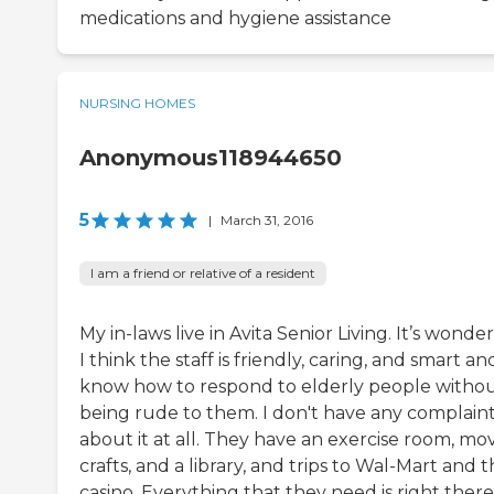
medications and hygiene assistance
NURSING HOMES
Anonymous118944650
5
|
March 31, 2016
I am a friend or relative of a resident
My in-laws live in Avita Senior Living. It’s wonder
I think the staff is friendly, caring, and smart an
know how to respond to elderly people witho
being rude to them. I don't have any complain
about it at all. They have an exercise room, mov
crafts, and a library, and trips to Wal-Mart and 
casino. Everything that they need is right there