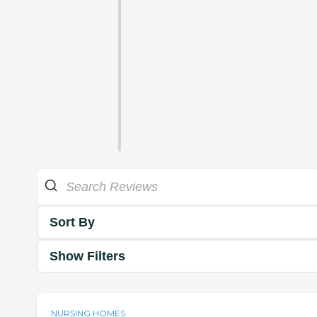
Sort By
Show Filters
NURSING HOMES