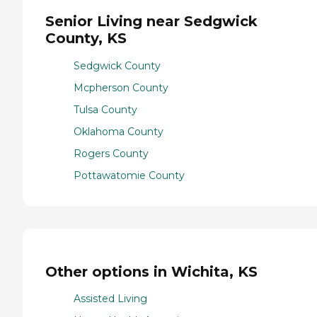
Senior Living near Sedgwick
County, KS
Sedgwick County
Mcpherson County
Tulsa County
Oklahoma County
Rogers County
Pottawatomie County
Other options in Wichita, KS
Assisted Living