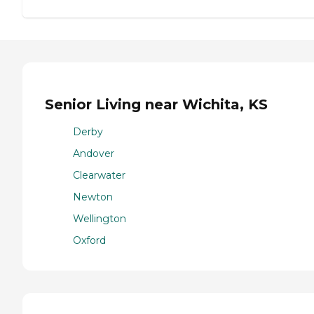
Senior Living near Wichita, KS
Derby
Andover
Clearwater
Newton
Wellington
Oxford