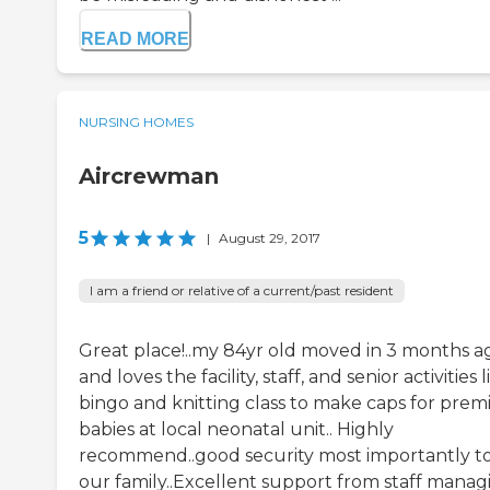
READ MORE
NURSING HOMES
Aircrewman
5
|
August 29, 2017
I am a friend or relative of a current/past resident
Great place!..my 84yr old moved in 3 months a
and loves the facility, staff, and senior activities l
bingo and knitting class to make caps for prem
babies at local neonatal unit.. Highly
recommend..good security most importantly t
our family..Excellent support from staff manag