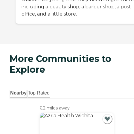
including a beauty shop, a barber shop, a post
office, and a little store.
More Communities to
Explore
Nearby
Top Rated
6.2 miles away