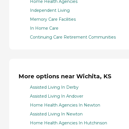
Home Health Agencies
Independent Living
Memory Care Facilities
In Home Care
Continuing Care Retirement Communities
More options near Wichita, KS
Assisted Living In Derby
Assisted Living In Andover
Home Health Agencies In Newton
Assisted Living In Newton
Home Health Agencies In Hutchinson