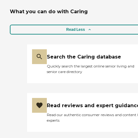
What you can do with Caring
Read Less
Search the Caring database
Quickly search the largest online senior living and
senior care directory
Read reviews and expert guidanc
Read our authentic consumer reviews and content
experts