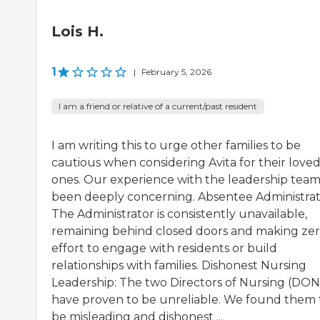
Lois H.
1
|
February 5, 2026
I am a friend or relative of a current/past resident
I am writing this to urge other families to be
cautious when considering Avita for their love
ones. Our experience with the leadership team
been deeply concerning. Absentee Administrat
The Administrator is consistently unavailable,
remaining behind closed doors and making ze
effort to engage with residents or build
relationships with families. Dishonest Nursing
Leadership: The two Directors of Nursing (DON
have proven to be unreliable. We found them 
be misleading and dishonest ...