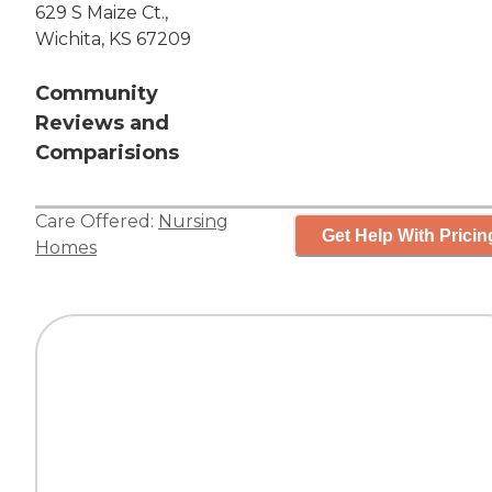
629 S Maize Ct.,
Wichita, KS 67209
Community
Reviews and
Comparisions
Care Offered:
Nursing
Get Help With Pricin
Homes