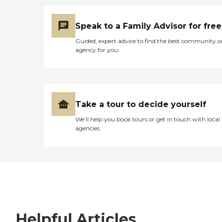
Speak to a Family Advisor for free
Guided, expert advice to find the best community o
agency for you
Take a tour to decide yourself
We’ll help you book tours or get in touch with local
agencies
Helpful Articles