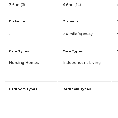
3.6
4.6
(
3
)
(
34
)
Distance
Distance
-
2.4 mile(s) away
Care Types
Care Types
Nursing Homes
Independent Living
Bedroom Types
Bedroom Types
-
-
-