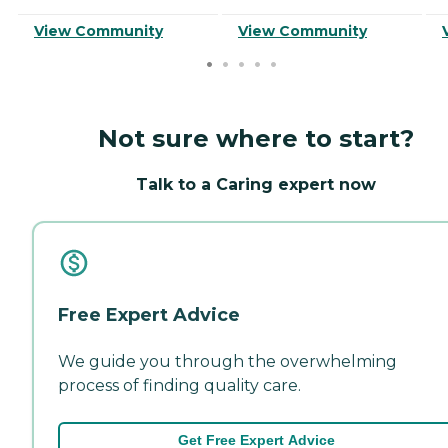
View Community
View Community
Not sure where to start?
Talk to a Caring expert now
Free Expert Advice
We guide you through the overwhelming
process of finding quality care.
Get Free Expert Advice