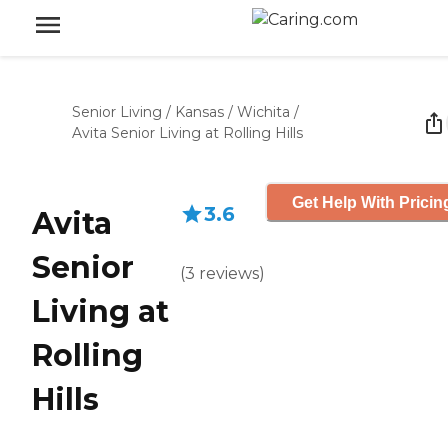
Senior Living
/
Kansas
/
Wichita
/
Avita Senior Living at Rolling Hills
Get Help With Pricin
3.6
Avita
Senior
(
3
reviews
)
Living at
Rolling
Hills