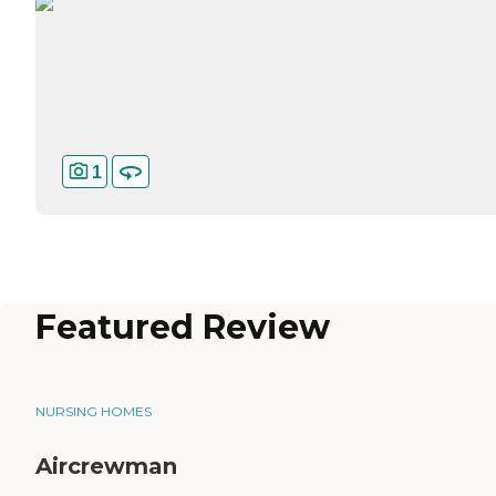
1
Featured Review
NURSING HOMES
Aircrewman