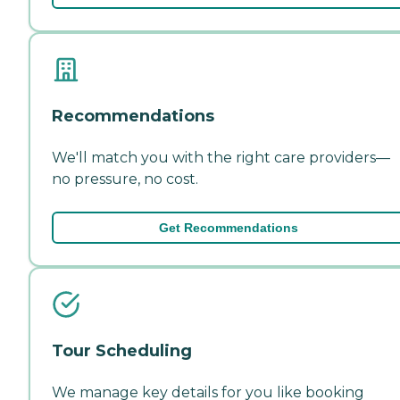
Recommendations
We'll match you with the right care providers—
no pressure, no cost.
Get Recommendations
Tour Scheduling
We manage key details for you like booking