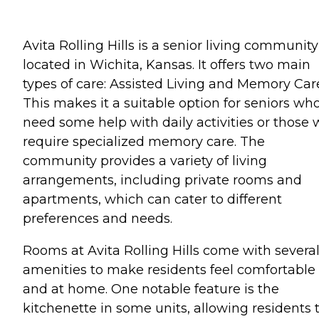
Avita Rolling Hills is a senior living community
located in Wichita, Kansas. It offers two main
types of care: Assisted Living and Memory Car
This makes it a suitable option for seniors wh
need some help with daily activities or those
require specialized memory care. The
community provides a variety of living
arrangements, including private rooms and
apartments, which can cater to different
preferences and needs.
Rooms at Avita Rolling Hills come with severa
amenities to make residents feel comfortable
and at home. One notable feature is the
kitchenette in some units, allowing residents 