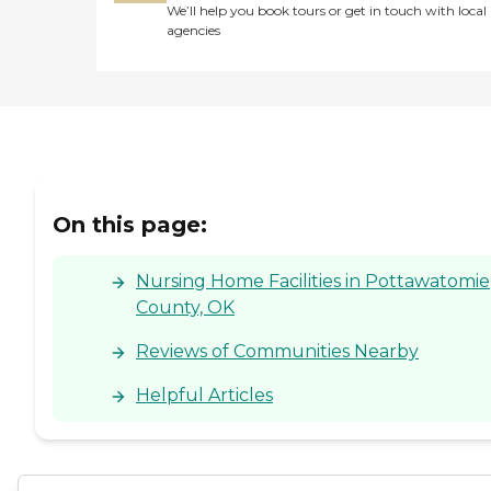
We’ll help you book tours or get in touch with local
agencies
On this page:
Nursing Home Facilities in Pottawatomie
County, OK
Reviews of Communities Nearby
Helpful Articles