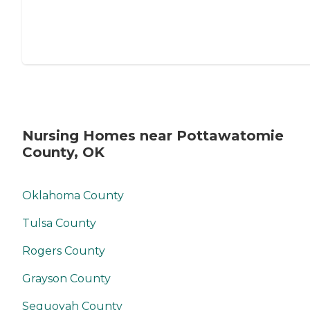
Nursing Homes near Pottawatomie
County, OK
Oklahoma County
Tulsa County
Rogers County
Grayson County
Sequoyah County