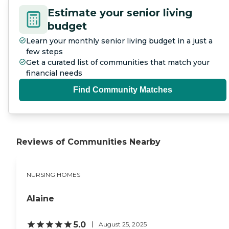
Estimate your senior living
budget
Learn your monthly senior living budget in a just a
few steps
Get a curated list of communities that match your
financial needs
Find Community Matches
Reviews of Communities Nearby
NURSING HOMES
Alaine
5.0
August 25, 2025