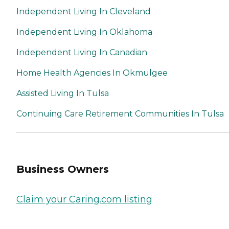
Independent Living In Cleveland
Independent Living In Oklahoma
Independent Living In Canadian
Home Health Agencies In Okmulgee
Assisted Living In Tulsa
Continuing Care Retirement Communities In Tulsa
Business Owners
Claim your Caring.com listing