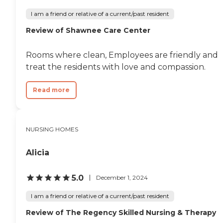
I am a friend or relative of a current/past resident
Review of Shawnee Care Center
Rooms where clean, Employees are friendly and
treat the residents with love and compassion.
Read more
NURSING HOMES
Alicia
5.0
December 1, 2024
I am a friend or relative of a current/past resident
Review of The Regency Skilled Nursing & Therapy