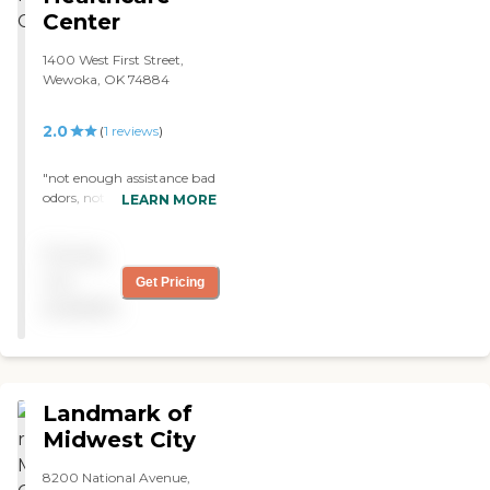
Center
1400 West First Street,
Wewoka, OK 74884
2.0
(
1
reviews
)
"not enough assistance bad
odors, not family friendly
LEARN MORE
linins appear very thin "
Pricing
not
Get Pricing
available
Landmark of
Midwest City
8200 National Avenue,