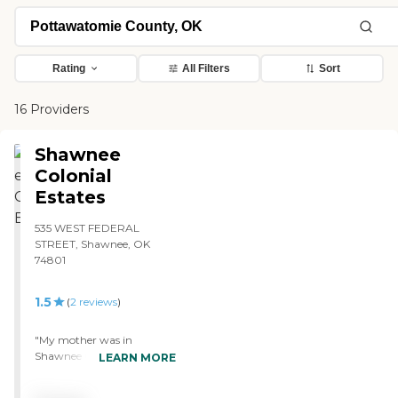
Rating
All Filters
Sort
16 Providers
Shawnee
Colonial
Estates
535 WEST FEDERAL
STREET, Shawnee, OK
74801
1.5
(
2
reviews
)
"My mother was in
Shawnee Colonial Estates
LEARN MORE
last year. She was not
unhappy there by any