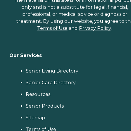
The material on this site is for informational purpo
only and is not a substitute for legal, financial,
professional, or medical advice or diagnosis or
treatment. By using our website, you agree to t
Terms of Use
and
Privacy Policy
.
Our Services
Senior Living Directory
Senior Care Directory
Resources
Senior Products
Sitemap
Terms of Use