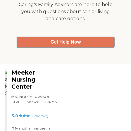
Caring's Family Advisors are here to help
you with questions about senior living
and care options.
Get Help Now
Meeker
Nursing
Center
500 NORTH DAWSON
STREET, Meeker, OK 74855
3.0
(
2
reviews
)
"My mother has been a