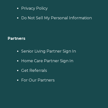
Privacy Policy
Do Not Sell My Personal Information
Partners
Senior Living Partner Sign In
Home Care Partner Sign In
Get Referrals
For Our Partners