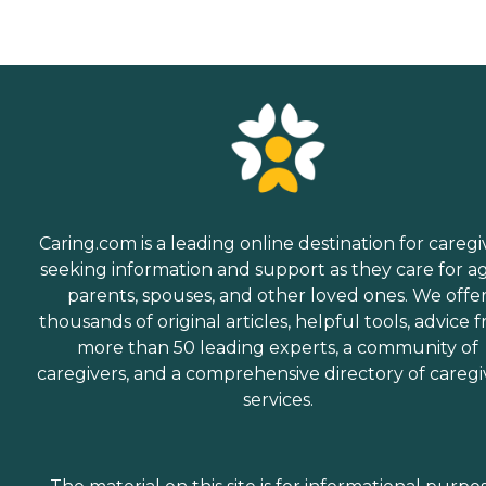
Caring.com is a leading online destination for caregi
seeking information and support as they care for a
parents, spouses, and other loved ones. We offe
thousands of original articles, helpful tools, advice 
more than 50 leading experts, a community of
caregivers, and a comprehensive directory of caregi
services.