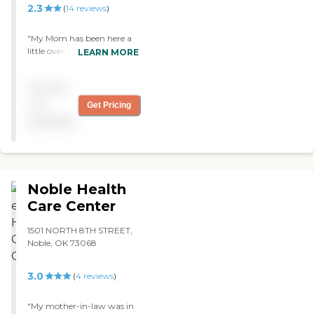
2.3
(
14
reviews
)
"My Mom has been here a
little over 4 months. The
LEARN MORE
nursing staff provide very
good care and work hard.
Pricing
The food is better than
most places. It is an older
not
Get Pricing
facility so if you're looking
available
for something fancy this
would not be an option. If
making sure your loved one
is cared for this would is a
great place. "
Noble Health
Care Center
1501 NORTH 8TH STREET,
Noble, OK 73068
3.0
(
4
reviews
)
"My mother-in-law was in