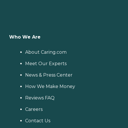
Who We Are
About Caring.com
Meet Our Experts
News & Press Center
How We Make Money
Reviews FAQ
Careers
Contact Us