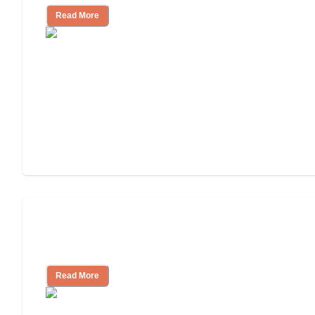
Read More
3 Ways to Help You Pay for Long-Term
Nursing Home Care
Read More