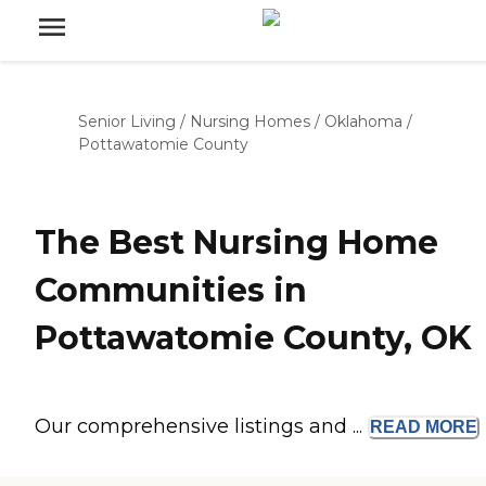
Senior Living
/
Nursing Homes
/
Oklahoma
/
Pottawatomie County
The Best Nursing Home
Communities in
Pottawatomie County, OK
Our comprehensive listings and ...
READ
MORE