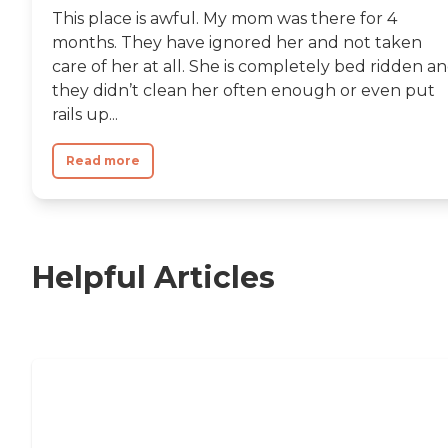
This place is awful. My mom was there for 4
months. They have ignored her and not taken
care of her at all. She is completely bed ridden a
they didn’t clean her often enough or even put
rails up...
Read more
Helpful Articles
Nursing Home, Assisted Living, or
Independent Living?