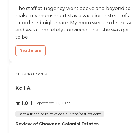
The staff at Regency went above and beyond to
make my moms short stay a vacation instead of a
dr ordered nightmare. My mom went in depress
and was completely convinced that she was goin
to be...
Read more
NURSING HOMES
Keli A
1.0
September 22, 2022
I am a friend or relative of a current/past resident
Review of Shawnee Colonial Estates