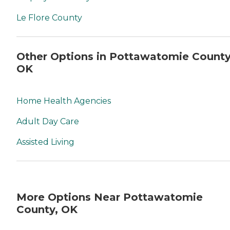
Le Flore County
Other Options in Pottawatomie County
OK
Home Health Agencies
Adult Day Care
Assisted Living
More Options Near Pottawatomie
County, OK