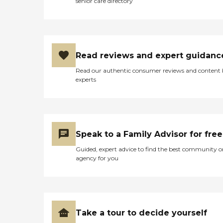
senior care directory
Read reviews and expert guidanc
Read our authentic consumer reviews and content
experts
Speak to a Family Advisor for free
Guided, expert advice to find the best community o
agency for you
Take a tour to decide yourself