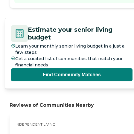
Estimate your senior living
budget
Learn your monthly senior living budget in a just a
few steps
Get a curated list of communities that match your
financial needs
Find Community Matches
Reviews of Communities Nearby
INDEPENDENT LIVING