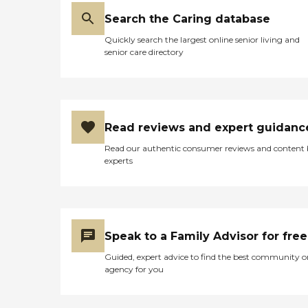
Search the Caring database
Quickly search the largest online senior living and
senior care directory
Read reviews and expert guidanc
Read our authentic consumer reviews and content
experts
Speak to a Family Advisor for free
Guided, expert advice to find the best community o
agency for you