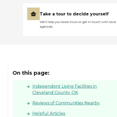
Take a tour to decide yourself
We’ll help you book tours or get in touch with local
agencies
On this page:
Independent Living Facilities in
Cleveland County, OK
Reviews of Communities Nearby
Helpful Articles