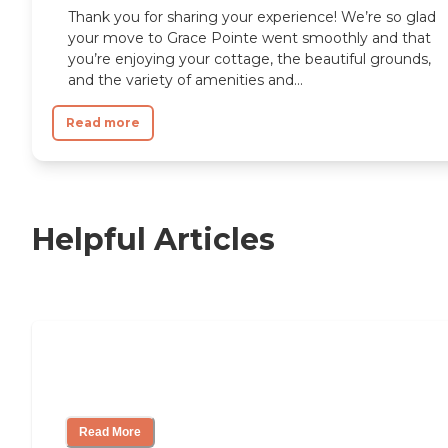
Thank you for sharing your experience! We’re so glad
your move to Grace Pointe went smoothly and that
you’re enjoying your cottage, the beautiful grounds,
and the variety of amenities and...
Read more
Helpful Articles
Independent Living Checklist: What to
Look for, What to Ask
Read More