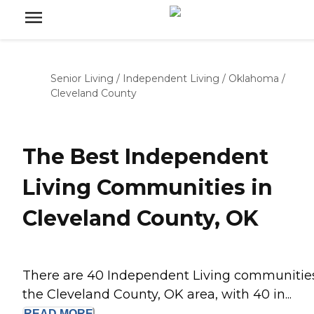
Senior Living
/
Independent Living
/
Oklahoma
/
Cleveland County
The Best Independent
Living Communities in
Cleveland County, OK
There are 40 Independent Living communities
the Cleveland County, OK area, with 40 in...
READ
MORE