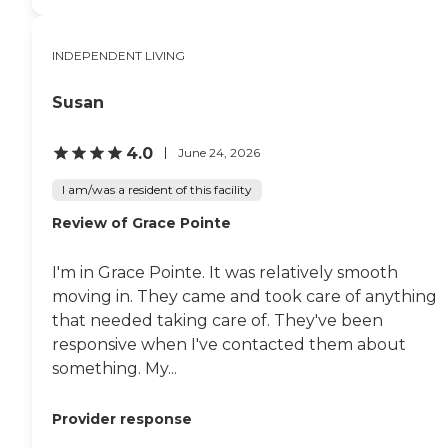
INDEPENDENT LIVING
Susan
4.0
June 24, 2026
I am/was a resident of this facility
Review of Grace Pointe
I'm in Grace Pointe. It was relatively smooth
moving in. They came and took care of anything
that needed taking care of. They've been
responsive when I've contacted them about
something. My...
Provider response