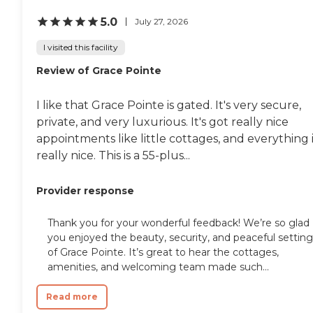
5.0
July 27, 2026
I visited this facility
Review of Grace Pointe
I like that Grace Pointe is gated. It's very secure,
private, and very luxurious. It's got really nice
appointments like little cottages, and everything 
really nice. This is a 55-plus...
Provider response
Thank you for your wonderful feedback! We’re so glad
you enjoyed the beauty, security, and peaceful setting
of Grace Pointe. It’s great to hear the cottages,
amenities, and welcoming team made such...
Read more