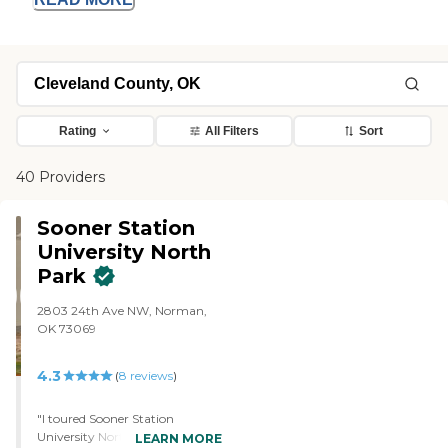
Rating
All Filters
Sort
40 Providers
Sooner Station
University North
Park
2803 24th Ave NW, Norman,
OK 73069
4.3
(
8
reviews
)
"I toured Sooner Station
University North Park. I've been
LEARN MORE