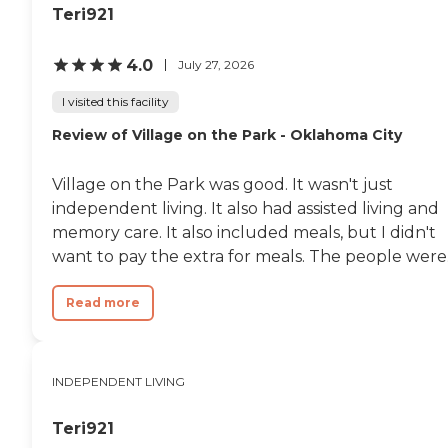
Teri921
4.0
July 27, 2026
I visited this facility
Review of Village on the Park - Oklahoma City
Village on the Park was good. It wasn't just
independent living. It also had assisted living and
memory care. It also included meals, but I didn't
want to pay the extra for meals. The people were.
Read more
INDEPENDENT LIVING
Teri921