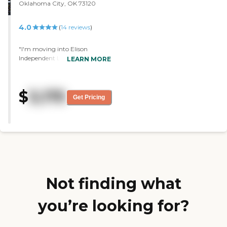
Oklahoma City, OK 73120
4.0
(
14
reviews
)
"I'm moving into Elison
Independent Living of
LEARN MORE
Statesman Club. I like the place
itself. They have a beautiful
pond, a fabulous restaurant,
$
3,175
and a great hotel room.
Get Pricing
Everything about it was good.
They have a swimming pool.
The staff was wonderful. It
seems like a grand hotel. It's
very nice."
Not finding what
you’re looking for?