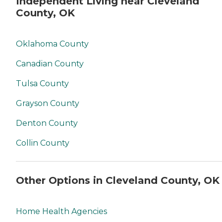
Independent Living near Cleveland
County, OK
Oklahoma County
Canadian County
Tulsa County
Grayson County
Denton County
Collin County
Other Options in Cleveland County, OK
Home Health Agencies