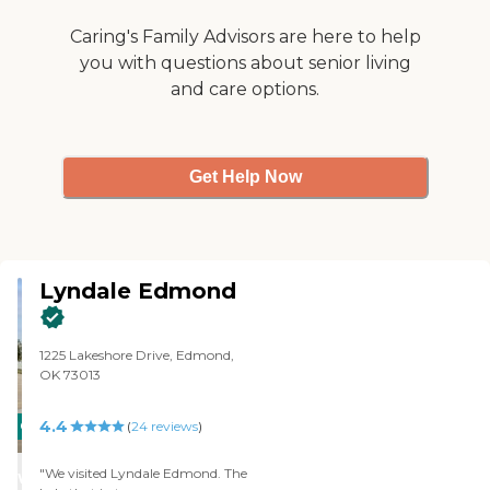
Caring's Family Advisors are here to help
you with questions about senior living
and care options.
Get Help Now
Lyndale Edmond
1225 Lakeshore Drive, Edmond,
OK 73013
4.4
CARING
(
24
reviews
)
STARS
"We visited Lyndale Edmond. The
WINNER