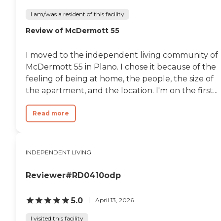
I am/was a resident of this facility
Review of McDermott 55
I moved to the independent living community of
McDermott 55 in Plano. I chose it because of the
feeling of being at home, the people, the size of
the apartment, and the location. I'm on the first...
Read more
INDEPENDENT LIVING
Reviewer#RD0410odp
5.0
April 13, 2026
I visited this facility