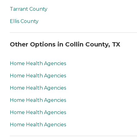
Tarrant County
Ellis County
Other Options in Collin County, TX
Home Health Agencies
Home Health Agencies
Home Health Agencies
Home Health Agencies
Home Health Agencies
Home Health Agencies