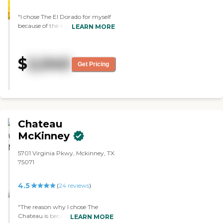
"I chose The El Dorado for myself
because of the location. I liked
LEARN MORE
how it's laid out. The atmosphere
suits me quite well. The rooms are
very nicely sized. The studios are
$
2,040
big. I felt like I belonged there. The
Get Pricing
dining area is very much like an
upscale restaurant."
Chateau
McKinney
5701 Virginia Pkwy, Mckinney, TX
75071
4.5
(
24
reviews
)
"The reason why I chose The
Chateau is because it had an
LEARN MORE