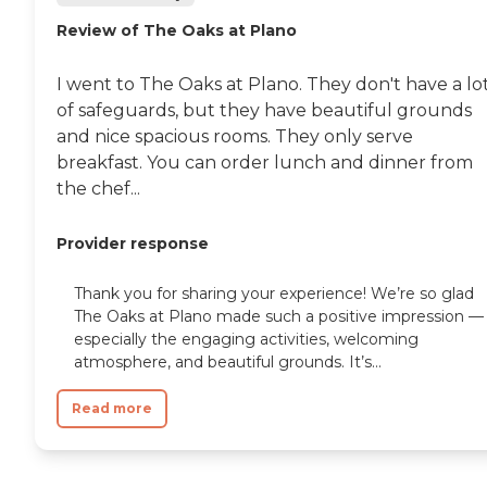
Review of The Oaks at Plano
I went to The Oaks at Plano. They don't have a lo
of safeguards, but they have beautiful grounds
and nice spacious rooms. They only serve
breakfast. You can order lunch and dinner from
the chef...
Provider response
Thank you for sharing your experience! We’re so glad
The Oaks at Plano made such a positive impression —
especially the engaging activities, welcoming
atmosphere, and beautiful grounds. It’s...
Read more