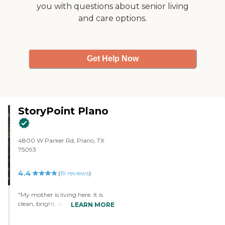
you with questions about senior living
and care options.
Get Help Now
StoryPoint Plano
4800 W Parker Rd, Plano, TX
75093
4.4
(
19
reviews
)
"My mother is living here. It is
clean, bright, and cheerful. She
LEARN MORE
has a standard one-bedroom
apartment, which is something