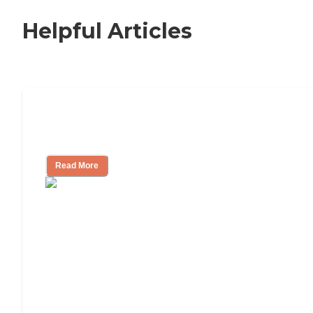
Helpful Articles
Independent Living Checklist: What to
Look for, What to Ask
Read More