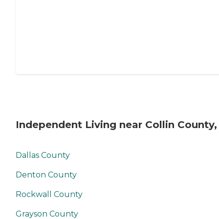
Independent Living near Collin County,
Dallas County
Denton County
Rockwall County
Grayson County