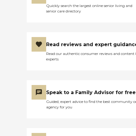
Quickly search the largest online senior living and
senior care directory
Read reviews and expert guidanc
Read our authentic consumer reviews and content
experts
Speak to a Family Advisor for free
Guided, expert advice to find the best community o
agency for you