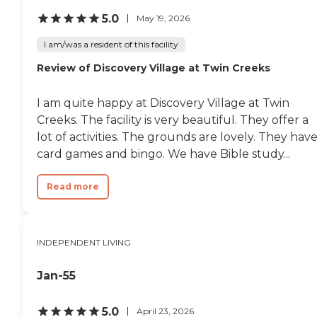
5.0
May 19, 2026
I am/was a resident of this facility
Review of Discovery Village at Twin Creeks
I am quite happy at Discovery Village at Twin
Creeks. The facility is very beautiful. They offer a
lot of activities. The grounds are lovely. They hav
card games and bingo. We have Bible study...
Read more
INDEPENDENT LIVING
Jan-55
5.0
April 23, 2026