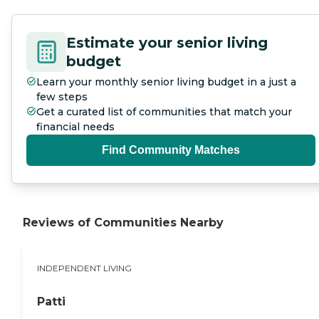
Estimate your senior living
budget
Learn your monthly senior living budget in a just a
few steps
Get a curated list of communities that match your
financial needs
Find Community Matches
Reviews of Communities Nearby
INDEPENDENT LIVING
Patti