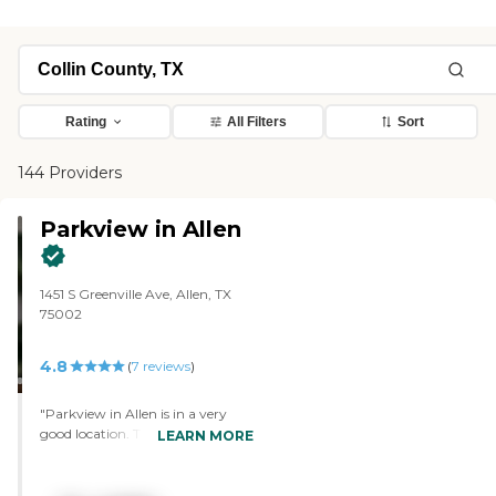
Rating
All Filters
Sort
144 Providers
Parkview in Allen
1451 S Greenville Ave, Allen, TX
75002
4.8
(
7
reviews
)
"Parkview in Allen is in a very
good location. The facility is very
LEARN MORE
nice. I like this one better simply
because the residents can go
downstairs, sit down at a table,