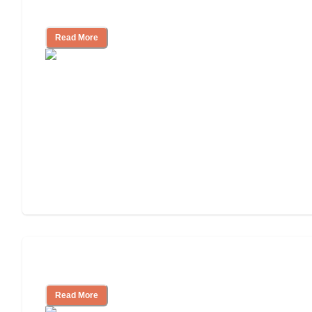
Independent Living or Assisted Living?
Read More
Independent Living Costs Explained
Read More