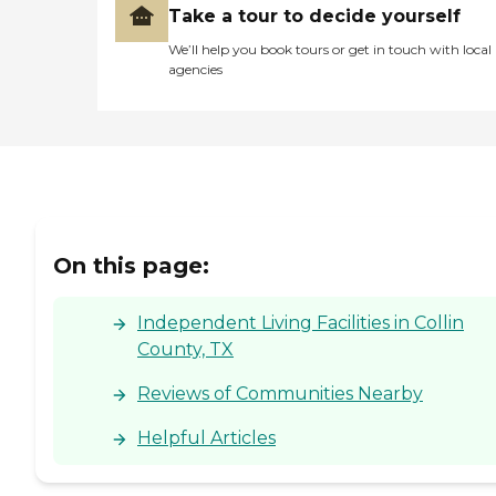
Take a tour to decide yourself
We’ll help you book tours or get in touch with local
agencies
On this page:
Independent Living Facilities in Collin
County, TX
Reviews of Communities Nearby
Helpful Articles