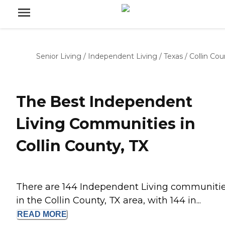
Senior Living
/
Independent Living
/
Texas
/
Collin Cou
The Best Independent
Living Communities in
Collin County, TX
There are 144 Independent Living communiti
in the Collin County, TX area, with 144 in...
READ
MORE