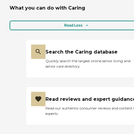
What you can do with Caring
Read Less
Search the Caring database
Quickly search the largest online senior living and
senior care directory
Read reviews and expert guidanc
Read our authentic consumer reviews and content
experts