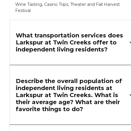
Wine Tasting, Casino Trips, Theater and Fall Harvest
Festival
What transportation services does
Larkspur at Twin Creeks offer to
independent living residents?
Describe the overall population of
independent living residents at
Larkspur at Twin Creeks. What is
their average age? What are their
favorite things to do?