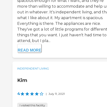
spacious enough for what I want, and they're
more than willing to accommodate and help u
out in whatever. It's independent living, and tha
what I like about it. My apartment is spacious.
Everything is there. The appliances are nice.
They've got a lot of little programs for differen
things that you want. I just haven't had time to
attend, but I pla...
READ MORE
INDEPENDENT LIVING
Kim
4
|
July 11, 2021
I visited this facility