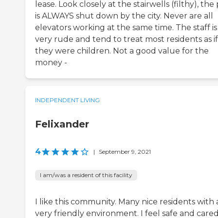
lease. Look closely at the stairwells (filthy), the
is ALWAYS shut down by the city. Never are all
elevators working at the same time. The staff is
very rude and tend to treat most residents as if
they were children. Not a good value for the
money -
INDEPENDENT LIVING
Felixander
4
|
September 9, 2021
I am/was a resident of this facility
I like this community. Many nice residents with 
very friendly environment. I feel safe and care