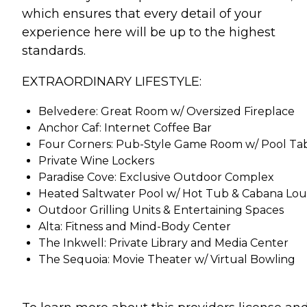
which ensures that every detail of your
experience here will be up to the highest
standards.
EXTRAORDINARY LIFESTYLE:
Belvedere: Great Room w/ Oversized Fireplace
Anchor Caf: Internet Coffee Bar
Four Corners: Pub-Style Game Room w/ Pool Ta
Private Wine Lockers
Paradise Cove: Exclusive Outdoor Complex
Heated Saltwater Pool w/ Hot Tub & Cabana Lo
Outdoor Grilling Units & Entertaining Spaces
Alta: Fitness and Mind-Body Center
The Inkwell: Private Library and Media Center
The Sequoia: Movie Theater w/ Virtual Bowling