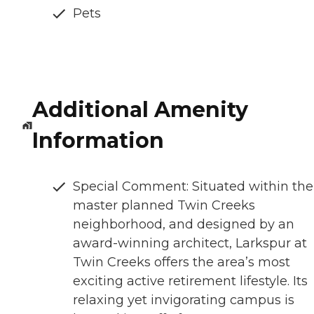
Pets
Additional Amenity
Information
Special Comment: Situated within the
master planned Twin Creeks
neighborhood, and designed by an
award-winning architect, Larkspur at
Twin Creeks offers the area’s most
exciting active retirement lifestyle. Its
relaxing yet invigorating campus is