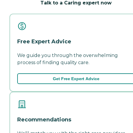
Talk to a Caring expert now
Free Expert Advice
We guide you through the overwhelming
process of finding quality care.
Get Free Expert Advice
Recommendations