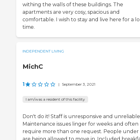
withing the walls of these buildings. The
apartments are very cosy, spacious and
comfortable. I wish to stay and live here for a l
time.
INDEPENDENT LIVING
MichC
1
|
September 3, 2021
I am/was a resident of this facility
Don't do it! Staff is unresponsive and unreliable
Maintenance issues linger for weeks and often
require more than one request. People under
are being allowed to move in. Included breakfas