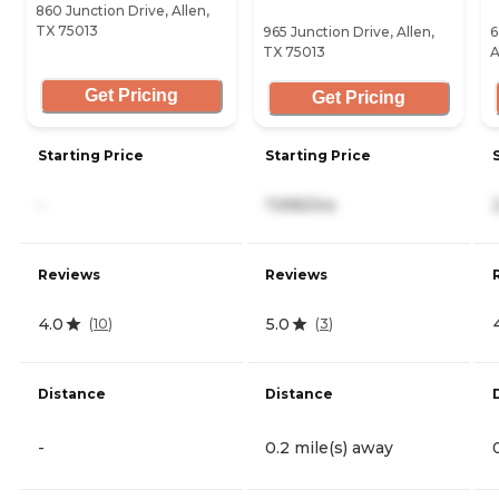
860 Junction Drive, Allen,
TX 75013
965 Junction Drive, Allen,
6
TX 75013
A
Get Pricing
Get Pricing
Starting Price
Starting Price
-
7,995/mo
Reviews
Reviews
4.0
5.0
(
10
)
(
3
)
Distance
Distance
-
0.2 mile(s) away