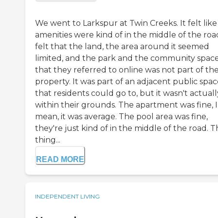
We went to Larkspur at Twin Creeks. It felt like
amenities were kind of in the middle of the road
felt that the land, the area around it seemed
limited, and the park and the community spac
that they referred to online was not part of the
property. It was part of an adjacent public spa
that residents could go to, but it wasn't actuall
within their grounds. The apartment was fine, I
mean, it was average. The pool area was fine,
they're just kind of in the middle of the road. 
thing...
READ MORE
INDEPENDENT LIVING