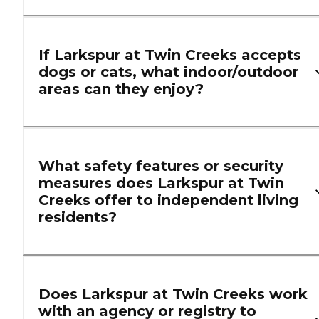
If Larkspur at Twin Creeks accepts
dogs or cats, what indoor/outdoor
areas can they enjoy?
What safety features or security
measures does Larkspur at Twin
Creeks offer to independent living
residents?
Does Larkspur at Twin Creeks work
with an agency or registry to