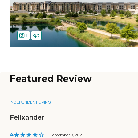
1
Featured Review
INDEPENDENT LIVING
Felixander
4
|
September 9, 2021