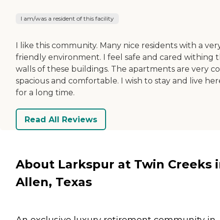
I am/was a resident of this facility
I like this community. Many nice residents with a ver
friendly environment. I feel safe and cared withing 
walls of these buildings. The apartments are very co
spacious and comfortable. I wish to stay and live her
for a long time.
Read All Reviews
About Larkspur at Twin Creeks 
Allen, Texas
An exclusive luxury retirement community in