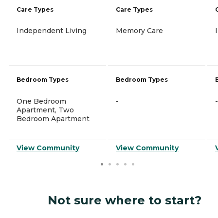
Care Types
Care Types
Independent Living
Memory Care
Bedroom Types
Bedroom Types
One Bedroom
-
-
Apartment, Two
Bedroom Apartment
View Community
View Community
Not sure where to start?