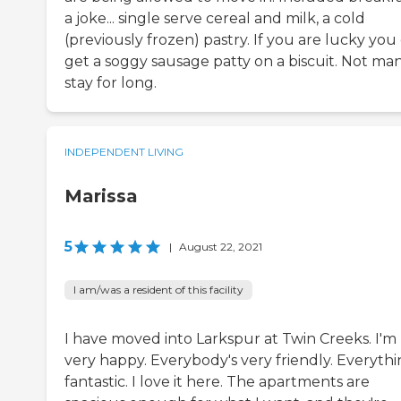
a joke... single serve cereal and milk, a cold
(previously frozen) pastry. If you are lucky you
get a soggy sausage patty on a biscuit. Not ma
stay for long.
INDEPENDENT LIVING
Marissa
5
|
August 22, 2021
I am/was a resident of this facility
I have moved into Larkspur at Twin Creeks. I'm
very happy. Everybody's very friendly. Everythin
fantastic. I love it here. The apartments are