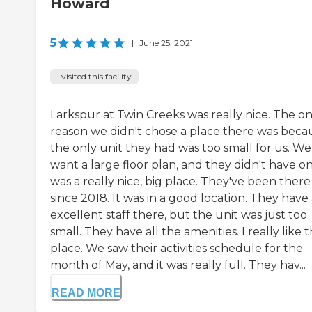
Howard
5
|
June 25, 2021
I visited this facility
Larkspur at Twin Creeks was really nice. The on
reason we didn't chose a place there was beca
the only unit they had was too small for us. We
want a large floor plan, and they didn't have on
was a really nice, big place. They've been there
since 2018. It was in a good location. They have
excellent staff there, but the unit was just too
small. They have all the amenities. I really like 
place. We saw their activities schedule for the
month of May, and it was really full. They hav...
READ MORE