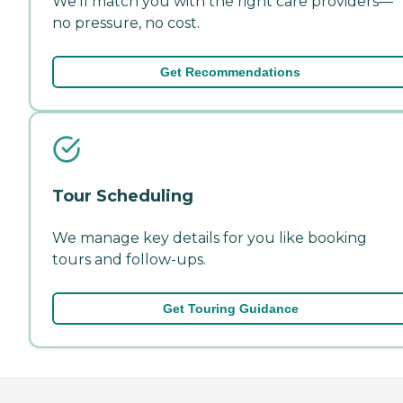
We'll match you with the right care providers—
no pressure, no cost.
Get Recommendations
Tour Scheduling
We manage key details for you like booking
tours and follow-ups.
Get Touring Guidance