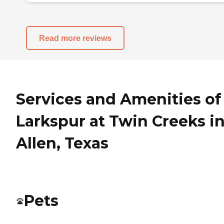
Read more reviews
Services and Amenities of
Larkspur at Twin Creeks i
Allen, Texas
Pets