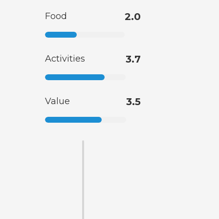
Food
2.0
Activities
3.7
Value
3.5