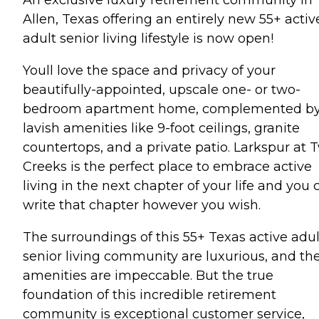
Allen, Texas offering an entirely new 55+ activ
adult senior living lifestyle is now open!
Youll love the space and privacy of your
beautifully-appointed, upscale one- or two-
bedroom apartment home, complemented b
lavish amenities like 9-foot ceilings, granite
countertops, and a private patio. Larkspur at 
Creeks is the perfect place to embrace active
living in the next chapter of your life and you 
write that chapter however you wish.
The surroundings of this 55+ Texas active adul
senior living community are luxurious, and th
amenities are impeccable. But the true
foundation of this incredible retirement
community is exceptional customer service,