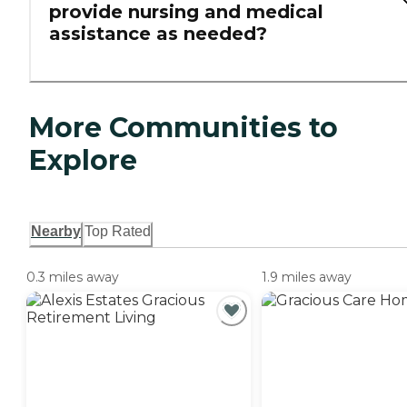
provide nursing and medical
assistance as needed?
More Communities to
Explore
Nearby
Top Rated
0.3 miles away
1.9 miles away