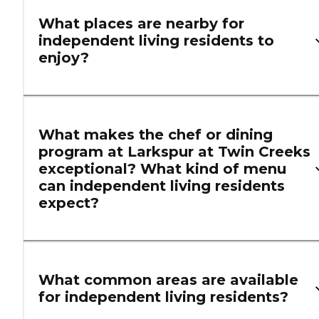
What places are nearby for
independent living residents to
enjoy?
What makes the chef or dining
program at Larkspur at Twin Creeks
exceptional? What kind of menu
can independent living residents
expect?
What common areas are available
for independent living residents?