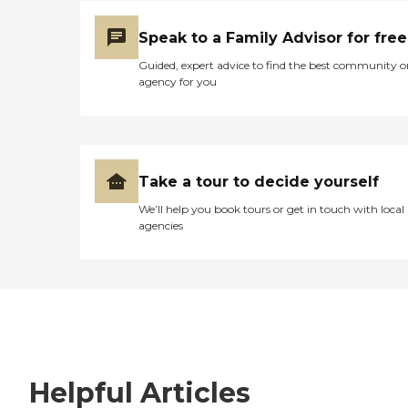
Speak to a Family Advisor for free
Guided, expert advice to find the best community o
agency for you
Take a tour to decide yourself
We’ll help you book tours or get in touch with local
agencies
Helpful Articles