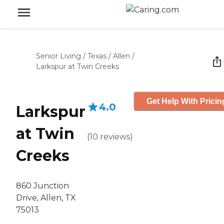
Senior Living
/
Texas
/
Allen
/
Larkspur at Twin Creeks
Get Help With Pricin
4.0
Larkspur
at Twin
(
10
reviews
)
Creeks
860 Junction
Drive, Allen, TX
75013