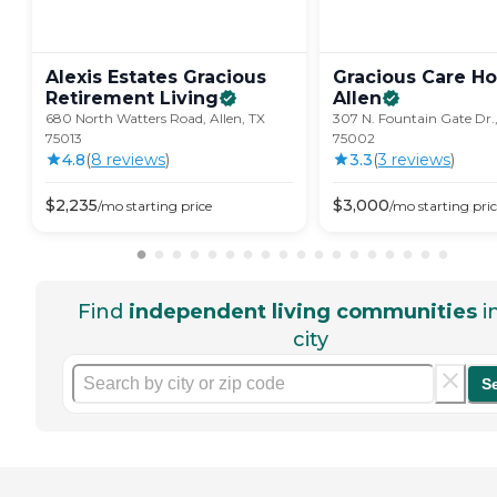
Alexis Estates Gracious
Gracious Care H
Retirement
Living
Allen
680 North Watters Road, Allen, TX
307 N. Fountain Gate Dr.,
75013
75002
4.8
(
8
review
s
)
3.3
(
3
review
s
)
$
2,235
$
3,000
/mo
starting price
/mo
starting pri
Find
independent living communities
i
city
S