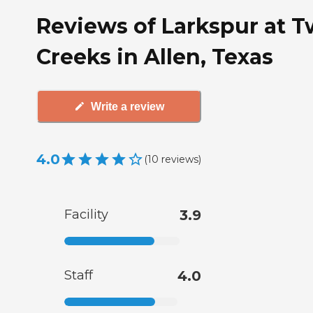
Reviews of Larkspur at T
Creeks in Allen, Texas
Write a review
4.0
(
10
reviews
)
Facility
3.9
Staff
4.0