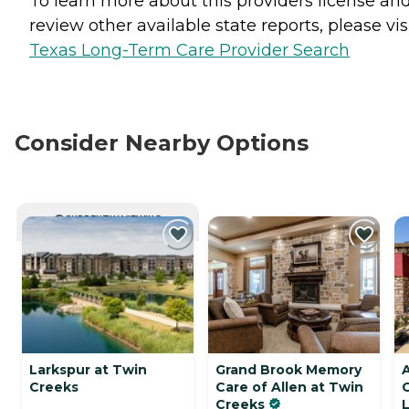
To learn more about this providers license an
review other available state reports, please visi
Texas Long-Term Care Provider Search
Consider Nearby Options
CURRENTLY VIEWING
Larkspur at Twin
Grand Brook Memory
A
Creeks
Care of Allen at Twin
Creeks
L