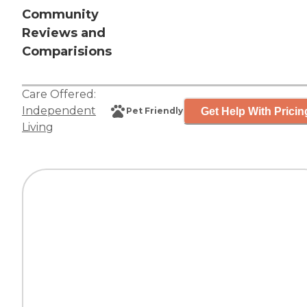
Community
Reviews and
Comparisions
Care Offered:
Independent
Get Help With Pricin
Pet Friendly
Living