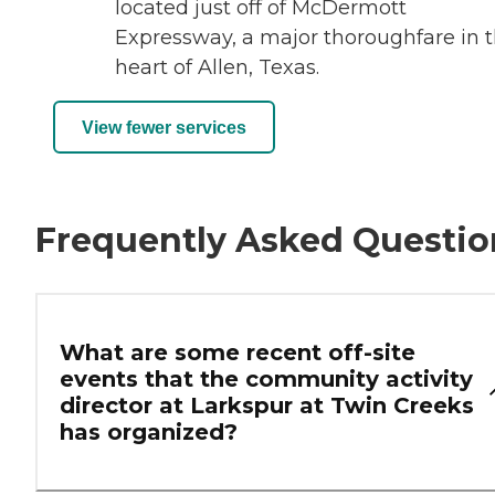
located just off of McDermott
Expressway, a major thoroughfare in 
heart of Allen, Texas.
View fewer services
Frequently Asked Questio
What are some recent off-site
events that the community activity
director at Larkspur at Twin Creeks
has organized?