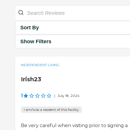
Sort By
Show Filters
INDEPENDENT LIVING
Irish23
1
|
July 18, 2024
I am/was a resident of this facility
Be very careful when visiting prior to signing a