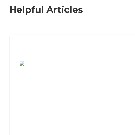
Helpful Articles
7 Steps to Finding the Perfect Senior
Living Community