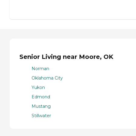
Senior Living near Moore, OK
Norman
Oklahoma City
Yukon
Edmond
Mustang
Stillwater