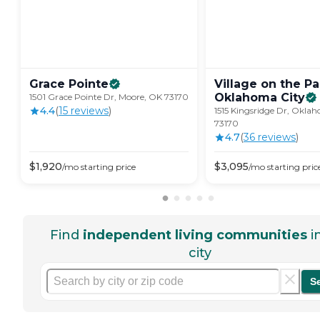
Grace
Pointe
Village on the Pa
Oklahoma
City
1501 Grace Pointe Dr, Moore, OK 73170
4.4
(
15
review
s
)
1515 Kingsridge Dr, Okla
73170
4.7
(
36
review
s
)
$
1,920
$
3,095
/mo
starting price
/mo
starting pric
Find
independent living communities
i
city
S