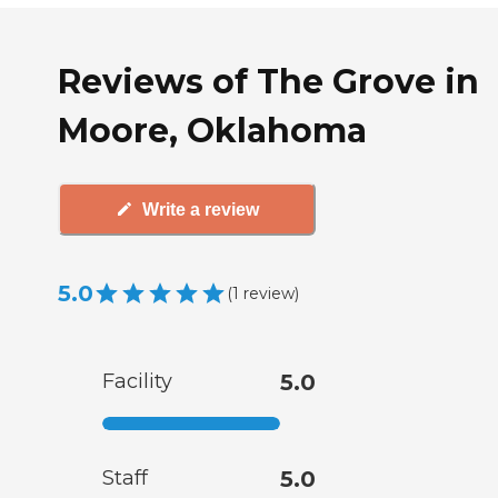
Reviews of The Grove in
Moore, Oklahoma
Write a review
5.0
(
1
review
)
Facility
5.0
Staff
5.0