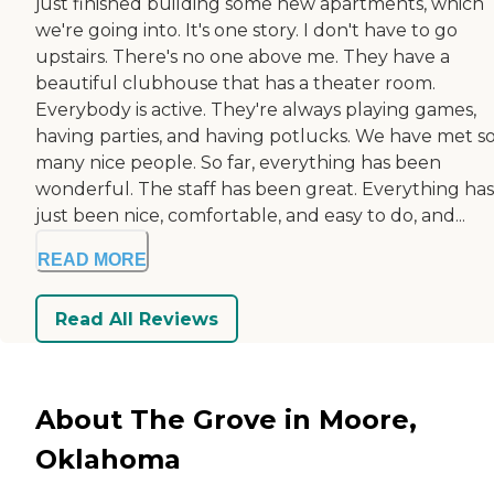
just finished building some new apartments, which
we're going into. It's one story. I don't have to go
upstairs. There's no one above me. They have a
beautiful clubhouse that has a theater room.
Everybody is active. They're always playing games,
having parties, and having potlucks. We have met s
many nice people. So far, everything has been
wonderful. The staff has been great. Everything has
just been nice, comfortable, and easy to do, and...
READ MORE
Read All Reviews
About The Grove in Moore,
Oklahoma