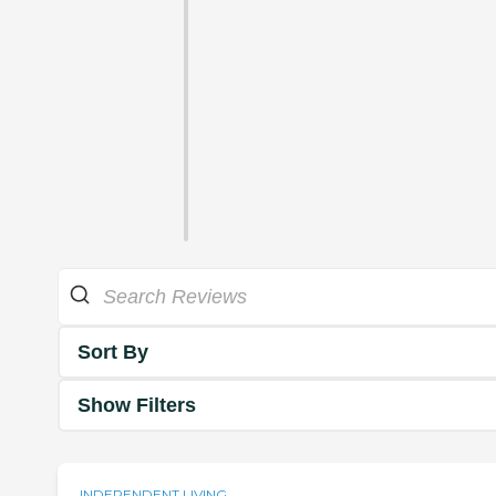
Sort By
Show Filters
INDEPENDENT LIVING