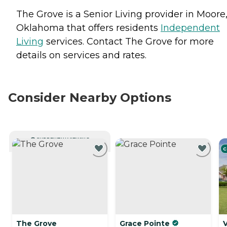
The Grove is a Senior Living provider in Moore
Oklahoma that offers residents
Independent
Living
services. Contact The Grove for more
details on services and rates.
Consider Nearby Options
CURRENTLY VIEWING
C
The Grove
Grace Pointe
V