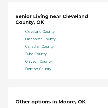
Senior Living near Cleveland
County, OK
Cleveland County
Oklahoma County
Canadian County
Tulsa County
Grayson County
Denton County
Other options in Moore, OK