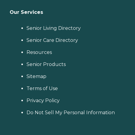
Our Services
Senior Living Directory
Senior Care Directory
Resources
Senior Products
Sitemap
Terms of Use
Privacy Policy
Do Not Sell My Personal Information