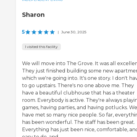
Sharon
5
|
June 30, 2025
I visited this facility
We will move into The Grove. It was all excellen
They just finished building some new apartmen
which we're going into. It's one story. I don't ha
to go upstairs. There's no one above me. They
have a beautiful clubhouse that has a theater
room. Everybody is active. They're always playi
games, having parties, and having potlucks. W
have met so many nice people. So far, everythi
has been wonderful. The staff has been great.
Everything has just been nice, comfortable, an
easy to do, and...