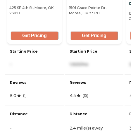
425 SE 4th St, Moore, OK
1501 Grace Pointe Dr,
73160
Moore, OK 73170
1
O
Get Pricing
Get Pricing
Starting Price
Starting Price
-
1,920/mo
Reviews
Reviews
5.0
4.4
(
1
)
(
15
)
Distance
Distance
-
2.4 mile(s) away