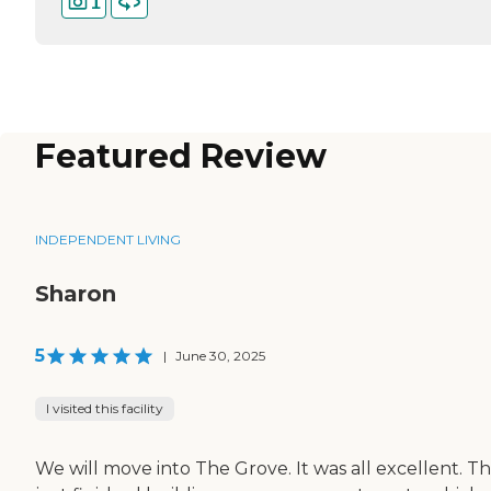
1
Featured Review
INDEPENDENT LIVING
Sharon
5
|
June 30, 2025
I visited this facility
We will move into The Grove. It was all excellent. T