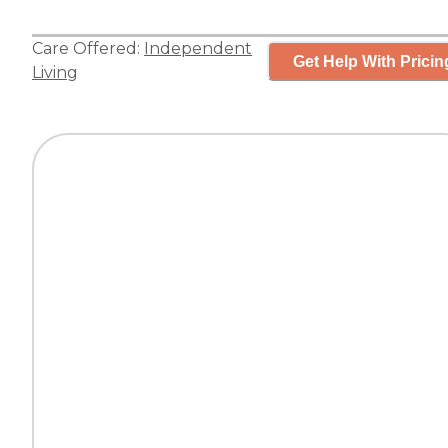
Care Offered:
Independent
Get Help With Pricin
Living