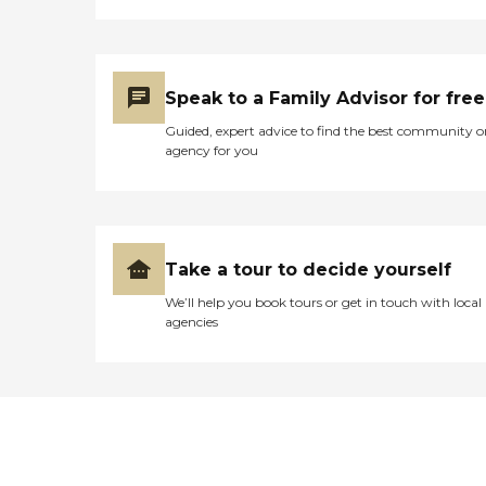
Speak to a Family Advisor for free
Guided, expert advice to find the best community o
agency for you
Take a tour to decide yourself
We’ll help you book tours or get in touch with local
agencies