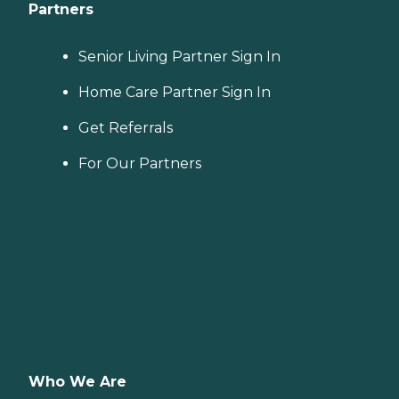
Partners
Senior Living Partner Sign In
Home Care Partner Sign In
Get Referrals
For Our Partners
Who We Are