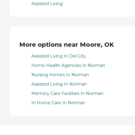
Assisted Living
More options near Moore, OK
Assisted Living In Del City
Home Health Agencies In Norman
Nursing Homes In Norman
Assisted Living In Norman
Memory Care Facilities In Norman
In Home Care In Norman