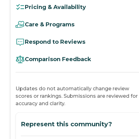
Pricing & Availability
Care & Programs
Respond to Reviews
Comparison Feedback
Updates do not automatically change review
scores or rankings. Submissions are reviewed for
accuracy and clarity.
Represent this community?