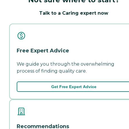
Talk to a Caring expert now
Free Expert Advice
We guide you through the overwhelming
process of finding quality care.
Get Free Expert Advice
Recommendations