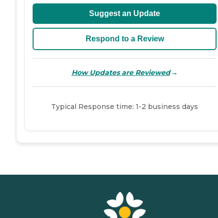
Suggest an Update
Respond to a Review
→
How Updates are Reviewed
Typical Response time: 1-2 business days