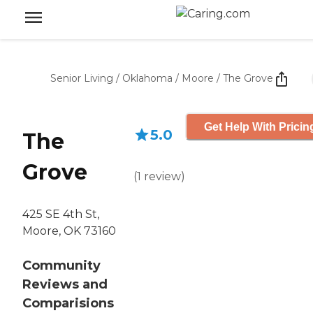
Senior Living
/
Oklahoma
/
Moore
/
The Grove
Get Help With Pricin
5.0
The
Grove
(
1
review
)
425 SE 4th St,
Moore, OK 73160
Community
Reviews and
Comparisions