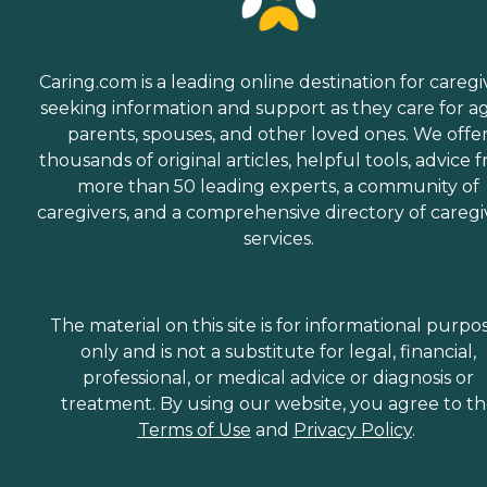
Caring.com is a leading online destination for caregi
seeking information and support as they care for a
parents, spouses, and other loved ones. We offe
thousands of original articles, helpful tools, advice 
more than 50 leading experts, a community of
caregivers, and a comprehensive directory of caregi
services.
The material on this site is for informational purpo
only and is not a substitute for legal, financial,
professional, or medical advice or diagnosis or
treatment. By using our website, you agree to t
Terms of Use
and
Privacy Policy
.