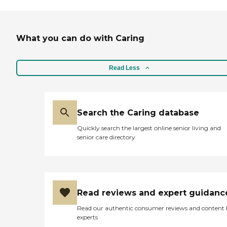
What you can do with Caring
Read Less
Search the Caring database
Quickly search the largest online senior living and
senior care directory
Read reviews and expert guidanc
Read our authentic consumer reviews and content
experts