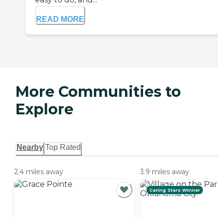
READ MORE
More Communities to
Explore
Nearby
Top Rated
2.4 miles away
3.9 miles away
Caring Stars Winner