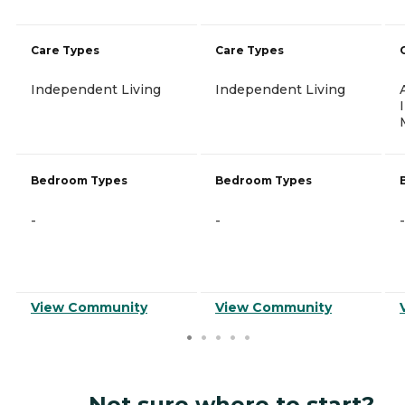
Care Types
Care Types
Independent Living
Independent Living
Bedroom Types
Bedroom Types
-
-
-
View Community
View Community
Not sure where to start?