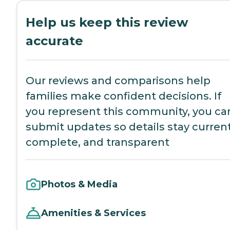
Help us keep this review
accurate
Our reviews and comparisons help
families make confident decisions. If
you represent this community, you ca
submit updates so details stay current
complete, and transparent
Photos & Media
Amenities & Services