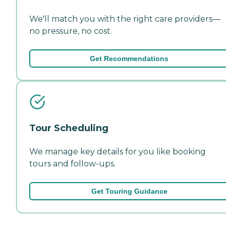
We'll match you with the right care providers—
no pressure, no cost.
Get Recommendations
Tour Scheduling
We manage key details for you like booking
tours and follow-ups.
Get Touring Guidance