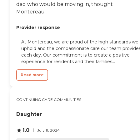
dad who would be moving in, thought
Montereau...
Provider response
At Montereau, we are proud of the high standards we
uphold and the compassionate care our team provide
each day. Our commitment is to create a positive
experience for residents and their families...
Read more
CONTINUING CARE COMMUNITIES
Daughter
1.0
July 11, 2024