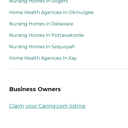
Nursing Homes In Rogers
Home Health Agencies In Okmulgee
Nursing Homes In Delaware
Nursing Homes In Pottawatomie
Nursing Homes In Sequoyah
Home Health Agencies In Kay
Business Owners
Claim your Caring.com listing