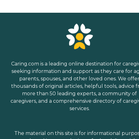
Caring.com is a leading online destination for caregi
seeking information and support as they care for a
parents, spouses, and other loved ones. We offe
thousands of original articles, helpful tools, advice 
more than 50 leading experts, a community of
caregivers, and a comprehensive directory of caregi
services.
The material on this site is for informational purpo