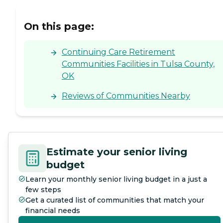
On this page:
Continuing Care Retirement
Communities Facilities in Tulsa County,
OK
Reviews of Communities Nearby
Estimate your senior living
budget
Learn your monthly senior living budget in a just a
few steps
Get a curated list of communities that match your
financial needs