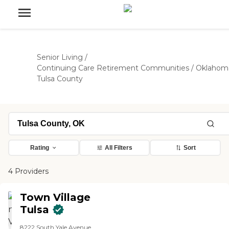
Senior Living
/
Continuing Care Retirement Communities
/
Oklahom
Tulsa County
Rating
All Filters
Sort
4 Providers
Town Village
Tulsa
8222 South Yale Avenue,