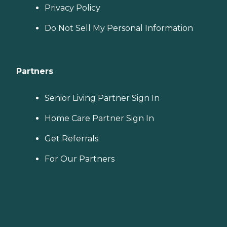
Privacy Policy
Do Not Sell My Personal Information
Partners
Senior Living Partner Sign In
Home Care Partner Sign In
Get Referrals
For Our Partners