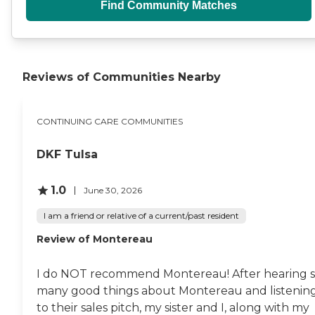
Find Community Matches
Reviews of Communities Nearby
CONTINUING CARE COMMUNITIES
DKF Tulsa
1.0
June 30, 2026
I am a friend or relative of a current/past resident
Review of Montereau
I do NOT recommend Montereau! After hearing 
many good things about Montereau and listenin
to their sales pitch, my sister and I, along with my