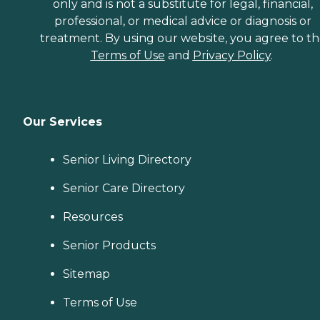
only and is not a substitute for legal, financial,
professional, or medical advice or diagnosis or
treatment. By using our website, you agree to t
Terms of Use
and
Privacy Policy
.
Our Services
Senior Living Directory
Senior Care Directory
Resources
Senior Products
Sitemap
Terms of Use