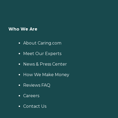
Who We Are
About Caring.com
Meet Our Experts
News & Press Center
How We Make Money
Reviews FAQ
Careers
Contact Us