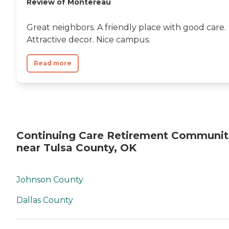
Review of Montereau
Great neighbors. A friendly place with good care.
Attractive decor. Nice campus.
Read more
Continuing Care Retirement Communit
near Tulsa County, OK
Johnson County
Dallas County