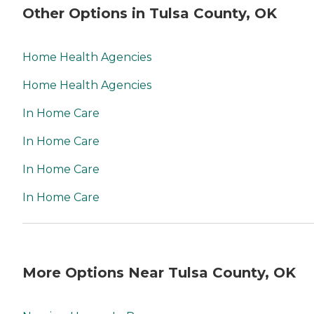
Other Options in Tulsa County, OK
Home Health Agencies
Home Health Agencies
In Home Care
In Home Care
In Home Care
In Home Care
More Options Near Tulsa County, OK