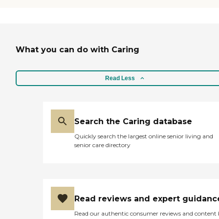
What you can do with Caring
Read Less
Search the Caring database
Quickly search the largest online senior living and
senior care directory
Read reviews and expert guidanc
Read our authentic consumer reviews and content