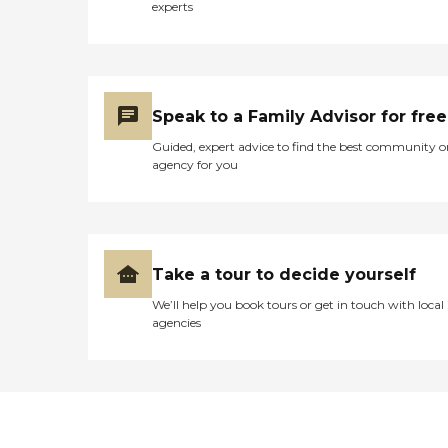
experts
Speak to a Family Advisor for free
Guided, expert advice to find the best community o
agency for you
Take a tour to decide yourself
We’ll help you book tours or get in touch with local
agencies