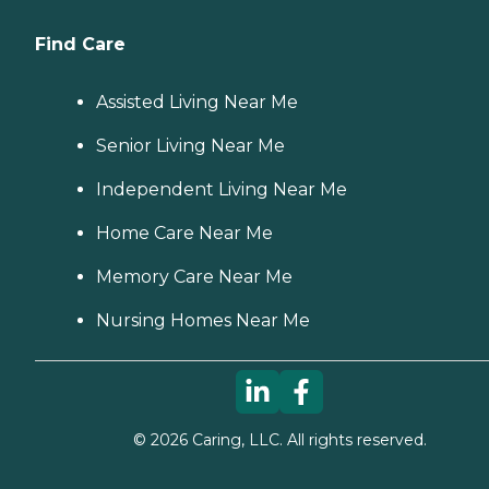
Find Care
Assisted Living Near Me
Senior Living Near Me
Independent Living Near Me
Home Care Near Me
Memory Care Near Me
Nursing Homes Near Me
©
2026
Caring, LLC. All rights reserved.