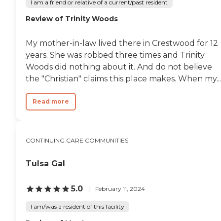
I am a friend or relative of a current/past resident
Review of Trinity Woods
My mother-in-law lived there in Crestwood for 12
years. She was robbed three times and Trinity
Woods did nothing about it. And do not believe
the "Christian" claims this place makes. When my...
Read more
CONTINUING CARE COMMUNITIES
Tulsa Gal
5.0
February 11, 2024
I am/was a resident of this facility