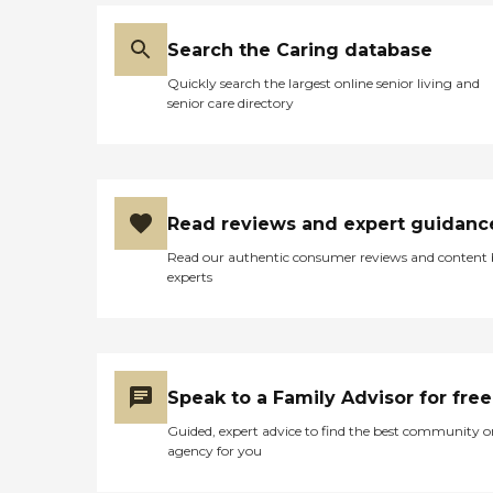
Search the Caring database
Quickly search the largest online senior living and
senior care directory
Read reviews and expert guidanc
Read our authentic consumer reviews and content
experts
Speak to a Family Advisor for free
Guided, expert advice to find the best community o
agency for you