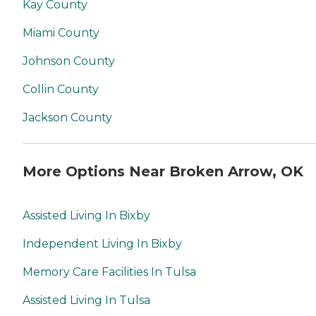
Kay County
Miami County
Johnson County
Collin County
Jackson County
More Options Near Broken Arrow, OK
Assisted Living In Bixby
Independent Living In Bixby
Memory Care Facilities In Tulsa
Assisted Living In Tulsa