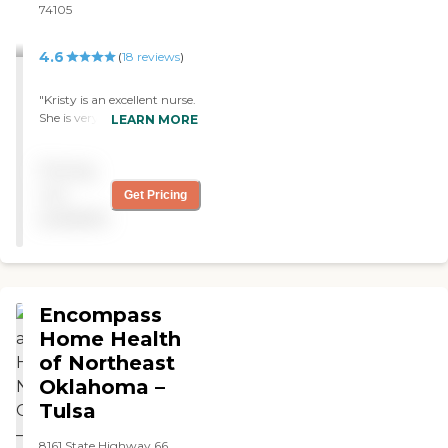
74105
4.6
(
18
reviews
)
"Kristy is an excellent nurse.
She is very gentle and
LEARN MORE
helpful for whatever my
needs are."
Pricing
not
Get Pricing
available
Encompass
Home Health
of Northeast
Oklahoma –
Tulsa
8161 State Highway 66,