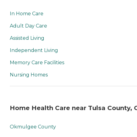
In Home Care
Adult Day Care
Assisted Living
Independent Living
Memory Care Facilities
Nursing Homes
Home Health Care near Tulsa County, 
Okmulgee County