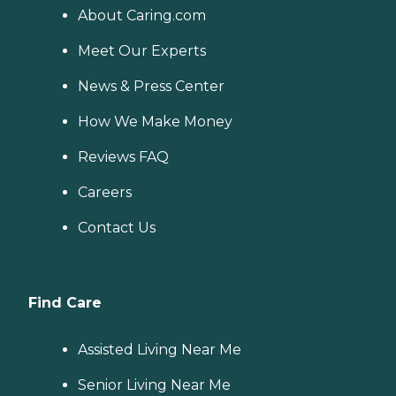
About Caring.com
Meet Our Experts
News & Press Center
How We Make Money
Reviews FAQ
Careers
Contact Us
Find Care
Assisted Living Near Me
Senior Living Near Me