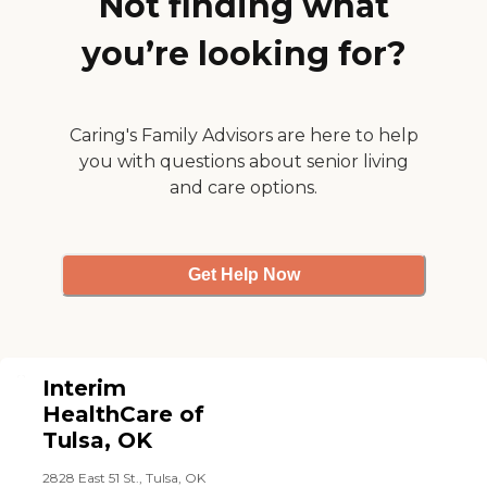
Not finding what
place. They’re always
prompt when they say
you’re looking for?
they’re going to be there.
They always write down
notes for me, so it’s there
when I get off work to
review. I don’t find fault
Caring's Family Advisors are here to help
with them at all. "
you with questions about senior living
and care options.
Get Help Now
Interim
HealthCare of
Tulsa, OK
2828 East 51 St., Tulsa, OK