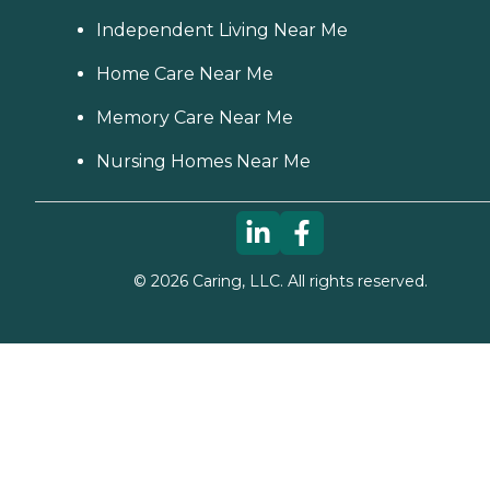
Independent Living Near Me
Home Care Near Me
Memory Care Near Me
Nursing Homes Near Me
©
2026
Caring, LLC. All rights reserved.