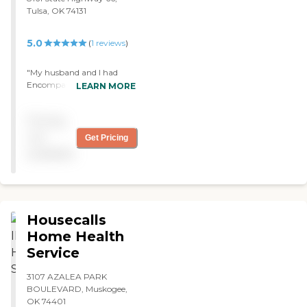
Tulsa, OK 74131
5.0
(
1
reviews
)
"My husband and I had
Encompass Home Health.
LEARN MORE
They did exercises with us.
The caregivers were fine
Pricing
and the nurses and social
workers were great."
not
Get Pricing
available
Housecalls
Home Health
Service
3107 AZALEA PARK
BOULEVARD, Muskogee,
OK 74401