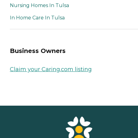
Nursing Homes In Tulsa
In Home Care In Tulsa
Business Owners
Claim your Caring.com listing