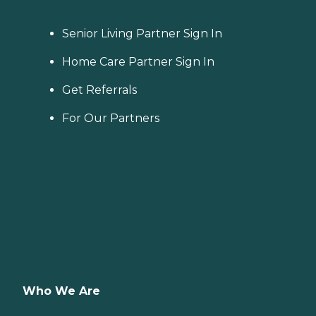
Senior Living Partner Sign In
Home Care Partner Sign In
Get Referrals
For Our Partners
Who We Are