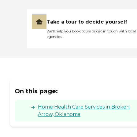
Take a tour to decide yourself
We’ll help you book tours or get in touch with local
agencies
On this page:
Home Health Care Services in Broken
Arrow, Oklahoma