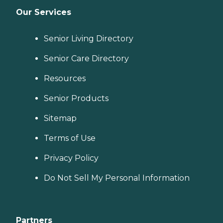
Our Services
Senior Living Directory
Senior Care Directory
Resources
Senior Products
Sitemap
Terms of Use
Privacy Policy
Do Not Sell My Personal Information
Partners