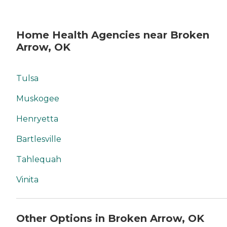
Home Health Agencies near Broken
Arrow, OK
Tulsa
Muskogee
Henryetta
Bartlesville
Tahlequah
Vinita
Other Options in Broken Arrow, OK