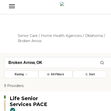
Senior Care
/
Home Health Agencies
/
Oklahoma
/
Broken Arrow
Rating
All Filters
Sort
9 Providers
Life Senior
Services PACE