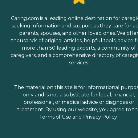
Caring.com is a leading online destination for caregi
seeking information and support as they care for a
parents, spouses, and other loved ones. We offe
thousands of original articles, helpful tools, advice 
more than 50 leading experts, a community of
caregivers, and a comprehensive directory of caregi
services.
The material on this site is for informational purpo
only and is not a substitute for legal, financial,
professional, or medical advice or diagnosis or
treatment. By using our website, you agree to t
Terms of Use
and
Privacy Policy
.