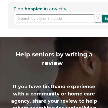
Find
hospice
in any city
S
Help seniors by writing a
review
If you have firsthand experience
with a community or home care
agency, share your review to help