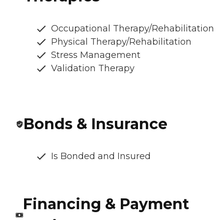
Occupational Therapy/Rehabilitation
Physical Therapy/Rehabilitation
Stress Management
Validation Therapy
Bonds & Insurance
Is Bonded and Insured
Financing & Payment