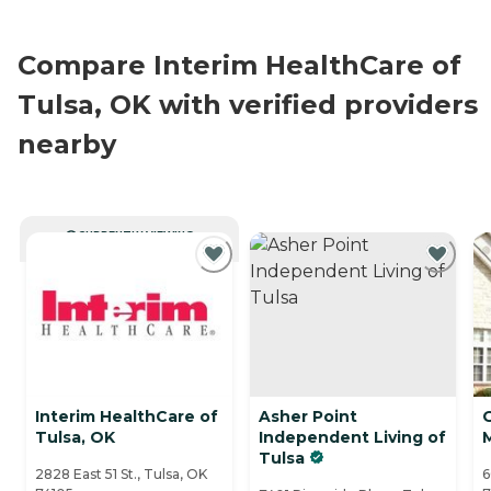
Compare Interim HealthCare of
Tulsa, OK with verified providers
nearby
CURRENTLY VIEWING
Interim HealthCare of
Asher Point
Tulsa, OK
Independent Living of
Tulsa
2828 East 51 St., Tulsa, OK
6