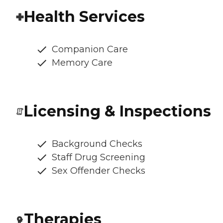
Health Services
Companion Care
Memory Care
Licensing & Inspections
Background Checks
Staff Drug Screening
Sex Offender Checks
Therapies