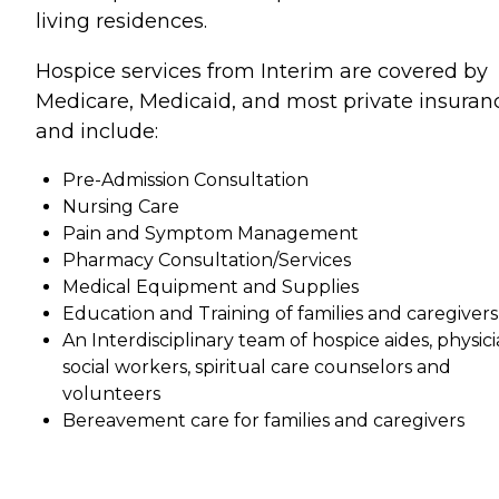
living residences.
Hospice services from Interim are covered by
Medicare, Medicaid, and most private insuran
and include:
Pre-Admission Consultation
Nursing Care
Pain and Symptom Management
Pharmacy Consultation/Services
Medical Equipment and Supplies
Education and Training of families and caregivers
An Interdisciplinary team of hospice aides, physici
social workers, spiritual care counselors and
volunteers
Bereavement care for families and caregivers