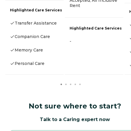
Accepted, All Inclusive
Rent
Highlighted Care Services
Transfer Assistance
Highlighted Care Services
Companion Care
-
Memory Care
Personal Care
Not sure where to start?
Talk to a Caring expert now