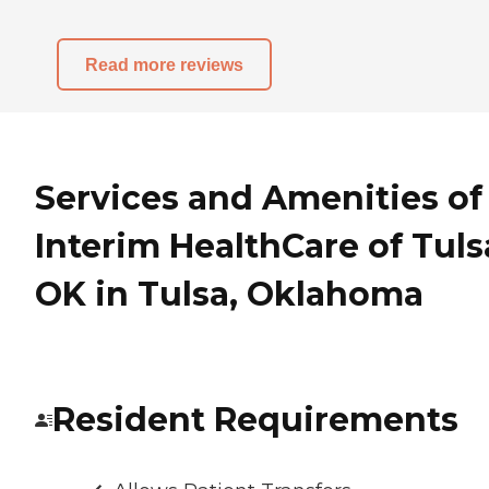
Read more reviews
Services and Amenities of
Interim HealthCare of Tuls
OK in Tulsa, Oklahoma
Resident Requirements