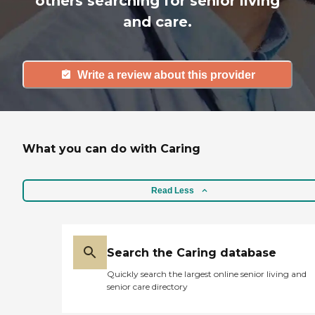
others searching for senior living
and care.
Write a review about this provider
What you can do with Caring
Read Less
Search the Caring database
Quickly search the largest online senior living and
senior care directory