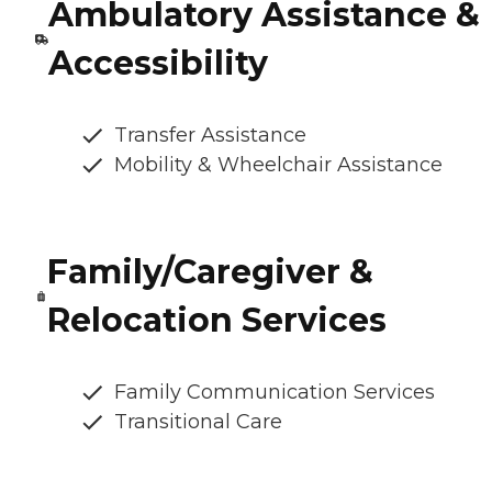
Ambulatory Assistance &
Accessibility
Transfer Assistance
Mobility & Wheelchair Assistance
Family/Caregiver &
Relocation Services
Family Communication Services
Transitional Care