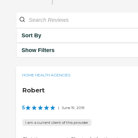
Sort By
Show Filters
HOME HEALTH AGENCIES
Robert
5
|
June 19, 2019
I am a current client of this provider