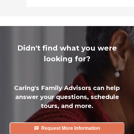
Didn't find what you were
looking for?
Caring's Family Advisors can help
answer your questions, schedule
tours, and more.
Request More Information