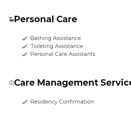
Personal Care
Bathing Assistance
Toileting Assistance
Personal Care Assistants
Care Management Servic
Residency Confirmation