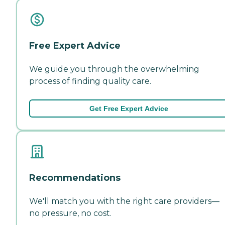
Free Expert Advice
We guide you through the overwhelming
process of finding quality care.
Get Free Expert Advice
Recommendations
We'll match you with the right care providers—
no pressure, no cost.