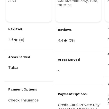
74105
7
7401 Riverside Pkwy, Tulsa,
OK 74136
Reviews
Reviews
4.6
(
18
)
4.4
(
38
)
Areas Served
Areas Served
-
Tulsa
-
Payment Options
Payment Options
Check, Insurance
Credit Card, Private Pay