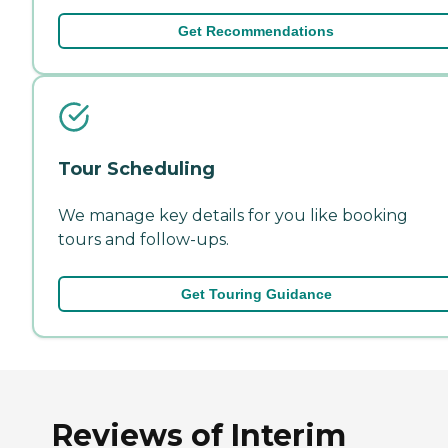
Get Recommendations
Tour Scheduling
We manage key details for you like booking
tours and follow-ups.
Get Touring Guidance
Reviews of Interim