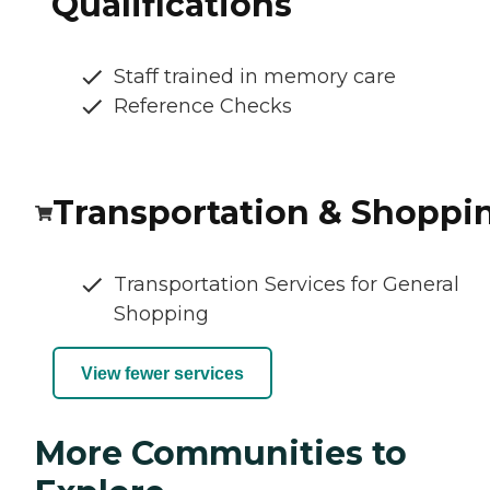
Qualifications
Staff trained in memory care
Reference Checks
Transportation & Shoppi
Transportation Services for General
Shopping
View fewer services
More Communities to