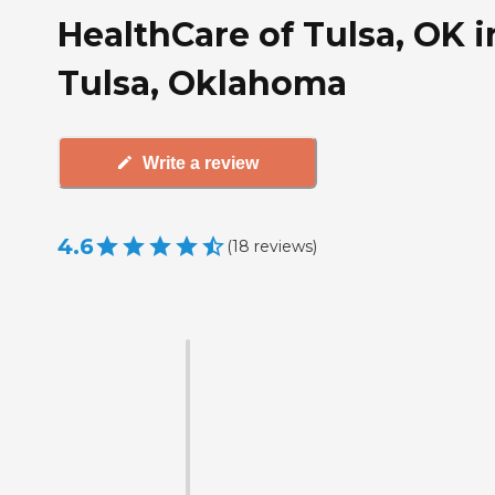
HealthCare of Tulsa, OK i
Tulsa, Oklahoma
Write a review
4.6
(
18
reviews
)