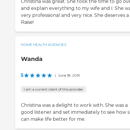
Christina was great. She took the time to go ov
and explain everything to my wife and I. She w
very professional and very nice. She deserves a
Raise!
HOME HEALTH AGENCIES
Wanda
5
|
June 18, 2019
I am a current client of this provider
Christina was a delight to work with. She was a
good listener and set immediately to see how 
can make life better for me.