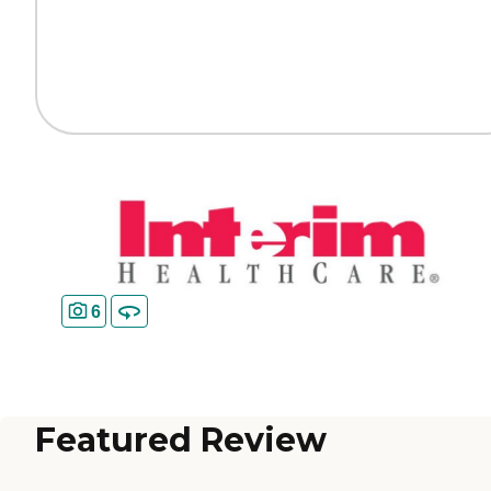
6
Featured Review