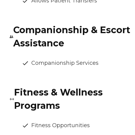
Allows Patient Transfers
Companionship & Escort
Assistance
Companionship Services
Fitness & Wellness
Programs
Fitness Opportunities