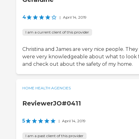
4
|
April 14, 2019
I am a current client of this provider
Christina and James are very nice people. They
were very knowledgeable about what to look 
and check out about the safety of my home.
HOME HEALTH AGENCIES
ReviewerJO#0411
5
|
April 14, 2019
I am a past client of this provider