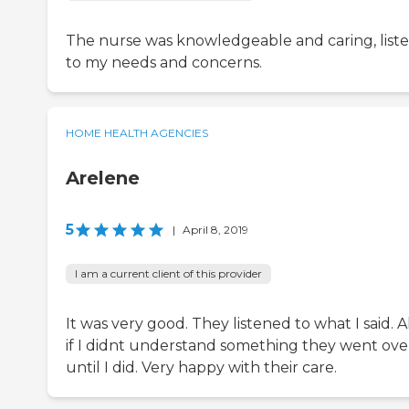
The nurse was knowledgeable and caring, list
to my needs and concerns.
HOME HEALTH AGENCIES
Arelene
5
|
April 8, 2019
I am a current client of this provider
It was very good. They listened to what I said. A
if I didnt understand something they went over
until I did. Very happy with their care.