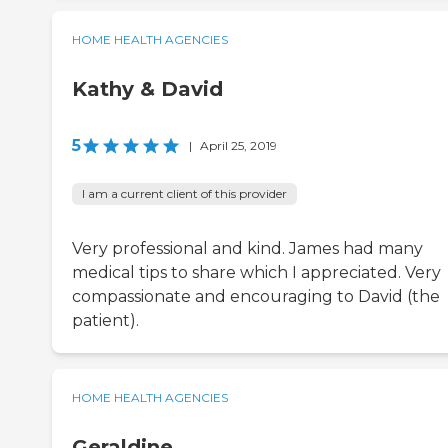
HOME HEALTH AGENCIES
Kathy & David
5
|
April 25, 2019
I am a current client of this provider
Very professional and kind. James had many
medical tips to share which I appreciated. Very
compassionate and encouraging to David (the
patient).
HOME HEALTH AGENCIES
Geraldine