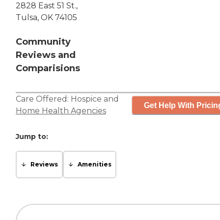
2828 East 51 St.,
Tulsa, OK 74105
Community
Reviews and
Comparisions
Care Offered:
Hospice
and
Get Help With Pricin
Home Health Agencies
Jump to:
Reviews
Amenities