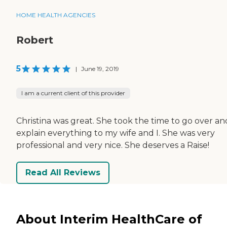
HOME HEALTH AGENCIES
Robert
5
|
June 19, 2019
I am a current client of this provider
Christina was great. She took the time to go over an
explain everything to my wife and I. She was very
professional and very nice. She deserves a Raise!
Read All Reviews
About Interim HealthCare of