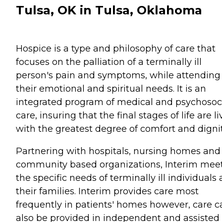
Tulsa, OK in Tulsa, Oklahoma
Hospice is a type and philosophy of care that
focuses on the palliation of a terminally ill
person's pain and symptoms, while attending
their emotional and spiritual needs. It is an
integrated program of medical and psychosoc
care, insuring that the final stages of life are l
with the greatest degree of comfort and dignit
Partnering with hospitals, nursing homes and
community based organizations, Interim mee
the specific needs of terminally ill individuals
their families. Interim provides care most
frequently in patients' homes however, care c
also be provided in independent and assisted