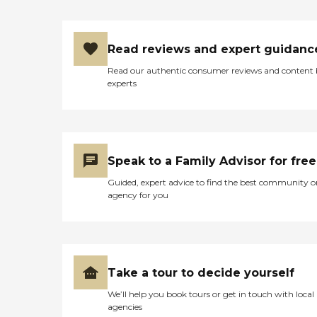
Read reviews and expert guidanc
Read our authentic consumer reviews and content
experts
Speak to a Family Advisor for free
Guided, expert advice to find the best community o
agency for you
Take a tour to decide yourself
We’ll help you book tours or get in touch with local
agencies