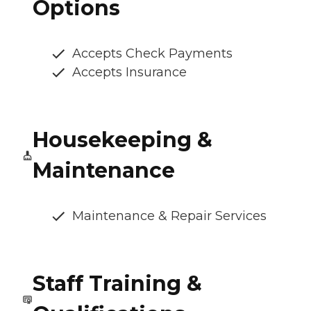
Options
Accepts Check Payments
Accepts Insurance
Housekeeping &
Maintenance
Maintenance & Repair Services
Staff Training &