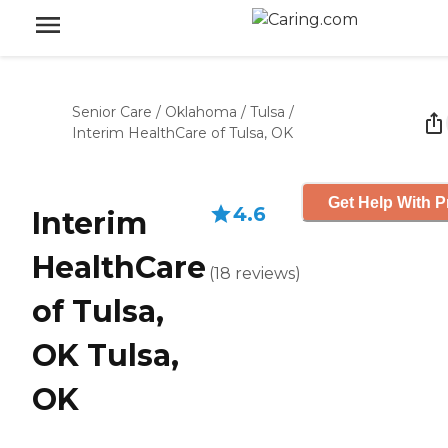
Senior Care
/
Oklahoma
/
Tulsa
/
Interim HealthCare of Tulsa, OK
Get Help With P
4.6
Interim
HealthCare
(
18
reviews
)
of Tulsa,
OK Tulsa,
OK