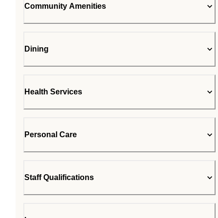
Community Amenities
Dining
Health Services
Personal Care
Staff Qualifications