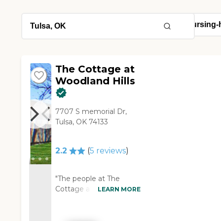
The Cottage at
Woodland Hills
7707 S memorial Dr,
Tulsa, OK 74133
2.2
(
5
reviews
)
"The people at The
Cottage at Woodland
LEARN MORE
Hills were nice. They just
weren't a good fit for us,
but they might be for