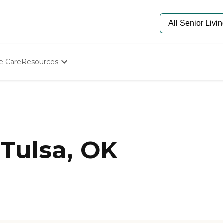
e Care
Resources
Determine Appropriate Senior Care
Starting The Conversation
How To Find Senior Living
Paying For Senior Care
Frequently Asked Questions
Our Experts
Tulsa, OK
Senior Care Quiz
Budget Calculator