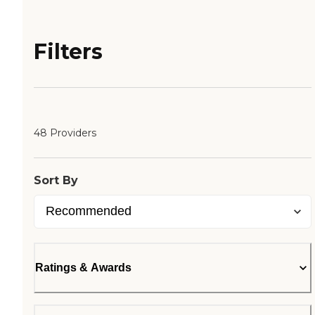
Filters
48 Providers
Sort By
Ratings & Awards