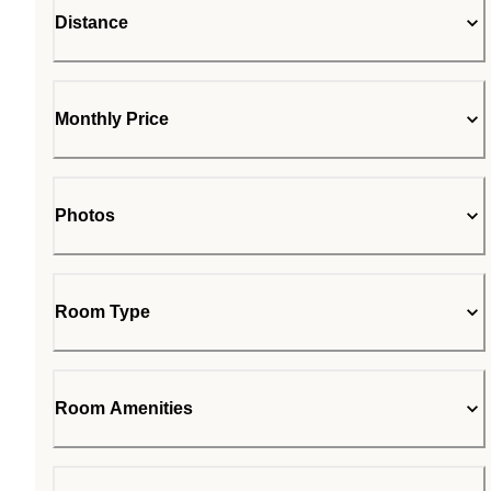
Distance
Monthly Price
Photos
Room Type
Room Amenities