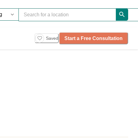
Start a Free Consultation
Saved