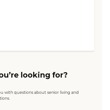
ou’re looking for?
ou with questions about senior living and
tions.