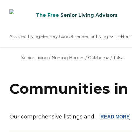
The Free
Senior Living Advisors
Assisted Living
Memory Care
Other Senior Living
In-Hom
Independent Living
Nursing Homes
Senior Living
/
Nursing Homes
/
Oklahoma
/
Tulsa
Adult Day Care
Communities in 
Our comprehensive listings and ...
READ
MORE