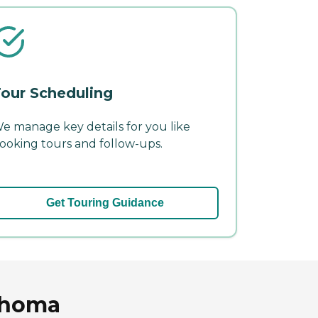
our Scheduling
e manage key details for you like
ooking tours and follow-ups.
Get Touring Guidance
lahoma