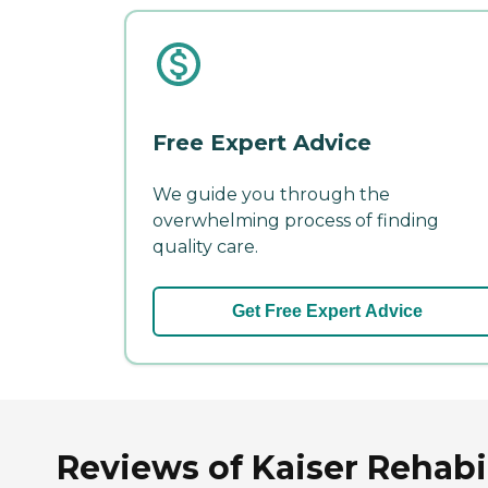
Free Expert Advice
We guide you through the
overwhelming process of finding
quality care.
Get Free Expert Advice
Reviews of Kaiser Rehabi