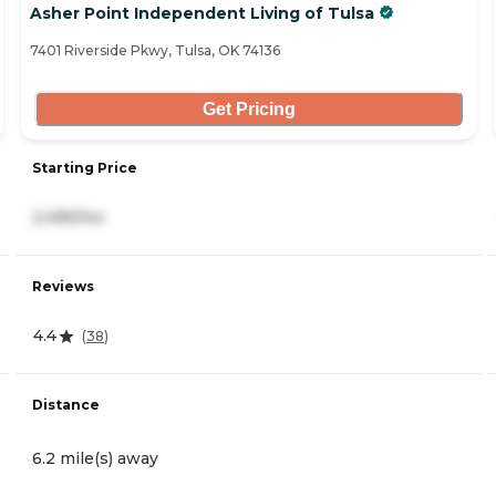
Asher Point Independent Living of Tulsa
7401 Riverside Pkwy, Tulsa, OK 74136
Get Pricing
Starting Price
2,495/mo
Reviews
4.4
(
38
)
Distance
6.2 mile(s) away