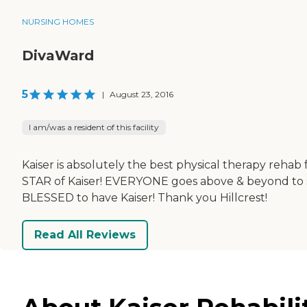
NURSING HOMES
DivaWard
5
|
August 23, 2016
I am/was a resident of this facility
Kaiser is absolutely the best physical therapy rehab f
STAR of Kaiser! EVERYONE goes above & beyond to sup
BLESSED to have Kaiser! Thank you Hillcrest!
Read All Reviews