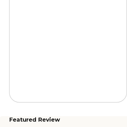
Featured Review