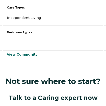
Care Types
Independent Living
Bedroom Types
-
View Community
Not sure where to start?
Talk to a Caring expert now