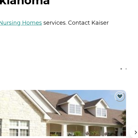
 Oklahoma
Nursing Homes
services. Contact Kaiser