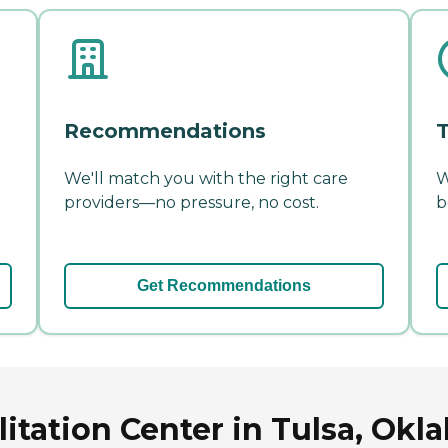
Recommendations
T
We'll match you with the right care
W
providers—no pressure, no cost.
b
Get Recommendations
litation Center in Tulsa, Ok