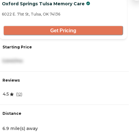
Oxford Springs Tulsa Memory Care
U
6022 E. 71st St, Tulsa, OK 74136
85
Get Pricing
Starting Price
S
5,640/mo
2
Reviews
R
4.5
4.
(
12
)
Distance
D
6.9 mile(s) away
7