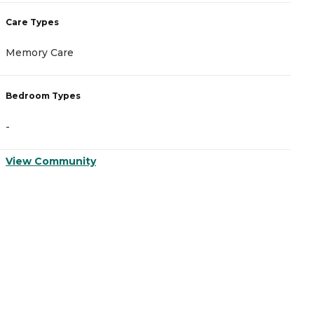
Care Types
C
Memory Care
A
Bedroom Types
B
-
-
View Community
V