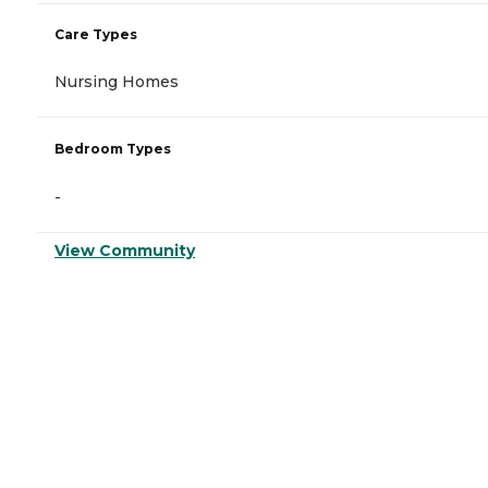
Care Types
Nursing Homes
Bedroom Types
-
View Community