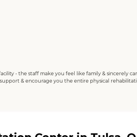
acility - the staff make you feel like family & sincerely c
port & encourage you the entire physical rehabilitation