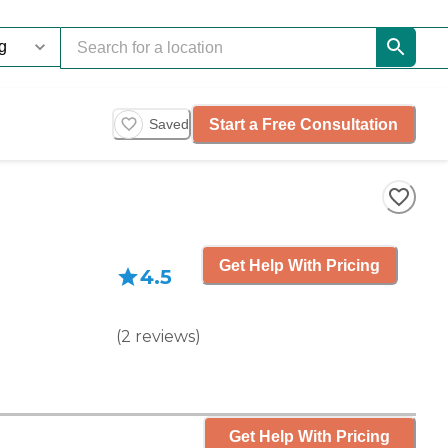
Start a Free Consultation
Saved
Get Help With Pricing
4.5
(
2
reviews
)
Get Help With Pricing