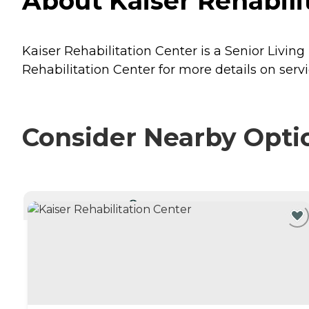
About Kaiser Rehabili
Kaiser Rehabilitation Center is a Senior Livin
Rehabilitation Center for more details on servi
Consider Nearby Opti
CURRENTLY VIEWING