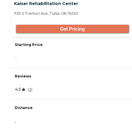
Kaiser Rehabilitation Center
1125 S Trenton Ave, Tulsa, OK 74120
Get Pricing
Starting Price
-
Reviews
4.5
(
2
)
Distance
-