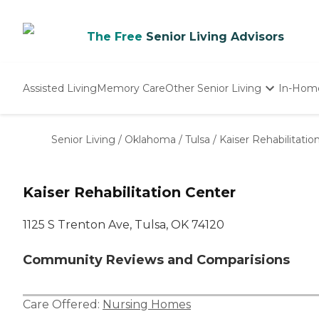
The Free
Senior Living Advisors
Assisted Living
Memory Care
Other Senior Living
In-Hom
Independent Living
Nursing Homes
Senior Living
/
Oklahoma
/
Tulsa
/
Kaiser Rehabilitatio
Adult Day Care
Kaiser Rehabilitation Center
1125 S Trenton Ave, Tulsa, OK 74120
Community Reviews and Comparisions
Care Offered:
Nursing Homes