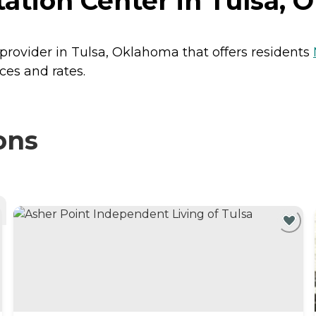
tation Center in Tulsa,
g provider in Tulsa, Oklahoma that offers residents
ces and rates.
ons