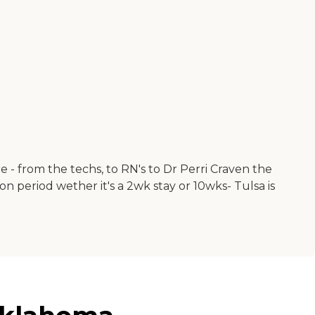
are - from the techs, to RN's to Dr Perri Craven the
 period wether it's a 2wk stay or 10wks- Tulsa is