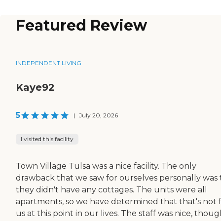
Featured Review
INDEPENDENT LIVING
Kaye92
5
|
July 20, 2026
I visited this facility
Town Village Tulsa was a nice facility. The only
drawback that we saw for ourselves personally was 
they didn't have any cottages. The units were all
apartments, so we have determined that that's not 
us at this point in our lives. The staff was nice, thoug