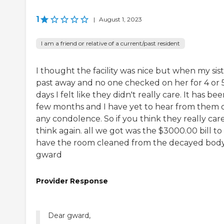
1
|
August 1, 2023
I am a friend or relative of a current/past resident
I thought the facility was nice but when my sis
past away and no one checked on her for 4 or 
days I felt like they didn't really care. It has bee
few months and I have yet to hear from them 
any condolence. So if you think they really care
think again. all we got was the $3000.00 bill to
have the room cleaned from the decayed body
gward
Provider Response
Dear gward,