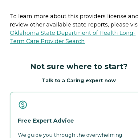
To learn more about this providers license an
review other available state reports, please visi
Oklahoma State Department of Health Long-
Term Care Provider Search
Not sure where to start?
Talk to a Caring expert now
Free Expert Advice
We guide you through the overwhelming