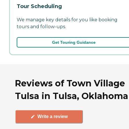
Tour Scheduling
We manage key details for you like booking
tours and follow-ups.
Get Touring Guidance
Reviews of Town Village
Tulsa in Tulsa, Oklahoma
Write a review