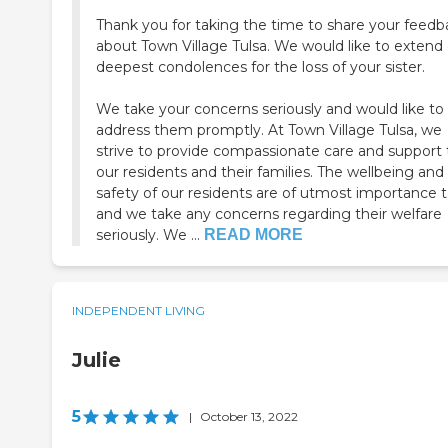
Thank you for taking the time to share your feedb
about Town Village Tulsa. We would like to extend
deepest condolences for the loss of your sister.
We take your concerns seriously and would like to
address them promptly. At Town Village Tulsa, we
strive to provide compassionate care and support t
our residents and their families. The wellbeing and
safety of our residents are of utmost importance t
and we take any concerns regarding their welfare
seriously. We ...
READ MORE
INDEPENDENT LIVING
Julie
5
|
October 13, 2022