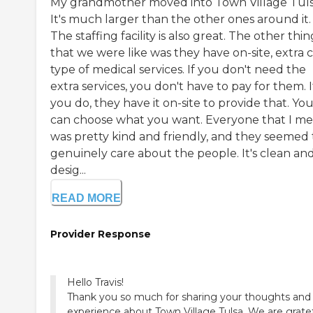
My grandmother moved into Town Village Tuls
It's much larger than the other ones around it.
The staffing facility is also great. The other thin
that we were like was they have on-site, extra 
type of medical services. If you don't need the
extra services, you don't have to pay for them. I
you do, they have it on-site to provide that. Yo
can choose what you want. Everyone that I me
was pretty kind and friendly, and they seemed 
genuinely care about the people. It's clean an
desig...
READ MORE
Provider Response
Hello Travis!
Thank you so much for sharing your thoughts and
experience about Town Village Tulsa. We are grate