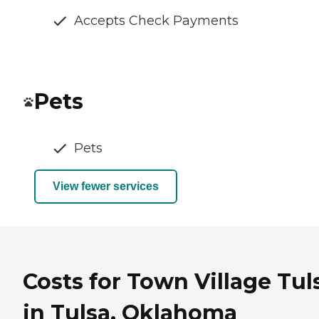
Accepts Check Payments
Pets
Pets
View fewer services
Costs for Town Village Tul
in Tulsa, Oklahoma