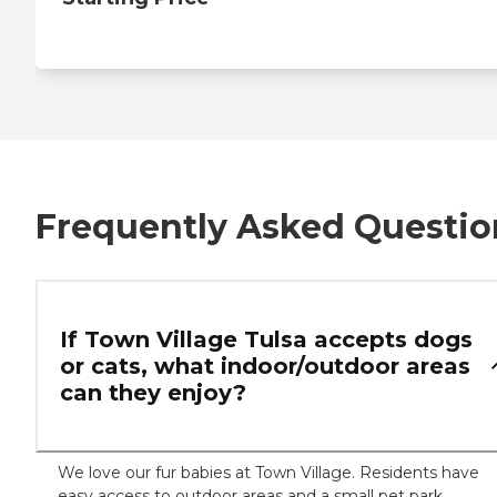
Frequently Asked Questio
If Town Village Tulsa accepts dogs
or cats, what indoor/outdoor areas
can they enjoy?
We love our fur babies at Town Village. Residents have
easy access to outdoor areas and a small pet park.