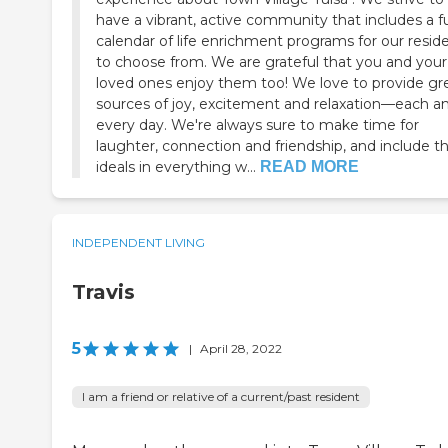
have a vibrant, active community that includes a fu
calendar of life enrichment programs for our resid
to choose from. We are grateful that you and your
loved ones enjoy them too! We love to provide gr
sources of joy, excitement and relaxation—each a
every day. We're always sure to make time for
laughter, connection and friendship, and include t
ideals in everything w...
READ MORE
INDEPENDENT LIVING
Travis
5
|
April 28, 2022
I am a friend or relative of a current/past resident