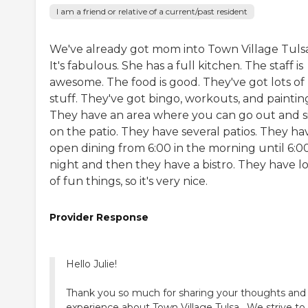
I am a friend or relative of a current/past resident
We've already got mom into Town Village Tulsa
It's fabulous. She has a full kitchen. The staff is
awesome. The food is good. They've got lots of
stuff. They've got bingo, workouts, and paintin
They have an area where you can go out and s
on the patio. They have several patios. They ha
open dining from 6:00 in the morning until 6:00
night and then they have a bistro. They have lo
of fun things, so it's very nice.
Provider Response
Hello Julie!
Thank you so much for sharing your thoughts and
experience about Town Village Tulsa . We strive to