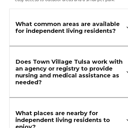
What common areas are available
for independent living residents?
Does Town Village Tulsa work with
an agency or registry to provide
nursing and medical assistance as
needed?
What places are nearby for
independent living residents to
enjoy?