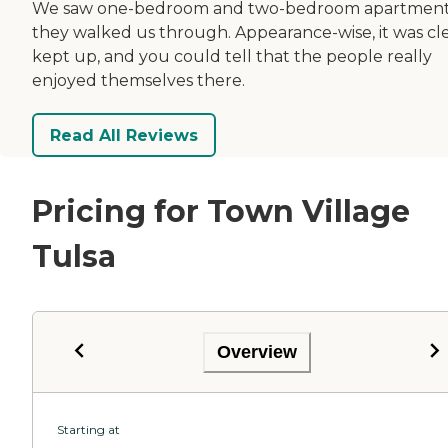
We saw one-bedroom and two-bedroom apartment
they walked us through. Appearance-wise, it was cl
kept up, and you could tell that the people really
enjoyed themselves there.
Read All Reviews
Pricing for Town Village
Tulsa
Overview
Starting at