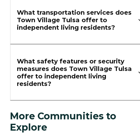
What transportation services does
Town Village Tulsa offer to
independent living residents?
What safety features or security
measures does Town Village Tulsa
offer to independent living
residents?
More Communities to
Explore