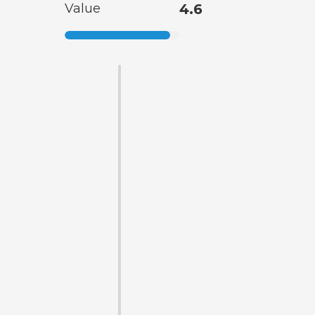
Value
4.6