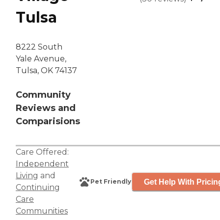
Tulsa
8222 South
Yale Avenue,
Tulsa, OK 74137
Community
Reviews and
Comparisions
Care Offered:
Independent
Living
and
Get Help With Pricin
Pet Friendly
Continuing
Care
Communities