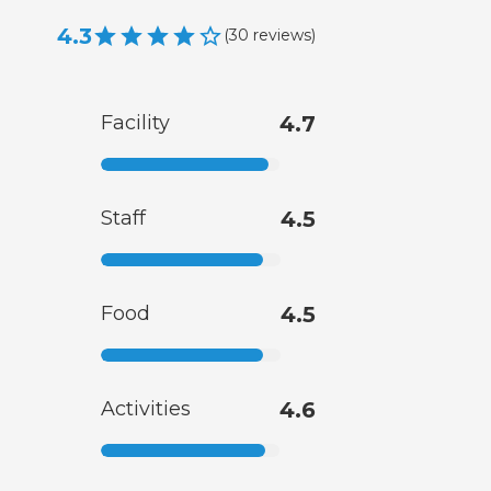
4.3
(
30
reviews
)
Facility
4.7
Staff
4.5
Food
4.5
Activities
4.6