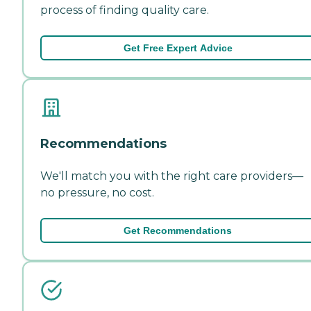
process of finding quality care.
Get Free Expert Advice
Recommendations
We'll match you with the right care providers—
no pressure, no cost.
Get Recommendations