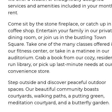
services and amenities included in your mont
rent.
Come sit by the stone fireplace, or catch up in
coffee shop. Entertain your family in our priva
dining room, or join us in the bustling Town
Square. Take one of the many classes offered 
our fitness center, or take in a matinee in our
auditorium. Grab a book from our cozy, reside
run library, or pick up last-minute needs at ou
convenience store.
Step outside and discover peaceful outdoor
spaces. Our beautiful community boasts
courtyards, walking paths, a putting green,
meditation courtyard, and a butterfly garden.