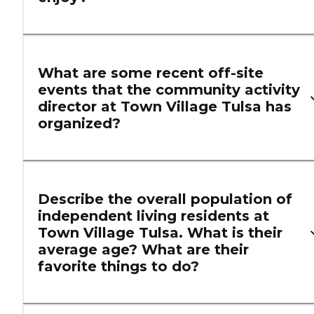
What are some recent off-site
events that the community activity
director at Town Village Tulsa has
organized?
Describe the overall population of
independent living residents at
Town Village Tulsa. What is their
average age? What are their
favorite things to do?