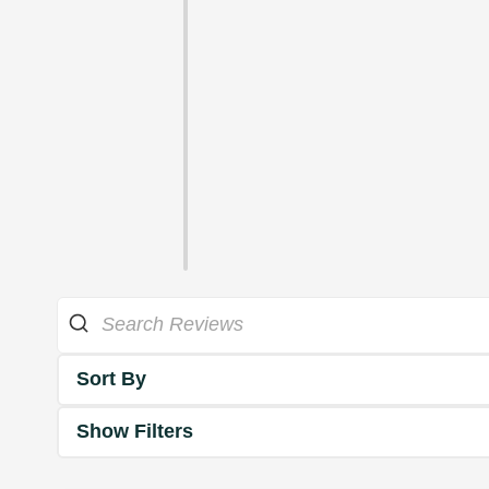
Sort By
Show Filters