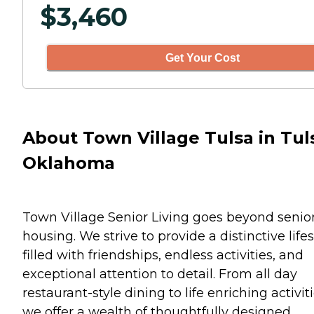
$
3,460
Get Your Cost
About Town Village Tulsa in Tul
Oklahoma
Town Village Senior Living goes beyond senio
housing. We strive to provide a distinctive lifes
filled with friendships, endless activities, and
exceptional attention to detail. From all day
restaurant-style dining to life enriching activiti
we offer a wealth of thoughtfully designed