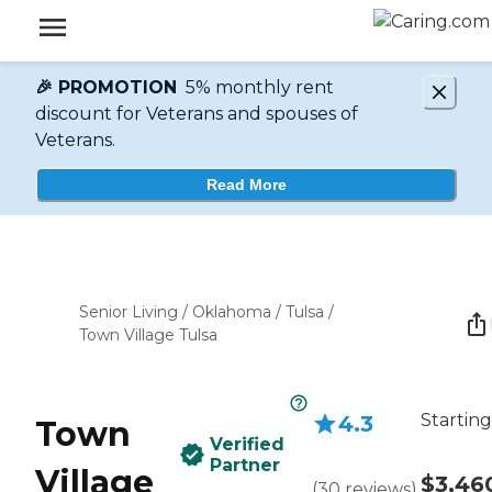
🎉 PROMOTION
5% monthly rent
discount for Veterans and spouses of
Veterans.
Read More
Senior Living
/
Oklahoma
/
Tulsa
/
Town Village Tulsa
Starting
4.3
Town
Verified
Partner
Village
$3,46
(
30
reviews
)