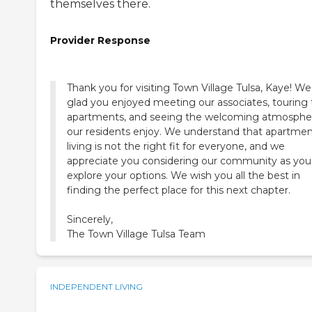
themselves there.
Provider Response
Thank you for visiting Town Village Tulsa, Kaye! We
glad you enjoyed meeting our associates, touring
apartments, and seeing the welcoming atmosphe
our residents enjoy. We understand that apartme
living is not the right fit for everyone, and we
appreciate you considering our community as you
explore your options. We wish you all the best in
finding the perfect place for this next chapter.
Sincerely,
The Town Village Tulsa Team
INDEPENDENT LIVING