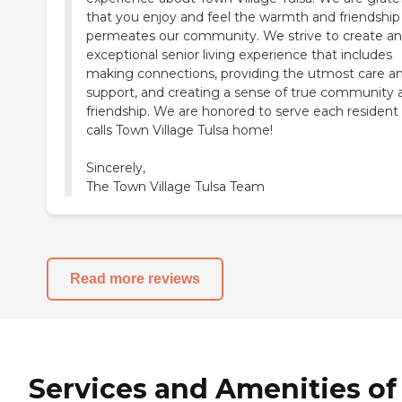
that you enjoy and feel the warmth and friendship
permeates our community. We strive to create an
exceptional senior living experience that includes
making connections, providing the utmost care a
support, and creating a sense of true community 
friendship. We are honored to serve each resident
calls Town Village Tulsa home!
Sincerely,
The Town Village Tulsa Team
Read more reviews
Services and Amenities of