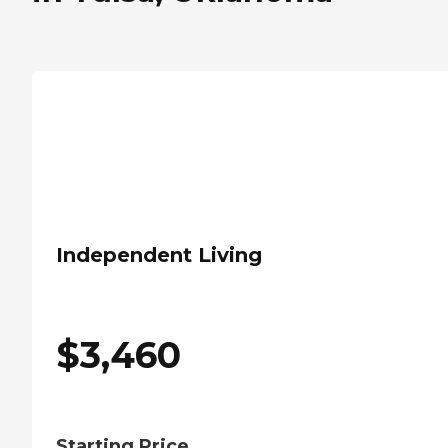
Independent Living
$
3,460
Starting Price