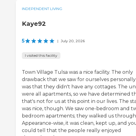
INDEPENDENT LIVING
Kaye92
5
|
July 20, 2026
I visited this facility
Town Village Tulsa was a nice facility. The only
drawback that we saw for ourselves personally
was that they didn't have any cottages. The uni
were all apartments, so we have determined t
that's not for us at this point in our lives. The st
was nice, though. We saw one-bedroom and t
bedroom apartments; they walked us through
Appearance-wise, it was clean, kept up, and yo
could tell that the people really enjoyed