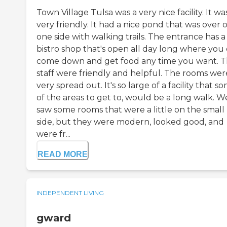
Town Village Tulsa was a very nice facility. It wa
very friendly. It had a nice pond that was over 
one side with walking trails. The entrance has a
bistro shop that's open all day long where you
come down and get food any time you want. 
staff were friendly and helpful. The rooms wer
very spread out. It's so large of a facility that s
of the areas to get to, would be a long walk. W
saw some rooms that were a little on the small
side, but they were modern, looked good, and
were fr...
READ MORE
INDEPENDENT LIVING
gward