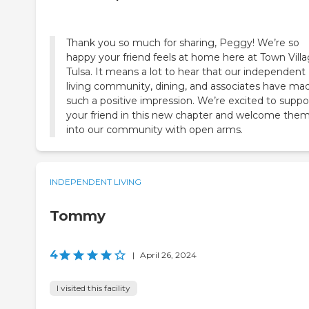
Thank you so much for sharing, Peggy! We’re so
happy your friend feels at home here at Town Vill
Tulsa. It means a lot to hear that our independent
living community, dining, and associates have ma
such a positive impression. We’re excited to suppo
your friend in this new chapter and welcome the
into our community with open arms.
INDEPENDENT LIVING
Tommy
4
|
April 26, 2024
I visited this facility