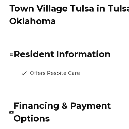
Town Village Tulsa in Tuls
Oklahoma
Resident Information
Offers Respite Care
Financing & Payment
Options