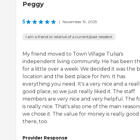
Peggy
5
|
November 19, 2025
I am a friend or relative of a current/past resident
My friend moved to Town Village Tulsa's
independent living community. He has been t
for a little over a week. We decided it was the 
location and the best place for him. It has
everything you need. It's a very nice and a real
good place, so we just really liked it. The staff
members are very nice and very helpful. The f
is really nice. That's also one of the main reason
we chose it. The value for money is really good
there, too.
Provider Response