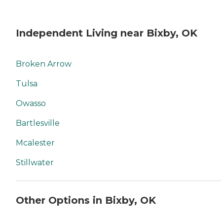
Independent Living near Bixby, OK
Broken Arrow
Tulsa
Owasso
Bartlesville
Mcalester
Stillwater
Other Options in Bixby, OK