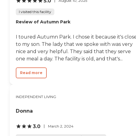
5.0
August 10, 2025
pool table and a bar. I did the
tour on Thursday, with Julie,
I visited this facility
the manager. Yesterday my son
went with me so he could see
Review of Autumn Park
the apartment because he gave
the final approval and is my
I toured Autumn Park. I chose it because it's clos
family. He was impressed with
it."
to my son. The lady that we spoke with was very
nice and very helpful. They said that they serve
one meal a day. The facility is old, and that's...
Read more
INDEPENDENT LIVING
Donna
3.0
March 2, 2024