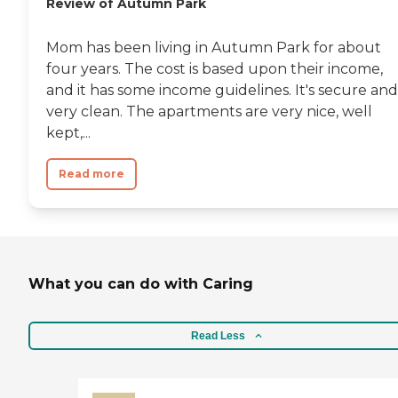
Review of Autumn Park
Mom has been living in Autumn Park for about
four years. The cost is based upon their income,
and it has some income guidelines. It's secure and
very clean. The apartments are very nice, well
kept,...
Read more
What you can do with Caring
Read Less