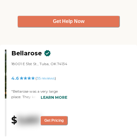
Get Help Now
Bellarose
18001 E 51st St., Tulsa, OK 74134
4.6
(
35
reviews
)
"Bellarose was a very large
place. They kept the memory
LEARN MORE
care separate from the area of
the building. The facility was
very beautiful, but it didn't have
$
3,651
a fresh smell. It smelled more
Get Pricing
like a hospital. The memory
care room setup was OK. The
person that did the tour was