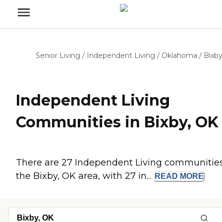
Senior Living
/
Independent Living
/
Oklahoma
/
Bixb
Independent Living
Communities in Bixby, OK
There are 27 Independent Living communities
the Bixby, OK area, with 27 in...
READ
MORE