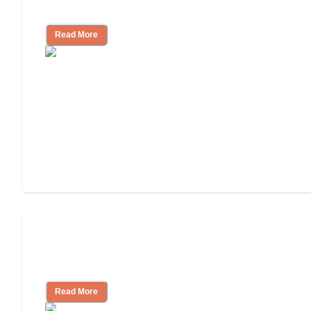
Community
Read More
Nursing Home, Assisted Living, or
Independent Living?
Read More