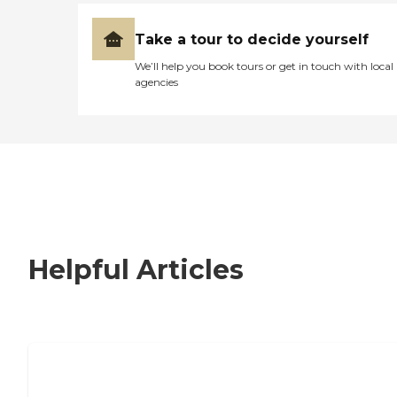
Take a tour to decide yourself
We’ll help you book tours or get in touch with local
agencies
Helpful Articles
How to Choose an Independent Living