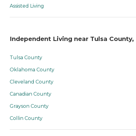
Assisted Living
Independent Living near Tulsa County,
Tulsa County
Oklahoma County
Cleveland County
Canadian County
Grayson County
Collin County