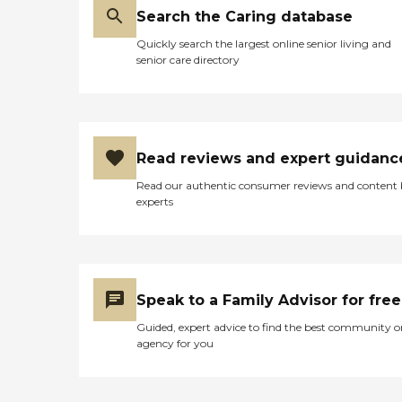
Search the Caring database
Quickly search the largest online senior living and
senior care directory
Read reviews and expert guidanc
Read our authentic consumer reviews and content
experts
Speak to a Family Advisor for free
Guided, expert advice to find the best community o
agency for you