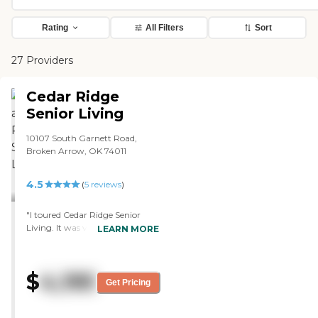
Rating
All Filters
Sort
27 Providers
Cedar Ridge
Senior Living
10107 South Garnett Road,
Broken Arrow, OK 74011
4.5
(
5
reviews
)
"I toured Cedar Ridge Senior
Living. It was very classy. It was
LEARN MORE
just upscale, which was nice. The
lady who was in charge of
admission took us around, she
$
4,195
was so enthusiastic and so
Get Pricing
caring. You could tell she was
just a wonderful person for that
position. The staff was very