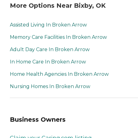
More Options Near Bixby, OK
Assisted Living In Broken Arrow
Memory Care Facilities In Broken Arrow
Adult Day Care In Broken Arrow
In Home Care In Broken Arrow
Home Health Agencies In Broken Arrow
Nursing Homes In Broken Arrow
Business Owners
Claim your Caring.com listing