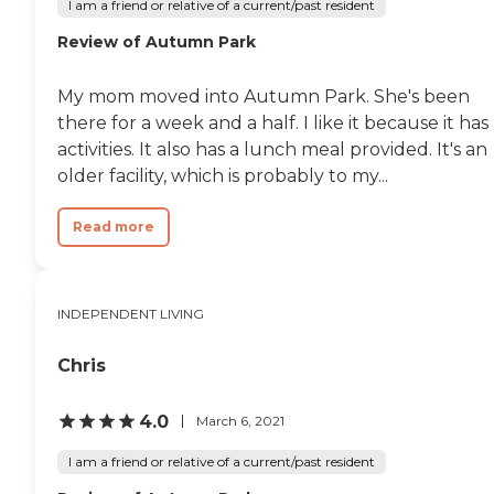
I am a friend or relative of a current/past resident
Review of Autumn Park
My mom moved into Autumn Park. She's been
there for a week and a half. I like it because it has
activities. It also has a lunch meal provided. It's an
older facility, which is probably to my...
Read more
INDEPENDENT LIVING
Chris
4.0
March 6, 2021
I am a friend or relative of a current/past resident