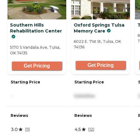
Southern Hills
Oxford Springs Tulsa
T
Rehabilitation Center
Memory Care
8
T
6022 E. 71st St, Tulsa, OK
74136
5170 S Vandalia Ave, Tulsa,
OK 74135
Get Pricing
Get Pricing
Starting Price
Starting Price
-
5,640/mo
Reviews
Reviews
3.0
4.5
(
11
)
(
12
)