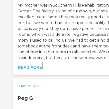
My mother was in Southern Hills Rehabilitation
Center. The facility is kind of rundown, but she
excellent care there, they took really good car
her, but we wanted her in an updated facility. 
place is very old, they don't have phone lines i
rooms, which was a definite negative because
mom is used to calling us. We had to get a hold
somebody at the front desk and have them ta
the phone into her room to talk with her. We t
a window visit, but because the window was old 
READ MORE
NURSING HOMES
Peg G