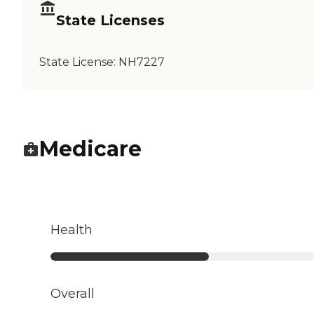
State Licenses
State License:
NH7227
Medicare
Health
Overall