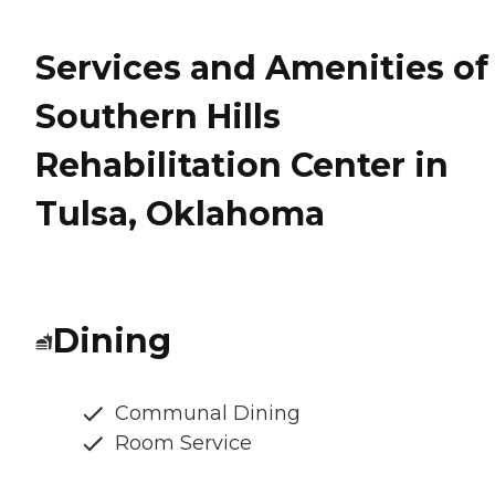
Services and Amenities of
Southern Hills
Rehabilitation Center in
Tulsa, Oklahoma
Dining
Communal Dining
Room Service