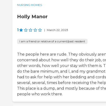
NURSING HOMES
Holly Manor
1
|
March 22, 2023
I am a friend or relative of a current/past resident
The people here are rude. They obviously aren
concerned about how well they do their job, or
other words, how well your stay with them is. 
do the bare minimum, and I, and my grandmot
had to ask for help with her bedding and cords
several, several, times before receiving the help
This place is a dump, and mostly because of th
people who work there.