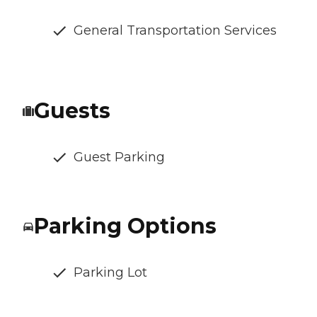
General Transportation Services
Guests
Guest Parking
Parking Options
Parking Lot