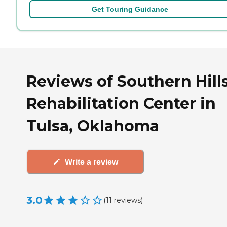
Get Touring Guidance
Reviews of Southern Hill
Rehabilitation Center in
Tulsa, Oklahoma
Write a review
3.0
(
11
reviews
)