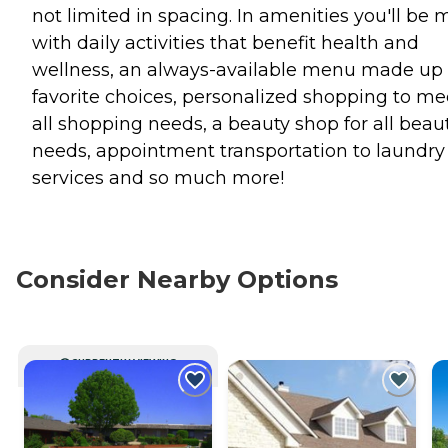
not limited in spacing. In amenities you'll be 
with daily activities that benefit health and
wellness, an always-available menu made up 
favorite choices, personalized shopping to me
all shopping needs, a beauty shop for all beau
needs, appointment transportation to laundry
services and so much more!
Consider Nearby Options
CURRENTLY VIEWING