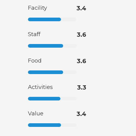
Facility
3.4
Staff
3.6
Food
3.6
Activities
3.3
Value
3.4