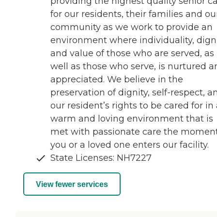
providing the highest quality senior c
for our residents, their families and ou
community as we work to provide an
environment where individuality, digni
and value of those who are served, as
well as those who serve, is nurtured a
appreciated. We believe in the
preservation of dignity, self-respect, a
our resident’s rights to be cared for in
warm and loving environment that is
met with passionate care the momen
you or a loved one enters our facility.
State Licenses: NH7227
View fewer services