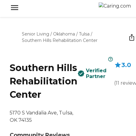
Senior Living
/
Oklahoma
/
Tulsa
/
Southern Hills Rehabilitation Center
3.0
Southern Hills
Verified
Partner
Rehabilitation
(
11
revie
Center
5170 S Vandalia Ave, Tulsa,
OK 74135
Community Reviews