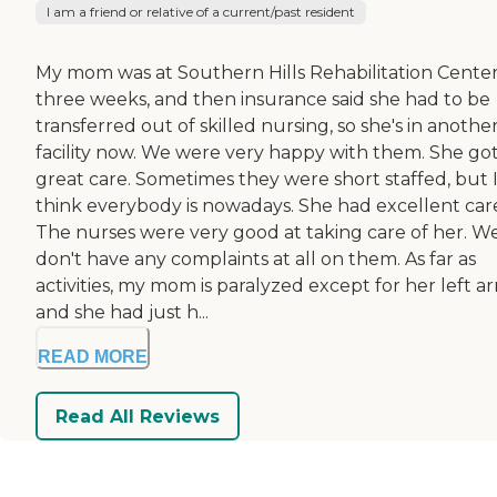
I am a friend or relative of a current/past resident
My mom was at Southern Hills Rehabilitation Center
three weeks, and then insurance said she had to be
transferred out of skilled nursing, so she's in anothe
facility now. We were very happy with them. She go
great care. Sometimes they were short staffed, but 
think everybody is nowadays. She had excellent car
The nurses were very good at taking care of her. W
don't have any complaints at all on them. As far as
activities, my mom is paralyzed except for her left a
and she had just h...
READ MORE
Read All Reviews