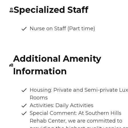
Specialized Staff
Nurse on Staff (Part time)
Additional Amenity
Information
Housing: Private and Semi-private Lu
Rooms
Activities: Daily Activities
Special Comment: At Southern Hills
Rehab Center, we are committed to