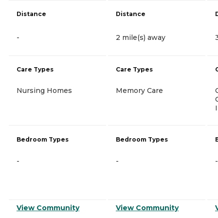
Distance
Distance
-
2 mile(s) away
Care Types
Care Types
Nursing Homes
Memory Care
Bedroom Types
Bedroom Types
-
-
-
View Community
View Community