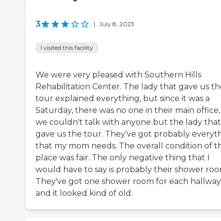
3
|
July 8, 2023
I visited this facility
We were very pleased with Southern Hills
Rehabilitation Center. The lady that gave us th
tour explained everything, but since it was a
Saturday, there was no one in their main office,
we couldn't talk with anyone but the lady that
gave us the tour. They've got probably everyt
that my mom needs. The overall condition of t
place was fair. The only negative thing that I
would have to say is probably their shower roo
They've got one shower room for each hallway
and it looked kind of old.