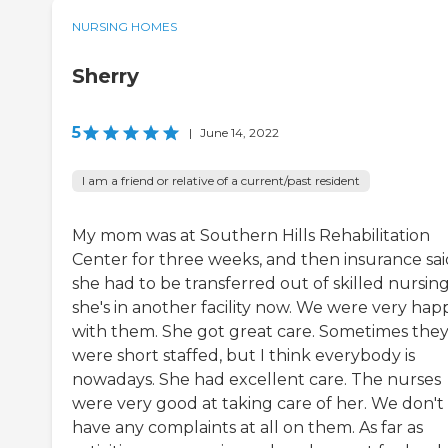
NURSING HOMES
Sherry
5
|
June 14, 2022
I am a friend or relative of a current/past resident
My mom was at Southern Hills Rehabilitation
Center for three weeks, and then insurance sai
she had to be transferred out of skilled nursing
she's in another facility now. We were very hap
with them. She got great care. Sometimes the
were short staffed, but I think everybody is
nowadays. She had excellent care. The nurses
were very good at taking care of her. We don't
have any complaints at all on them. As far as