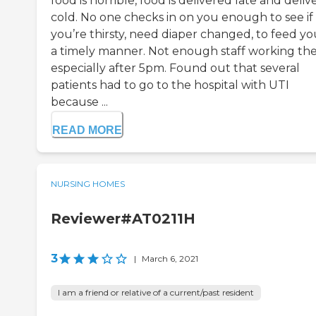
food is horrible, food is delivered late and deli
cold. No one checks in on you enough to see if
you’re thirsty, need diaper changed, to feed yo
a timely manner. Not enough staff working th
especially after 5pm. Found out that several
patients had to go to the hospital with UTI
because ...
READ MORE
NURSING HOMES
Reviewer#AT0211H
3
|
March 6, 2021
I am a friend or relative of a current/past resident