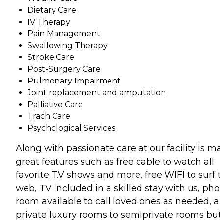
Dietary Care
IV Therapy
Pain Management
Swallowing Therapy
Stroke Care
Post-Surgery Care
Pulmonary Impairment
Joint replacement and amputation
Palliative Care
Trach Care
Psychological Services
Along with passionate care at our facility is m
great features such as free cable to watch all
favorite T.V shows and more, free WIFI to surf 
web, TV included in a skilled stay with us, ph
room available to call loved ones as needed, 
private luxury rooms to semiprivate rooms bu