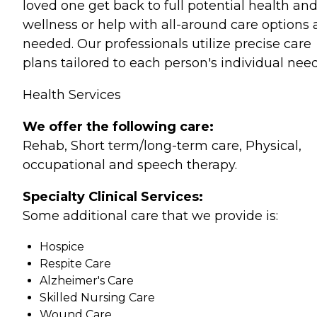
loved one get back to full potential health an
wellness or help with all-around care options 
needed. Our professionals utilize precise care
plans tailored to each person's individual need
Health Services
We offer the following care:
Rehab, Short term/long-term care, Physical,
occupational and speech therapy.
Specialty Clinical Services:
Some additional care that we provide is:
Hospice
Respite Care
Alzheimer's Care
Skilled Nursing Care
Wound Care