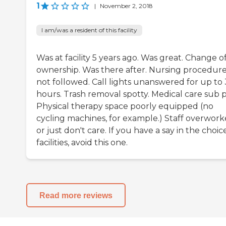
1
|
November 2, 2018
I am/was a resident of this facility
Was at facility 5 years ago. Was great. Change o
ownership. Was there after. Nursing procedur
not followed. Call lights unanswered for up to 
hours. Trash removal spotty. Medical care sub p
Physical therapy space poorly equipped (no
cycling machines, for example.) Staff overwor
or just don't care. If you have a say in the choic
facilities, avoid this one.
Read more reviews