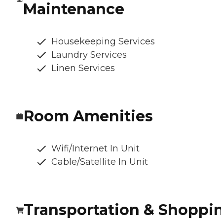
Maintenance
Housekeeping Services
Laundry Services
Linen Services
Room Amenities
Wifi/Internet In Unit
Cable/Satellite In Unit
Transportation & Shoppi