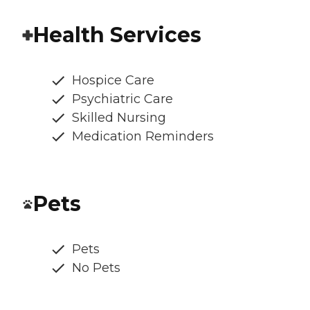
Health Services
Hospice Care
Psychiatric Care
Skilled Nursing
Medication Reminders
Pets
Pets
No Pets