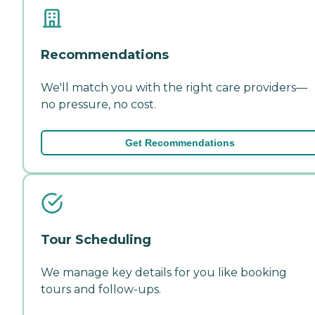
Recommendations
We'll match you with the right care providers—
no pressure, no cost.
Get Recommendations
Tour Scheduling
We manage key details for you like booking
tours and follow-ups.