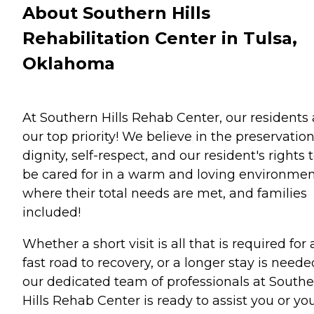
About Southern Hills
Rehabilitation Center in Tulsa,
Oklahoma
At Southern Hills Rehab Center, our residents 
our top priority! We believe in the preservation
dignity, self-respect, and our resident's rights 
be cared for in a warm and loving environme
where their total needs are met, and families
included!
Whether a short visit is all that is required for 
fast road to recovery, or a longer stay is neede
our dedicated team of professionals at South
Hills Rehab Center is ready to assist you or yo