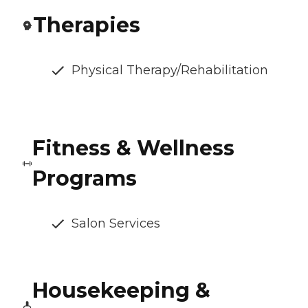
Therapies
Physical Therapy/Rehabilitation
Fitness & Wellness
Programs
Salon Services
Housekeeping &