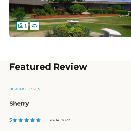
1
Featured Review
NURSING HOMES
Sherry
5
|
June 14, 2022