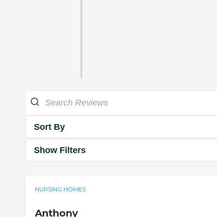
Sort By
Show Filters
NURSING HOMES
Anthony