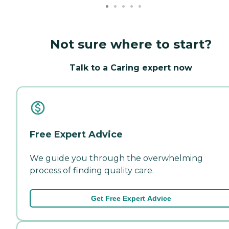
Not sure where to start?
Talk to a Caring expert now
Free Expert Advice
We guide you through the overwhelming
process of finding quality care.
Get Free Expert Advice