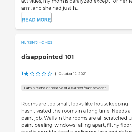
activities, my mom is paralyzed except for her l
arm, and she had just h...
READ MORE
NURSING HOMES
disappointed 101
1
|
October 12, 2021
I am a friend or relative of a current/past resident
Rooms are too small, looks like housekeeping
hasn’t visited the rooms in a long time. Needs a
paint job. Walls in the rooms are all scratched u
paint peeling, windows falling apart, filthy floor