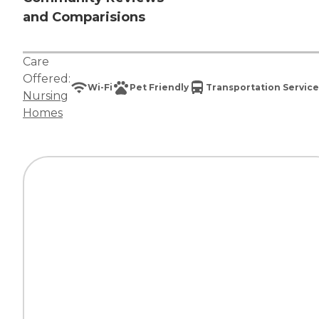
and Comparisions
Care
Offered:
Wi-Fi
Pet Friendly
Transportation Service
Nursing
Homes