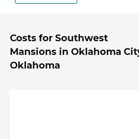
Costs for Southwest
Mansions in Oklahoma Cit
Oklahoma