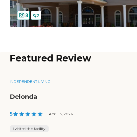
8
Featured Review
INDEPENDENT LIVING
Delonda
5
|
April 13, 2026
I visited this facility