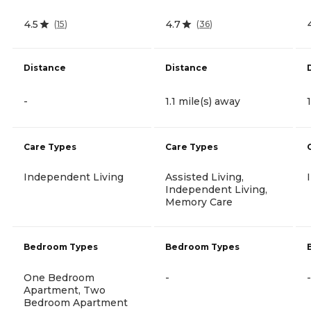
4.5
4.7
(
15
)
(
36
)
Distance
Distance
-
1.1 mile(s) away
Care Types
Care Types
Independent Living
Assisted Living,
Independent Living,
Memory Care
Bedroom Types
Bedroom Types
One Bedroom
-
-
Apartment, Two
Bedroom Apartment