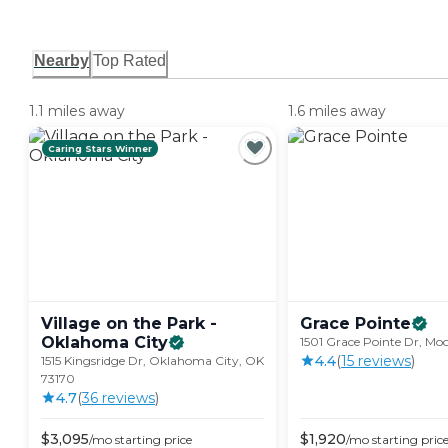
Nearby
Top Rated
1.1 miles away
1.6 miles away
Caring Stars Winner
Village on the Park -
Grace
Pointe
Oklahoma
City
1501 Grace Pointe Dr, Mo
4.4
(
15
review
s
)
1515 Kingsridge Dr, Oklahoma City, OK
73170
4.7
(
36
review
s
)
$
3,095
$
1,920
/mo
starting price
/mo
starting pric