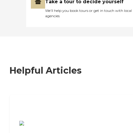
Take a tour to decide yourself
We’ll help you book tours or get in touch with local
agencies
Helpful Articles
7 Steps to Finding the Perfect Senior
Living Community