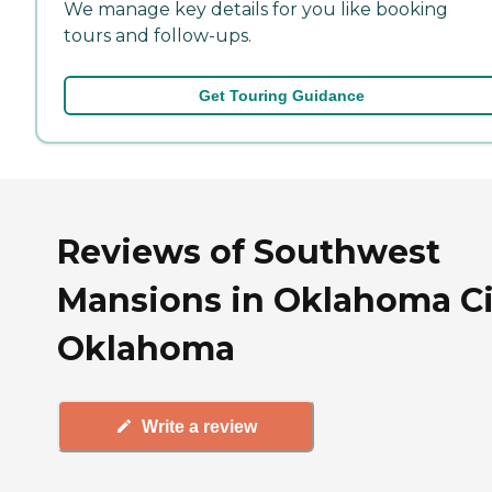
We manage key details for you like booking
tours and follow-ups.
Get Touring Guidance
Reviews of Southwest
Mansions in Oklahoma Ci
Oklahoma
Write a review