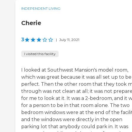
INDEPENDENT LIVING
Cherie
3
|
July 11, 2021
I visited this facility
I looked at Southwest Mansion's model room,
which was great because it was all set up to be
perfect. Then the other room that they took 
through was not clean at all; it was not prepar
for me to look at it. It was a 2-bedroom, and it 
for a person to be in that room alone. The two
bedroom windows were at the end of the facilit
and the windows were directly in the open
parking lot that anybody could park in. It was