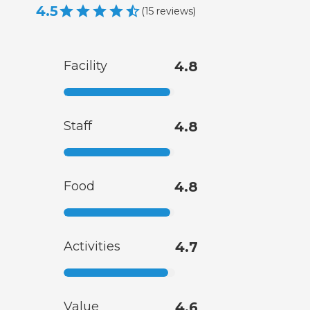
4.5
(
15
reviews
)
Facility
4.8
Staff
4.8
Food
4.8
Activities
4.7
Value
4.6