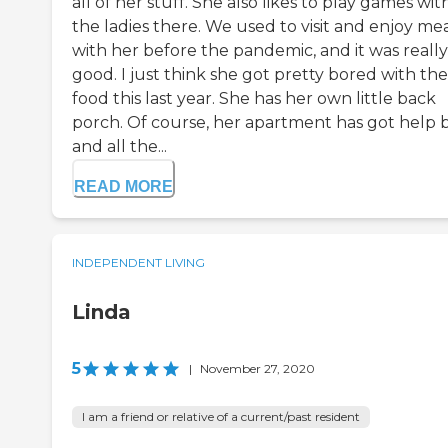
all of her stuff. She also likes to play games wit
the ladies there. We used to visit and enjoy me
with her before the pandemic, and it was really
good. I just think she got pretty bored with the
food this last year. She has her own little back
porch. Of course, her apartment has got help 
and all the...
READ MORE
INDEPENDENT LIVING
Linda
5
|
November 27, 2020
I am a friend or relative of a current/past resident