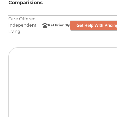
Comparisions
Care Offered:
Independent
Get Help With Pricin
Pet Friendly
Living