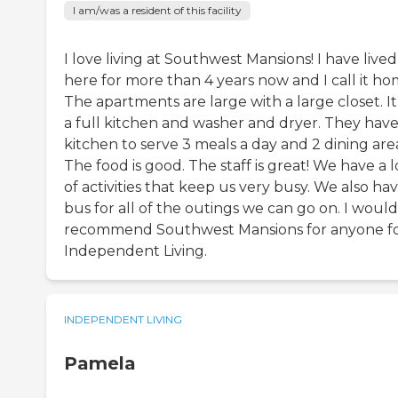
I am/was a resident of this facility
I love living at Southwest Mansions! I have lived
here for more than 4 years now and I call it ho
The apartments are large with a large closet. It
a full kitchen and washer and dryer. They have
kitchen to serve 3 meals a day and 2 dining are
The food is good. The staff is great! We have a l
of activities that keep us very busy. We also hav
bus for all of the outings we can go on. I would
recommend Southwest Mansions for anyone f
Independent Living.
INDEPENDENT LIVING
Pamela