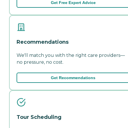
Get Free Expert Advice
Recommendations
We'll match you with the right care providers—
no pressure, no cost.
Get Recommendations
Tour Scheduling