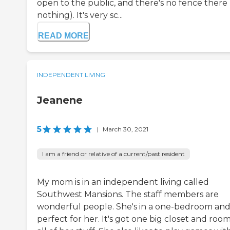
open to the public, and there's no fence there
nothing). It's very sc...
READ MORE
INDEPENDENT LIVING
Jeanene
5
|
March 30, 2021
I am a friend or relative of a current/past resident
My mom is in an independent living called
Southwest Mansions. The staff members are
wonderful people. She's in a one-bedroom and 
perfect for her. It's got one big closet and room