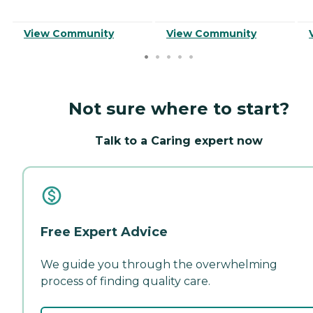
View Community
View Community
Not sure where to start?
Talk to a Caring expert now
Free Expert Advice
We guide you through the overwhelming
process of finding quality care.