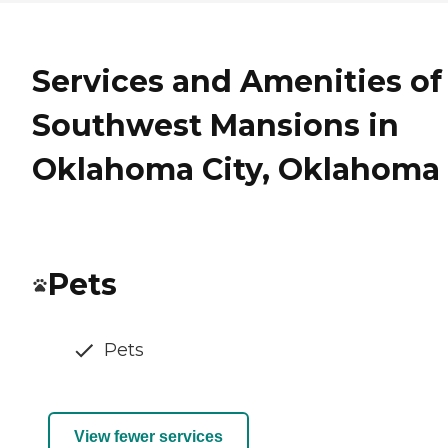
Services and Amenities of
Southwest Mansions in
Oklahoma City, Oklahoma
Pets
Pets
View fewer services