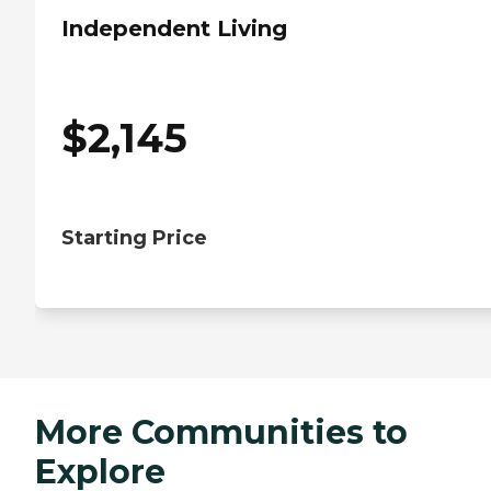
Independent Living
$
2,145
Starting Price
More Communities to
Explore