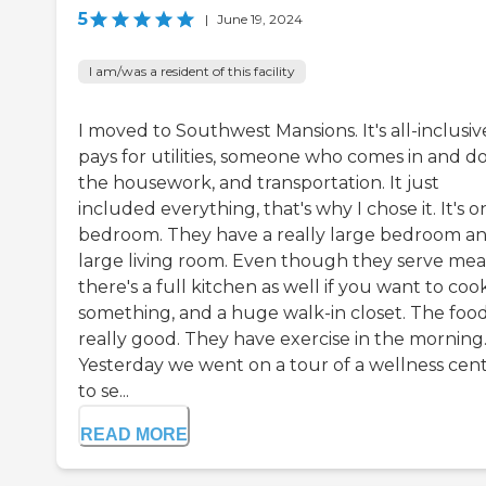
5
|
June 19, 2024
I am/was a resident of this facility
I moved to Southwest Mansions. It's all-inclusive
pays for utilities, someone who comes in and d
the housework, and transportation. It just
included everything, that's why I chose it. It's o
bedroom. They have a really large bedroom an
large living room. Even though they serve meal
there's a full kitchen as well if you want to coo
something, and a huge walk-in closet. The food
really good. They have exercise in the morning
Yesterday we went on a tour of a wellness cen
to se...
READ MORE