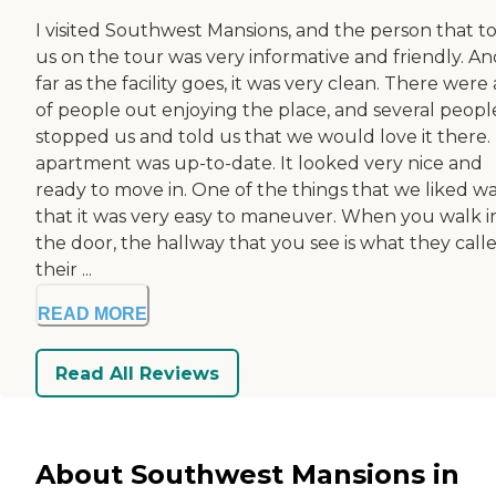
I visited Southwest Mansions, and the person that t
us on the tour was very informative and friendly. An
far as the facility goes, it was very clean. There were 
of people out enjoying the place, and several peopl
stopped us and told us that we would love it there.
apartment was up-to-date. It looked very nice and
ready to move in. One of the things that we liked w
that it was very easy to maneuver. When you walk i
the door, the hallway that you see is what they call
their ...
READ MORE
Read All Reviews
About Southwest Mansions in