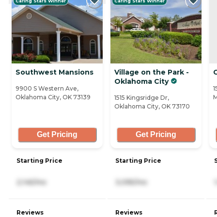
Caring Stars Winner
Caring Stars Winner
Southwest Mansions
Village on the Park -
Oklahoma City
9900 S Western Ave,
1
Oklahoma City, OK 73139
M
1515 Kingsridge Dr,
Oklahoma City, OK 73170
Get Pricing
Get Pricing
Starting Price
Starting Price
2,145/mo
3,095/mo
Reviews
Reviews