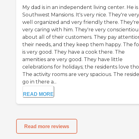
My dad is in an independent living center. He is
Southwest Mansions. It's very nice. They're ver
well organized and very friendly there. They're
very caring with him. They're very conscientiou
about all of their customers. They pay attentio
their needs, and they keep them happy. The f
is very good. They have a cook there. The
amenities are very good. They have little
celebrations for holidays; the residents love tho
The activity rooms are very spacious. The resid
go in there a...
READ MORE
Read more reviews