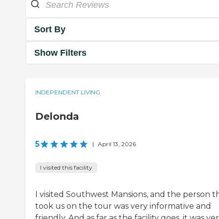
Sort By
Show Filters
INDEPENDENT LIVING
Delonda
5
|
April 13, 2026
I visited this facility
I visited Southwest Mansions, and the person t
took us on the tour was very informative and
friendly. And as far as the facility goes, it was ve