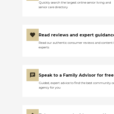
Quickly search the largest online senior living and
senior care directory
Read reviews and expert guidanc
Read our authentic consumer reviews and content
experts
Speak to a Family Advisor for free
Guided, expert advice to find the best community o
agency for you