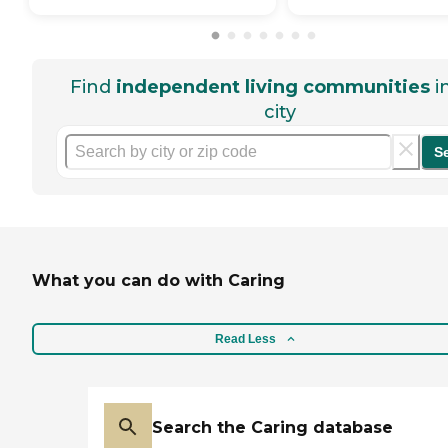
Find
independent living communities
i
city
S
What you can do with Caring
Read Less
Search the Caring database