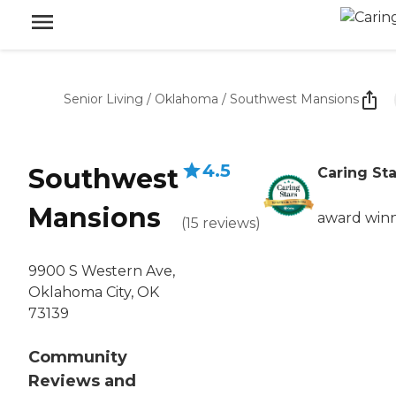
Senior Living
/
Oklahoma
/
Southwest Mansions
4.5
Southwest
Caring Sta
Mansions
award win
(
15
reviews
)
9900 S Western Ave,
Oklahoma City, OK
73139
Community
Reviews and