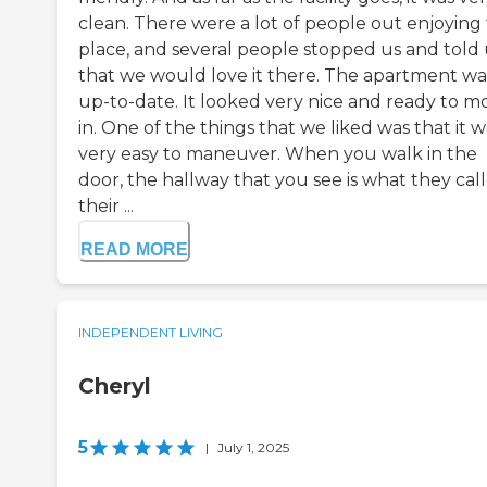
clean. There were a lot of people out enjoying
place, and several people stopped us and told 
that we would love it there. The apartment wa
up-to-date. It looked very nice and ready to m
in. One of the things that we liked was that it w
very easy to maneuver. When you walk in the
door, the hallway that you see is what they cal
their ...
READ MORE
INDEPENDENT LIVING
Cheryl
5
|
July 1, 2025