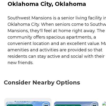
Oklahoma City, Oklahoma
Southwest Mansions is a senior living facility i
Oklahoma City. When seniors come to Southw
Mansions, they'll feel at home right away. The
community offers spacious apartments, a
convenient location and an excellent value. 
amenities and activities are provided so that
residents can stay active and social with their
new friends.
Consider Nearby Options
CURRENTLY VIEWING