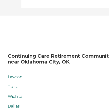
Continuing Care Retirement Communit
near Oklahoma City, OK
Lawton
Tulsa
Wichita
Dallas