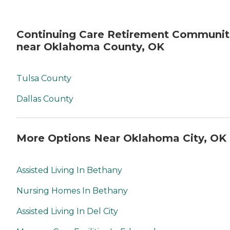
Continuing Care Retirement Communit
near Oklahoma County, OK
Tulsa County
Dallas County
More Options Near Oklahoma City, OK
Assisted Living In Bethany
Nursing Homes In Bethany
Assisted Living In Del City