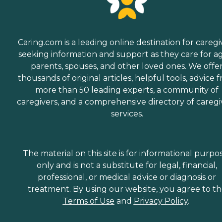
Caring.com is a leading online destination for caregi
seeking information and support as they care for a
parents, spouses, and other loved ones. We offe
thousands of original articles, helpful tools, advice 
more than 50 leading experts, a community of
caregivers, and a comprehensive directory of caregi
services.
The material on this site is for informational purpo
only and is not a substitute for legal, financial,
professional, or medical advice or diagnosis or
treatment. By using our website, you agree to t
Terms of Use
and
Privacy Policy
.