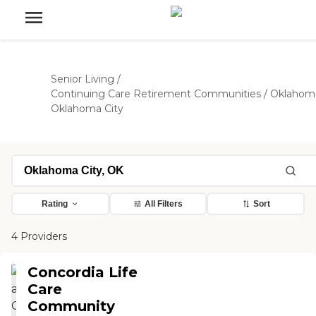
Senior Living
/
Continuing Care Retirement Communities
/
Oklahom
Oklahoma City
Rating
All Filters
Sort
4 Providers
Concordia Life
Care
Community