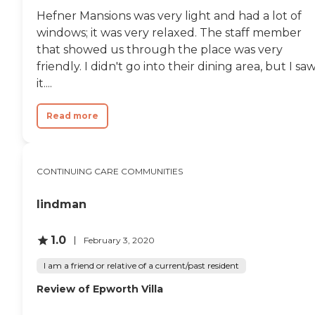
Hefner Mansions was very light and had a lot of
windows; it was very relaxed. The staff member
that showed us through the place was very
friendly. I didn't go into their dining area, but I sa
it....
Read more
CONTINUING CARE COMMUNITIES
lindman
1.0
February 3, 2020
I am a friend or relative of a current/past resident
Review of Epworth Villa