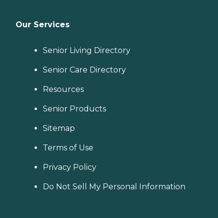
Our Services
Senior Living Directory
Senior Care Directory
Resources
Senior Products
Sitemap
Terms of Use
Privacy Policy
Do Not Sell My Personal Information