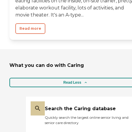
eating facilities on the inside, on-site trainer, prett
elaborate workout facility, lots of activities, and
movie theater. It's an A-type...
Read more
What you can do with Caring
Read Less
Search the Caring database
Quickly search the largest online senior living and
senior care directory