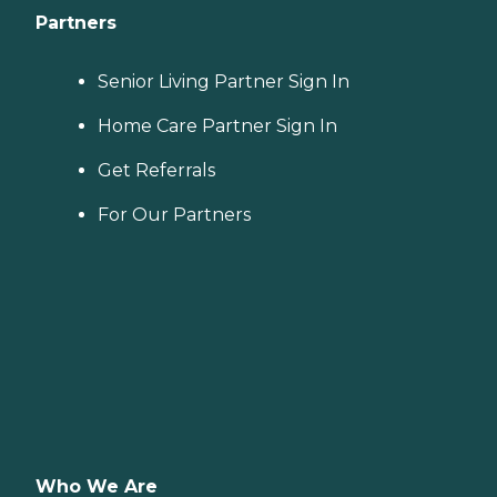
Partners
Senior Living Partner Sign In
Home Care Partner Sign In
Get Referrals
For Our Partners
Who We Are