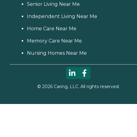
Senior Living Near Me
Independent Living Near Me
Home Care Near Me
Memory Care Near Me
Nursing Homes Near Me
©
2026
Caring, LLC. All rights reserved.