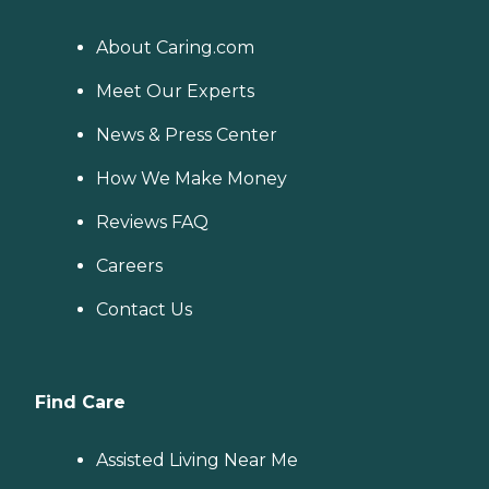
About Caring.com
Meet Our Experts
News & Press Center
How We Make Money
Reviews FAQ
Careers
Contact Us
Find Care
Assisted Living Near Me