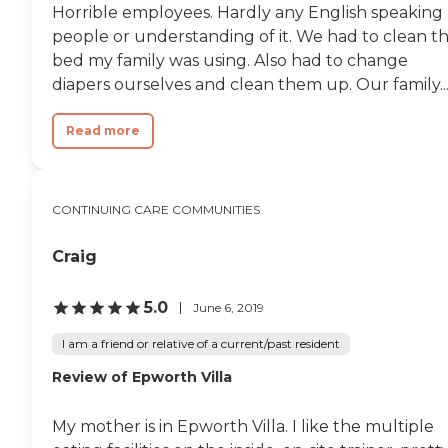
Horrible employees. Hardly any English speaking
people or understanding of it. We had to clean t
bed my family was using. Also had to change
diapers ourselves and clean them up. Our family..
Read more
CONTINUING CARE COMMUNITIES
Craig
5.0
June 6, 2019
I am a friend or relative of a current/past resident
Review of Epworth Villa
My mother is in Epworth Villa. I like the multiple