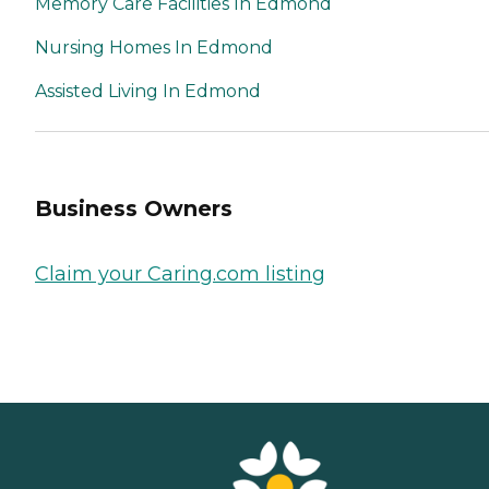
Memory Care Facilities In Edmond
Nursing Homes In Edmond
Assisted Living In Edmond
Business Owners
Claim your Caring.com listing