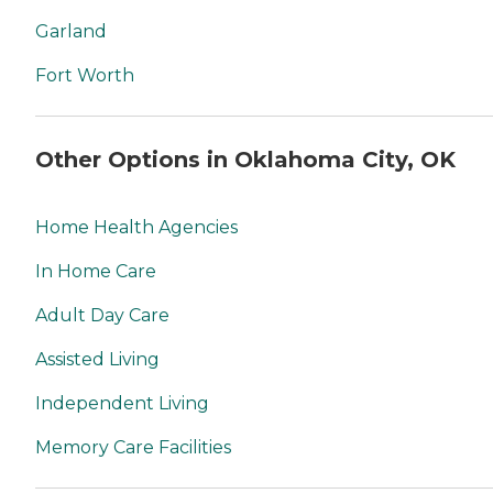
Garland
Fort Worth
Other Options in Oklahoma City, OK
Home Health Agencies
In Home Care
Adult Day Care
Assisted Living
Independent Living
Memory Care Facilities