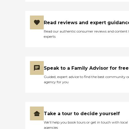
Read reviews and expert guidanc
Read our authentic consumer reviews and content
experts
Speak to a Family Advisor for free
Guided, expert advice to find the best community o
agency for you
Take a tour to decide yourself
We’ll help you book tours or get in touch with local
agencies