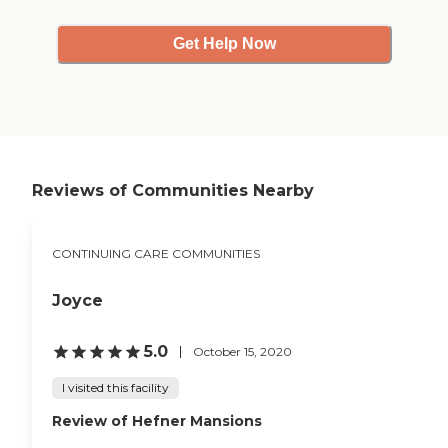
Get Help Now
Reviews of Communities Nearby
CONTINUING CARE COMMUNITIES
Joyce
5.0
October 15, 2020
I visited this facility
Review of Hefner Mansions